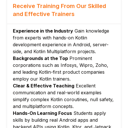
Receive Training From Our Skilled
Higher-order functions
and Effective Trainers
Inline functions
Module 4: Object-Oriented Kotlin
Experience in the Industry
Gain knowledge
Classes and constructors
from experts with hands-on Kotlin
Data classes
development experience in Android, server-
Sealed classes and sealed interfaces
side, and Kotlin Multiplatform projects.
Object declarations and companion objects
Backgrounds at the Top
Prominent
Inheritance and interfaces
corporations such as Infosys, Wipro, Zoho,
Module 5: Kotlin Collections
and leading Kotlin-first product companies
employ our Kotlin trainers.
Immutable and mutable collections
Clear & Effective Teaching
Excellent
List, Map, and Set operations
communication and real-world examples
Collection transformations: map, filter,
simplify complex Kotlin coroutines, null safety,
groupBy
and multiplatform concepts.
Sequences for lazy evaluation
Hands-On Learning Focus
Students apply
Collection builders
skills by building real Android apps and
Module 6: Kotlin Coroutines
backend APIs using Kotlin, Ktor, and Jetpack