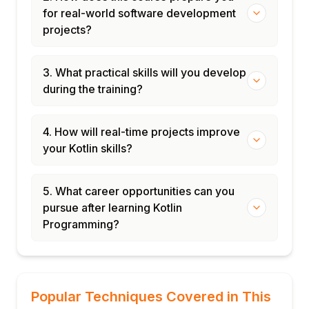
for real-world software development
projects?
3. What practical skills will you develop
during the training?
4. How will real-time projects improve
your Kotlin skills?
5. What career opportunities can you
pursue after learning Kotlin
Programming?
Popular Techniques Covered in This