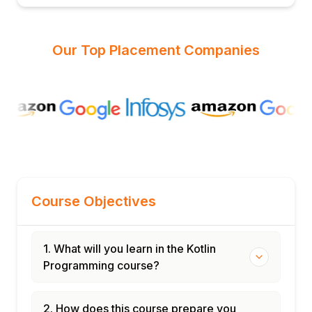
Our Top Placement Companies
Course Objectives
1. What will you learn in the Kotlin
Programming course?
2. How does this course prepare you