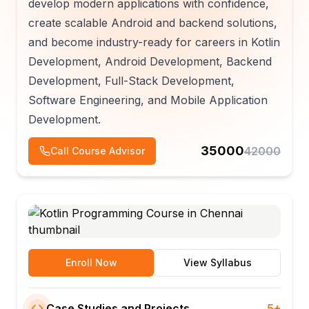
develop modern applications with confidence,
create scalable Android and backend solutions,
and become industry-ready for careers in Kotlin
Development, Android Development, Backend
Development, Full-Stack Development,
Software Engineering, and Mobile Application
Development.
35000
42000
Call Course Advisor
Enroll Now
View Syllabus
Case Studies and Projects
5+