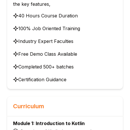
the key features,
40 Hours Course Duration
100% Job Oriented Training
Industry Expert Faculties
Free Demo Class Available
Completed 500+ batches
Certification Guidance
Curriculum
Module 1: Introduction to Kotlin