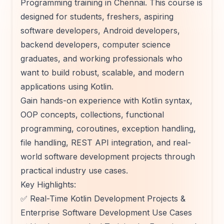
Programming training in Chennai. This course is
designed for students, freshers, aspiring
software developers, Android developers,
backend developers, computer science
graduates, and working professionals who
want to build robust, scalable, and modern
applications using Kotlin.
Gain hands-on experience with Kotlin syntax,
OOP concepts, collections, functional
programming, coroutines, exception handling,
file handling, REST API integration, and real-
world software development projects through
practical industry use cases.
Key Highlights:
✅ Real-Time Kotlin Development Projects &
Enterprise Software Development Use Cases