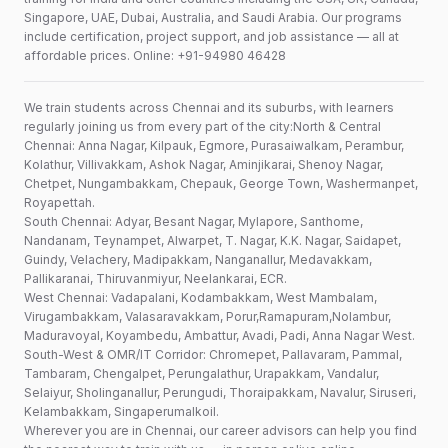
Singapore, UAE, Dubai, Australia, and Saudi Arabia. Our programs
include certification, project support, and job assistance — all at
affordable prices. Online: +91-94980 46428
We train students across Chennai and its suburbs, with learners
regularly joining us from every part of the city:North & Central
Chennai: Anna Nagar, Kilpauk, Egmore, Purasaiwalkam, Perambur,
Kolathur, Villivakkam, Ashok Nagar, Aminjikarai, Shenoy Nagar,
Chetpet, Nungambakkam, Chepauk, George Town, Washermanpet,
Royapettah.
South Chennai: Adyar, Besant Nagar, Mylapore, Santhome,
Nandanam, Teynampet, Alwarpet, T. Nagar, K.K. Nagar, Saidapet,
Guindy, Velachery, Madipakkam, Nanganallur, Medavakkam,
Pallikaranai, Thiruvanmiyur, Neelankarai, ECR.
West Chennai: Vadapalani, Kodambakkam, West Mambalam,
Virugambakkam, Valasaravakkam, Porur,Ramapuram,Nolambur,
Maduravoyal, Koyambedu, Ambattur, Avadi, Padi, Anna Nagar West.
South-West & OMR/IT Corridor: Chromepet, Pallavaram, Pammal,
Tambaram, Chengalpet, Perungalathur, Urapakkam, Vandalur,
Selaiyur, Sholinganallur, Perungudi, Thoraipakkam, Navalur, Siruseri,
Kelambakkam, Singaperumalkoil.
Wherever you are in Chennai, our career advisors can help you find