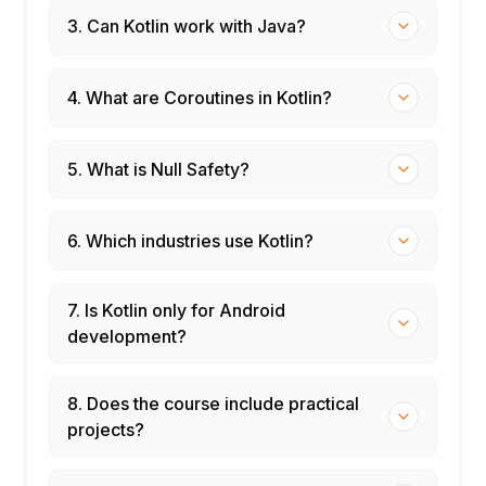
3. Can Kotlin work with Java?
4. What are Coroutines in Kotlin?
5. What is Null Safety?
6. Which industries use Kotlin?
7. Is Kotlin only for Android
development?
8. Does the course include practical
projects?