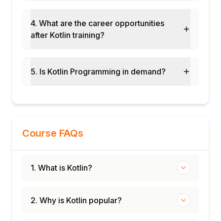
JUnit 5 with Kotlin
Kotest for Kotlin-first testing
4. What are the career opportunities
MockK for mocking in Kotlin
after Kotlin training?
Coroutine testing with kotlinx-coroutines-
test
5. Is Kotlin Programming in demand?
TDD with Kotlin
Module 12: Real-Time Projects and Case
Studies
Android app with Kotlin coroutines and
Jetpack
Course FAQs
Ktor REST API backend
End-to-end Kotlin development project
Certification and interview preparation
1. What is Kotlin?
2. Why is Kotlin popular?