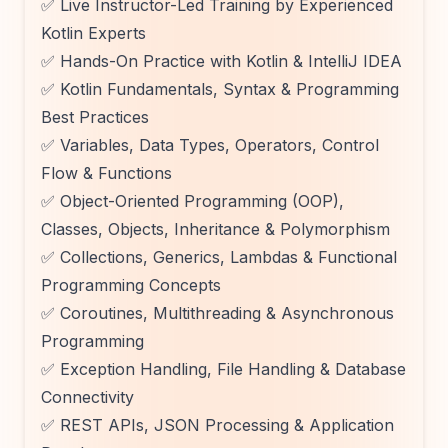
✅ Live Instructor-Led Training by Experienced
Kotlin Experts
✅ Hands-On Practice with Kotlin & IntelliJ IDEA
✅ Kotlin Fundamentals, Syntax & Programming
Best Practices
✅ Variables, Data Types, Operators, Control
Flow & Functions
✅ Object-Oriented Programming (OOP),
Classes, Objects, Inheritance & Polymorphism
✅ Collections, Generics, Lambdas & Functional
Programming Concepts
✅ Coroutines, Multithreading & Asynchronous
Programming
✅ Exception Handling, File Handling & Database
Connectivity
✅ REST APIs, JSON Processing & Application