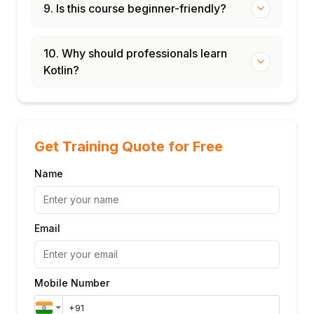
9. Is this course beginner-friendly?
10. Why should professionals learn
Kotlin?
Get Training Quote for Free
Name
Email
Mobile Number