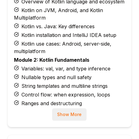
Overview of Kotlin language and ecosystem
Kotlin on JVM, Android, and Kotlin
Multiplatform
Kotlin vs. Java: Key differences
Kotlin installation and IntelliJ IDEA setup
Kotlin use cases: Android, server-side,
multiplatform
Module 2: Kotlin Fundamentals
Variables: val, var, and type inference
Nullable types and null safety
String templates and multiline strings
Control flow: when expression, loops
Ranges and destructuring
Module 3: Kotlin Functions
Show More
Function syntax and default parameters
Named arguments
Extension functions