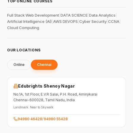
TOP ONLINE COURSES
Full Stack Web Development
|
DATA SCIENCE
|
Data Analytics
|
Artificial Intelligence (AI)
|
AWS DEVOPS
|
Cyber Security
|
CCNA
|
Cloud Computing
OUR LOCATIONS
Online
Chennai
Edubrights Shenoy Nagar
No.1A, 1st Floor,
E.V.R Salai, P.H. Road,
Aminjikarai
Chennai-600028
, Tamil Nadu
, India
Landmark:
Near to Skywalk
94980 46428
/
94980 55428