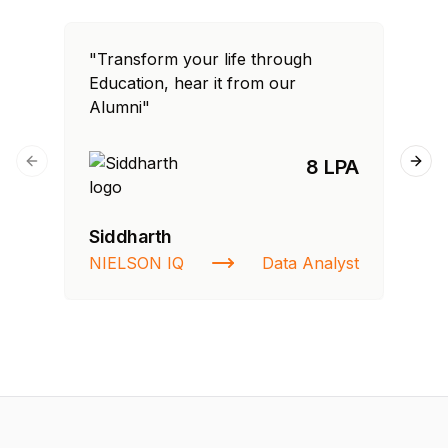
"Transform your life through
"T
Education, hear it from our
Edu
Alumni"
Al
8 LPA
Previous slide
Next
Siddharth
Ra
NIELSON IQ
Data Analyst
St