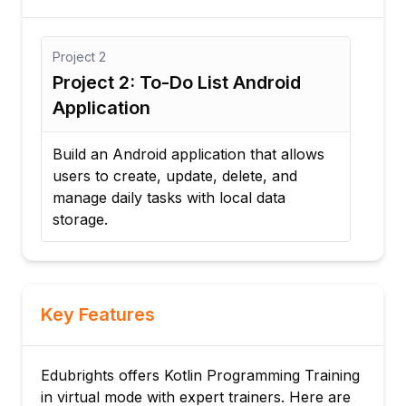
Project
3
o-Do List Android
Project 3: Weather Fo
Application
d application that allows
Develop an Android applica
, update, delete, and
consumes a REST API to dis
sks with local data
weather information with 
interface.
Key Features
Edubrights offers Kotlin Programming Training
in virtual mode with expert trainers. Here are