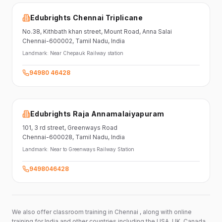
Edubrights Chennai Triplicane
No.38,
Kithbath khan street,
Mount Road, Anna Salai
Chennai-600002
, Tamil Nadu
, India
Landmark:
Near Chepauk Railway station
94980 46428
Edubrights Raja Annamalaiyapuram
101,
3 rd street,
Greenways Road
Chennai-600028
, Tamil Nadu
, India
Landmark:
Near to Greenways Railway Station
9498046428
We also offer classroom training in Chennai , along with online
training for India and other countries including the USA, UK, Canada,