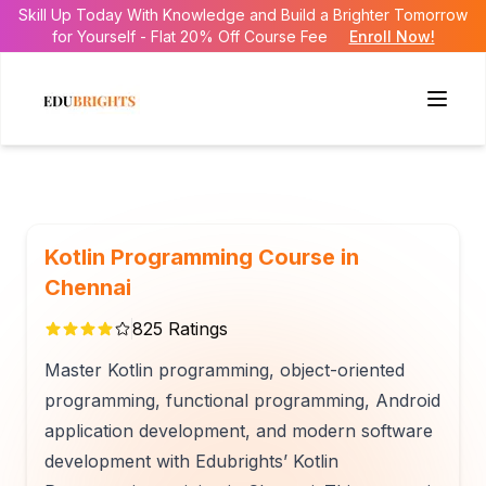
Skill Up Today With Knowledge and Build a Brighter Tomorrow
for Yourself - Flat 20% Off Course Fee
Enroll Now!
Kotlin Programming Course in
Chennai
825
Ratings
Master Kotlin programming, object-oriented
programming, functional programming, Android
application development, and modern software
development with Edubrights’ Kotlin