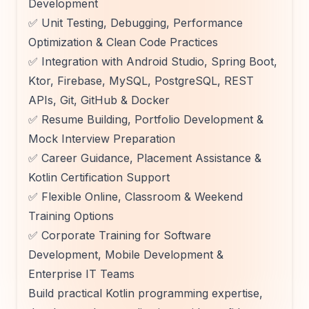
Development
✅ Unit Testing, Debugging, Performance
Optimization & Clean Code Practices
✅ Integration with Android Studio, Spring Boot,
Ktor, Firebase, MySQL, PostgreSQL, REST
APIs, Git, GitHub & Docker
✅ Resume Building, Portfolio Development &
Mock Interview Preparation
✅ Career Guidance, Placement Assistance &
Kotlin Certification Support
✅ Flexible Online, Classroom & Weekend
Training Options
✅ Corporate Training for Software
Development, Mobile Development &
Enterprise IT Teams
Build practical Kotlin programming expertise,