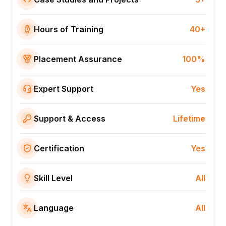
Hours of Training
40+
Placement Assurance
100%
Expert Support
Yes
Support & Access
Lifetime
Certification
Yes
Skill Level
All
Language
All