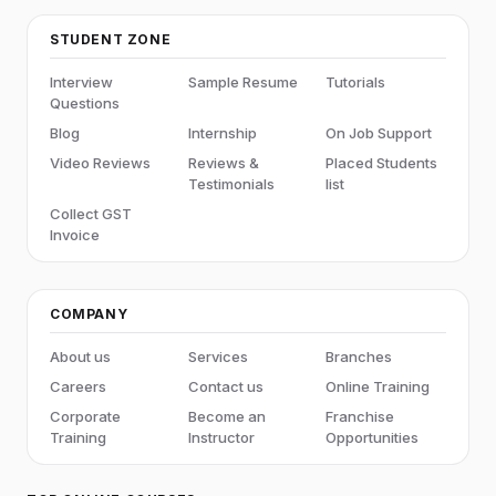
STUDENT ZONE
Interview
Sample Resume
Tutorials
Questions
Blog
Internship
On Job Support
Video Reviews
Reviews &
Placed Students
Testimonials
list
Collect GST
Invoice
COMPANY
About us
Services
Branches
Careers
Contact us
Online Training
Corporate
Become an
Franchise
Training
Instructor
Opportunities