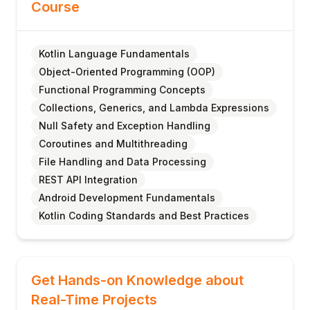
Course
Kotlin Language Fundamentals
Object-Oriented Programming (OOP)
Functional Programming Concepts
Collections, Generics, and Lambda Expressions
Null Safety and Exception Handling
Coroutines and Multithreading
File Handling and Data Processing
REST API Integration
Android Development Fundamentals
Kotlin Coding Standards and Best Practices
Get Hands-on Knowledge about
Real-Time Projects