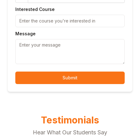
Interested Course
Message
Submit
Testimonials
Hear What Our Students Say