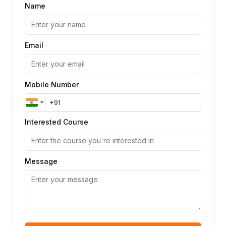
Name
Email
Mobile Number
Interested Course
Message