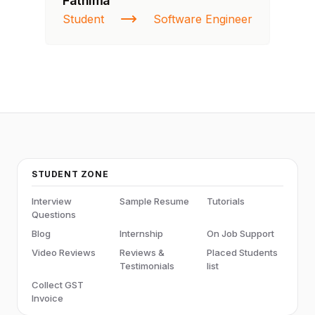
Fathima
Ra
Student
Software Engineer
St
STUDENT ZONE
Interview
Sample Resume
Tutorials
Questions
Blog
Internship
On Job Support
Video Reviews
Reviews &
Placed Students
Testimonials
list
Collect GST
Invoice