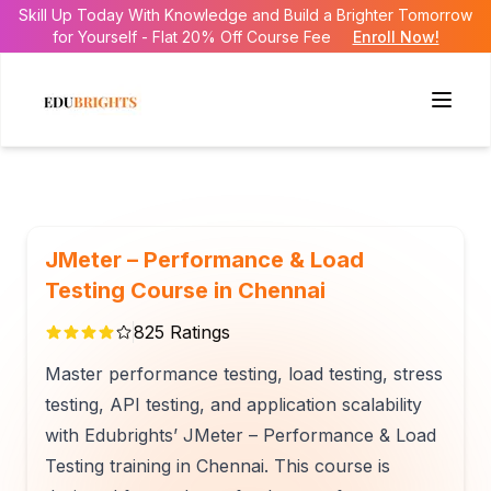
Skill Up Today With Knowledge and Build a Brighter Tomorrow
for Yourself - Flat 20% Off Course Fee
Enroll Now!
JMeter – Performance & Load
Testing Course in Chennai
825
Ratings
Master performance testing, load testing, stress
testing, API testing, and application scalability
with Edubrights’ JMeter – Performance & Load
Testing training in Chennai. This course is