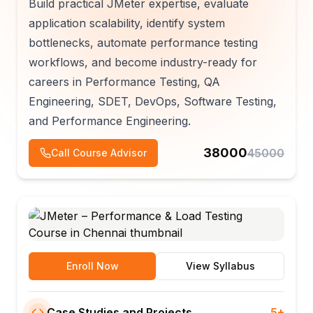
Build practical JMeter expertise, evaluate
application scalability, identify system
bottlenecks, automate performance testing
workflows, and become industry-ready for
careers in Performance Testing, QA
Engineering, SDET, DevOps, Software Testing,
and Performance Engineering.
38000
45000
Call Course Advisor
Enroll Now
View Syllabus
Case Studies and Projects
5+