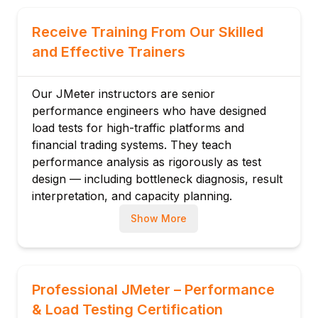
Set
Timers: Constant, Gaussian, Uniform
Receive Training From Our Skilled
Pre/Post Processors: RegEx and Boundary
and Effective Trainers
Extractor
Module 3: HTTP Request Configuration
Our JMeter instructors are senior
HTTP Request Sampler: server, port, path,
performance engineers who have designed
method
load tests for high-traffic platforms and
Parameters, bodies (JSON/XML), headers
financial trading systems. They teach
Cookie, Cache, and Header Managers
performance analysis as rigorously as test
HTTPS and SSL configuration
design — including bottleneck diagnosis, result
interpretation, and capacity planning.
Correlation: capturing dynamic session
tokens
Show More
Session state management in JMeter
Module 4: Assertions & Validation
Response Assertion: text, code, message
Professional JMeter – Performance
JSON Assertion: JSONPath validation
& Load Testing Certification
Duration Assertion: SLA enforcement