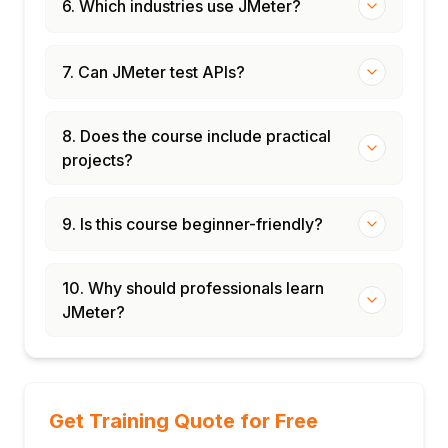
6. Which industries use JMeter?
7. Can JMeter test APIs?
8. Does the course include practical
projects?
9. Is this course beginner-friendly?
10. Why should professionals learn
JMeter?
Get Training Quote for Free