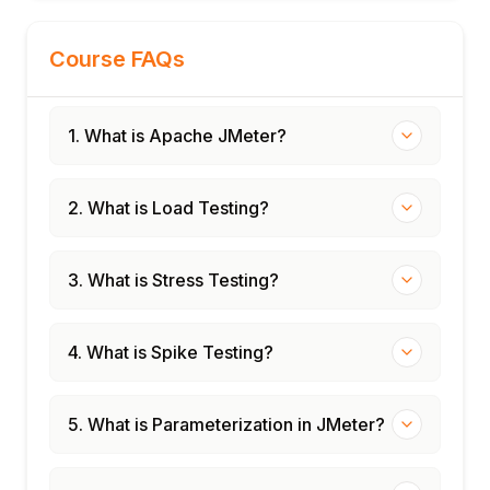
Quality gates: failing builds on SLA breach
Performance testing strategy and roadmap
Course FAQs
1. What is Apache JMeter?
2. What is Load Testing?
3. What is Stress Testing?
4. What is Spike Testing?
5. What is Parameterization in JMeter?