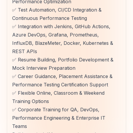
Performance Optimization
✅ Test Automation, CI/CD Integration &
Continuous Performance Testing
✅ Integration with Jenkins, GitHub Actions,
Azure DevOps, Grafana, Prometheus,
InfluxDB, BlazeMeter, Docker, Kubernetes &
REST APIs
✅ Resume Building, Portfolio Development &
Mock Interview Preparation
✅ Career Guidance, Placement Assistance &
Performance Testing Certification Support
✅ Flexible Online, Classroom & Weekend
Training Options
✅ Corporate Training for QA, DevOps,
Performance Engineering & Enterprise IT
Teams