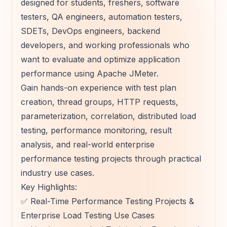
designed for students, freshers, software
testers, QA engineers, automation testers,
SDETs, DevOps engineers, backend
developers, and working professionals who
want to evaluate and optimize application
performance using Apache JMeter.
Gain hands-on experience with test plan
creation, thread groups, HTTP requests,
parameterization, correlation, distributed load
testing, performance monitoring, result
analysis, and real-world enterprise
performance testing projects through practical
industry use cases.
Key Highlights:
✅ Real-Time Performance Testing Projects &
Enterprise Load Testing Use Cases