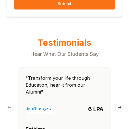
Submit
Testimonials
Hear What Our Students Say
"Transform your life through
"T
Education, hear it from our
Edu
Alumni"
Al
6 LPA
Previous slide
Next