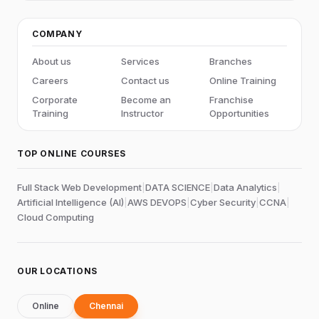
COMPANY
About us
Services
Branches
Careers
Contact us
Online Training
Corporate
Become an
Franchise
Training
Instructor
Opportunities
TOP ONLINE COURSES
Full Stack Web Development
|
DATA SCIENCE
|
Data Analytics
|
Artificial Intelligence (AI)
|
AWS DEVOPS
|
Cyber Security
|
CCNA
|
Cloud Computing
OUR LOCATIONS
Online
Chennai