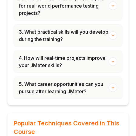
for real-world performance testing
projects?
3. What practical skills will you develop
during the training?
4. How will real-time projects improve
your JMeter skills?
5. What career opportunities can you
pursue after learning JMeter?
Popular Techniques Covered in This
Course