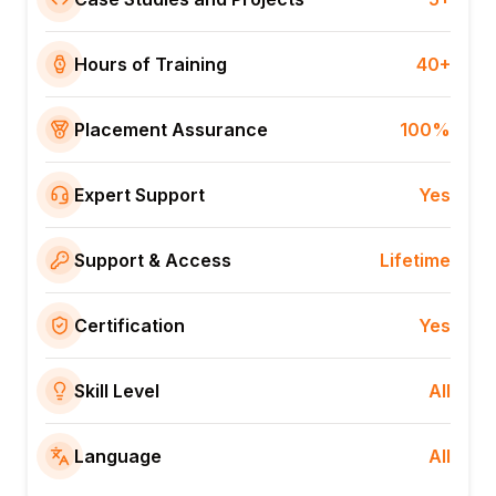
Hours of Training
40+
Placement Assurance
100%
Expert Support
Yes
Support & Access
Lifetime
Certification
Yes
Skill Level
All
Language
All