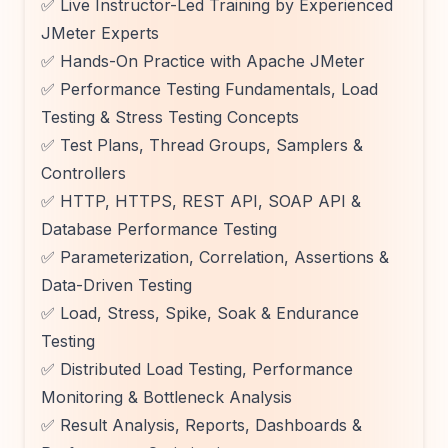
✅ Live Instructor-Led Training by Experienced
JMeter Experts
✅ Hands-On Practice with Apache JMeter
✅ Performance Testing Fundamentals, Load
Testing & Stress Testing Concepts
✅ Test Plans, Thread Groups, Samplers &
Controllers
✅ HTTP, HTTPS, REST API, SOAP API &
Database Performance Testing
✅ Parameterization, Correlation, Assertions &
Data-Driven Testing
✅ Load, Stress, Spike, Soak & Endurance
Testing
✅ Distributed Load Testing, Performance
Monitoring & Bottleneck Analysis
✅ Result Analysis, Reports, Dashboards &