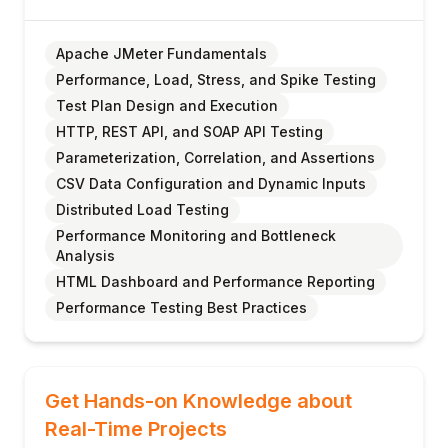
Apache JMeter Fundamentals
Performance, Load, Stress, and Spike Testing
Test Plan Design and Execution
HTTP, REST API, and SOAP API Testing
Parameterization, Correlation, and Assertions
CSV Data Configuration and Dynamic Inputs
Distributed Load Testing
Performance Monitoring and Bottleneck
Analysis
HTML Dashboard and Performance Reporting
Performance Testing Best Practices
Get Hands-on Knowledge about
Real-Time Projects