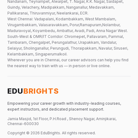
Nandanam, Teynampet, Alwarpet, T. Nagar, K.K. Nagar, Saidapet,
Guindy, Velachery, Madipakkam, Nanganallur, Medavakkam,
Pallikaranai, Thiruvanmiyur, Neelankarai, ECR.
West Chennai: Vadapalani, Kodambakkam, West Mambalam,
Virugambakkam, Valasaravakkam, Porur,Ramapuram,Nolambur,
Maduravoyal, Koyambedu, Ambattur, Avadi, Padi, Anna Nagar West.
South-West & OMR/IT Corridor: Chromepet, Pallavaram, Pammal,
Tambaram, Chengalpet, Perungalathur, Urapakkam, Vandalur,
Selaiyur, Sholinganallur, Perungudi, Thoraipakkam, Navalur, Siruseri,
Kelambakkam, Singaperumalkoil.
Wherever you are in Chennai, our career advisors can help you find
the nearest way to train with us — in person or live online.
EDU
BRIGHTS
Empowering your career growth with industry-leading courses,
expert instructors, and dedicated placement support.
Jamia Masjid, 1st Floor, P.H.Road , Shenoy Nagar, Aminjikarai,
Chennai-600030
Copyright ©
2026
EduBrights
. All rights reserved.