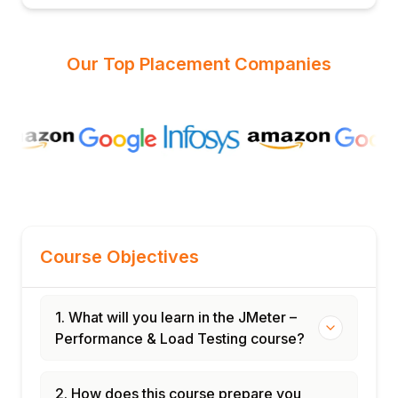
Our Top Placement Companies
Course Objectives
1. What will you learn in the JMeter –
Performance & Load Testing course?
2. How does this course prepare you