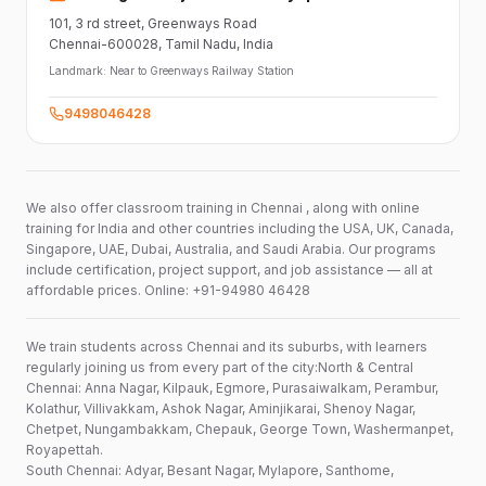
101,
3 rd street,
Greenways Road
Chennai-600028
, Tamil Nadu
, India
Landmark:
Near to Greenways Railway Station
9498046428
We also offer classroom training in Chennai , along with online
training for India and other countries including the USA, UK, Canada,
Singapore, UAE, Dubai, Australia, and Saudi Arabia. Our programs
include certification, project support, and job assistance — all at
affordable prices. Online: +91-94980 46428
We train students across Chennai and its suburbs, with learners
regularly joining us from every part of the city:North & Central
Chennai: Anna Nagar, Kilpauk, Egmore, Purasaiwalkam, Perambur,
Kolathur, Villivakkam, Ashok Nagar, Aminjikarai, Shenoy Nagar,
Chetpet, Nungambakkam, Chepauk, George Town, Washermanpet,
Royapettah.
South Chennai: Adyar, Besant Nagar, Mylapore, Santhome,