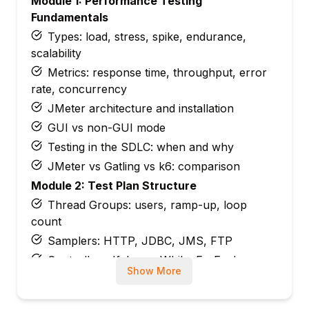
Module 1: Performance Testing
Fundamentals
Types: load, stress, spike, endurance,
scalability
Metrics: response time, throughput, error
rate, concurrency
JMeter architecture and installation
GUI vs non-GUI mode
Testing in the SDLC: when and why
JMeter vs Gatling vs k6: comparison
Module 2: Test Plan Structure
Thread Groups: users, ramp-up, loop
count
Samplers: HTTP, JDBC, JMS, FTP
Controllers: If, Loop, While, ForEach,
Show More
Transaction
Config elements: HTTP Defaults, CSV Data