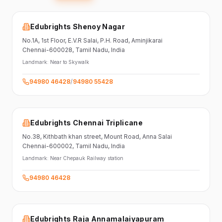
Edubrights Shenoy Nagar
No.1A, 1st Floor,
E.V.R Salai, P.H. Road,
Aminjikarai
Chennai-600028
, Tamil Nadu
, India
Landmark:
Near to Skywalk
94980 46428
/
94980 55428
Edubrights Chennai Triplicane
No.38,
Kithbath khan street,
Mount Road, Anna Salai
Chennai-600002
, Tamil Nadu
, India
Landmark:
Near Chepauk Railway station
94980 46428
Edubrights Raja Annamalaiyapuram