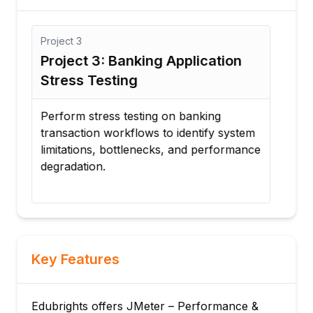
Project
3
Proj
Project 3: Banking Application
Pro
Stress Testing
Sca
s
Perform stress testing on banking
Exec
transaction workflows to identify system
clou
limitations, bottlenecks, and performance
scal
degradation.
appl
Key Features
Edubrights offers JMeter – Performance &