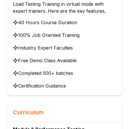
Load Testing Training in virtual mode with
expert trainers. Here are the key features,
40 Hours Course Duration
100% Job Oriented Training
Industry Expert Faculties
Free Demo Class Available
Completed 500+ batches
Certification Guidance
Curriculum