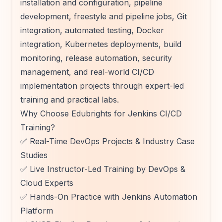
installation and configuration, pipeline
development, freestyle and pipeline jobs, Git
integration, automated testing, Docker
integration, Kubernetes deployments, build
monitoring, release automation, security
management, and real-world CI/CD
implementation projects through expert-led
training and practical labs.
Why Choose Edubrights for Jenkins CI/CD
Training?
✅ Real-Time DevOps Projects & Industry Case
Studies
✅ Live Instructor-Led Training by DevOps &
Cloud Experts
✅ Hands-On Practice with Jenkins Automation
Platform