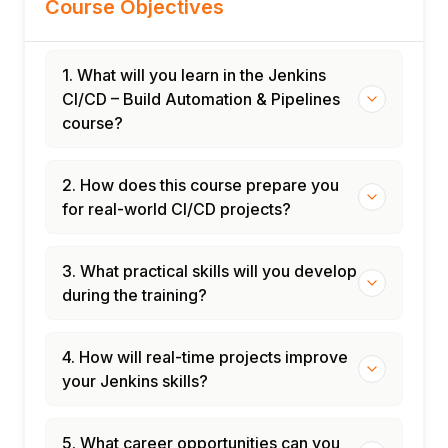
Course Objectives
1. What will you learn in the Jenkins
CI/CD – Build Automation & Pipelines
course?
2. How does this course prepare you
for real-world CI/CD projects?
3. What practical skills will you develop
during the training?
4. How will real-time projects improve
your Jenkins skills?
5. What career opportunities can you