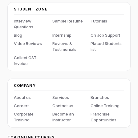
STUDENT ZONE
Interview
Sample Resume
Tutorials
Questions
Blog
Internship
On Job Support
Video Reviews
Reviews &
Placed Students
Testimonials
list
Collect GST
Invoice
COMPANY
About us
Services
Branches
Careers
Contact us
Online Training
Corporate
Become an
Franchise
Training
Instructor
Opportunities
TOP ONLINE COURSES