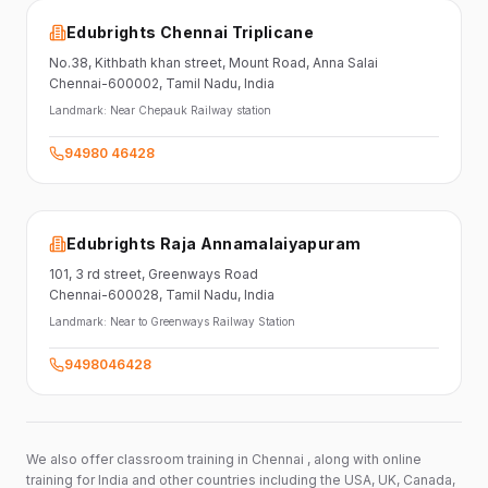
Edubrights Chennai Triplicane
No.38,
Kithbath khan street,
Mount Road, Anna Salai
Chennai-600002
, Tamil Nadu
, India
Landmark:
Near Chepauk Railway station
94980 46428
Edubrights Raja Annamalaiyapuram
101,
3 rd street,
Greenways Road
Chennai-600028
, Tamil Nadu
, India
Landmark:
Near to Greenways Railway Station
9498046428
We also offer classroom training in Chennai , along with online
training for India and other countries including the USA, UK, Canada,