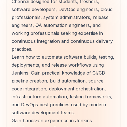
Chennai designed for students, freshers,
software developers, DevOps engineers, cloud
professionals, system administrators, release
engineers, QA automation engineers, and
working professionals seeking expertise in
continuous integration and continuous delivery
practices.
Learn how to automate software builds, testing,
deployments, and release workflows using
Jenkins. Gain practical knowledge of CI/CD
pipeline creation, build automation, source
code integration, deployment orchestration,
infrastructure automation, testing frameworks,
and DevOps best practices used by modern
software development teams.
Gain hands-on experience in Jenkins