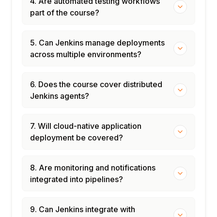
4. Are automated testing workflows
part of the course?
5. Can Jenkins manage deployments
across multiple environments?
6. Does the course cover distributed
Jenkins agents?
7. Will cloud-native application
deployment be covered?
8. Are monitoring and notifications
integrated into pipelines?
9. Can Jenkins integrate with