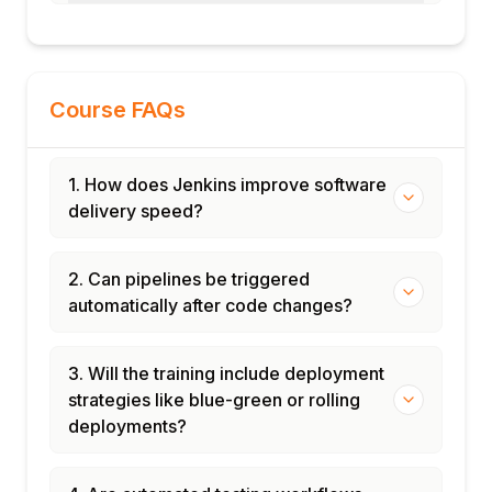
Course FAQs
1. How does Jenkins improve software
delivery speed?
2. Can pipelines be triggered
automatically after code changes?
3. Will the training include deployment
strategies like blue-green or rolling
deployments?