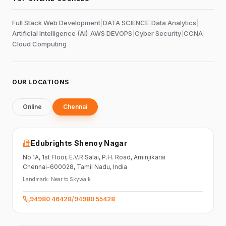
Full Stack Web Development
|
DATA SCIENCE
|
Data Analytics
|
Artificial Intelligence (AI)
|
AWS DEVOPS
|
Cyber Security
|
CCNA
|
Cloud Computing
OUR LOCATIONS
Online
Chennai
Edubrights Shenoy Nagar
No.1A, 1st Floor,
E.V.R Salai, P.H. Road,
Aminjikarai
Chennai-600028
, Tamil Nadu
, India
Landmark:
Near to Skywalk
94980 46428
/
94980 55428