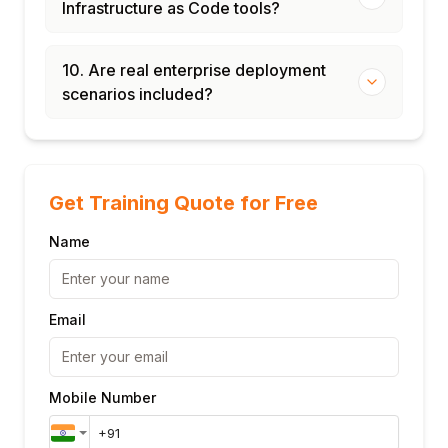
Infrastructure as Code tools?
10. Are real enterprise deployment
scenarios included?
Get Training Quote for Free
Name
Email
Mobile Number