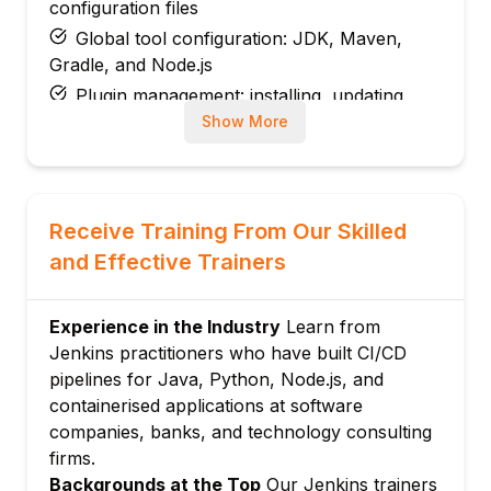
configuration files
Global tool configuration: JDK, Maven,
Gradle, and Node.js
Plugin management: installing, updating,
and managing Jenkins plugins
Show More
Security: matrix-based security and role-
based access control plugin
Module 3: Freestyle Jobs
Receive Training From Our Skilled
Creating freestyle jobs: source code
and Effective Trainers
management and build triggers
Build triggers: manual, SCM polling,
webhooks, and scheduled builds
Experience in the Industry
Learn from
Jenkins practitioners who have built CI/CD
Build steps: shell scripts, Maven goals, and
pipelines for Java, Python, Node.js, and
batch commands
containerised applications at software
Post-build actions: archiving artefacts,
companies, banks, and technology consulting
email notifications, and downstream jobs
firms.
Module 4: Jenkins Pipelines
Backgrounds at the Top
Our Jenkins trainers