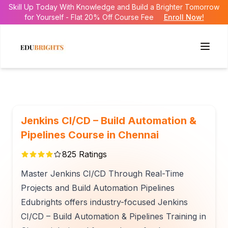
Skill Up Today With Knowledge and Build a Brighter Tomorrow
for Yourself - Flat 20% Off Course Fee
Enroll Now!
Jenkins CI/CD – Build Automation &
Pipelines Course in Chennai
825
Ratings
Master Jenkins CI/CD Through Real-Time
Projects and Build Automation Pipelines
Edubrights offers industry-focused Jenkins
CI/CD – Build Automation & Pipelines Training in