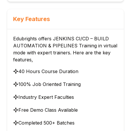
Key Features
Edubrights offers JENKINS CI/CD – BUILD
AUTOMATION & PIPELINES Training in virtual
mode with expert trainers. Here are the key
features,
40 Hours Course Duration
100% Job Oriented Training
Industry Expert Faculties
Free Demo Class Available
Completed 500+ Batches