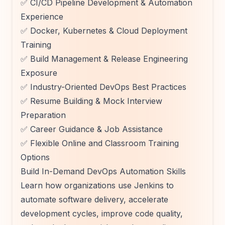
✅ CI/CD Pipeline Development & Automation
Experience
✅ Docker, Kubernetes & Cloud Deployment
Training
✅ Build Management & Release Engineering
Exposure
✅ Industry-Oriented DevOps Best Practices
✅ Resume Building & Mock Interview
Preparation
✅ Career Guidance & Job Assistance
✅ Flexible Online and Classroom Training
Options
Build In-Demand DevOps Automation Skills
Learn how organizations use Jenkins to
automate software delivery, accelerate
development cycles, improve code quality,