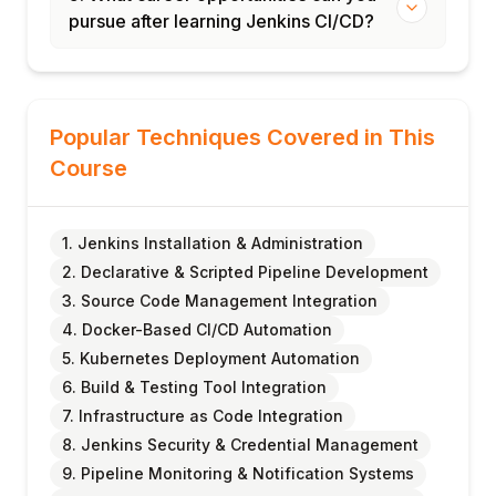
pursue after learning Jenkins CI/CD?
Popular Techniques Covered in This
Course
1. Jenkins Installation & Administration
2. Declarative & Scripted Pipeline Development
3. Source Code Management Integration
4. Docker-Based CI/CD Automation
5. Kubernetes Deployment Automation
6. Build & Testing Tool Integration
7. Infrastructure as Code Integration
8. Jenkins Security & Credential Management
9. Pipeline Monitoring & Notification Systems