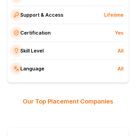
Support & Access
Lifetime
Certification
Yes
Skill Level
All
Language
All
Our Top Placement Companies