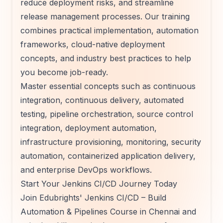
reduce deployment risks, and streamline
release management processes. Our training
combines practical implementation, automation
frameworks, cloud-native deployment
concepts, and industry best practices to help
you become job-ready.
Master essential concepts such as continuous
integration, continuous delivery, automated
testing, pipeline orchestration, source control
integration, deployment automation,
infrastructure provisioning, monitoring, security
automation, containerized application delivery,
and enterprise DevOps workflows.
Start Your Jenkins CI/CD Journey Today
Join Edubrights' Jenkins CI/CD – Build
Automation & Pipelines Course in Chennai and