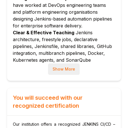
Declarative vs scripted pipeline: syntax
have worked at DevOps engineering teams
comparison and use cases
and platform engineering organisations
Jenkinsfile: defining pipeline as code in
designing Jenkins-based automation pipelines
source control
for enterprise software delivery.
Pipeline stages, steps, and agents:
Clear & Effective Teaching
Jenkins
structuring pipeline execution
architecture, freestyle jobs, declarative
pipelines, Jenkinsfile, shared libraries, GitHub
Pipeline directives: environment, options,
integration, multibranch pipelines, Docker,
parameters, and triggers
Kubernetes agents, and SonarQube
Module 5: Advanced Pipeline Features
integration are taught with real CI/CD
Parallel stages: running multiple pipeline
Show More
examples.
stages simultaneously
Hands-On Learning Focus
Students build
Shared libraries: reusable pipeline code
freestyle jobs, write Jenkinsfiles, create
across multiple projects
multibranch pipelines, integrate Docker and
You will succeed with our
Input step: manual approval gates in
SonarQube, and implement approval gates
recognized certification
Jenkins pipelines
through structured hands-on Jenkins lab
stash and unstash: passing files between
exercises.
pipeline stages
Up-to-Date Knowledge
Trainers keep content
Our institution offers a recognized JENKINS CI/CD –