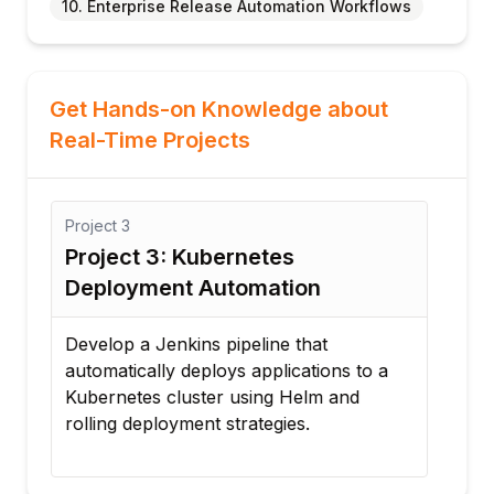
10. Enterprise Release Automation Workflows
Get Hands-on Knowledge about
Real-Time Projects
Project
3
Proj
Project 3: Kubernetes
Pro
Deployment Automation
Wo
er
Develop a Jenkins pipeline that
Conf
oy
automatically deploys applications to a
mult
Kubernetes cluster using Helm and
auto
rolling deployment strategies.
buil