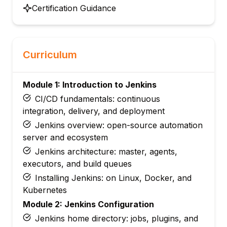
Certification Guidance
Curriculum
Module 1: Introduction to Jenkins
CI/CD fundamentals: continuous
integration, delivery, and deployment
Jenkins overview: open-source automation
server and ecosystem
Jenkins architecture: master, agents,
executors, and build queues
Installing Jenkins: on Linux, Docker, and
Kubernetes
Module 2: Jenkins Configuration
Jenkins home directory: jobs, plugins, and