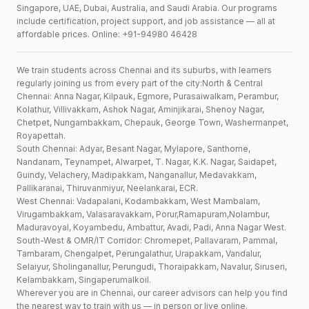
Singapore, UAE, Dubai, Australia, and Saudi Arabia. Our programs
include certification, project support, and job assistance — all at
affordable prices. Online: +91-94980 46428
We train students across Chennai and its suburbs, with learners
regularly joining us from every part of the city:North & Central
Chennai: Anna Nagar, Kilpauk, Egmore, Purasaiwalkam, Perambur,
Kolathur, Villivakkam, Ashok Nagar, Aminjikarai, Shenoy Nagar,
Chetpet, Nungambakkam, Chepauk, George Town, Washermanpet,
Royapettah.
South Chennai: Adyar, Besant Nagar, Mylapore, Santhome,
Nandanam, Teynampet, Alwarpet, T. Nagar, K.K. Nagar, Saidapet,
Guindy, Velachery, Madipakkam, Nanganallur, Medavakkam,
Pallikaranai, Thiruvanmiyur, Neelankarai, ECR.
West Chennai: Vadapalani, Kodambakkam, West Mambalam,
Virugambakkam, Valasaravakkam, Porur,Ramapuram,Nolambur,
Maduravoyal, Koyambedu, Ambattur, Avadi, Padi, Anna Nagar West.
South-West & OMR/IT Corridor: Chromepet, Pallavaram, Pammal,
Tambaram, Chengalpet, Perungalathur, Urapakkam, Vandalur,
Selaiyur, Sholinganallur, Perungudi, Thoraipakkam, Navalur, Siruseri,
Kelambakkam, Singaperumalkoil.
Wherever you are in Chennai, our career advisors can help you find
the nearest way to train with us — in person or live online.