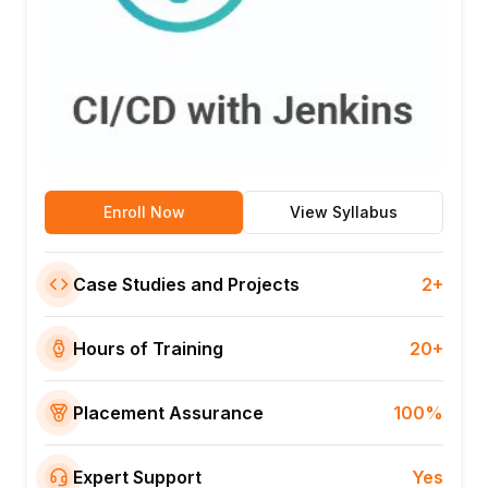
Enroll Now
View Syllabus
Case Studies and Projects
2+
Hours of Training
20+
Placement Assurance
100%
Expert Support
Yes