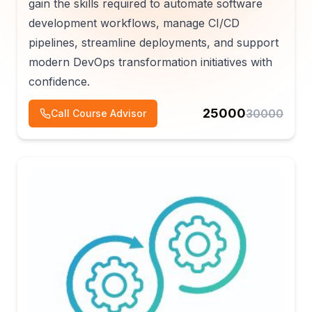
gain the skills required to automate software
development workflows, manage CI/CD
pipelines, streamline deployments, and support
modern DevOps transformation initiatives with
confidence.
25000
30000
Call Course Advisor