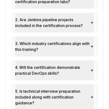
certification preparation labs?
Module 8: Capstone Project and
Assessment
Declarative pipeline: multi-stage CI/CD
2. Are Jenkins pipeline projects
pipeline with tests and deploy
included in the certification process?
Multibranch pipeline: automatic builds for
feature branches
3. Which industry certifications align with
Docker build and push pipeline with
this training?
SonarQube quality gate
Final assessment and course certification
4. Will the certification demonstrate
practical DevOps skills?
5. Is technical interview preparation
included along with certification
guidance?