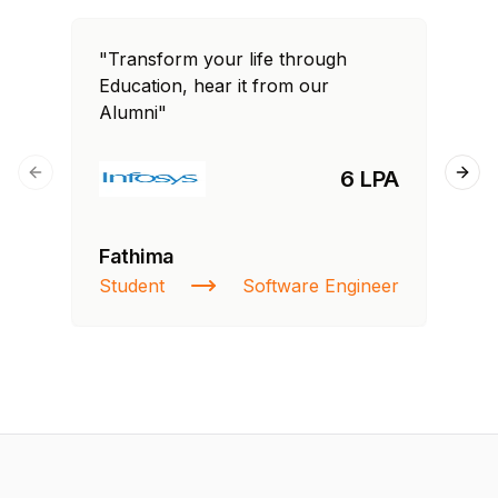
"Transform your life through
"T
Education, hear it from our
Edu
Alumni"
Al
6 LPA
Previous slide
Next
Fathima
Ra
Student
Software Engineer
St