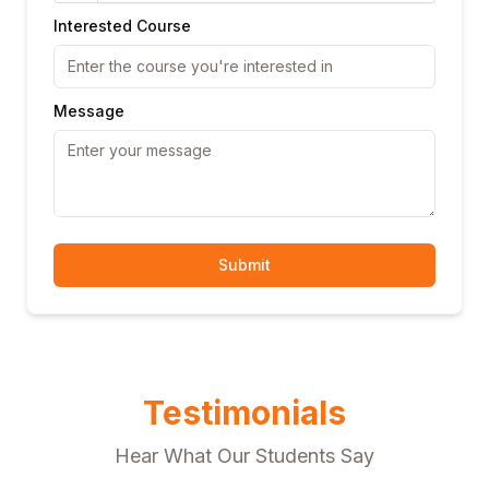
Interested Course
Message
Submit
Testimonials
Hear What Our Students Say