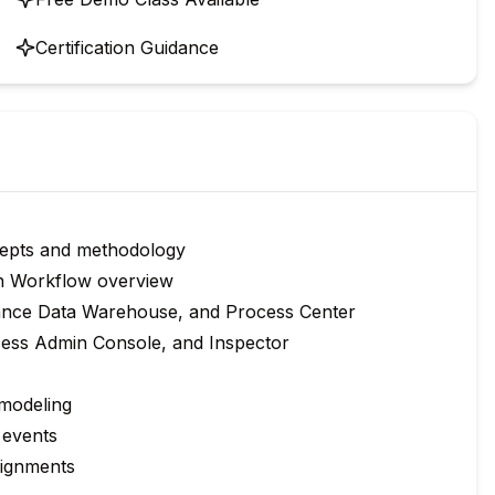
Certification Guidance
epts and methodology
n Workflow overview
ance Data Warehouse, and Process Center
ocess Admin Console, and Inspector
 modeling
 events
signments