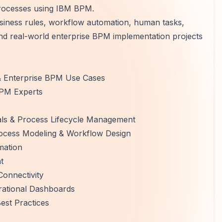
processes using IBM BPM.
siness rules, workflow automation, human tasks,
 and real-world enterprise BPM implementation projects
& Enterprise BPM Use Cases
BPM Experts
s & Process Lifecycle Management
ocess Modeling & Workflow Design
mation
t
Connectivity
rational Dashboards
est Practices