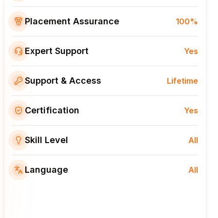
Placement Assurance
100%
Expert Support
Yes
Support & Access
Lifetime
Certification
Yes
Skill Level
All
Language
All