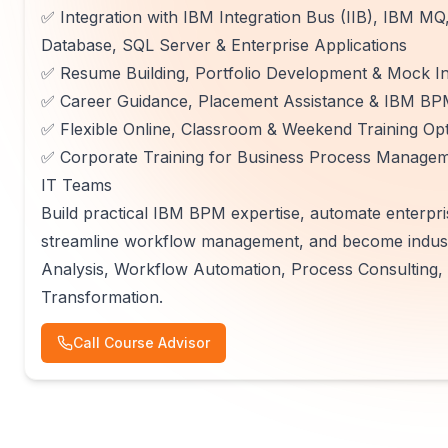
✅ Integration with IBM Integration Bus (IIB), IBM 
Database, SQL Server & Enterprise Applications
✅ Resume Building, Portfolio Development & Mock In
✅ Career Guidance, Placement Assistance & IBM BPM
✅ Flexible Online, Classroom & Weekend Training Op
✅ Corporate Training for Business Process Managemen
IT Teams
Build practical IBM BPM expertise, automate enterpri
streamline workflow management, and become indust
Analysis, Workflow Automation, Process Consulting, 
Transformation.
Call Course Advisor