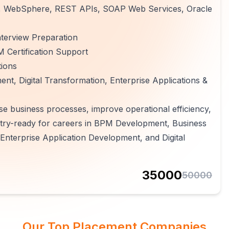
MQ, WebSphere, REST APIs, SOAP Web Services, Oracle
terview Preparation
 Certification Support
tions
t, Digital Transformation, Enterprise Applications &
se business processes, improve operational efficiency,
ry-ready for careers in BPM Development, Business
Enterprise Application Development, and Digital
35000
50000
Our Top Placement Companies