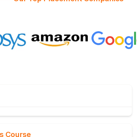
is Course