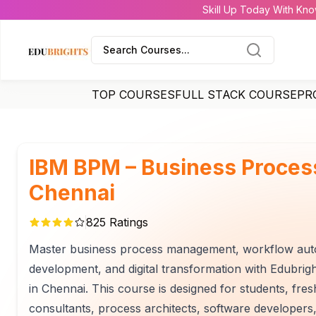
Skill Up Today With Kno
Search Courses...
TOP COURSES
FULL STACK COURSE
PR
IBM BPM – Business Proce
Chennai
825
Ratings
Master business process management, workflow autom
development, and digital transformation with Edubr
in Chennai. This course is designed for students, fr
consultants, process architects, software developers