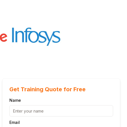
Get Training Quote for Free
Name
Email