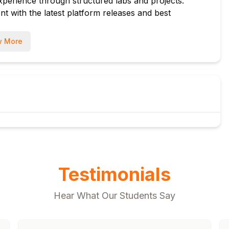
xperience through structured labs and projects.
t with the latest platform releases and best
r (ODM) integration
 More
s
munication
iggers
Management
Testimonials
Hear What Our Students Say
ce Data Warehouse