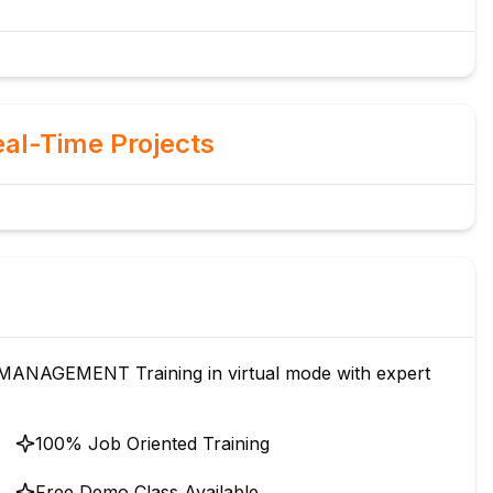
al-Time Projects
ANAGEMENT Training in virtual mode with expert
100% Job Oriented Training
Free Demo Class Available