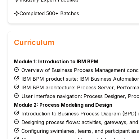
Completed 500+ Batches
Curriculum
Module 1: Introduction to IBM BPM
Overview of Business Process Management conc
IBM BPM product suite: IBM Business Automatio
IBM BPM architecture: Process Server, Perform
User interface navigation: Process Designer, Pr
Module 2: Process Modeling and Design
Introduction to Business Process Diagram (BPD)
Designing process flows: activities, gateways, and
Configuring swimlanes, teams, and participant as