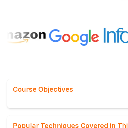
Course Objectives
Popular Techniques Covered in Th