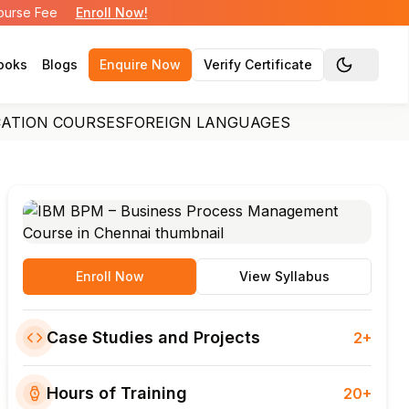
Course Fee
Enroll Now!
ooks
Blogs
Enquire Now
Verify Certificate
Toggle the
CATION COURSES
FOREIGN LANGUAGES
Enroll Now
View Syllabus
Case Studies and Projects
2+
Hours of Training
20+