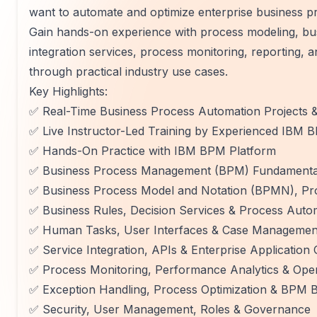
want to automate and optimize enterprise business 
Gain hands-on experience with process modeling, bu
integration services, process monitoring, reporting,
through practical industry use cases.
Key Highlights:
✅ Real-Time Business Process Automation Projects 
✅ Live Instructor-Led Training by Experienced IBM 
✅ Hands-On Practice with IBM BPM Platform
✅ Business Process Management (BPM) Fundamental
✅ Business Process Model and Notation (BPMN), Pr
✅ Business Rules, Decision Services & Process Auto
✅ Human Tasks, User Interfaces & Case Managemen
✅ Service Integration, APIs & Enterprise Application 
✅ Process Monitoring, Performance Analytics & Ope
✅ Exception Handling, Process Optimization & BPM B
✅ Security, User Management, Roles & Governance