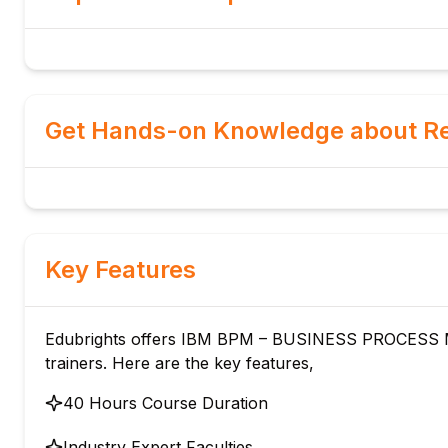
Get Hands-on Knowledge about Re
Key Features
Edubrights offers IBM BPM – BUSINESS PROCESS M
trainers. Here are the key features,
40 Hours Course Duration
Industry Expert Faculties