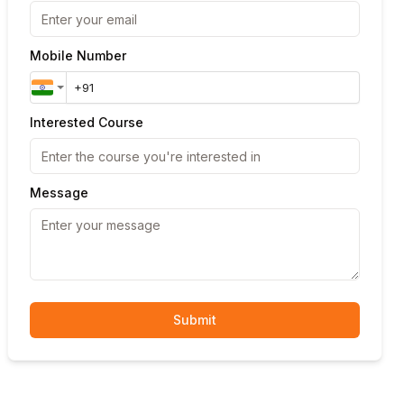
Mobile Number
Interested Course
Message
Submit