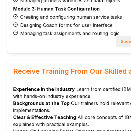
Managing process variables and data objects
Module 3: Human Task Configuration
Creating and configuring human service tasks
Designing Coach forms for user interface
Managing task assignments and routing logic
Configuring due dates, escalations, and task notifi
Show
Module 4: Coach and User Interface Development
Introduction to IBM BPM Coach framework
Building Coach views and UI components
Receive Training From Our Skilled 
Configuring data binding and validation in Coache
Managing responsive layouts and custom styling
Experience in the Industry
Learn from certified IB
Module 5: Integration Services
with hands-on industry experience.
Introduction to IBM BPM integration services
Backgrounds at the Top
Our trainers hold relevant 
Calling external web services and REST APIs
implementations.
Configuring Java integration and system data ser
Clear & Effective Teaching
All core concepts of I
Managing error handling in integration flows
explained with practical examples.