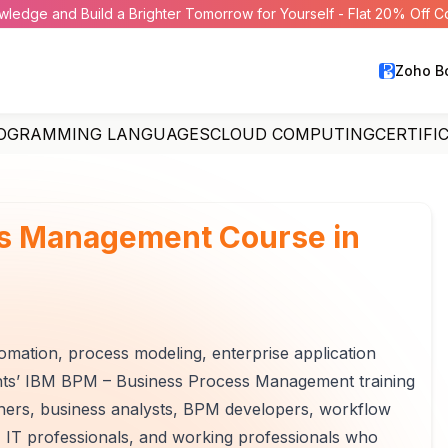
wledge and Build a Brighter Tomorrow for Yourself - Flat 20% Off 
Zoho B
OGRAMMING LANGUAGES
CLOUD COMPUTING
CERTIFI
ss Management Course in
ation, process modeling, enterprise application
ights’ IBM BPM – Business Process Management training
eshers, business analysts, BPM developers, workflow
, IT professionals, and working professionals who