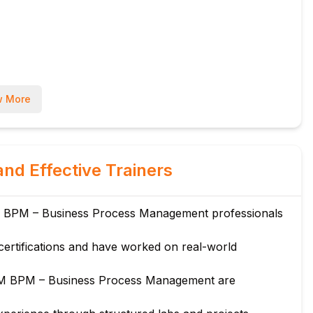
cations
 More
and Effective Trainers
s
M BPM – Business Process Management professionals
certifications and have worked on real-world
vices
BM BPM – Business Process Management are