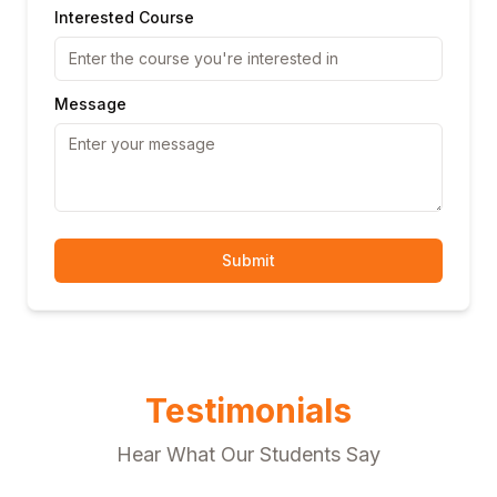
Interested Course
Message
Submit
Testimonials
Hear What Our Students Say