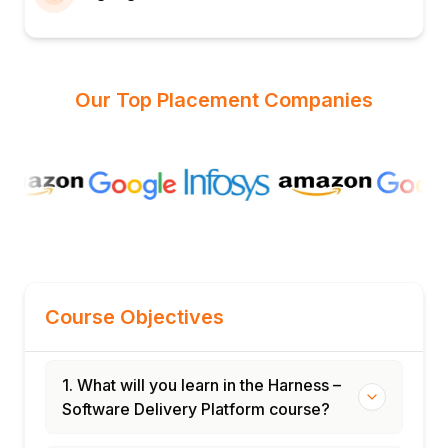
Our Top Placement Companies
Course Objectives
1. What will you learn in the Harness –
Software Delivery Platform course?