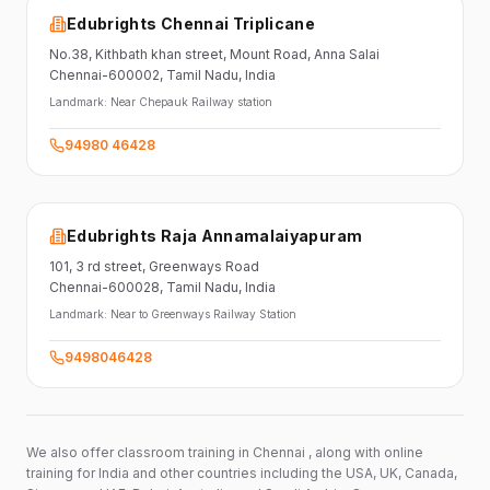
Edubrights Chennai Triplicane
No.38,
Kithbath khan street,
Mount Road, Anna Salai
Chennai-600002
, Tamil Nadu
, India
Landmark:
Near Chepauk Railway station
94980 46428
Edubrights Raja Annamalaiyapuram
101,
3 rd street,
Greenways Road
Chennai-600028
, Tamil Nadu
, India
Landmark:
Near to Greenways Railway Station
9498046428
We also offer classroom training in Chennai , along with online
training for India and other countries including the USA, UK, Canada,