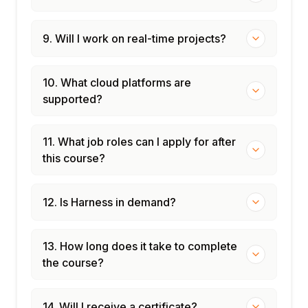
9. Will I work on real-time projects?
10. What cloud platforms are
supported?
11. What job roles can I apply for after
this course?
12. Is Harness in demand?
13. How long does it take to complete
the course?
14. Will I receive a certificate?