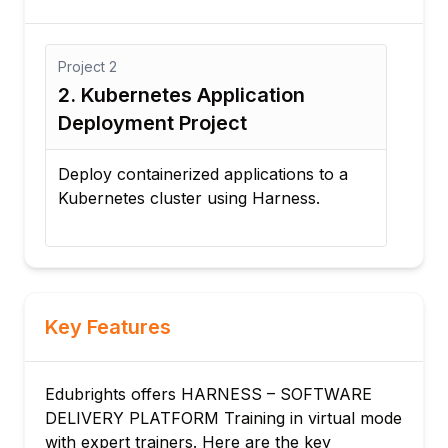
Project
2
Proj
2. Kubernetes Application
3. 
Deployment Project
Au
n
Deploy containerized applications to a
Impl
Kubernetes cluster using Harness.
min
Key Features
Edubrights offers HARNESS – SOFTWARE
DELIVERY PLATFORM Training in virtual mode
with expert trainers. Here are the key