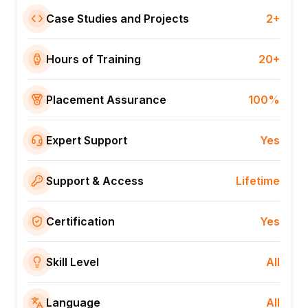
Case Studies and Projects
2+
Hours of Training
20+
Placement Assurance
100%
Expert Support
Yes
Support & Access
Lifetime
Certification
Yes
Skill Level
All
Language
All