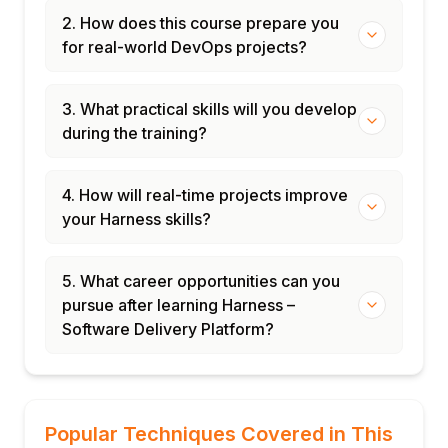
2. How does this course prepare you
for real-world DevOps projects?
3. What practical skills will you develop
during the training?
4. How will real-time projects improve
your Harness skills?
5. What career opportunities can you
pursue after learning Harness –
Software Delivery Platform?
Popular Techniques Covered in This