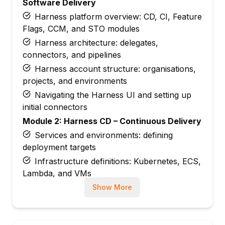
Software Delivery
Harness platform overview: CD, CI, Feature
Flags, CCM, and STO modules
Harness architecture: delegates,
connectors, and pipelines
Harness account structure: organisations,
projects, and environments
Navigating the Harness UI and setting up
initial connectors
Module 2: Harness CD – Continuous Delivery
Services and environments: defining
deployment targets
Infrastructure definitions: Kubernetes, ECS,
Lambda, and VMs
Deployment strategies: rolling, blue-green,
Show More
and canary
Failure strategies: rollback, retry, and