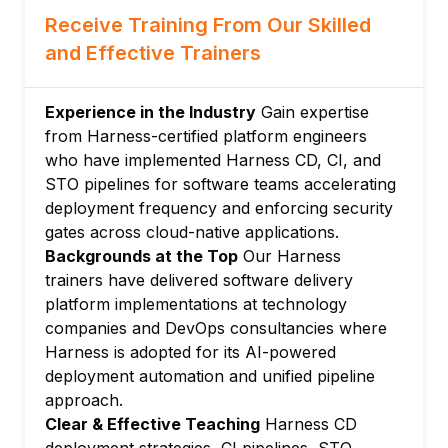
manual intervention
Receive Training From Our Skilled
Module 3: Harness Pipelines and Stages
and Effective Trainers
Pipeline YAML: structure, stages, steps,
and conditions
Approval stages: Jira, ServiceNow, and
Experience in the Industry
Gain expertise
custom approval gates
from Harness-certified platform engineers
who have implemented Harness CD, CI, and
Barrier and resource constraints for
STO pipelines for software teams accelerating
deployment coordination
deployment frequency and enforcing security
Triggers: Git push, webhook, cron, and
gates across cloud-native applications.
artifact-based triggers
Backgrounds at the Top
Our Harness
Module 4: Harness CI – Continuous
trainers have delivered software delivery
Integration
platform implementations at technology
Build stages: clone, build, test, and publish
companies and DevOps consultancies where
steps
Harness is adopted for its AI-powered
Harness CI Intelligence: test intelligence for
deployment automation and unified pipeline
faster test execution
approach.
Cache intelligence: automatic dependency
Clear & Effective Teaching
Harness CD
caching