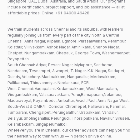
Singapore, UAE, Dubai, Australia, and Saudi Arabia. Our programs
include certification, project support, and job assistance — all at
affordable prices. Online: +91-94980 46428
We train students across Chennai and its suburbs, with learners
regularly joining us from every part of the city:North & Central
Chennai: Anna Nagar, Kilpauk, Egmore, Purasaiwalkam, Perambur,
Kolathur, Villivakkam, Ashok Nagar, Aminjikarai, Shenoy Nagar,
Chetpet, Nungambakkam, Chepauk, George Town, Washermanpet,
Royapettah.
South Chennai: Adyar, Besant Nagar, Mylapore, Santhome,
Nandanam, Teynampet, Alwarpet, T. Nagar, K.K. Nagar, Saidapet,
Guindy, Velachery, Madipakkam, Nanganallur, Medavakkam,
Pallikaranai, Thiruvanmiyur, Neelankarai, ECR.
West Chennai: Vadapalani, Kodambakkam, West Mambalam,
Virugambakkam, Valasaravakkam, Porur,Ramapuram,Nolambur,
Maduravoyal, Koyambedu, Ambattur, Avadi, Padi, Anna Nagar West.
South-West & OMR/IT Corridor: Chromepet, Pallavaram, Pammal,
Tambaram, Chengalpet, Perungalathur, Urapakkam, Vandalur,
Selaiyur, Sholinganallur, Perungudi, Thoraipakkam, Navalur, Siruseri,
Kelambakkam, Singaperumalkoil.
Wherever you are in Chennai, our career advisors can help you find
the nearest way to train with us — in person or live online.