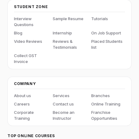
STUDENT ZONE
Interview
Sample Resume
Tutorials
Questions
Blog
Internship
On Job Support
Video Reviews
Reviews &
Placed Students
Testimonials
list
Collect GST
Invoice
COMPANY
About us
Services
Branches
Careers
Contact us
Online Training
Corporate
Become an
Franchise
Training
Instructor
Opportunities
TOP ONLINE COURSES