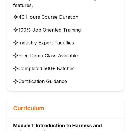
features,
40 Hours Course Duration
100% Job Oriented Training
Industry Expert Faculties
Free Demo Class Available
Completed 500+ Batches
Certification Guidance
Curriculum
Module 1: Introduction to Harness and