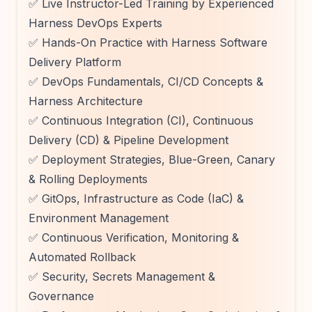
✅ Live Instructor-Led Training by Experienced
Harness DevOps Experts
✅ Hands-On Practice with Harness Software
Delivery Platform
✅ DevOps Fundamentals, CI/CD Concepts &
Harness Architecture
✅ Continuous Integration (CI), Continuous
Delivery (CD) & Pipeline Development
✅ Deployment Strategies, Blue-Green, Canary
& Rolling Deployments
✅ GitOps, Infrastructure as Code (IaC) &
Environment Management
✅ Continuous Verification, Monitoring &
Automated Rollback
✅ Security, Secrets Management &
Governance