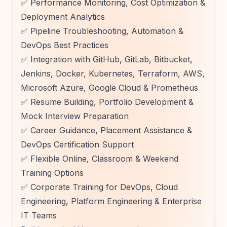
✅ Performance Monitoring, Cost Optimization &
Deployment Analytics
✅ Pipeline Troubleshooting, Automation &
DevOps Best Practices
✅ Integration with GitHub, GitLab, Bitbucket,
Jenkins, Docker, Kubernetes, Terraform, AWS,
Microsoft Azure, Google Cloud & Prometheus
✅ Resume Building, Portfolio Development &
Mock Interview Preparation
✅ Career Guidance, Placement Assistance &
DevOps Certification Support
✅ Flexible Online, Classroom & Weekend
Training Options
✅ Corporate Training for DevOps, Cloud
Engineering, Platform Engineering & Enterprise
IT Teams