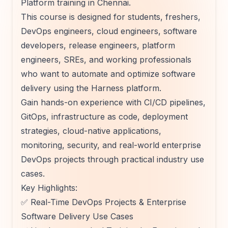
Platform training in Chennai.
This course is designed for students, freshers,
DevOps engineers, cloud engineers, software
developers, release engineers, platform
engineers, SREs, and working professionals
who want to automate and optimize software
delivery using the Harness platform.
Gain hands-on experience with CI/CD pipelines,
GitOps, infrastructure as code, deployment
strategies, cloud-native applications,
monitoring, security, and real-world enterprise
DevOps projects through practical industry use
cases.
Key Highlights:
✅ Real-Time DevOps Projects & Enterprise
Software Delivery Use Cases