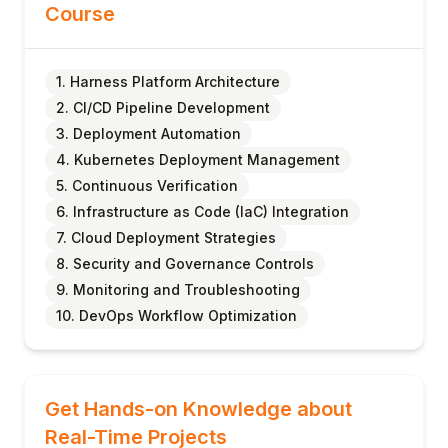
Course
1. Harness Platform Architecture
2. CI/CD Pipeline Development
3. Deployment Automation
4. Kubernetes Deployment Management
5. Continuous Verification
6. Infrastructure as Code (IaC) Integration
7. Cloud Deployment Strategies
8. Security and Governance Controls
9. Monitoring and Troubleshooting
10. DevOps Workflow Optimization
Get Hands-on Knowledge about
Real-Time Projects