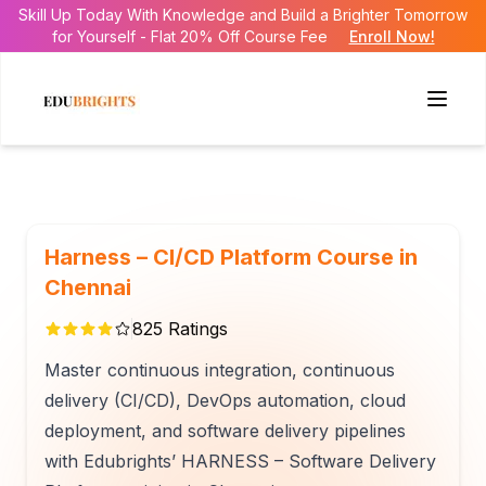
Skill Up Today With Knowledge and Build a Brighter Tomorrow
for Yourself - Flat 20% Off Course Fee
Enroll Now!
Harness – CI/CD Platform Course in
Chennai
825
Ratings
Master continuous integration, continuous
delivery (CI/CD), DevOps automation, cloud
deployment, and software delivery pipelines
with Edubrights’ HARNESS – Software Delivery