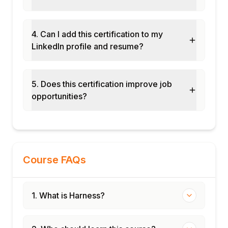
Blue-green deployment with automated
rollback configuration
4. Can I add this certification to my
Feature flag rollout and CCM cost
LinkedIn profile and resume?
optimisation exercise
Final assessment and course certification
5. Does this certification improve job
opportunities?
Course FAQs
1. What is Harness?