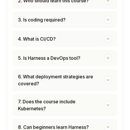
2. Who should learn this course?
3. Is coding required?
4. What is CI/CD?
5. Is Harness a DevOps tool?
6. What deployment strategies are
covered?
7. Does the course include
Kubernetes?
8. Can beginners learn Harness?