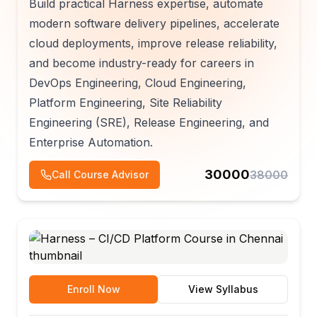
Build practical Harness expertise, automate
modern software delivery pipelines, accelerate
cloud deployments, improve release reliability,
and become industry-ready for careers in
DevOps Engineering, Cloud Engineering,
Platform Engineering, Site Reliability
Engineering (SRE), Release Engineering, and
Enterprise Automation.
30000
38000
Call Course Advisor
Enroll Now
View Syllabus