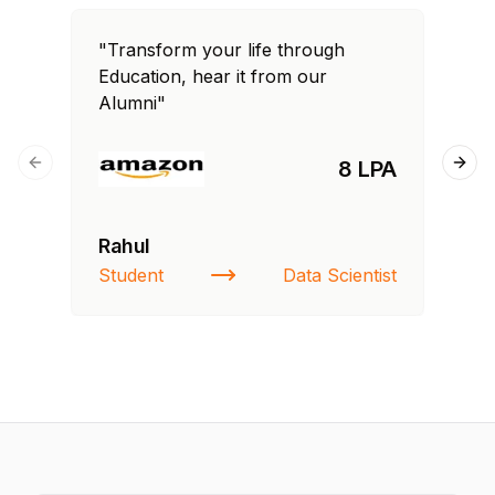
"Transform your life through
"T
Education, hear it from our
Edu
Alumni"
Al
8 LPA
Previous slide
Next
Rahul
Si
Student
Data Scientist
NI