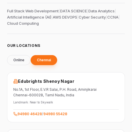
Full Stack Web Development
|
DATA SCIENCE
|
Data Analytics
|
Artificial Intelligence (AI)
|
AWS DEVOPS
|
Cyber Security
|
CCNA
|
Cloud Computing
OUR LOCATIONS
Online
Chennai
Edubrights Shenoy Nagar
No.1A, 1st Floor,
E.V.R Salai, P.H. Road,
Aminjikarai
Chennai-600028
, Tamil Nadu
, India
Landmark:
Near to Skywalk
94980 46428
/
94980 55428