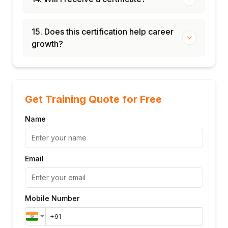
15. Does this certification help career
growth?
Get Training Quote for Free
Name
Email
Mobile Number