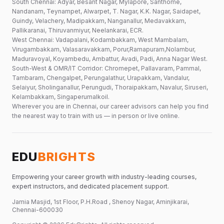
South Chennai: Adyar, Besant Nagar, Mylapore, Santhome,
Nandanam, Teynampet, Alwarpet, T. Nagar, K.K. Nagar, Saidapet,
Guindy, Velachery, Madipakkam, Nanganallur, Medavakkam,
Pallikaranai, Thiruvanmiyur, Neelankarai, ECR.
West Chennai: Vadapalani, Kodambakkam, West Mambalam,
Virugambakkam, Valasaravakkam, Porur,Ramapuram,Nolambur,
Maduravoyal, Koyambedu, Ambattur, Avadi, Padi, Anna Nagar West.
South-West & OMR/IT Corridor: Chromepet, Pallavaram, Pammal,
Tambaram, Chengalpet, Perungalathur, Urapakkam, Vandalur,
Selaiyur, Sholinganallur, Perungudi, Thoraipakkam, Navalur, Siruseri,
Kelambakkam, Singaperumalkoil.
Wherever you are in Chennai, our career advisors can help you find
the nearest way to train with us — in person or live online.
EDU
BRIGHTS
Empowering your career growth with industry-leading courses,
expert instructors, and dedicated placement support.
Jamia Masjid, 1st Floor, P.H.Road , Shenoy Nagar, Aminjikarai,
Chennai-600030