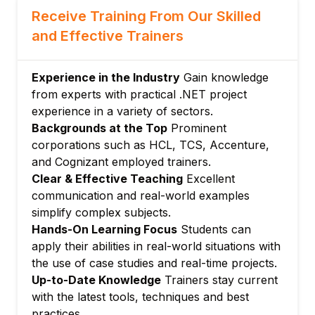
Organizing code with packages
Receive Training From Our Skilled
Managing dependencies with Go modules
and Effective Trainers
Using the standard library
Module 6: File Handling and I/O
Experience in the Industry
Gain knowledge
Reading from and writing to files
from experts with practical .NET project
Working with buffered I/O
experience in a variety of sectors.
JSON encoding and decoding
Backgrounds at the Top
Prominent
Module 7: Web Development with Go
corporations such as HCL, TCS, Accenture,
and Cognizant employed trainers.
Creating HTTP servers
Clear & Effective Teaching
Excellent
Handling requests and responses
communication and real-world examples
Building RESTful APIs
simplify complex subjects.
Module 8: Testing and Debugging
Hands-On Learning Focus
Students can
Writing unit tests
apply their abilities in real-world situations with
Benchmarks and profiling tools
the use of case studies and real-time projects.
Up-to-Date Knowledge
Trainers stay current
Error handling strategies
with the latest tools, techniques and best
Module 9: Deployment and Best Practices
practices.