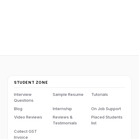
STUDENT ZONE
Interview
Sample Resume
Tutorials
Questions
Blog
Internship
On Job Support
Video Reviews
Reviews &
Placed Students
Testimonials
list
Collect GST
Invoice