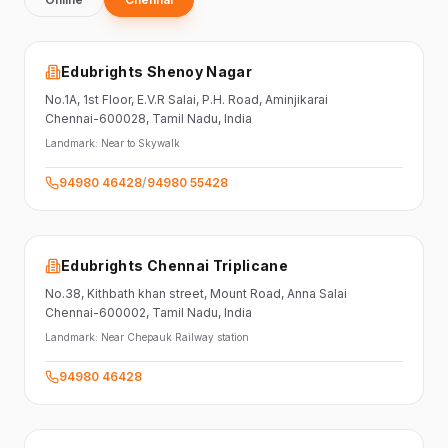
Edubrights Shenoy Nagar
No.1A, 1st Floor,
E.V.R Salai, P.H. Road,
Aminjikarai
Chennai-600028
, Tamil Nadu
, India
Landmark:
Near to Skywalk
94980 46428
/
94980 55428
Edubrights Chennai Triplicane
No.38,
Kithbath khan street,
Mount Road, Anna Salai
Chennai-600002
, Tamil Nadu
, India
Landmark:
Near Chepauk Railway station
94980 46428