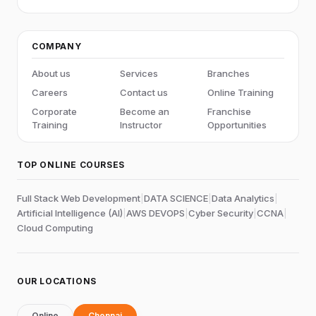
COMPANY
About us
Services
Branches
Careers
Contact us
Online Training
Corporate
Become an
Franchise
Training
Instructor
Opportunities
TOP ONLINE COURSES
Full Stack Web Development
|
DATA SCIENCE
|
Data Analytics
|
Artificial Intelligence (AI)
|
AWS DEVOPS
|
Cyber Security
|
CCNA
|
Cloud Computing
OUR LOCATIONS
Online
Chennai