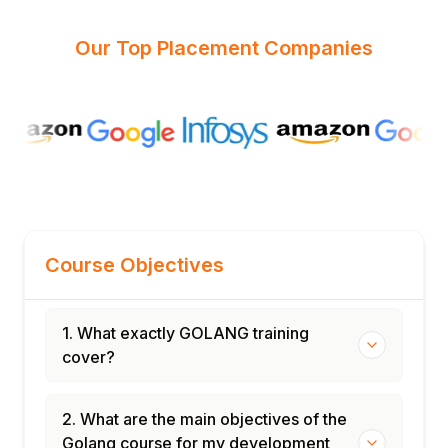
Our Top Placement Companies
Course Objectives
1. What exactly GOLANG training
cover?
2. What are the main objectives of the
Golang course for my development