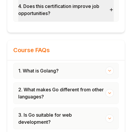
4. Does this certification improve job
opportunities?
Course FAQs
1. What is Golang?
2. What makes Go different from other
languages?
3. Is Go suitable for web
development?