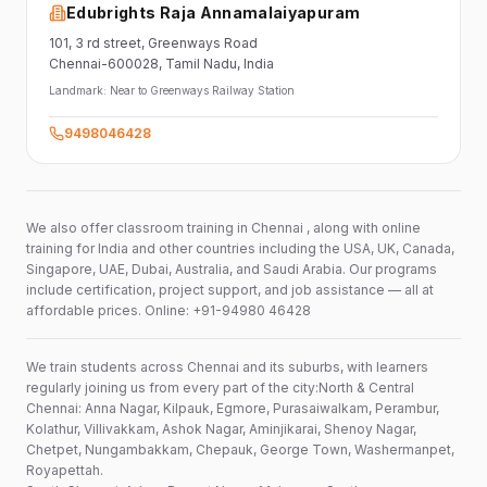
Edubrights Raja Annamalaiyapuram
101,
3 rd street,
Greenways Road
Chennai-600028
, Tamil Nadu
, India
Landmark:
Near to Greenways Railway Station
9498046428
We also offer classroom training in Chennai , along with online
training for India and other countries including the USA, UK, Canada,
Singapore, UAE, Dubai, Australia, and Saudi Arabia. Our programs
include certification, project support, and job assistance — all at
affordable prices. Online: +91-94980 46428
We train students across Chennai and its suburbs, with learners
regularly joining us from every part of the city:North & Central
Chennai: Anna Nagar, Kilpauk, Egmore, Purasaiwalkam, Perambur,
Kolathur, Villivakkam, Ashok Nagar, Aminjikarai, Shenoy Nagar,
Chetpet, Nungambakkam, Chepauk, George Town, Washermanpet,
Royapettah.