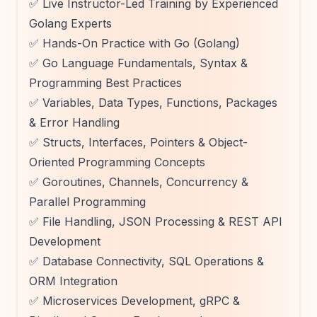
✅ Live Instructor-Led Training by Experienced
Golang Experts
✅ Hands-On Practice with Go (Golang)
✅ Go Language Fundamentals, Syntax &
Programming Best Practices
✅ Variables, Data Types, Functions, Packages
& Error Handling
✅ Structs, Interfaces, Pointers & Object-
Oriented Programming Concepts
✅ Goroutines, Channels, Concurrency &
Parallel Programming
✅ File Handling, JSON Processing & REST API
Development
✅ Database Connectivity, SQL Operations &
ORM Integration
✅ Microservices Development, gRPC &