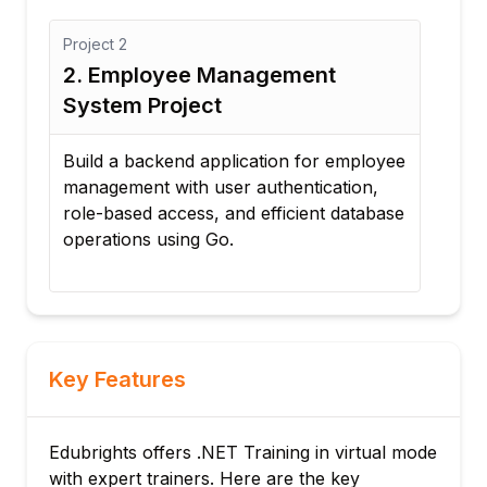
Project
3
yee Management
3. E-Commerce Bac
oject
Create a scalable backen
online shopping platfor
end application for employee
management, order proc
ith user authentication,
integration concepts, an
ccess, and efficient database
development.
sing Go.
Key Features
Edubrights offers .NET Training in virtual mode
with expert trainers. Here are the key