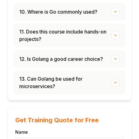
10. Where is Go commonly used?
11. Does this course include hands-on
projects?
12. Is Golang a good career choice?
13. Can Golang be used for
microservices?
Get Training Quote for Free
Name