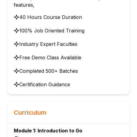
features,
40 Hours Course Duration
100% Job Oriented Training
Industry Expert Faculties
Free Demo Class Available
Completed 500+ Batches
Certification Guidance
Curriculum
Module 1: Introduction to Go