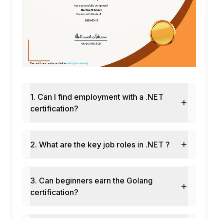
1. Can I find employment with a .NET
certification?
2. What are the key job roles in .NET ?
3. Can beginners earn the Golang
certification?