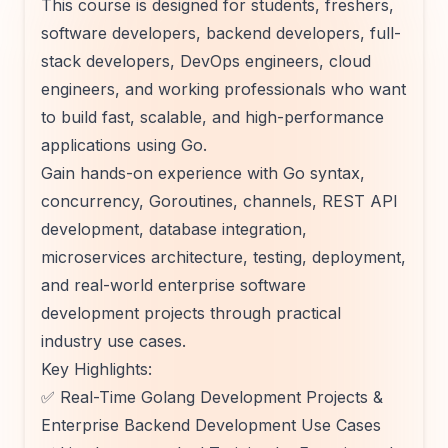
This course is designed for students, freshers,
software developers, backend developers, full-
stack developers, DevOps engineers, cloud
engineers, and working professionals who want
to build fast, scalable, and high-performance
applications using Go.
Gain hands-on experience with Go syntax,
concurrency, Goroutines, channels, REST API
development, database integration,
microservices architecture, testing, deployment,
and real-world enterprise software
development projects through practical
industry use cases.
Key Highlights:
✅ Real-Time Golang Development Projects &
Enterprise Backend Development Use Cases