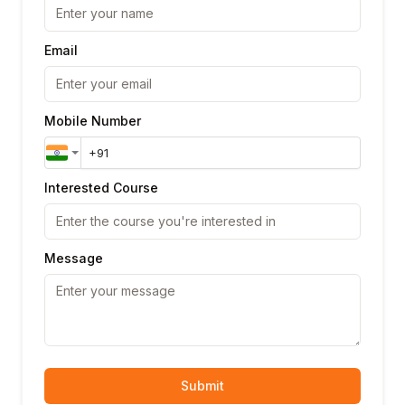
Email
Mobile Number
Interested Course
Message
Submit