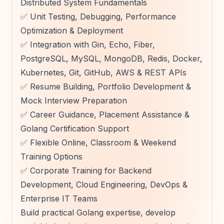
Distributed System Fundamentals
✅ Unit Testing, Debugging, Performance
Optimization & Deployment
✅ Integration with Gin, Echo, Fiber,
PostgreSQL, MySQL, MongoDB, Redis, Docker,
Kubernetes, Git, GitHub, AWS & REST APIs
✅ Resume Building, Portfolio Development &
Mock Interview Preparation
✅ Career Guidance, Placement Assistance &
Golang Certification Support
✅ Flexible Online, Classroom & Weekend
Training Options
✅ Corporate Training for Backend
Development, Cloud Engineering, DevOps &
Enterprise IT Teams
Build practical Golang expertise, develop