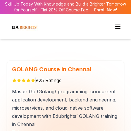
Skill Up Today With Knowledge and Build a Brighter Tomorrow
for Yourself - Flat 20% Off Course Fee
Enroll Now!
GOLANG Course in Chennai
825
Ratings
Master Go (Golang) programming, concurrent
application development, backend engineering,
microservices, and cloud-native software
development with Edubrights’ GOLANG training
in Chennai.