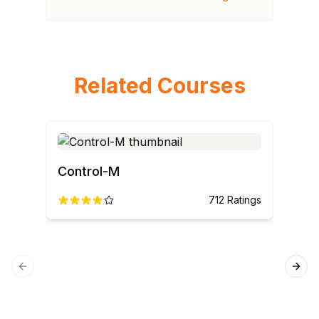
Related Courses
Control-M
AN
712
Ratings
Previous slide
Next