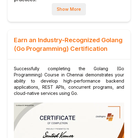
Cross-platform compilation
Show More
Packaging and distribution
Code formatting and tooling (gofmt, vet)
Module 10: Final Project and Review
Building a concurrent web application
Earn an Industry-Recognized Golang
Code review and optimization
(Go Programming) Certification
Preparation for certification exa
Successfully completing the Golang (Go
Programming) Course in Chennai demonstrates your
ability to develop high-performance backend
applications, REST APIs, concurrent programs, and
cloud-native services using Go.