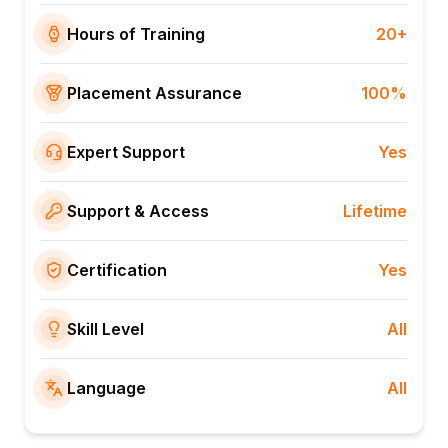
Hours of Training
20+
Placement Assurance
100%
Expert Support
Yes
Support & Access
Lifetime
Certification
Yes
Skill Level
All
Language
All