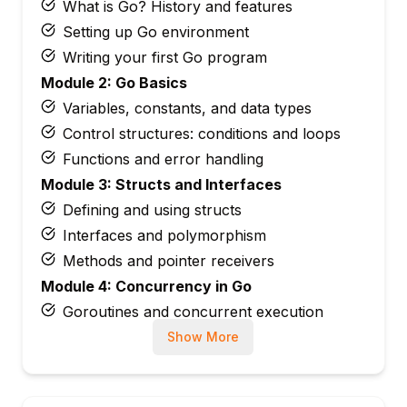
What is Go? History and features
Setting up Go environment
Writing your first Go program
Module 2: Go Basics
Variables, constants, and data types
Control structures: conditions and loops
Functions and error handling
Module 3: Structs and Interfaces
Defining and using structs
Interfaces and polymorphism
Methods and pointer receivers
Module 4: Concurrency in Go
Goroutines and concurrent execution
Channels and synchronization
Show More
Select statement and worker pools
Module 5: Packages and Modules