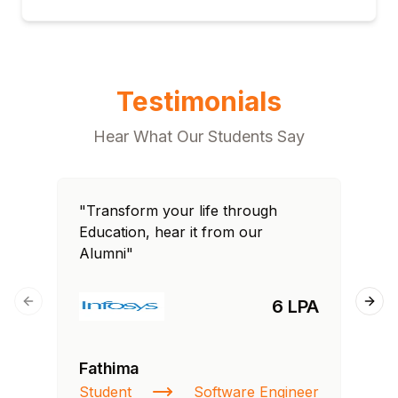
Testimonials
Hear What Our Students Say
"Transform your life through
"T
Education, hear it from our
Edu
Alumni"
Al
6 LPA
Previous slide
Next
Fathima
Ra
Student
Software Engineer
St