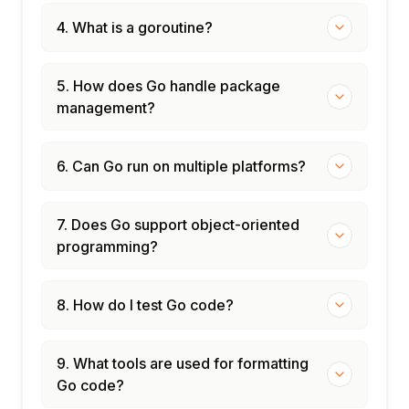
4. What is a goroutine?
5. How does Go handle package
management?
6. Can Go run on multiple platforms?
7. Does Go support object-oriented
programming?
8. How do I test Go code?
9. What tools are used for formatting
Go code?