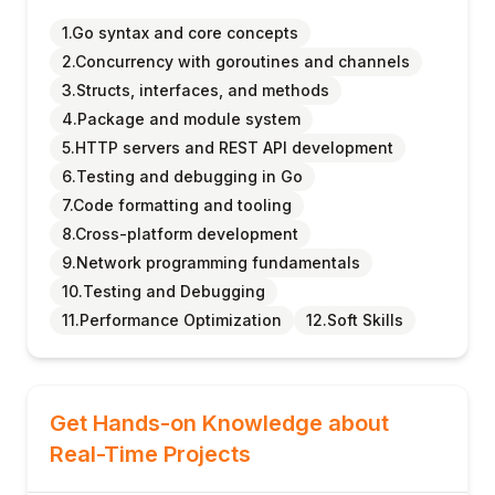
1.Go syntax and core concepts
2.Concurrency with goroutines and channels
3.Structs, interfaces, and methods
4.Package and module system
5.HTTP servers and REST API development
6.Testing and debugging in Go
7.Code formatting and tooling
8.Cross-platform development
9.Network programming fundamentals
10.Testing and Debugging
11.Performance Optimization
12.Soft Skills
Get Hands-on Knowledge about
Real-Time Projects