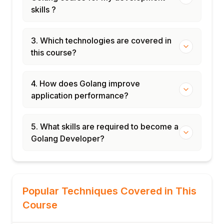
skills ?
3. Which technologies are covered in
this course?
4. How does Golang improve
application performance?
5. What skills are required to become a
Golang Developer?
Popular Techniques Covered in This
Course