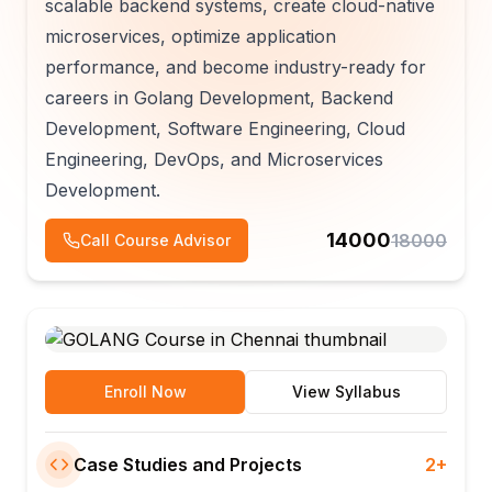
scalable backend systems, create cloud-native
microservices, optimize application
performance, and become industry-ready for
careers in Golang Development, Backend
Development, Software Engineering, Cloud
Engineering, DevOps, and Microservices
Development.
14000
18000
Call Course Advisor
Enroll Now
View Syllabus
Case Studies and Projects
2+