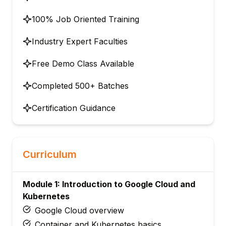
100% Job Oriented Training
Industry Expert Faculties
Free Demo Class Available
Completed 500+ Batches
Certification Guidance
Curriculum
Module 1: Introduction to Google Cloud and
Kubernetes
Google Cloud overview
Container and Kubernetes basics