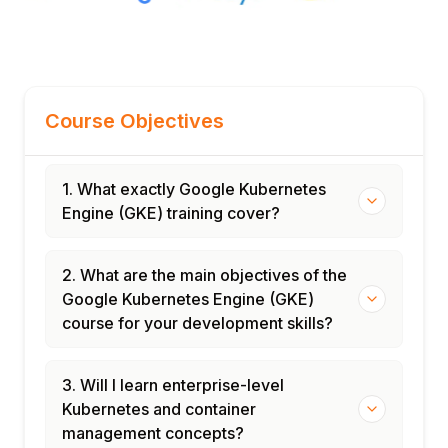
Course Objectives
1. What exactly Google Kubernetes
Engine (GKE) training cover?
2. What are the main objectives of the
Google Kubernetes Engine (GKE)
course for your development skills?
3. Will I learn enterprise-level
Kubernetes and container
management concepts?