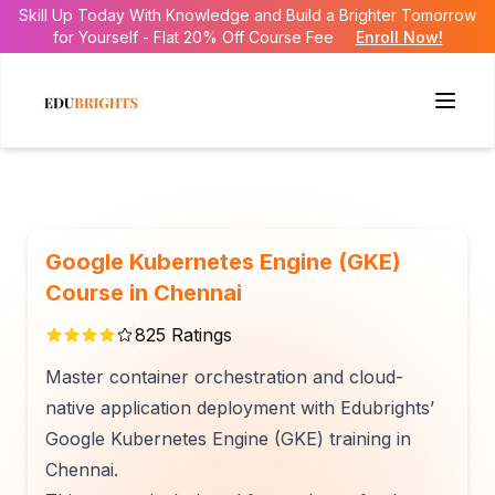
Skill Up Today With Knowledge and Build a Brighter Tomorrow
for Yourself - Flat 20% Off Course Fee
Enroll Now!
Google Kubernetes Engine (GKE)
Course in Chennai
825
Ratings
Master container orchestration and cloud-
native application deployment with Edubrights’
Google Kubernetes Engine (GKE) training in
Chennai.