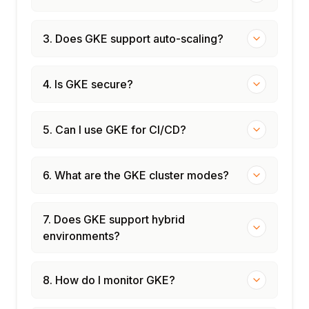
3. Does GKE support auto-scaling?
4. Is GKE secure?
5. Can I use GKE for CI/CD?
6. What are the GKE cluster modes?
7. Does GKE support hybrid
environments?
8. How do I monitor GKE?