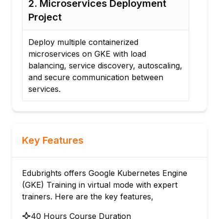
2. Microservices Deployment
3. CI/CD
Project
Project
Deploy multiple containerized
Integrate
microservices on GKE with load
CI/CD wor
balancing, service discovery, autoscaling,
builds, d
and secure communication between
rollback s
services.
Key Features
Edubrights offers Google Kubernetes Engine
(GKE) Training in virtual mode with expert
trainers. Here are the key features,
40 Hours Course Duration