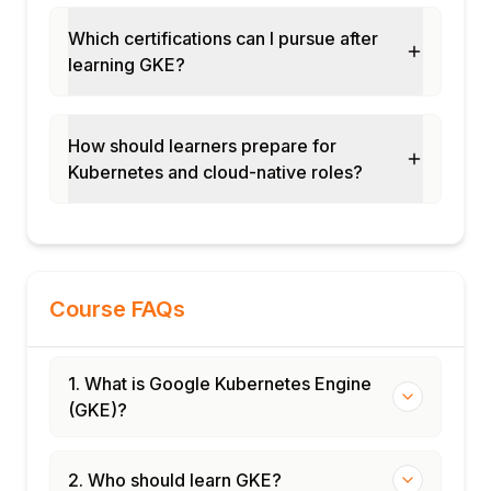
Which certifications can I pursue after
learning GKE?
How should learners prepare for
Kubernetes and cloud-native roles?
Course FAQs
1. What is Google Kubernetes Engine
(GKE)?
2. Who should learn GKE?