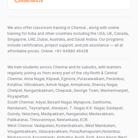
9498046428
We also offer classroom training in Chennai , along with online
training for India and other countries including the USA, UK, Canada,
Singapore, UAE, Dubai, Australia, and Saudi Arabia. Our programs
include certification, project support, and job assistance — all at
affordable prices. Online: +91-94980 46428
We train students across Chennai and its suburbs, with learners
regularly joining us from every part of the city:North & Central
Chennai: Anna Nagar, Kilpauk, Egmore, Purasaiwalkam, Perambur,
Kolathur, Villivakkam, Ashok Nagar, Aminjikarai, Shenoy Nagar,
Chetpet, Nungambakkam, Chepauk, George Town, Washermanpet,
Royapettah.
South Chennai: Adyar, Besant Nagar, Mylapore, Santhome,
Nandanam, Teynampet, Alwarpet, T. Nagar, K.K. Nagar, Saidapet,
Guindy, Velachery, Madipakkam, Nanganallur, Medavakkam,
Pallikaranai, Thiruvanmiyur, Neelankarai, ECR.
West Chennai: Vadapalani, Kodambakkam, West Mambalam,
Virugambakkam, Valasaravakkam, Porur,Ramapuram,Nolambur,
Maduravoyal, Koyambedu, Ambattur, Avadi, Padi, Anna Nagar West.