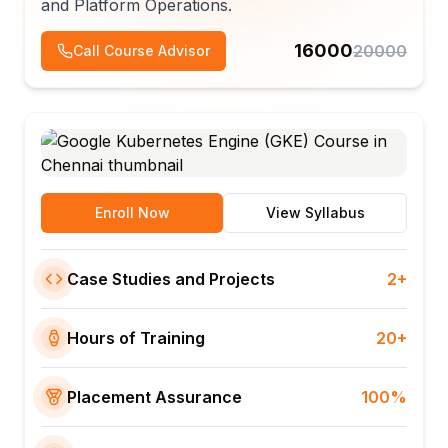
and Platform Operations.
16000
20000
Call Course Advisor
Enroll Now
View Syllabus
Case Studies and Projects
2+
Hours of Training
20+
Placement Assurance
100%