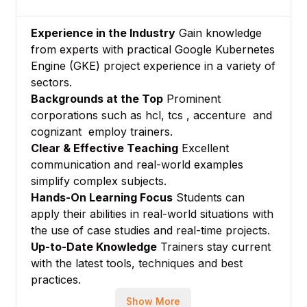
Debugging and diagnostics
Module 7: Advanced GKE Features
Experience in the Industry
Gain knowledge
GKE Autopilot mode
from experts with practical Google Kubernetes
CI/CD integration and GitOps
Engine (GKE) project experience in a variety of
Module 8: Hands-on Labs and Real-World
sectors.
Scenarios
Backgrounds at the Top
Prominent
corporations such as hcl, tcs , accenture and
Deploy applications, configure networking,
cognizant employ trainers.
and manage clusters
Clear & Effective Teaching
Excellent
communication and real-world examples
simplify complex subjects.
Hands-On Learning Focus
Students can
apply their abilities in real-world situations with
the use of case studies and real-time projects.
Up-to-Date Knowledge
Trainers stay current
with the latest tools, techniques and best
practices.
Show More