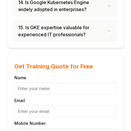
14. Is Google Kubernetes Engine
widely adopted in enterprises?
15. Is GKE expertise valuable for
experienced IT professionals?
Get Training Quote for Free
Name
Email
Mobile Number