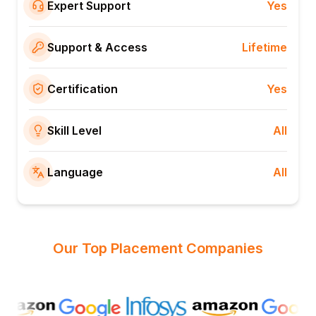
Expert Support
Yes
Support & Access
Lifetime
Certification
Yes
Skill Level
All
Language
All
Our Top Placement Companies