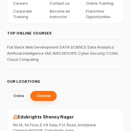
Careers
Contact us
Online Training
Corporate
Become an
Franchise
Training
Instructor
Opportunities
TOP ONLINE COURSES
Full Stack Web Development
|
DATA SCIENCE
|
Data Analytics
|
Artificial Intelligence (AI)
|
AWS DEVOPS
|
Cyber Security
|
CCNA
|
Cloud Computing
OUR LOCATIONS
Online
Chennai
Edubrights Shenoy Nagar
No.1A, 1st Floor,
E.V.R Salai, P.H. Road,
Aminjikarai
Chennai-600028
, Tamil Nadu
, India