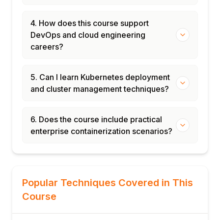
4. How does this course support
DevOps and cloud engineering
careers?
5. Can I learn Kubernetes deployment
and cluster management techniques?
6. Does the course include practical
enterprise containerization scenarios?
Popular Techniques Covered in This
Course