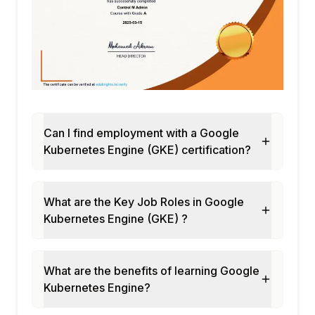
Can I find employment with a Google
Kubernetes Engine (GKE) certification?
What are the Key Job Roles in Google
Kubernetes Engine (GKE) ?
What are the benefits of learning Google
Kubernetes Engine?