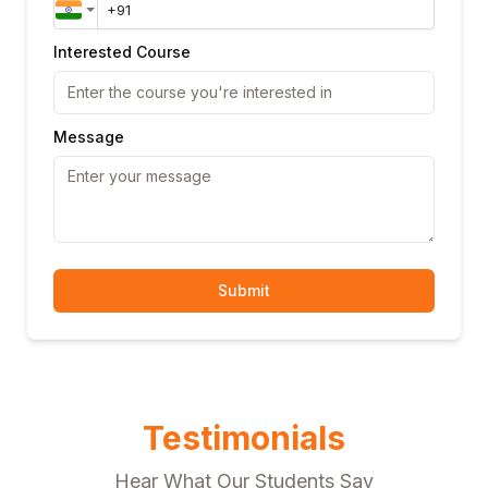
Interested Course
Message
Submit
Testimonials
Hear What Our Students Say