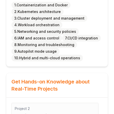
1.Containerization and Docker
2.Kubernetes architecture
3.Cluster deployment and management
4.Workload orchestration
5.Networking and security policies
6.IAM and access control
7.CI/CD integration
8.Monitoring and troubleshooting
9.Autopilot mode usage
10.Hybrid and multi-cloud operations
Get Hands-on Knowledge about
Real-Time Projects
Project
2
Project
3