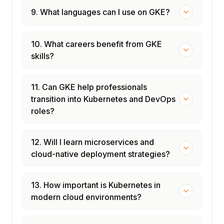
9. What languages can I use on GKE?
10. What careers benefit from GKE
skills?
11. Can GKE help professionals
transition into Kubernetes and DevOps
roles?
12. Will I learn microservices and
cloud-native deployment strategies?
13. How important is Kubernetes in
modern cloud environments?