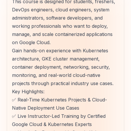
This course is designed for students, freshers,
DevOps engineers, cloud engineers, system
administrators, software developers, and
working professionals who want to deploy,
manage, and scale containerized applications
on Google Cloud.
Gain hands-on experience with Kubernetes
architecture, GKE cluster management,
container deployment, networking, security,
monitoring, and real-world cloud-native
projects through practical industry use cases.
Key Highlights:
✅ Real-Time Kubernetes Projects & Cloud-
Native Deployment Use Cases
✅ Live Instructor-Led Training by Certified
Google Cloud & Kubernetes Experts