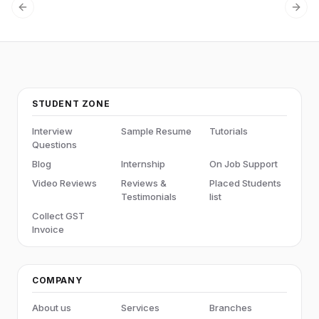
Previous slide
Next
STUDENT ZONE
Interview
Sample Resume
Tutorials
Questions
Blog
Internship
On Job Support
Video Reviews
Reviews &
Placed Students
Testimonials
list
Collect GST
Invoice
COMPANY
About us
Services
Branches