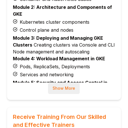
Module 2: Architecture and Components of
GKE
Kubernetes cluster components
Control plane and nodes
Module 3: Deploying and Managing GKE
Clusters
Creating clusters via Console and CLI
Node management and autoscaling
Module 4: Workload Management in GKE
Pods, ReplicaSets, Deployments
Services and networking
Module 5: Security and Access Control in
Show More
GKE
Identity and Access Management (IAM)
Network policies and secrets management
Module 6: Monitoring and Logging in GKE
Receive Training From Our Skilled
Using Cloud Monitoring and Logging
and Effective Trainers