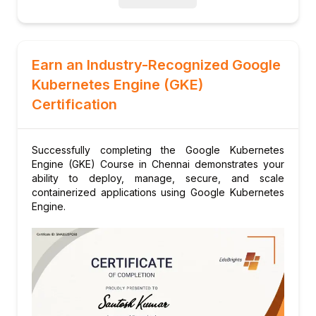
Earn an Industry-Recognized Google
Kubernetes Engine (GKE)
Certification
Successfully completing the Google Kubernetes
Engine (GKE) Course in Chennai demonstrates your
ability to deploy, manage, secure, and scale
containerized applications using Google Kubernetes
Engine.