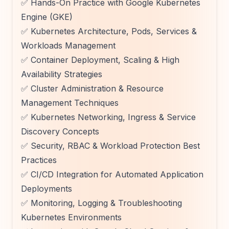
✅ Hands-On Practice with Google Kubernetes
Engine (GKE)
✅ Kubernetes Architecture, Pods, Services &
Workloads Management
✅ Container Deployment, Scaling & High
Availability Strategies
✅ Cluster Administration & Resource
Management Techniques
✅ Kubernetes Networking, Ingress & Service
Discovery Concepts
✅ Security, RBAC & Workload Protection Best
Practices
✅ CI/CD Integration for Automated Application
Deployments
✅ Monitoring, Logging & Troubleshooting
Kubernetes Environments