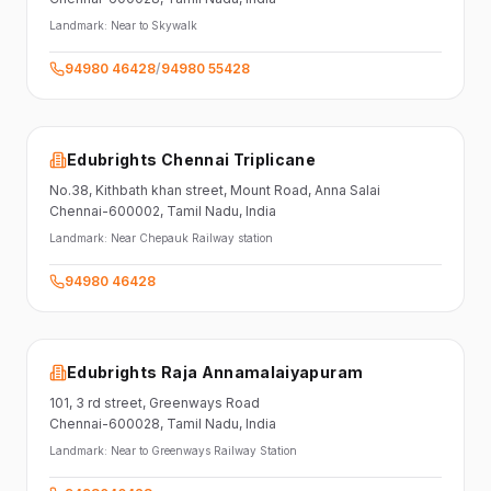
Landmark:
Near to Skywalk
94980 46428
/
94980 55428
Edubrights Chennai Triplicane
No.38,
Kithbath khan street,
Mount Road, Anna Salai
Chennai-600002
, Tamil Nadu
, India
Landmark:
Near Chepauk Railway station
94980 46428
Edubrights Raja Annamalaiyapuram
101,
3 rd street,
Greenways Road
Chennai-600028
, Tamil Nadu
, India
Landmark:
Near to Greenways Railway Station