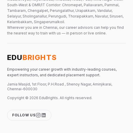
South-West & OMR/IT Corridor: Chromepet, Pallavaram, Pammal,
Tambaram, Chengalpet, Perungalathur, Urapakkam, Vandalur,
Selaiyur, Sholinganallur, Perungudi, Thoraipakkam, Navalur, Siruseri,
Kelambakkam, Singaperumalkoil.
Wherever you are in Chennai, our career advisors can help you find
the nearest way to train with us — in person or live online.
EDU
BRIGHTS
Empowering your career growth with industry-leading courses,
expert instructors, and dedicated placement support.
Jamia Masjid, 1st Floor, P.H.Road , Shenoy Nagar, Aminjikarai,
Chennai-600030
Copyright ©
2026
EduBrights
. All rights reserved.
FOLLOW US