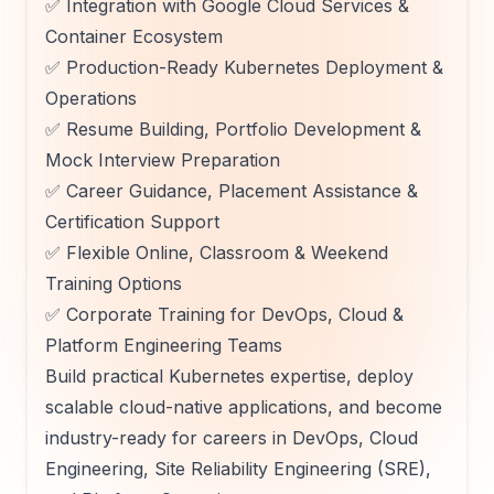
✅ Integration with Google Cloud Services &
Container Ecosystem
✅ Production-Ready Kubernetes Deployment &
Operations
✅ Resume Building, Portfolio Development &
Mock Interview Preparation
✅ Career Guidance, Placement Assistance &
Certification Support
✅ Flexible Online, Classroom & Weekend
Training Options
✅ Corporate Training for DevOps, Cloud &
Platform Engineering Teams
Build practical Kubernetes expertise, deploy
scalable cloud-native applications, and become
industry-ready for careers in DevOps, Cloud
Engineering, Site Reliability Engineering (SRE),