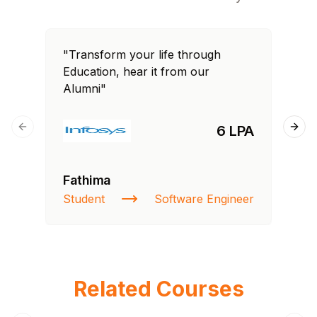
"Transform your life through
"T
Education, hear it from our
Edu
Alumni"
Al
6 LPA
Previous slide
Next
Fathima
Ra
Student
Software Engineer
St
Related Courses