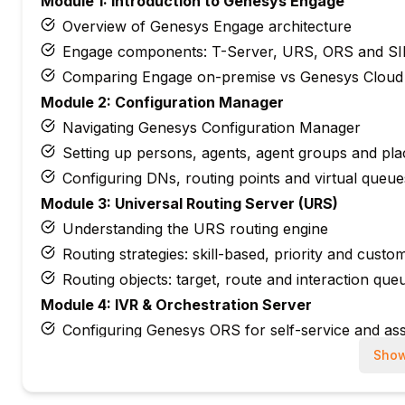
Module 1: Introduction to Genesys Engage
Overview of Genesys Engage architecture
Engage components: T-Server, URS, ORS and SI
Comparing Engage on-premise vs Genesys Cloud
Module 2: Configuration Manager
Navigating Genesys Configuration Manager
Setting up persons, agents, agent groups and pla
Configuring DNs, routing points and virtual queue
Module 3: Universal Routing Server (URS)
Understanding the URS routing engine
Routing strategies: skill-based, priority and custo
Routing objects: target, route and interaction que
Module 4: IVR & Orchestration Server
Configuring Genesys ORS for self-service and ass
Building VXML and GVP applications for IVR
Show
Integrating IVR with back-end systems via web se