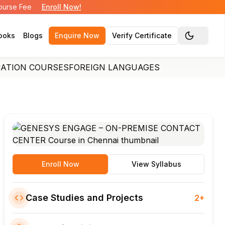
Course Fee
Enroll Now!
ooks
Blogs
Enquire Now
Verify Certificate
Toggle the
CATION COURSES
FOREIGN LANGUAGES
Enroll Now
View Syllabus
Case Studies and Projects
2+