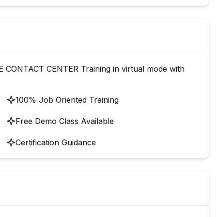
CONTACT CENTER Training in virtual mode with
100% Job Oriented Training
Free Demo Class Available
Certification Guidance