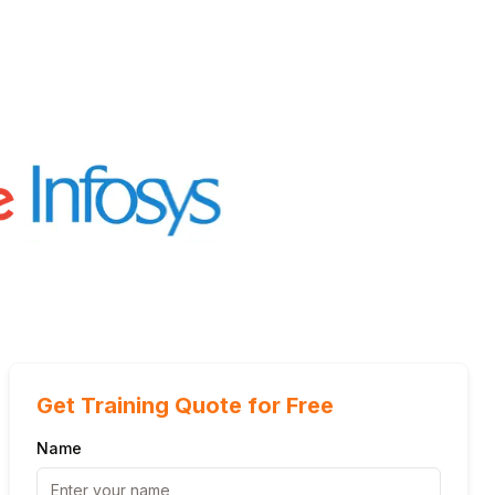
Get Training Quote for Free
Name