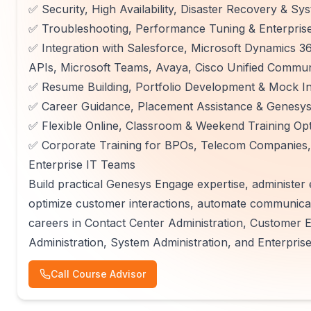
✅ Security, High Availability, Disaster Recovery & S
✅ Troubleshooting, Performance Tuning & Enterprise 
✅ Integration with Salesforce, Microsoft Dynamics
APIs, Microsoft Teams, Avaya, Cisco Unified Commun
✅ Resume Building, Portfolio Development & Mock In
✅ Career Guidance, Placement Assistance & Genesys 
✅ Flexible Online, Classroom & Weekend Training Op
✅ Corporate Training for BPOs, Telecom Companies,
Enterprise IT Teams
Build practical Genesys Engage expertise, administer
optimize customer interactions, automate communica
careers in Contact Center Administration, Customer
Administration, System Administration, and Enterpris
Call Course Advisor