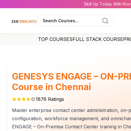
Skill Up Today With Kno
Search Courses...
TOP COURSES
FULL STACK COURSE
PR
GENESYS ENGAGE – ON-PR
Course in Chennai
1876
Ratings
Master enterprise contact center administration, on-
configuration, workforce management, and omnicha
ENGAGE – On-Premise Contact Center training in Che