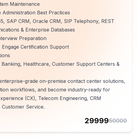
ystem Maintenance
Administration Best Practices
 365, SAP CRM, Oracle CRM, SIP Telephony, REST
ications & Enterprise Databases
terview Preparation
Engage Certification Support
tions
 Banking, Healthcare, Customer Support Centers &
 enterprise-grade on-premise contact center solutions,
tion workflows, and become industry-ready for
 Experience (CX), Telecom Engineering, CRM
e Customer Service.
29999
50000