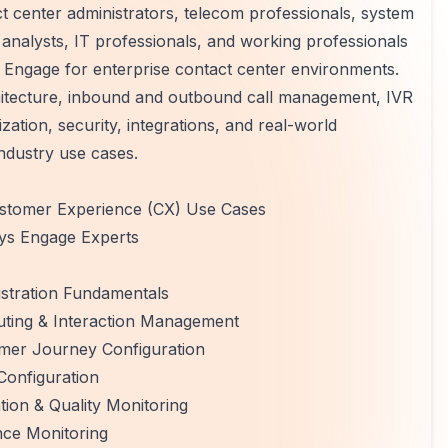
ct center administrators, telecom professionals, system
analysts, IT professionals, and working professionals
Engage for enterprise contact center environments.
itecture, inbound and outbound call management, IVR
zation, security, integrations, and real-world
industry use cases.
ustomer Experience (CX) Use Cases
sys Engage Experts
istration Fundamentals
uting & Interaction Management
omer Journey Configuration
Configuration
on & Quality Monitoring
nce Monitoring