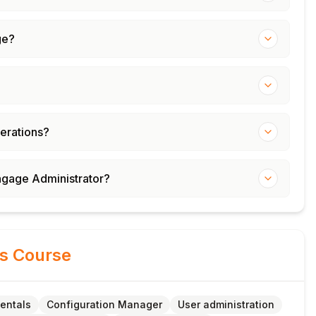
ge?
erations?
ngage Administrator?
is Course
entals
Configuration Manager
User administration