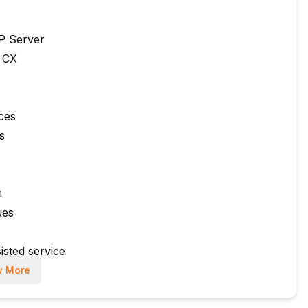
P Server
 CX
ces
s
m
ues
isted service
 More
rvices