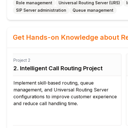
Role management
Universal Routing Server (URS)
SIP Server administration
Queue management
Get Hands-on Knowledge about Re
Project
3
3. IVR Configuration Project
Design and configure interactive voice
response workflows for automated customer
ce
support. Optimize call flow and reduce manual
intervention using enterprise IVR solutions.