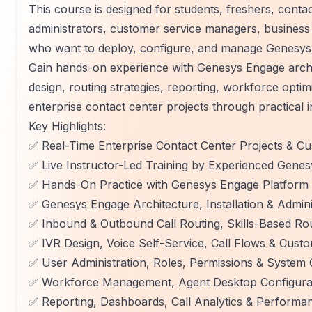
This course is designed for students, freshers, conta
administrators, customer service managers, business 
who want to deploy, configure, and manage Genesys 
Gain hands-on experience with Genesys Engage arch
design, routing strategies, reporting, workforce optimi
enterprise contact center projects through practical 
Key Highlights:
✅ Real-Time Enterprise Contact Center Projects & C
✅ Live Instructor-Led Training by Experienced Gene
✅ Hands-On Practice with Genesys Engage Platform
✅ Genesys Engage Architecture, Installation & Admin
✅ Inbound & Outbound Call Routing, Skills-Based Ro
✅ IVR Design, Voice Self-Service, Call Flows & Cust
✅ User Administration, Roles, Permissions & System 
✅ Workforce Management, Agent Desktop Configurati
✅ Reporting, Dashboards, Call Analytics & Performa