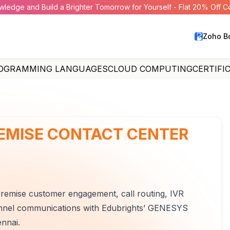
wledge and Build a Brighter Tomorrow for Yourself - Flat 20% Off 
Zoho B
OGRAMMING LANGUAGES
CLOUD COMPUTING
CERTIFI
EMISE CONTACT CENTER
premise customer engagement, call routing, IVR
nnel communications with Edubrights’ GENESYS
nnai.