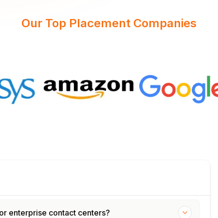
Our Top Placement Companies
or enterprise contact centers?