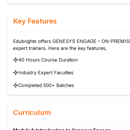
Key Features
Edubrights offers GENESYS ENGAGE – ON-PREMISE 
expert trainers. Here are the key features,
40 Hours Course Duration
Industry Expert Faculties
Completed 500+ Batches
Curriculum