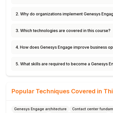
2. Why do organizations implement Genesys Enga
3. Which technologies are covered in this course?
4. How does Genesys Engage improve business op
5. What skills are required to become a Genesys E
Popular Techniques Covered in Th
Genesys Engage architecture
Contact center fundam