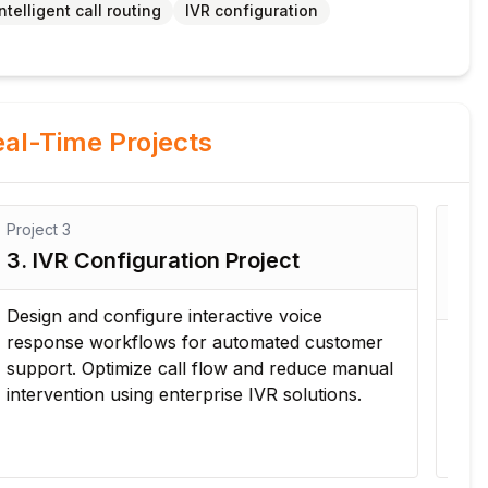
Intelligent call routing
IVR configuration
al-Time Projects
Project
4
Pro
4. Contact Center Performance
5.
Monitoring Project
Op
Configure monitoring dashboards, reports, and
Ana
performance metrics to evaluate agent
an
productivity, service levels, and customer
enh
interaction trends.
ope