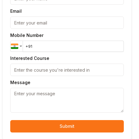
Email
Mobile Number
Interested Course
Message
Submit