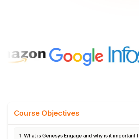
Course Objectives
1. What is Genesys Engage and why is it important f