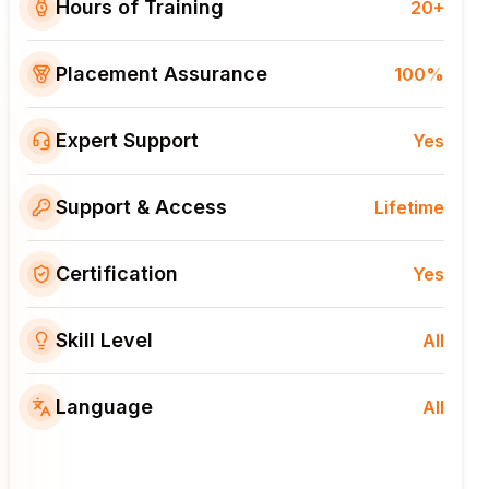
Hours of Training
20+
Placement Assurance
100%
Expert Support
Yes
Support & Access
Lifetime
Certification
Yes
Skill Level
All
Language
All