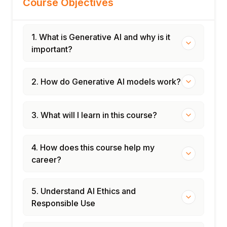
Course Objectives
1. What is Generative AI and why is it
important?
2. How do Generative AI models work?
3. What will I learn in this course?
4. How does this course help my
career?
5. Understand AI Ethics and
Responsible Use