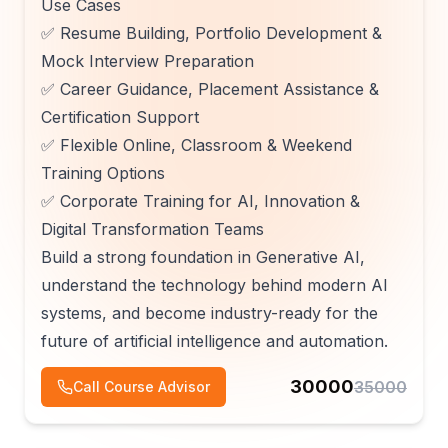
Use Cases
✅ Resume Building, Portfolio Development &
Mock Interview Preparation
✅ Career Guidance, Placement Assistance &
Certification Support
✅ Flexible Online, Classroom & Weekend
Training Options
✅ Corporate Training for AI, Innovation &
Digital Transformation Teams
Build a strong foundation in Generative AI,
understand the technology behind modern AI
systems, and become industry-ready for the
future of artificial intelligence and automation.
30000
35000
Call Course Advisor