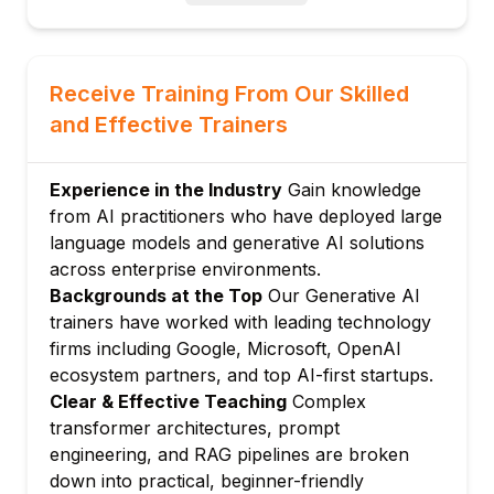
Understanding model parameters, context
windows, and inference
Module 3: Prompt Engineering Basics
Receive Training From Our Skilled
Principles of effective prompting
and Effective Trainers
Zero-shot, few-shot, and chain-of-thought
prompting
Experience in the Industry
Gain knowledge
Structuring prompts for consistent outputs
from AI practitioners who have deployed large
Common prompt patterns and anti-patterns
language models and generative AI solutions
Module 4: Generative AI for Text and
across enterprise environments.
Content
Backgrounds at the Top
Our Generative AI
Text generation, summarisation, and
trainers have worked with leading technology
translation use cases
firms including Google, Microsoft, OpenAI
AI writing assistants and content
ecosystem partners, and top AI-first startups.
automation workflows
Clear & Effective Teaching
Complex
Retrieval-Augmented Generation (RAG)
transformer architectures, prompt
overview
engineering, and RAG pipelines are broken
down into practical, beginner-friendly
Evaluating and validating AI-generated