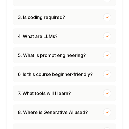
3. Is coding required?
4. What are LLMs?
5. What is prompt engineering?
6. Is this course beginner-friendly?
7. What tools will I learn?
8. Where is Generative AI used?