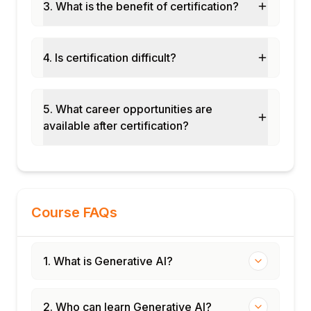
exercise
3. What is the benefit of certification?
Real-world use case analysis and business
case writing
4. Is certification difficult?
Final assessment and course certification
5. What career opportunities are
available after certification?
Course FAQs
1. What is Generative AI?
2. Who can learn Generative AI?