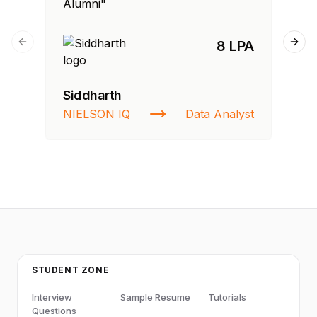
Alumni"
Al
8 LPA
Previous slide
Next
Siddharth
Fa
NIELSON IQ
Data Analyst
St
STUDENT ZONE
Interview
Sample Resume
Tutorials
Questions