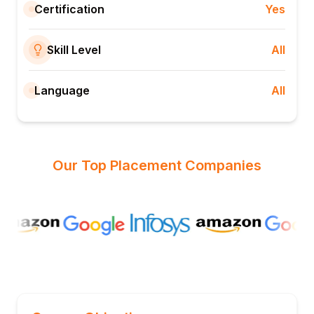
Certification
Yes
Skill Level
All
Language
All
Our Top Placement Companies