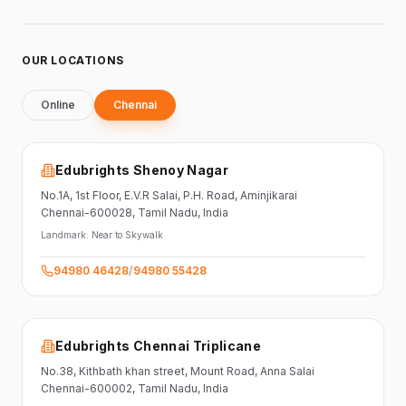
OUR LOCATIONS
Online
Chennai
Edubrights Shenoy Nagar
No.1A, 1st Floor,
E.V.R Salai, P.H. Road,
Aminjikarai
Chennai-600028
, Tamil Nadu
, India
Landmark:
Near to Skywalk
94980 46428
/
94980 55428
Edubrights Chennai Triplicane
No.38,
Kithbath khan street,
Mount Road, Anna Salai
Chennai-600002
, Tamil Nadu
, India