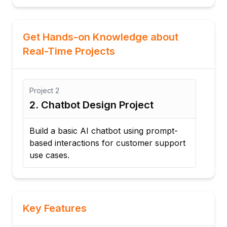
Get Hands-on Knowledge about
Real-Time Projects
Project
2
Proj
2. Chatbot Design Project
3. 
Build a basic AI chatbot using prompt-
Deve
t
based interactions for customer support
prof
use cases.
Key Features