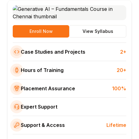
Enroll Now
View Syllabus
Case Studies and Projects
2+
Hours of Training
20+
Placement Assurance
100%
Expert Support
Support & Access
Lifetime