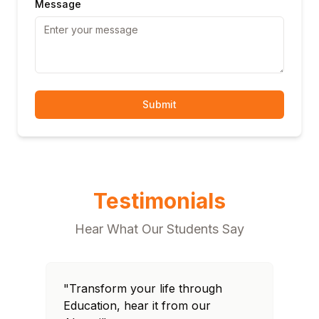
Message
Submit
Testimonials
Hear What Our Students Say
"Transform your life through
"T
Education, hear it from our
Edu