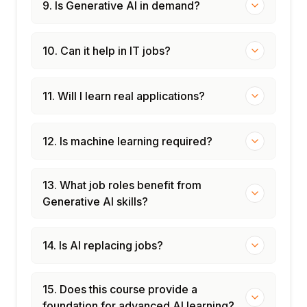
9. Is Generative AI in demand?
10. Can it help in IT jobs?
11. Will I learn real applications?
12. Is machine learning required?
13. What job roles benefit from
Generative AI skills?
14. Is AI replacing jobs?
15. Does this course provide a
foundation for advanced AI learning?