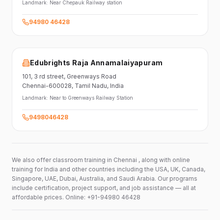
Landmark:
Near Chepauk Railway station
94980 46428
Edubrights Raja Annamalaiyapuram
101,
3 rd street,
Greenways Road
Chennai-600028
, Tamil Nadu
, India
Landmark:
Near to Greenways Railway Station
9498046428
We also offer classroom training in Chennai , along with online
training for India and other countries including the USA, UK, Canada,
Singapore, UAE, Dubai, Australia, and Saudi Arabia. Our programs
include certification, project support, and job assistance — all at
affordable prices. Online: +91-94980 46428