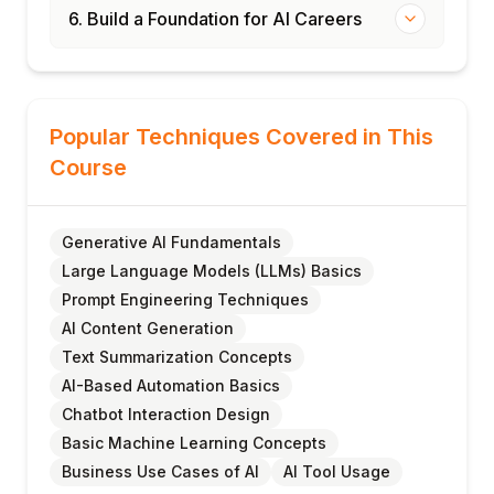
6. Build a Foundation for AI Careers
Popular Techniques Covered in This
Course
Generative AI Fundamentals
Large Language Models (LLMs) Basics
Prompt Engineering Techniques
AI Content Generation
Text Summarization Concepts
AI-Based Automation Basics
Chatbot Interaction Design
Basic Machine Learning Concepts
Business Use Cases of AI
AI Tool Usage