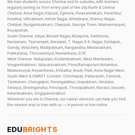
We train students across Chennai and its suburbs, with learners
regularly joining us from every part of the city:North & Central
Chennai: Anna Nagar, Kilpauk, Egmore, Purasaiwalkam, Perambur,
Kolathur, Villivakkam, Ashok Nagar, Aminjikarai, Shenoy Nagar,
Chetpet, Nungambakkam, Chepauk, George Town, Washermanpet,
Royapettah.
South Chennai: Adyar, Besant Nagar, Mylapore, Santhome,
Nandanam, Teynampet, Alwarpet, T. Nagar, K.K. Nagar, Saidapet,
Guindy, Velachery, Madipakkam, Nanganallur, Medavakkam,
Pallikaranai, Thiruvanmiyur, Neelankarai, ECR.
West Chennai: Vadapalani, Kodambakkam, West Mambalam,
Virugambakkam, Valasaravakkam, Porur,Ramapuram,Nolambur,
Maduravoyal, Koyambedu, Ambattur, Avadi, Padi, Anna Nagar West.
South-West & OMR/IT Corridor: Chromepet, Pallavaram, Pammal,
Tambaram, Chengalpet, Perungalathur, Urapakkam, Vandalur,
Selaiyur, Sholinganallur, Perungudi, Thoraipakkam, Navalur, Siruseri,
Kelambakkam, Singaperumalkoil.
Wherever you are in Chennai, our career advisors can help you find
the nearest way to train with us — in person or live online.
EDU
BRIGHTS