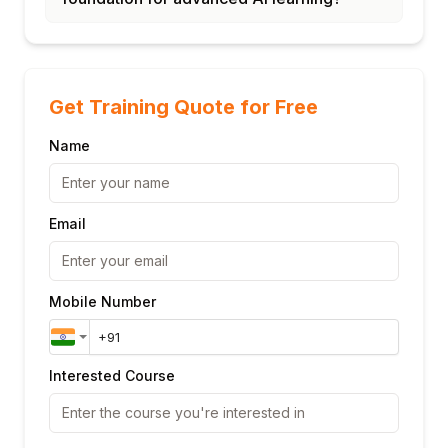
Get Training Quote for Free
Name
Email
Mobile Number
Interested Course