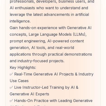
professionals, developers, business users, and
AI enthusiasts who want to understand and
leverage the latest advancements in artificial
intelligence.
Gain hands-on experience with Generative AI
concepts, Large Language Models (LLMs),
prompt engineering, AI-powered content
generation, AI tools, and real-world
applications through practical demonstrations
and industry-focused projects.
Key Highlights:
✅ Real-Time Generative AI Projects & Industry
Use Cases
✅ Live Instructor-Led Training by AI &
Generative AI Experts
✅ Hands-On Practice with Leading Generative