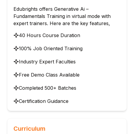
Edubrights offers Generative Ai –
Fundamentals Training in virtual mode with
expert trainers. Here are the key features,
40 Hours Course Duration
100% Job Oriented Training
Industry Expert Faculties
Free Demo Class Available
Completed 500+ Batches
Certification Guidance
Curriculum