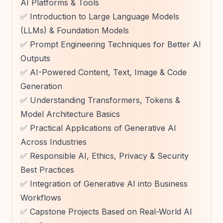
AI Platforms & Tools
✅ Introduction to Large Language Models
(LLMs) & Foundation Models
✅ Prompt Engineering Techniques for Better AI
Outputs
✅ AI-Powered Content, Text, Image & Code
Generation
✅ Understanding Transformers, Tokens &
Model Architecture Basics
✅ Practical Applications of Generative AI
Across Industries
✅ Responsible AI, Ethics, Privacy & Security
Best Practices
✅ Integration of Generative AI into Business
Workflows
✅ Capstone Projects Based on Real-World AI