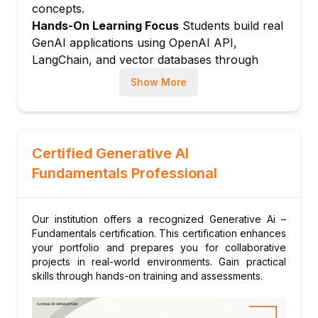
concepts.
content
Hands-On Learning Focus
Students build real
Module 5: Generative AI for Images and
GenAI applications using OpenAI API,
Multimodal Models
LangChain, and vector databases through
How image generation models work:
structured hands-on labs.
diffusion models explained
Show More
Up-to-Date Knowledge
Trainers stay current
Tools: DALL-E, Midjourney, and Stable
with the rapidly evolving generative AI
Diffusion overview
landscape including latest LLM releases,
Multimodal models: processing text,
frameworks, and responsible AI guidelines.
Certified Generative AI
images, and audio together
Fundamentals Professional
Practical applications in design, marketing,
and media
Module 6: Building Simple GenAI
Our institution offers a recognized Generative Ai –
Applications
Fundamentals certification. This certification enhances
your portfolio and prepares you for collaborative
Introduction to OpenAI API and Anthropic
projects in real-world environments. Gain practical
API
skills through hands-on training and assessments.
Building a simple chatbot with LLM APIs
Connecting GenAI to external data with