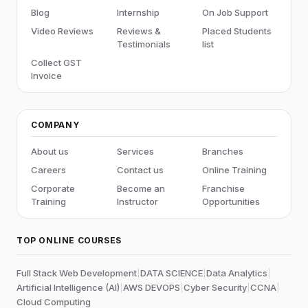
Blog
Internship
On Job Support
Video Reviews
Reviews &
Placed Students
Testimonials
list
Collect GST
Invoice
COMPANY
About us
Services
Branches
Careers
Contact us
Online Training
Corporate
Become an
Franchise
Training
Instructor
Opportunities
TOP ONLINE COURSES
Full Stack Web Development
|
DATA SCIENCE
|
Data Analytics
|
Artificial Intelligence (AI)
|
AWS DEVOPS
|
Cyber Security
|
CCNA
|
Cloud Computing