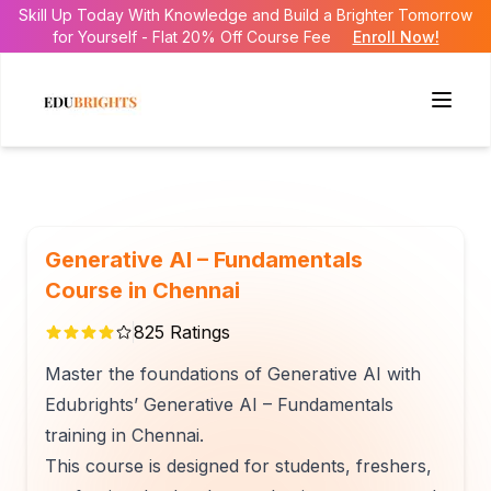
Skill Up Today With Knowledge and Build a Brighter Tomorrow
for Yourself - Flat 20% Off Course Fee
Enroll Now!
Generative AI – Fundamentals
Course in Chennai
825
Ratings
Master the foundations of Generative AI with
Edubrights’ Generative AI – Fundamentals
training in Chennai.
This course is designed for students, freshers,