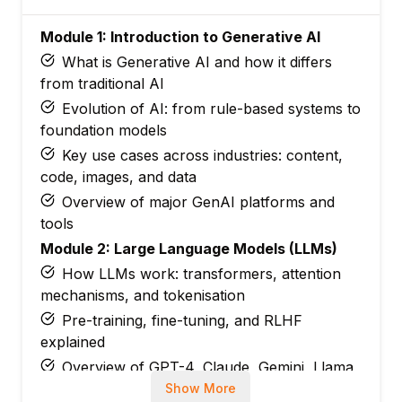
Module 1: Introduction to Generative AI
What is Generative AI and how it differs
from traditional AI
Evolution of AI: from rule-based systems to
foundation models
Key use cases across industries: content,
code, images, and data
Overview of major GenAI platforms and
tools
Module 2: Large Language Models (LLMs)
How LLMs work: transformers, attention
mechanisms, and tokenisation
Pre-training, fine-tuning, and RLHF
explained
Overview of GPT-4, Claude, Gemini, Llama,
and Mistral
Show More