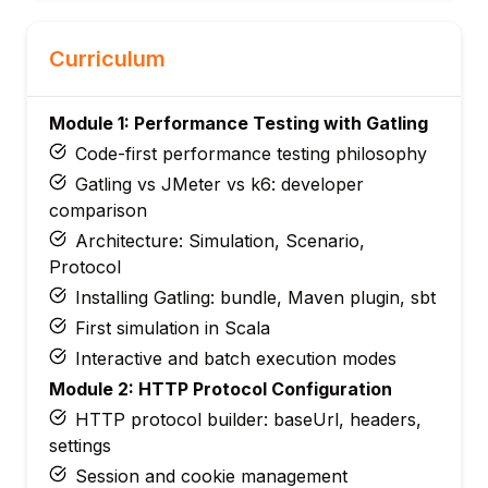
Curriculum
Module 1: Performance Testing with Gatling
Code-first performance testing philosophy
Gatling vs JMeter vs k6: developer
comparison
Architecture: Simulation, Scenario,
Protocol
Installing Gatling: bundle, Maven plugin, sbt
First simulation in Scala
Interactive and batch execution modes
Module 2: HTTP Protocol Configuration
HTTP protocol builder: baseUrl, headers,
settings
Session and cookie management