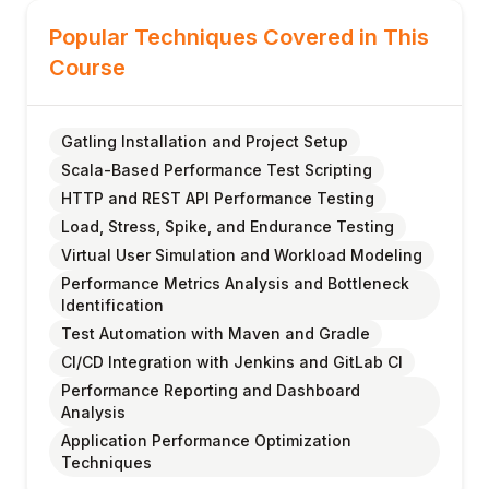
Popular Techniques Covered in This
Course
Gatling Installation and Project Setup
Scala-Based Performance Test Scripting
HTTP and REST API Performance Testing
Load, Stress, Spike, and Endurance Testing
Virtual User Simulation and Workload Modeling
Performance Metrics Analysis and Bottleneck
Identification
Test Automation with Maven and Gradle
CI/CD Integration with Jenkins and GitLab CI
Performance Reporting and Dashboard
Analysis
Application Performance Optimization
Techniques