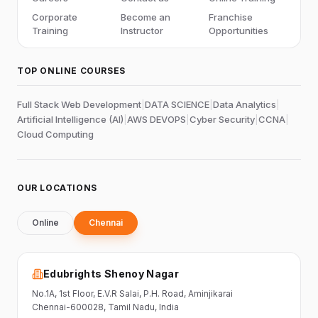
Corporate
Become an
Franchise
Training
Instructor
Opportunities
TOP ONLINE COURSES
Full Stack Web Development
|
DATA SCIENCE
|
Data Analytics
|
Artificial Intelligence (AI)
|
AWS DEVOPS
|
Cyber Security
|
CCNA
|
Cloud Computing
OUR LOCATIONS
Online
Chennai
Edubrights Shenoy Nagar
No.1A, 1st Floor,
E.V.R Salai, P.H. Road,
Aminjikarai
Chennai-600028
, Tamil Nadu
, India