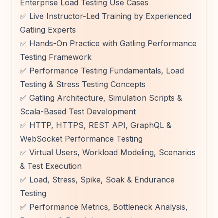
Enterprise Load Testing Use Cases
✅ Live Instructor-Led Training by Experienced
Gatling Experts
✅ Hands-On Practice with Gatling Performance
Testing Framework
✅ Performance Testing Fundamentals, Load
Testing & Stress Testing Concepts
✅ Gatling Architecture, Simulation Scripts &
Scala-Based Test Development
✅ HTTP, HTTPS, REST API, GraphQL &
WebSocket Performance Testing
✅ Virtual Users, Workload Modeling, Scenarios
& Test Execution
✅ Load, Stress, Spike, Soak & Endurance
Testing
✅ Performance Metrics, Bottleneck Analysis,