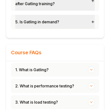
after Gatling training?
GitHub Actions continuous performance
testing
Distributed load with Gatling Enterprise
5. Is Gatling in demand?
E-commerce load test design case study
Performance baseline and regression
detection
Course FAQs
1. What is Gatling?
2. What is performance testing?
3. What is load testing?