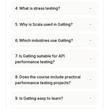
4. What is stress testing?
5. Why is Scala used in Gatling?
6. Which industries use Gatling?
7. Is Gatling suitable for API
performance testing?
8. Does the course include practical
performance testing projects?
9. Is Gatling easy to learn?