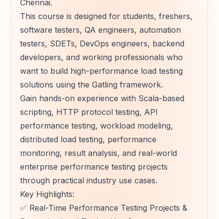
Chennai.
This course is designed for students, freshers,
software testers, QA engineers, automation
testers, SDETs, DevOps engineers, backend
developers, and working professionals who
want to build high-performance load testing
solutions using the Gatling framework.
Gain hands-on experience with Scala-based
scripting, HTTP protocol testing, API
performance testing, workload modeling,
distributed load testing, performance
monitoring, result analysis, and real-world
enterprise performance testing projects
through practical industry use cases.
Key Highlights:
✅ Real-Time Performance Testing Projects &