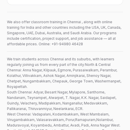
We also offer classroom training in Chennai , along with online
training for India and other countries including the USA, UK, Canada,
Singapore, UAE, Dubai, Australia, and Saudi Arabia. Our programs
include certification, project support, and job assistance — all at
affordable prices. Online: +91-94980 46428
We train students across Chennai and its suburbs, with learners
regularly joining us from every part of the city:North & Central
Chennai: Anna Nagar, Kilpauk, Egmore, Purasaiwalkam, Perambur,
Kolathur, Villivakkam, Ashok Nagar, Aminjikarai, Shenoy Nagar,
Chetpet, Nungambakkam, Chepauk, George Town, Washermanpet,
Royapettah.
South Chennai: Adyar, Besant Nagar, Mylapore, Santhome,
Nandanam, Teynampet, Alwarpet, T. Nagar, K.K. Nagar, Saidapet,
Guindy, Velachery, Madipakkam, Nanganallur, Medavakkam,
Pallikaranai, Thiruvanmiyur, Neelankarai, ECR.
West Chennai: Vadapalani, Kodambakkam, West Mambalam,
Virugambakkam, Valasaravakkam, Porur,Ramapuram,Nolambur,
Maduravoyal, Koyambedu, Ambattur, Avadi, Padi, Anna Nagar West.