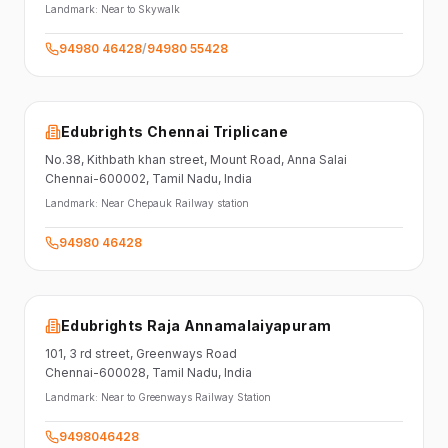
Landmark:
Near to Skywalk
94980 46428
/
94980 55428
Edubrights Chennai Triplicane
No.38,
Kithbath khan street,
Mount Road, Anna Salai
Chennai-600002
, Tamil Nadu
, India
Landmark:
Near Chepauk Railway station
94980 46428
Edubrights Raja Annamalaiyapuram
101,
3 rd street,
Greenways Road
Chennai-600028
, Tamil Nadu
, India
Landmark:
Near to Greenways Railway Station
9498046428