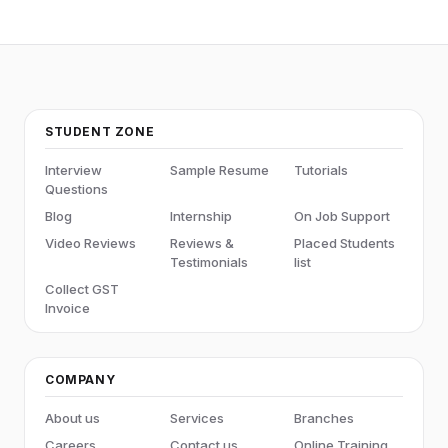
STUDENT ZONE
Interview
Sample Resume
Tutorials
Questions
Blog
Internship
On Job Support
Video Reviews
Reviews &
Placed Students
Testimonials
list
Collect GST
Invoice
COMPANY
About us
Services
Branches
Careers
Contact us
Online Training