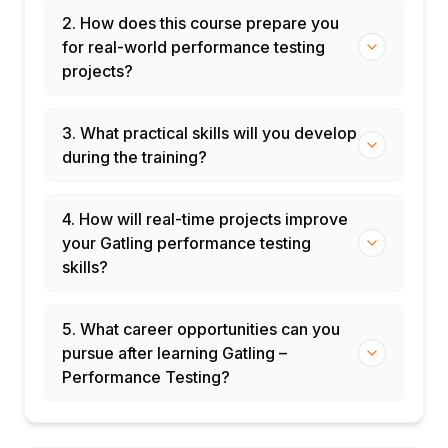
2. How does this course prepare you
for real-world performance testing
projects?
3. What practical skills will you develop
during the training?
4. How will real-time projects improve
your Gatling performance testing
skills?
5. What career opportunities can you
pursue after learning Gatling –
Performance Testing?