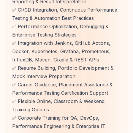
Reporting & Result Interpretation
✅ CI/CD Integration, Continuous Performance
Testing & Automation Best Practices
✅ Performance Optimization, Debugging &
Enterprise Testing Strategies
✅ Integration with Jenkins, GitHub Actions,
Docker, Kubernetes, Grafana, Prometheus,
InfluxDB, Maven, Gradle & REST APIs
✅ Resume Building, Portfolio Development &
Mock Interview Preparation
✅ Career Guidance, Placement Assistance &
Performance Testing Certification Support
✅ Flexible Online, Classroom & Weekend
Training Options
✅ Corporate Training for QA, DevOps,
Performance Engineering & Enterprise IT