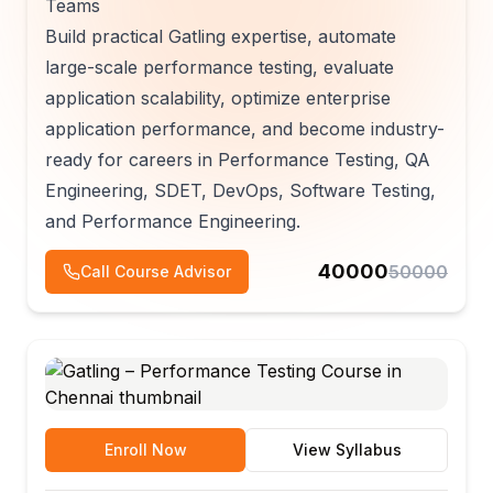
Teams
Build practical Gatling expertise, automate
large-scale performance testing, evaluate
application scalability, optimize enterprise
application performance, and become industry-
ready for careers in Performance Testing, QA
Engineering, SDET, DevOps, Software Testing,
and Performance Engineering.
40000
50000
Call Course Advisor
Enroll Now
View Syllabus