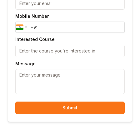
Mobile Number
Interested Course
Message
Submit