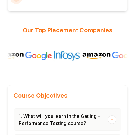
Our Top Placement Companies
Course Objectives
1. What will you learn in the Gatling –
Performance Testing course?