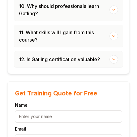
10. Why should professionals learn
Gatling?
11. What skills will I gain from this
course?
12. Is Gatling certification valuable?
Get Training Quote for Free
Name
Email