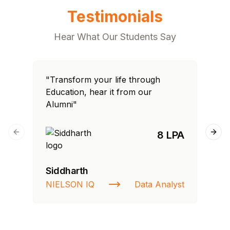
Testimonials
Hear What Our Students Say
"Transform your life through
"T
Education, hear it from our
Edu
Alumni"
Al
8 LPA
Previous slide
Next
Siddharth
Fa
NIELSON IQ
Data Analyst
St