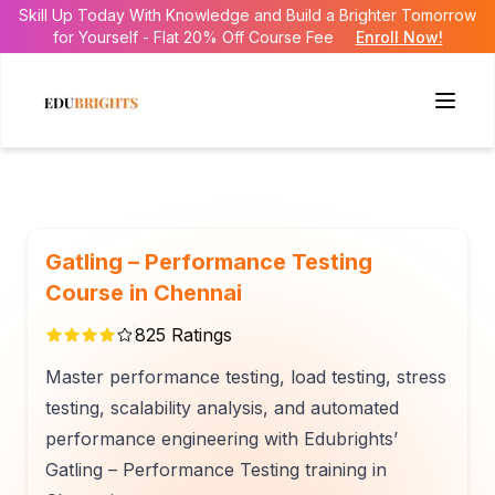
Skill Up Today With Knowledge and Build a Brighter Tomorrow
for Yourself - Flat 20% Off Course Fee
Enroll Now!
Gatling – Performance Testing
Course in Chennai
825
Ratings
Master performance testing, load testing, stress
testing, scalability analysis, and automated
performance engineering with Edubrights’
Gatling – Performance Testing training in