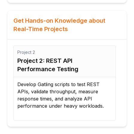
Get Hands-on Knowledge about
Real-Time Projects
Project
2
Proj
e
Project 2: REST API
Pro
Performance Testing
Str
Develop Gatling scripts to test REST
Sim
APIs, validate throughput, measure
acce
response times, and analyze API
bott
performance under heavy workloads.
per