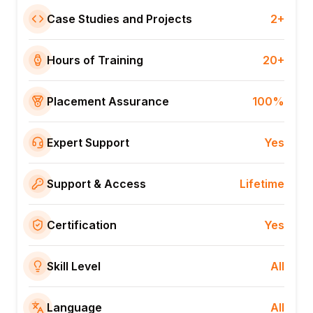
Case Studies and Projects
2+
Hours of Training
20+
Placement Assurance
100%
Expert Support
Yes
Support & Access
Lifetime
Certification
Yes
Skill Level
All
Language
All