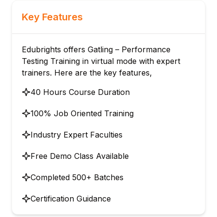
Key Features
Edubrights offers Gatling – Performance
Testing Training in virtual mode with expert
trainers. Here are the key features,
40 Hours Course Duration
100% Job Oriented Training
Industry Expert Faculties
Free Demo Class Available
Completed 500+ Batches
Certification Guidance