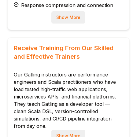
Response compression and connection
pooling
Show More
HTTPS and SSL configuration
HTTP/2 protocol support in Gatling
Traffic capture and recording with proxy
Module 3: Scenario Design
Receive Training From Our Skilled
exec, pause, loop, and conditional logic
and Effective Trainers
Group: composite transaction
measurement
Our Gatling instructors are performance
Random order and switch for realistic
engineers and Scala practitioners who have
behaviour
load tested high-traffic web applications,
Chaining multiple HTTP requests
microservices APIs, and financial platforms.
They teach Gatling as a developer tool —
Session attributes for correlation
clean Scala DSL, version-controlled
Realistic think time modelling
simulations, and CI/CD pipeline integration
Module 4: Feeders & Test Data
from day one.
CSV, JSON, database, and random feeders
Show More