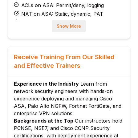
ACLs on ASA: Permit/deny, logging
NAT on ASA: Static, dynamic, PAT
ASA high availability: Active/standby
Show More
failover
Module 3: Cisco Firepower (FTD)
FTD architecture: Snort engine, AVC, URL
filtering
Receive Training From Our Skilled
FMC (Firepower Management Center)
and Effective Trainers
overview
FTD access control policies
Experience in the Industry
Learn from
Intrusion policies and rules
network security engineers with hands-on
File and malware policies in FTD
experience deploying and managing Cisco
Module 4: Palo Alto NGFW
ASA, Palo Alto NGFW, Fortinet FortiGate, and
enterprise VPN solutions.
PAN-OS architecture: App-ID, User-ID,
Backgrounds at the Top
Our instructors hold
Content-ID
PCNSE, NSE7, and Cisco CCNP Security
Security policy design in Panorama
certifications, with deployment experience at