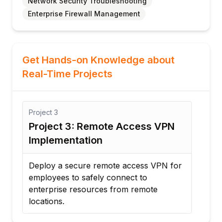
Network Security Troubleshooting
Enterprise Firewall Management
Get Hands-on Knowledge about
Real-Time Projects
Project
3
Proj
Project 3: Remote Access VPN
Pro
Implementation
Seg
Deploy a secure remote access VPN for
Desi
employees to safely connect to
VLAN
enterprise resources from remote
cont
locations.
sys