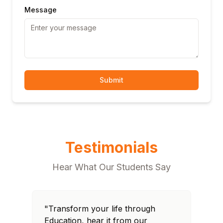
Message
Submit
Testimonials
Hear What Our Students Say
"Transform your life through
"T
Education, hear it from our
Edu