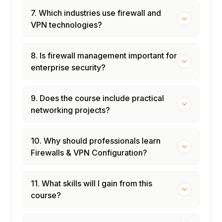
7. Which industries use firewall and
VPN technologies?
8. Is firewall management important for
enterprise security?
9. Does the course include practical
networking projects?
10. Why should professionals learn
Firewalls & VPN Configuration?
11. What skills will I gain from this
course?