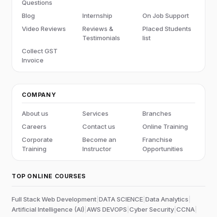
Questions
Blog
Internship
On Job Support
Video Reviews
Reviews &
Placed Students
Testimonials
list
Collect GST
Invoice
COMPANY
About us
Services
Branches
Careers
Contact us
Online Training
Corporate
Become an
Franchise
Training
Instructor
Opportunities
TOP ONLINE COURSES
Full Stack Web Development
|
DATA SCIENCE
|
Data Analytics
|
Artificial Intelligence (AI)
|
AWS DEVOPS
|
Cyber Security
|
CCNA
|