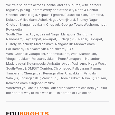
We train students across Chennai and its suburbs, with learners
regularly joining us from every part of the city:North & Central
Chennai: Anna Nagar, Kilpauk, Egmore, Purasaiwalkam, Perambur,
Kolathur, Villivakkam, Ashok Nagar, Aminjikarai, Shenoy Nagar,
Chetpet, Nungambakkam, Chepauk, George Town, Washermanpet,
Royapettah.
South Chennai: Adyar, Besant Nagar, Mylapore, Santhome,
Nandanam, Teynampet, Alwarpet, T. Nagar, K.K. Nagar, Saidapet,
Guindy, Velachery, Madipakkam, Nanganallur, Medavakkam,
Pallikaranai, Thiruvanmiyur, Neelankarai, ECR.
West Chennai: Vadapalani, Kodambakkam, West Mambalam,
Virugambakkam, Valasaravakkam, Porur,Ramapuram,Nolambur,
Maduravoyal, Koyambedu, Ambattur, Avadi, Padi, Anna Nagar West.
South-West & OMR/IT Corridor: Chromepet, Pallavaram, Pammal,
Tambaram, Chengalpet, Perungalathur, Urapakkam, Vandalur,
Selaiyur, Sholinganallur, Perungudi, Thoraipakkam, Navalur, Siruseri,
Kelambakkam, Singaperumalkoil.
Wherever you are in Chennai, our career advisors can help you find
the nearest way to train with us — in person or live online.
EDU
BRIGHTS