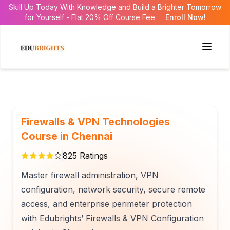
Skill Up Today With Knowledge and Build a Brighter Tomorrow
for Yourself - Flat 20% Off Course Fee
Enroll Now!
Firewalls & VPN Technologies
Course in Chennai
825
Ratings
Master firewall administration, VPN
configuration, network security, secure remote
access, and enterprise perimeter protection
with Edubrights’ Firewalls & VPN Configuration