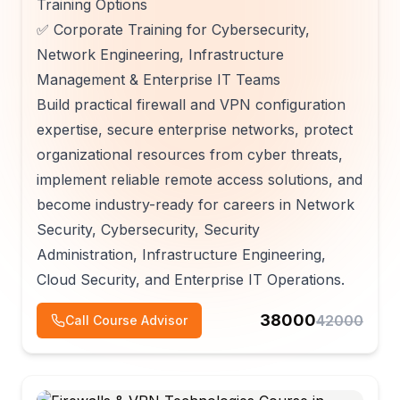
Training Options
✅ Corporate Training for Cybersecurity,
Network Engineering, Infrastructure
Management & Enterprise IT Teams
Build practical firewall and VPN configuration
expertise, secure enterprise networks, protect
organizational resources from cyber threats,
implement reliable remote access solutions, and
become industry-ready for careers in Network
Security, Cybersecurity, Security
Administration, Infrastructure Engineering,
Cloud Security, and Enterprise IT Operations.
38000
42000
Call Course Advisor