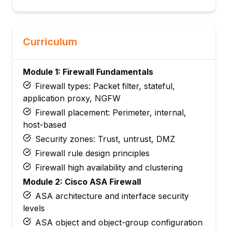
Curriculum
Module 1: Firewall Fundamentals
Firewall types: Packet filter, stateful,
application proxy, NGFW
Firewall placement: Perimeter, internal,
host-based
Security zones: Trust, untrust, DMZ
Firewall rule design principles
Firewall high availability and clustering
Module 2: Cisco ASA Firewall
ASA architecture and interface security
levels
ASA object and object-group configuration