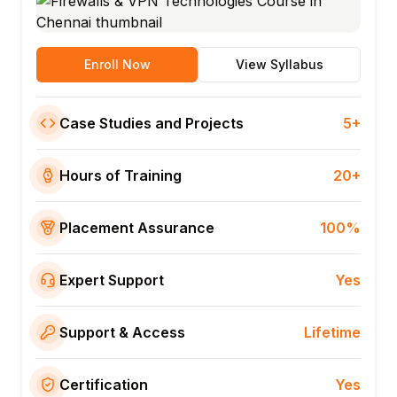
Enroll Now
View Syllabus
Case Studies and Projects
5+
Hours of Training
20+
Placement Assurance
100%
Expert Support
Yes
Support & Access
Lifetime
Certification
Yes