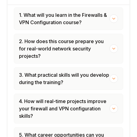
1. What will you learn in the Firewalls &
VPN Configuration course?
2. How does this course prepare you
for real-world network security
projects?
3. What practical skills will you develop
during the training?
4. How will real-time projects improve
your firewall and VPN configuration
skills?
5. What career opportunities can you