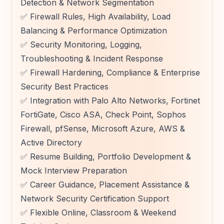
Detection & Network Segmentation
✅ Firewall Rules, High Availability, Load
Balancing & Performance Optimization
✅ Security Monitoring, Logging,
Troubleshooting & Incident Response
✅ Firewall Hardening, Compliance & Enterprise
Security Best Practices
✅ Integration with Palo Alto Networks, Fortinet
FortiGate, Cisco ASA, Check Point, Sophos
Firewall, pfSense, Microsoft Azure, AWS &
Active Directory
✅ Resume Building, Portfolio Development &
Mock Interview Preparation
✅ Career Guidance, Placement Assistance &
Network Security Certification Support
✅ Flexible Online, Classroom & Weekend