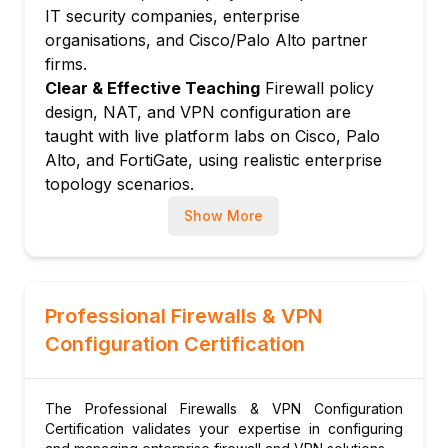
NAT policies in PAN-OS
IT security companies, enterprise
URL filtering and application control
organisations, and Cisco/Palo Alto partner
Threat prevention profiles
firms.
Module 5: Fortinet FortiGate
Clear & Effective Teaching
Firewall policy
design, NAT, and VPN configuration are
FortiGate architecture and FortiOS
taught with live platform labs on Cisco, Palo
FortiGate firewall policy configuration
Alto, and FortiGate, using realistic enterprise
FortiGate NAT and virtual IPs
topology scenarios.
FortiGate UTM: IPS, antivirus, web filtering
Hands-On Learning Focus
Students configure
Show More
FortiGate high availability (active-passive,
firewalls, build IPSec and SSL VPNs from
active-active)
scratch, set up DMVPN, and audit firewall
Module 6: IPSec VPN
policies in comprehensive lab environments.
Up-to-Date Knowledge
Instructors stay
IPSec fundamentals: IKEv1 vs. IKEv2
Professional Firewalls & VPN
current with ZTNA product releases, updated
IKE Phase 1 and Phase 2 negotiation
Configuration Certification
PAN-OS and FortiOS versions, Cisco
Site-to-site VPN: Cisco, Palo Alto, Fortinet
Firepower updates, and the latest VPN
configuration
security hardening guidance.
The Professional Firewalls & VPN Configuration
IPSec troubleshooting: debug crypto
Certification validates your expertise in configuring
commands