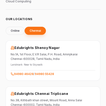
Cloud Computing
OUR LOCATIONS
Online
Chennai
Edubrights Shenoy Nagar
No.1A, 1st Floor,
E.V.R Salai, P.H. Road,
Aminjikarai
Chennai-600028
, Tamil Nadu
, India
Landmark:
Near to Skywalk
94980 46428
/
94980 55428
Edubrights Chennai Triplicane
No.38,
Kithbath khan street,
Mount Road, Anna Salai
Chennai-600002
, Tamil Nadu
, India