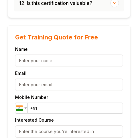
12. Is this certification valuable?
Get Training Quote for Free
Name
Email
Mobile Number
Interested Course