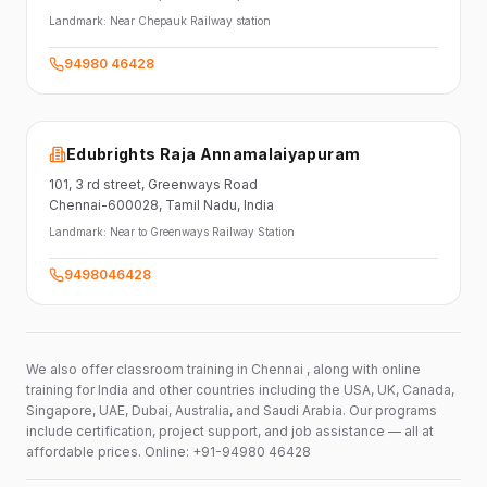
Landmark:
Near Chepauk Railway station
94980 46428
Edubrights Raja Annamalaiyapuram
101,
3 rd street,
Greenways Road
Chennai-600028
, Tamil Nadu
, India
Landmark:
Near to Greenways Railway Station
9498046428
We also offer classroom training in Chennai , along with online
training for India and other countries including the USA, UK, Canada,
Singapore, UAE, Dubai, Australia, and Saudi Arabia. Our programs
include certification, project support, and job assistance — all at
affordable prices. Online: +91-94980 46428