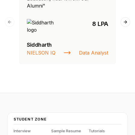
Alumni"
Al
8 LPA
Previous slide
Next
Siddharth
Ra
NIELSON IQ
Data Analyst
St
STUDENT ZONE
Interview
Sample Resume
Tutorials