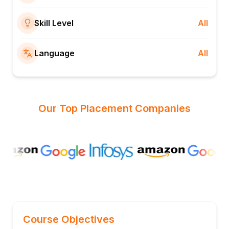
Skill Level
All
Language
All
Our Top Placement Companies
Course Objectives