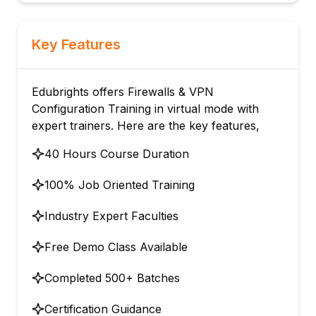
Key Features
Edubrights offers Firewalls & VPN
Configuration Training in virtual mode with
expert trainers. Here are the key features,
40 Hours Course Duration
100% Job Oriented Training
Industry Expert Faculties
Free Demo Class Available
Completed 500+ Batches
Certification Guidance