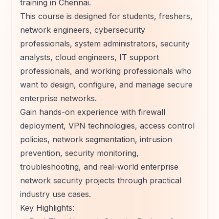
training in Chennai.
This course is designed for students, freshers,
network engineers, cybersecurity
professionals, system administrators, security
analysts, cloud engineers, IT support
professionals, and working professionals who
want to design, configure, and manage secure
enterprise networks.
Gain hands-on experience with firewall
deployment, VPN technologies, access control
policies, network segmentation, intrusion
prevention, security monitoring,
troubleshooting, and real-world enterprise
network security projects through practical
industry use cases.
Key Highlights: