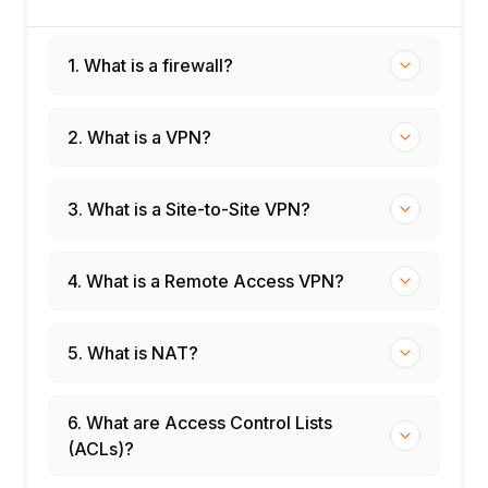
Firewall rule review methodology
Unused rule identification and removal
1. What is a firewall?
Firewall penetration testing concepts
Compliance review: PCI DSS, ISO 27001
2. What is a VPN?
Module 12: Capstone Projects
Design and configure a DMZ with Cisco
ASA
3. What is a Site-to-Site VPN?
Configure site-to-site IPSec VPN between
Cisco and Palo Alto
4. What is a Remote Access VPN?
Palo Alto NGFW policy configuration lab
FortiGate UTM and VPN lab
Certification preparation: Cisco CCNA
5. What is NAT?
Security, PCNSA, NSE4
6. What are Access Control Lists
(ACLs)?