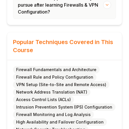
pursue after learning Firewalls & VPN
Configuration?
Popular Techniques Covered in This
Course
Firewall Fundamentals and Architecture
Firewall Rule and Policy Configuration
VPN Setup (Site-to-Site and Remote Access)
Network Address Translation (NAT)
Access Control Lists (ACLs)
Intrusion Prevention System (IPS) Configuration
Firewall Monitoring and Log Analysis
High Availability and Failover Configuration