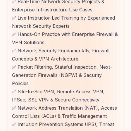
✅ Real-Time Network Security Projects &
Enterprise Infrastructure Use Cases
✅ Live Instructor-Led Training by Experienced
Network Security Experts
✅ Hands-On Practice with Enterprise Firewall &
VPN Solutions
✅ Network Security Fundamentals, Firewall
Concepts & VPN Architecture
✅ Packet Filtering, Stateful Inspection, Next-
Generation Firewalls (NGFW) & Security
Policies
✅ Site-to-Site VPN, Remote Access VPN,
IPSec, SSL VPN & Secure Connectivity
✅ Network Address Translation (NAT), Access
Control Lists (ACLs) & Traffic Management
✅ Intrusion Prevention Systems (IPS), Threat