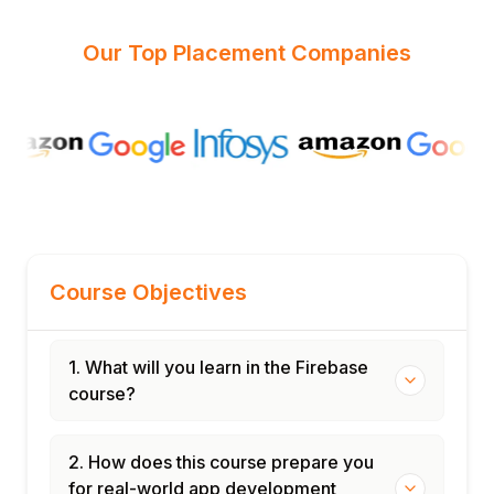
Our Top Placement Companies
Course Objectives
1. What will you learn in the Firebase
course?
2. How does this course prepare you
for real-world app development