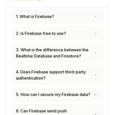
1. What is Firebase?
2. Is Firebase free to use?
3. What is the difference between the
Realtime Database and Firestore?
4. Does Firebase support third-party
authentication?
5. How can I secure my Firebase data?
6. Can Firebase send push