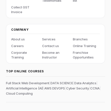
Testimonials
list
Collect GST
Invoice
COMPANY
About us
Services
Branches
Careers
Contact us
Online Training
Corporate
Become an
Franchise
Training
Instructor
Opportunities
TOP ONLINE COURSES
Full Stack Web Development
|
DATA SCIENCE
|
Data Analytics
|
Artificial Intelligence (AI)
|
AWS DEVOPS
|
Cyber Security
|
CCNA
|
Cloud Computing