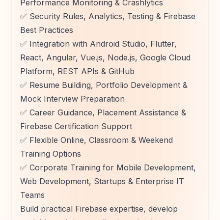
Performance Monitoring & Crashlytics
✅ Security Rules, Analytics, Testing & Firebase
Best Practices
✅ Integration with Android Studio, Flutter,
React, Angular, Vue.js, Node.js, Google Cloud
Platform, REST APIs & GitHub
✅ Resume Building, Portfolio Development &
Mock Interview Preparation
✅ Career Guidance, Placement Assistance &
Firebase Certification Support
✅ Flexible Online, Classroom & Weekend
Training Options
✅ Corporate Training for Mobile Development,
Web Development, Startups & Enterprise IT
Teams
Build practical Firebase expertise, develop