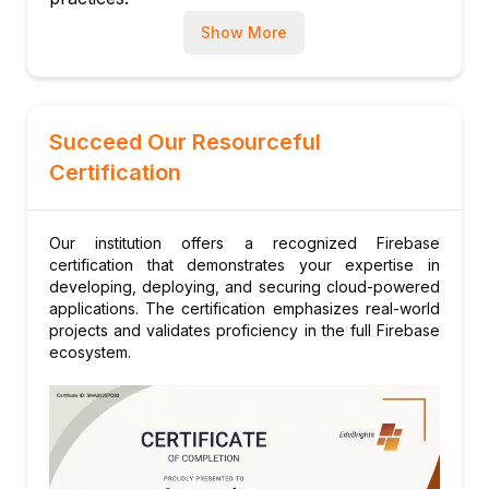
Module 8: Analytics and Monitoring
Show More
Using Firebase Analytics for insights
Crash reporting and performance
monitoring
Module 9: Security and Best Practices
Succeed Our Resourceful
Securing Firebase projects
Certification
Rules, roles, and permissions
Protecting data and users
Our institution offers a recognized Firebase
Module 10: Final Project and Assessment
certification that demonstrates your expertise in
Building and launching a full-featured
developing, deploying, and securing cloud-powered
Firebase application
applications. The certification emphasizes real-world
projects and validates proficiency in the full Firebase
Code review and certification preparation
ecosystem.