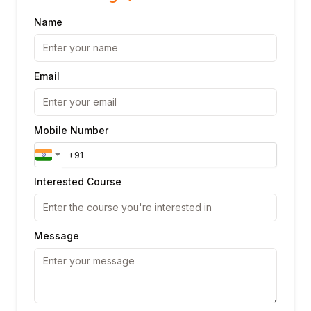
Name
Email
Mobile Number
Interested Course
Message