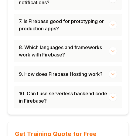
notifications?
7. Is Firebase good for prototyping or
production apps?
8. Which languages and frameworks
work with Firebase?
9. How does Firebase Hosting work?
10. Can I use serverless backend code
in Firebase?
Get Training Quote for Free