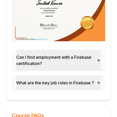
Can I find employment with a Firebase
certification?
What are the key job roles in Firebase ?
Course FAQs