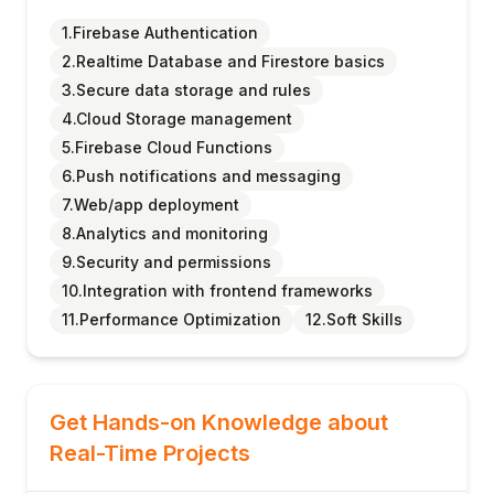
1.Firebase Authentication
2.Realtime Database and Firestore basics
3.Secure data storage and rules
4.Cloud Storage management
5.Firebase Cloud Functions
6.Push notifications and messaging
7.Web/app deployment
8.Analytics and monitoring
9.Security and permissions
10.Integration with frontend frameworks
11.Performance Optimization
12.Soft Skills
Get Hands-on Knowledge about
Real-Time Projects