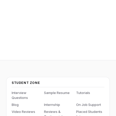
STUDENT ZONE
Interview
Sample Resume
Tutorials
Questions
Blog
Internship
On Job Support
Video Reviews
Reviews &
Placed Students