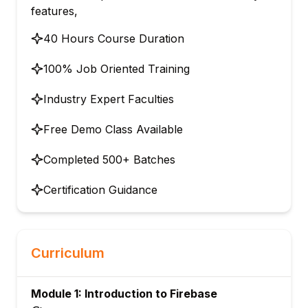
features,
40 Hours Course Duration
100% Job Oriented Training
Industry Expert Faculties
Free Demo Class Available
Completed 500+ Batches
Certification Guidance
Curriculum
Module 1: Introduction to Firebase