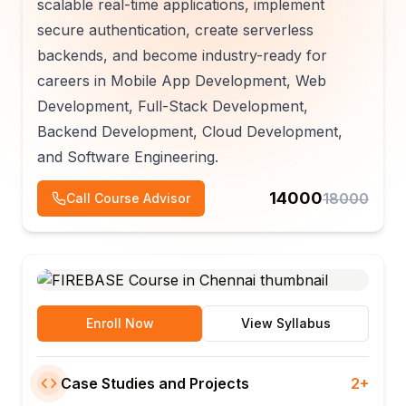
scalable real-time applications, implement
secure authentication, create serverless
backends, and become industry-ready for
careers in Mobile App Development, Web
Development, Full-Stack Development,
Backend Development, Cloud Development,
and Software Engineering.
14000
18000
Call Course Advisor
Enroll Now
View Syllabus
Case Studies and Projects
2+