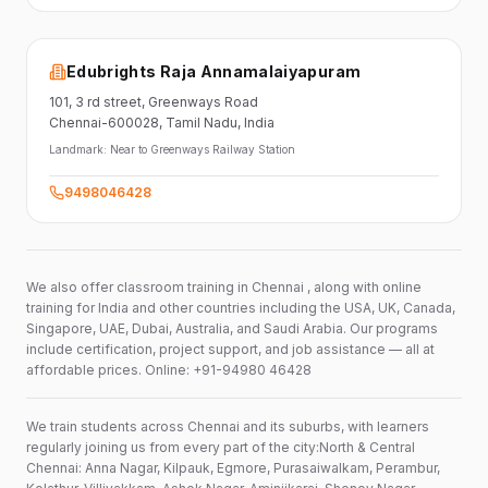
Edubrights Raja Annamalaiyapuram
101,
3 rd street,
Greenways Road
Chennai-600028
, Tamil Nadu
, India
Landmark:
Near to Greenways Railway Station
9498046428
We also offer classroom training in Chennai , along with online
training for India and other countries including the USA, UK, Canada,
Singapore, UAE, Dubai, Australia, and Saudi Arabia. Our programs
include certification, project support, and job assistance — all at
affordable prices. Online: +91-94980 46428
We train students across Chennai and its suburbs, with learners
regularly joining us from every part of the city:North & Central
Chennai: Anna Nagar, Kilpauk, Egmore, Purasaiwalkam, Perambur,