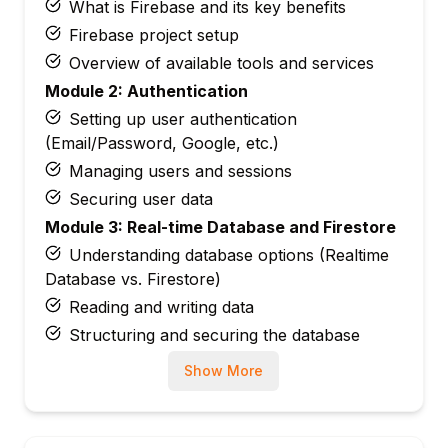
What is Firebase and its key benefits
Firebase project setup
Overview of available tools and services
Module 2: Authentication
Setting up user authentication
(Email/Password, Google, etc.)
Managing users and sessions
Securing user data
Module 3: Real-time Database and Firestore
Understanding database options (Realtime
Database vs. Firestore)
Reading and writing data
Structuring and securing the database
Module 4: Cloud Storage and File
Show More
Management
Uploading and fetching files
Setting rules for storage security