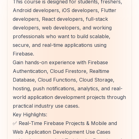
This course is designed for students, freshers,
Android developers, iOS developers, Flutter
developers, React developers, full-stack
developers, web developers, and working
professionals who want to build scalable,
secure, and real-time applications using
Firebase.
Gain hands-on experience with Firebase
Authentication, Cloud Firestore, Realtime
Database, Cloud Functions, Cloud Storage,
hosting, push notifications, analytics, and real-
world application development projects through
practical industry use cases.
Key Highlights:
✅ Real-Time Firebase Projects & Mobile and
Web Application Development Use Cases