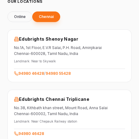
OUR LOCATIONS
Online
Chennai
Edubrights Shenoy Nagar
No.1A, 1st Floor,
E.V.R Salai, P.H. Road,
Aminjikarai
Chennai-600028
, Tamil Nadu
, India
Landmark:
Near to Skywalk
94980 46428
/
94980 55428
Edubrights Chennai Triplicane
No.38,
Kithbath khan street,
Mount Road, Anna Salai
Chennai-600002
, Tamil Nadu
, India
Landmark:
Near Chepauk Railway station
94980 46428