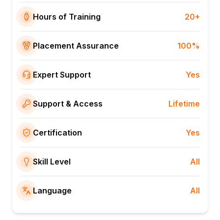
Hours of Training
20+
Placement Assurance
100%
Expert Support
Yes
Support & Access
Lifetime
Certification
Yes
Skill Level
All
Language
All