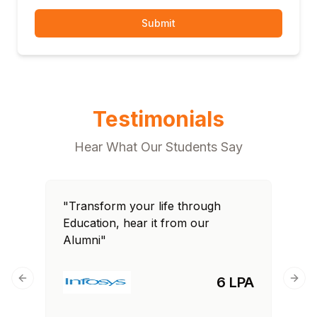
Submit
Testimonials
Hear What Our Students Say
"Transform your life through
Education, hear it from our
Alumni"
6 LPA
Previous slide
Next