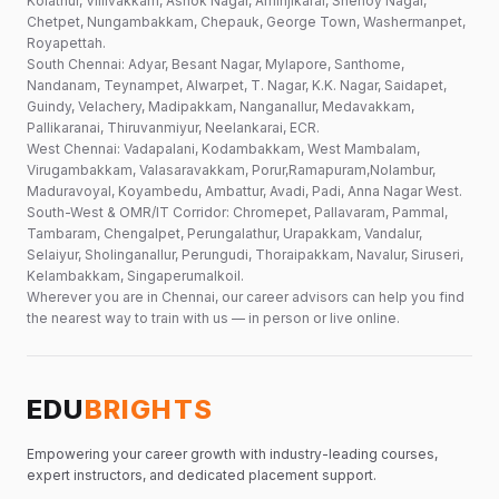
Kolathur, Villivakkam, Ashok Nagar, Aminjikarai, Shenoy Nagar,
Chetpet, Nungambakkam, Chepauk, George Town, Washermanpet,
Royapettah.
South Chennai: Adyar, Besant Nagar, Mylapore, Santhome,
Nandanam, Teynampet, Alwarpet, T. Nagar, K.K. Nagar, Saidapet,
Guindy, Velachery, Madipakkam, Nanganallur, Medavakkam,
Pallikaranai, Thiruvanmiyur, Neelankarai, ECR.
West Chennai: Vadapalani, Kodambakkam, West Mambalam,
Virugambakkam, Valasaravakkam, Porur,Ramapuram,Nolambur,
Maduravoyal, Koyambedu, Ambattur, Avadi, Padi, Anna Nagar West.
South-West & OMR/IT Corridor: Chromepet, Pallavaram, Pammal,
Tambaram, Chengalpet, Perungalathur, Urapakkam, Vandalur,
Selaiyur, Sholinganallur, Perungudi, Thoraipakkam, Navalur, Siruseri,
Kelambakkam, Singaperumalkoil.
Wherever you are in Chennai, our career advisors can help you find
the nearest way to train with us — in person or live online.
EDU
BRIGHTS
Empowering your career growth with industry-leading courses,
expert instructors, and dedicated placement support.