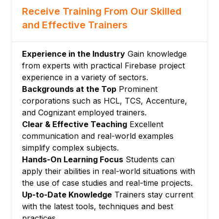
Receive Training From Our Skilled
Integrating file handling in apps
and Effective Trainers
Module 5: Cloud Functions (Serverless
Functions)
Writing and deploying backend functions
Experience in the Industry
Gain knowledge
Triggering functions from database, auth,
from experts with practical Firebase project
or HTTP events
experience in a variety of sectors.
Backgrounds at the Top
Prominent
Using functions for automation and
corporations such as HCL, TCS, Accenture,
security
and Cognizant employed trainers.
Module 6: Push Notifications and Messaging
Clear & Effective Teaching
Excellent
Setting up and sending push notifications
communication and real-world examples
Message targeting and user engagement
simplify complex subjects.
Managing notification permissions
Hands-On Learning Focus
Students can
Module 7: Hosting and Deployment
apply their abilities in real-world situations with
the use of case studies and real-time projects.
Deploying web apps with Firebase Hosting
Up-to-Date Knowledge
Trainers stay current
Custom domains and SSL
with the latest tools, techniques and best
Continuous integration and delivery basics
practices.