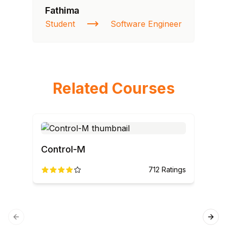
Fathima
Student
Software Engineer
Related Courses
Control-M
AN
712
Ratings
Previous slide
Next