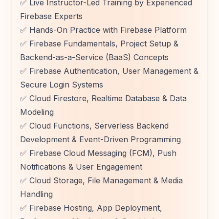
✅ Live Instructor-Led Training by Experienced
Firebase Experts
✅ Hands-On Practice with Firebase Platform
✅ Firebase Fundamentals, Project Setup &
Backend-as-a-Service (BaaS) Concepts
✅ Firebase Authentication, User Management &
Secure Login Systems
✅ Cloud Firestore, Realtime Database & Data
Modeling
✅ Cloud Functions, Serverless Backend
Development & Event-Driven Programming
✅ Firebase Cloud Messaging (FCM), Push
Notifications & User Engagement
✅ Cloud Storage, File Management & Media
Handling
✅ Firebase Hosting, App Deployment,