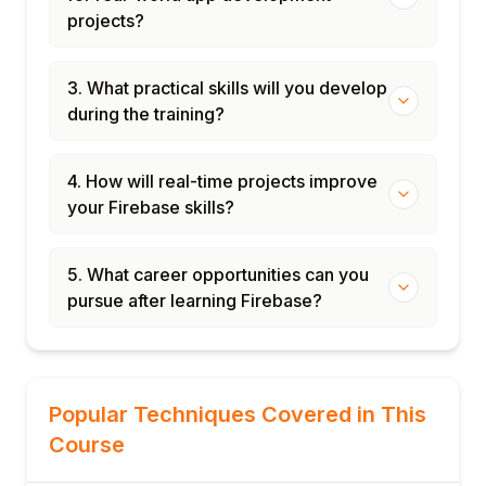
projects?
3. What practical skills will you develop
during the training?
4. How will real-time projects improve
your Firebase skills?
5. What career opportunities can you
pursue after learning Firebase?
Popular Techniques Covered in This
Course