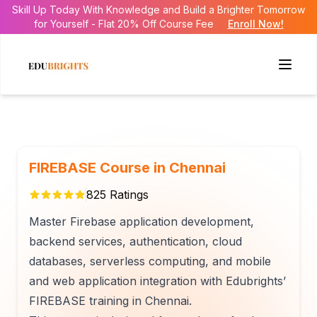
Skill Up Today With Knowledge and Build a Brighter Tomorrow
for Yourself - Flat 20% Off Course Fee
Enroll Now!
FIREBASE Course in Chennai
825
Ratings
Master Firebase application development,
backend services, authentication, cloud
databases, serverless computing, and mobile
and web application integration with Edubrights’
FIREBASE training in Chennai.