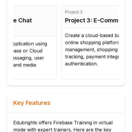
Project
3
Proj
Project 3: E-Commerce Backend
Pro
App
Create a cloud-based backend for an
online shopping platform with product
Dev
management, shopping cart, order
mana
tracking, payment integration, and user
coll
authentication.
dea
Key Features
Edubrights offers Firebase Training in virtual
mode with expert trainers. Here are the key