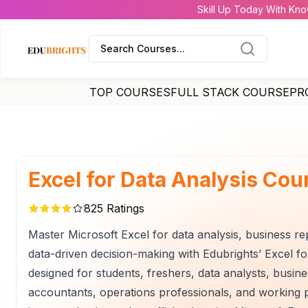
Skill Up Today With Kno
Search Courses...
TOP COURSES
FULL STACK COURSE
PR
Excel for Data Analysis Cou
825
Ratings
Master Microsoft Excel for data analysis, business re
data-driven decision-making with Edubrights’ Excel for
designed for students, freshers, data analysts, busin
accountants, operations professionals, and working p