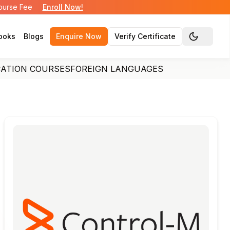
Course Fee
Enroll Now!
ooks
Blogs
Enquire Now
Verify Certificate
Toggle the
CATION COURSES
FOREIGN LANGUAGES