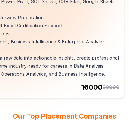
 Power Pivot, SQL Server, CSV Files, Google Sheets,
terview Preparation
 Excel Certification Support
tions
ns, Business Intelligence & Enterprise Analytics
m raw data into actionable insights, create professional
e industry-ready for careers in Data Analysis,
 Operations Analytics, and Business Intelligence.
16000
20000
Our Top Placement Companies