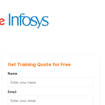
Get Training Quote for Free
Name
Email