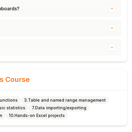
shboards?
is Course
functions
3.Table and named range management
sic statistics
7.Data importing/exporting
on
10.Hands-on Excel projects