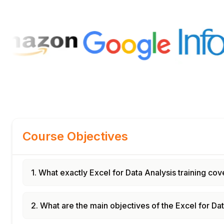
Course Objectives
1. What exactly Excel for Data Analysis training cov
2. What are the main objectives of the Excel for Da