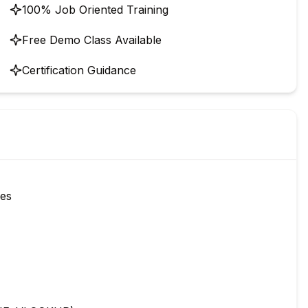
100% Job Oriented Training
Free Demo Class Available
Certification Guidance
ies