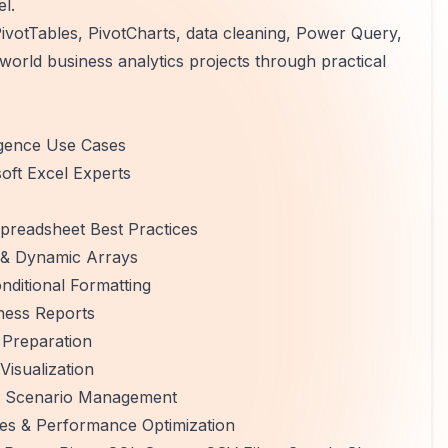
el.
votTables, PivotCharts, data cleaning, Power Query,
-world business analytics projects through practical
ligence Use Cases
oft Excel Experts
preadsheet Best Practices
 & Dynamic Arrays
nditional Formatting
iness Reports
 Preparation
isualization
g & Scenario Management
res & Performance Optimization