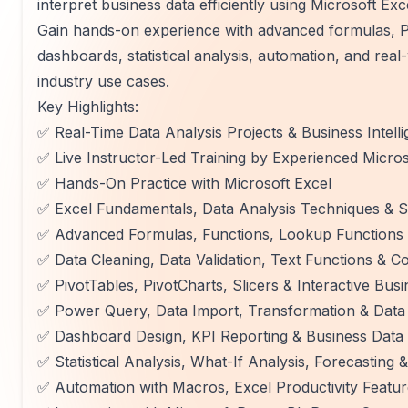
interpret business data efficiently using Microsoft Exc
Gain hands-on experience with advanced formulas, Pi
dashboards, statistical analysis, automation, and real
industry use cases.
Key Highlights:
✅ Real-Time Data Analysis Projects & Business Intel
✅ Live Instructor-Led Training by Experienced Micros
✅ Hands-On Practice with Microsoft Excel
✅ Excel Fundamentals, Data Analysis Techniques & S
✅ Advanced Formulas, Functions, Lookup Functions
✅ Data Cleaning, Data Validation, Text Functions & Co
✅ PivotTables, PivotCharts, Slicers & Interactive Bus
✅ Power Query, Data Import, Transformation & Data
✅ Dashboard Design, KPI Reporting & Business Data V
✅ Statistical Analysis, What-If Analysis, Forecastin
✅ Automation with Macros, Excel Productivity Featu