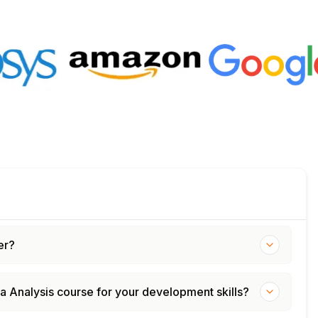
er?
ta Analysis course for your development skills?