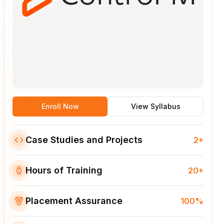
Enroll Now
View Syllabus
Case Studies and Projects
2+
Hours of Training
20+
Placement Assurance
100%