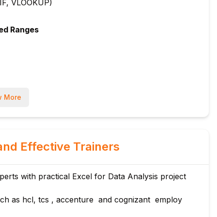
, IF, VLOOKUP)
med Ranges
 More
and Effective Trainers
rts with practical Excel for Data Analysis project
ch as hcl, tcs , accenture and cognizant employ