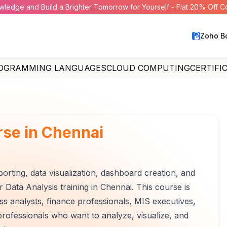
wledge and Build a Brighter Tomorrow for Yourself - Flat 20% Off 
Zoho B
OGRAMMING LANGUAGES
CLOUD COMPUTING
CERTIFI
rse in Chennai
porting, data visualization, dashboard creation, and
 Data Analysis training in Chennai. This course is
ess analysts, finance professionals, MIS executives,
rofessionals who want to analyze, visualize, and