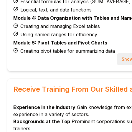
Essential formulas for analysis (SUM, AVERAGE
Logical, text, and date functions
Module 4: Data Organization with Tables and Na
Creating and managing Excel tables
Using named ranges for efficiency
Module 5: Pivot Tables and Pivot Charts
Creating pivot tables for summarizing data
Visualizing data with pivot charts
Show
Module 6: Data Visualization Tools
Charts and graphs best practices
Conditional formatting for insights
Receive Training From Our Skilled 
Module 7: Basic Statistical Analysis
Descriptive statistics with Excel tools
Experience in the Industry
Gain knowledge from expe
Using Analysis ToolPak and data analysis add-ins
experience in a variety of sectors.
Module 8: Advanced Filter and Sorting
Backgrounds at the Top
Prominent corporations su
Applying filters and custom sort options
trainers.