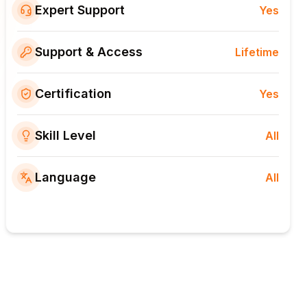
Expert Support
Yes
Support & Access
Lifetime
Certification
Yes
Skill Level
All
Language
All