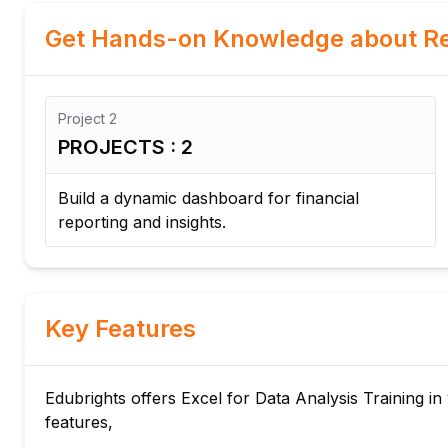
Get Hands-on Knowledge about Re
Project
2
PROJECTS : 2
ot
Build a dynamic dashboard for financial
reporting and insights.
Key Features
Edubrights offers Excel for Data Analysis Training in
features,