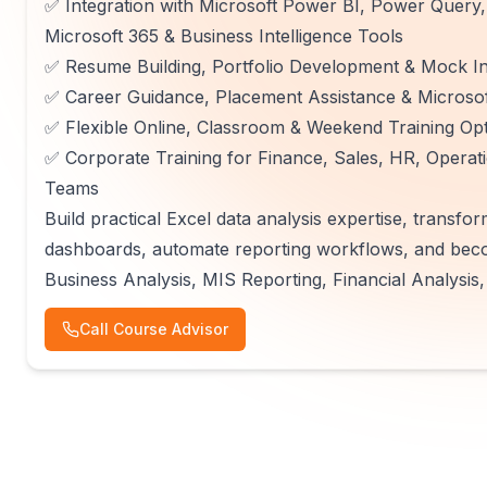
✅ Integration with Microsoft Power BI, Power Query,
Microsoft 365 & Business Intelligence Tools
✅ Resume Building, Portfolio Development & Mock In
✅ Career Guidance, Placement Assistance & Microsoft
✅ Flexible Online, Classroom & Weekend Training Op
✅ Corporate Training for Finance, Sales, HR, Operatio
Teams
Build practical Excel data analysis expertise, transfor
dashboards, automate reporting workflows, and becom
Business Analysis, MIS Reporting, Financial Analysis,
Call Course Advisor