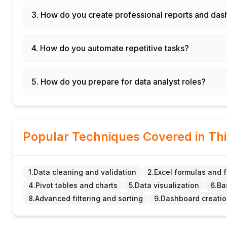
3. How do you create professional reports and da
4. How do you automate repetitive tasks?
5. How do you prepare for data analyst roles?
Popular Techniques Covered in Th
1.Data cleaning and validation
2.Excel formulas and 
4.Pivot tables and charts
5.Data visualization
6.Ba
8.Advanced filtering and sorting
9.Dashboard creati