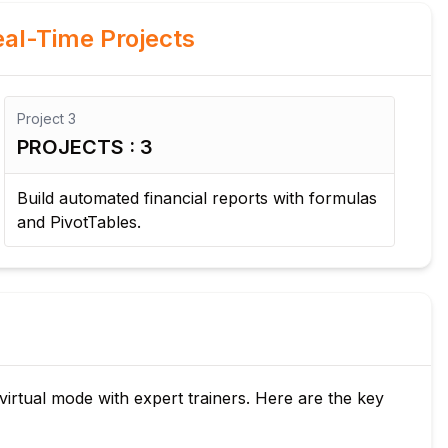
al-Time Projects
Project
3
Pro
PROJECTS : 3
PR
Build automated financial reports with formulas
De
and PivotTables.
ana
 virtual mode with expert trainers. Here are the key