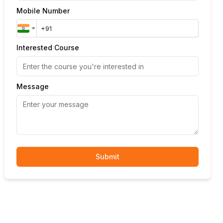
Mobile Number
Interested Course
Message
Submit