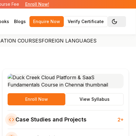
Course Fee
Enroll Now!
ooks
Blogs
Enquire Now
Verify Certificate
Toggle the
CATION COURSES
FOREIGN LANGUAGES
Enroll Now
View Syllabus
Case Studies and Projects
2+