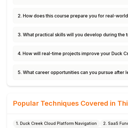
2. How does this course prepare you for real-world
3. What practical skills will you develop during the 
4. How will real-time projects improve your Duck C
5. What career opportunities can you pursue after
Popular Techniques Covered in Th
1. Duck Creek Cloud Platform Navigation
2. SaaS Fun