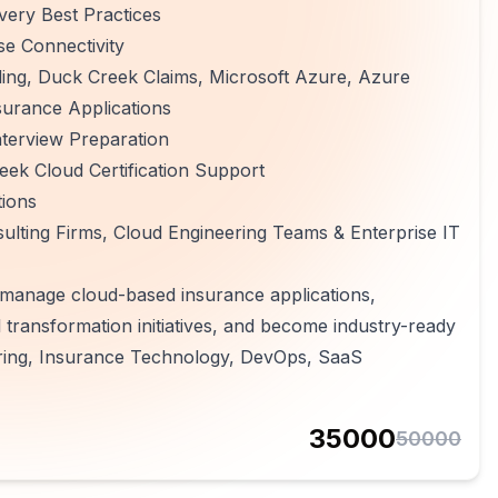
ery Best Practices
se Connectivity
lling, Duck Creek Claims, Microsoft Azure, Azure
surance Applications
terview Preparation
ek Cloud Certification Support
tions
lting Firms, Cloud Engineering Teams & Enterprise IT
, manage cloud-based insurance applications,
l transformation initiatives, and become industry-ready
ering, Insurance Technology, DevOps, SaaS
35000
50000