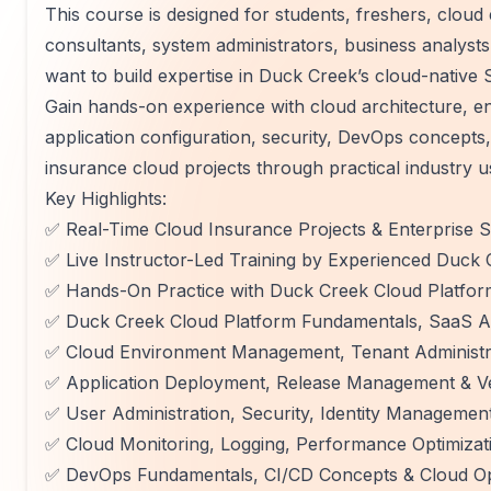
This course is designed for students, freshers, clou
consultants, system administrators, business analys
want to build expertise in Duck Creek’s cloud-native 
Gain hands-on experience with cloud architecture, 
application configuration, security, DevOps concepts,
insurance cloud projects through practical industry u
Key Highlights:
✅ Real-Time Cloud Insurance Projects & Enterprise
✅ Live Instructor-Led Training by Experienced Duck
✅ Hands-On Practice with Duck Creek Cloud Platfor
✅ Duck Creek Cloud Platform Fundamentals, SaaS Ar
✅ Cloud Environment Management, Tenant Administra
✅ Application Deployment, Release Management & Ve
✅ User Administration, Security, Identity Managemen
✅ Cloud Monitoring, Logging, Performance Optimizat
✅ DevOps Fundamentals, CI/CD Concepts & Cloud Op