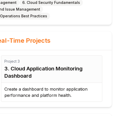
anagement
6. Cloud Security Fundamentals
 and Issue Management
 Operations Best Practices
al-Time Projects
Project
4
Pr
4. Security and Compliance
5
Assessment
P
Evaluate cloud security settings and compliance
De
requirements for an insurance application.
re