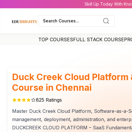
Skill Up Today With Kno
Search Courses...
TOP COURSES
FULL STACK COURSE
PR
Duck Creek Cloud Platform
Course in Chennai
825
Ratings
Master Duck Creek Cloud Platform, Software-as-a-Se
management, deployment, administration, and enterpr
DUCKCREEK CLOUD PLATFORM – SaaS Fundamentals t