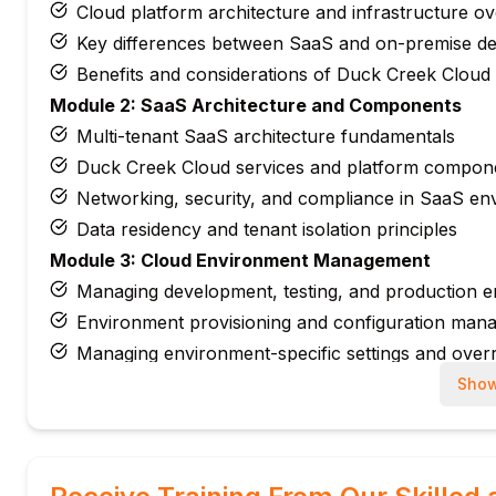
Cloud platform architecture and infrastructure o
Key differences between SaaS and on-premise d
Benefits and considerations of Duck Creek Cloud
Module 2: SaaS Architecture and Components
Multi-tenant SaaS architecture fundamentals
Duck Creek Cloud services and platform compon
Networking, security, and compliance in SaaS en
Data residency and tenant isolation principles
Module 3: Cloud Environment Management
Managing development, testing, and production 
Environment provisioning and configuration man
Managing environment-specific settings and overr
Sandbox and non-production environment gove
Show
Module 4: DevOps and Deployment Pipelines
Introduction to DevOps principles for Duck Cree
Configuring CI/CD pipelines for cloud deployment