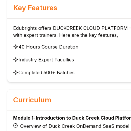
Key Features
Edubrights offers DUCKCREEK CLOUD PLATFORM –
with expert trainers. Here are the key features,
40 Hours Course Duration
Industry Expert Faculties
Completed 500+ Batches
Curriculum
Module 1: Introduction to Duck Creek Cloud Platfo
Overview of Duck Creek OnDemand SaaS model