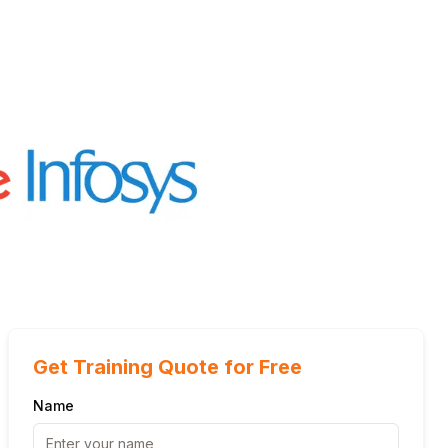
Get Training Quote for Free
Name