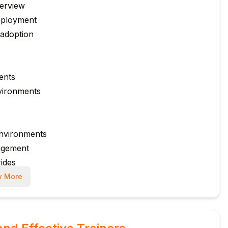
verview
eployment
 adoption
ents
vironments
environments
agement
ides
rnance
 More
k Cloud
s