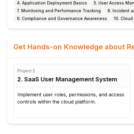
4. Application Deployment Basics
5. User Access M
7. Monitoring and Performance Tracking
8. Incident
9. Compliance and Governance Awareness
10. Cloud
Get Hands-on Knowledge about Re
Project
3
3. Cloud Application Monitoring
Dashboard
ss
Create a dashboard to monitor application
performance and platform health.