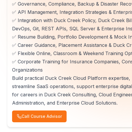
✅ Governance, Compliance, Backup & Disaster Recov
✅ API Management, Integration Strategies & Enterpri
✅ Integration with Duck Creek Policy, Duck Creek Bi
DevOps, Git, REST APIs, SQL Server & Enterprise In
✅ Resume Building, Portfolio Development & Mock In
✅ Career Guidance, Placement Assistance & Duck Cre
✅ Flexible Online, Classroom & Weekend Training Op
✅ Corporate Training for Insurance Companies, Consu
Organizations
Build practical Duck Creek Cloud Platform expertise
streamline SaaS operations, support enterprise digita
for careers in Duck Creek Consulting, Cloud Engine
Administration, and Enterprise Cloud Solutions.
Call Course Advisor