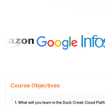
Course Objectives
1. What will you learn in the Duck Creek Cloud Pla