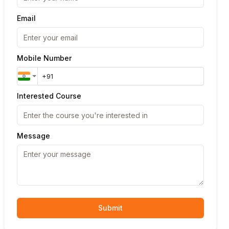
Email
Mobile Number
Interested Course
Message
Submit