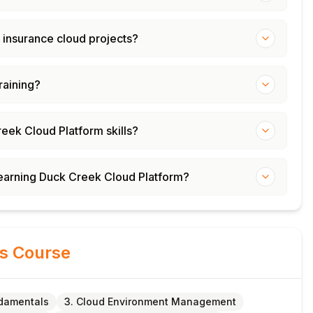
 insurance cloud projects?
training?
reek Cloud Platform skills?
 learning Duck Creek Cloud Platform?
is Course
damentals
3. Cloud Environment Management