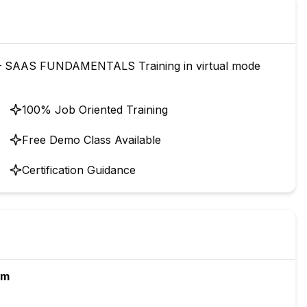
 SAAS FUNDAMENTALS Training in virtual mode
100% Job Oriented Training
Free Demo Class Available
Certification Guidance
rm