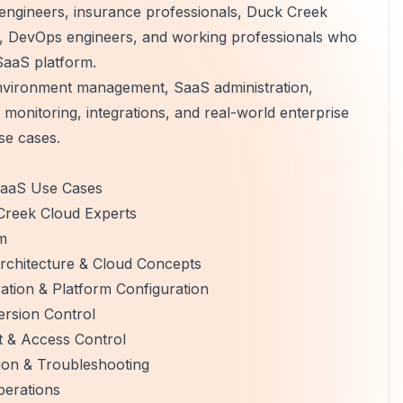
d engineers, insurance professionals, Duck Creek
ts, DevOps engineers, and working professionals who
SaaS platform.
environment management, SaaS administration,
 monitoring, integrations, and real-world enterprise
se cases.
 SaaS Use Cases
 Creek Cloud Experts
m
chitecture & Cloud Concepts
tion & Platform Configuration
rsion Control
t & Access Control
ion & Troubleshooting
erations