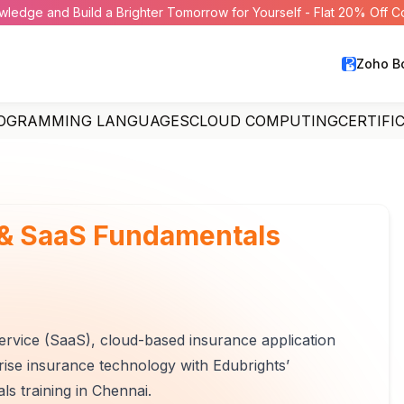
wledge and Build a Brighter Tomorrow for Yourself - Flat 20% Off 
Zoho B
OGRAMMING LANGUAGES
CLOUD COMPUTING
CERTIFI
 & SaaS Fundamentals
rvice (SaaS), cloud-based insurance application
ise insurance technology with Edubrights’
raining in Chennai.