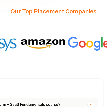
Our Top Placement Companies
tform – SaaS Fundamentals course?