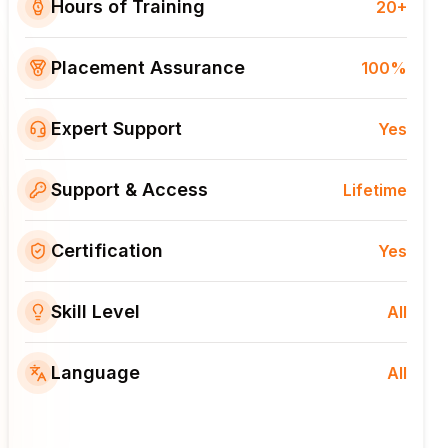
Hours of Training
20+
Placement Assurance
100%
Expert Support
Yes
Support & Access
Lifetime
Certification
Yes
Skill Level
All
Language
All