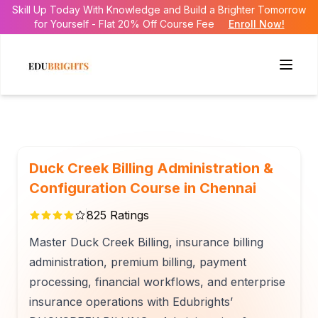
Skill Up Today With Knowledge and Build a Brighter Tomorrow
for Yourself - Flat 20% Off Course Fee
Enroll Now!
Duck Creek Billing Administration &
Configuration Course in Chennai
825
Ratings
Master Duck Creek Billing, insurance billing
administration, premium billing, payment
processing, financial workflows, and enterprise
insurance operations with Edubrights’