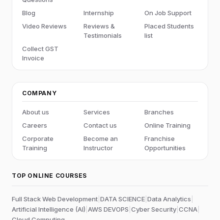
Blog
Internship
On Job Support
Video Reviews
Reviews &
Placed Students
Testimonials
list
Collect GST
Invoice
COMPANY
About us
Services
Branches
Careers
Contact us
Online Training
Corporate
Become an
Franchise
Training
Instructor
Opportunities
TOP ONLINE COURSES
Full Stack Web Development
|
DATA SCIENCE
|
Data Analytics
|
Artificial Intelligence (AI)
|
AWS DEVOPS
|
Cyber Security
|
CCNA
|
Cloud Computing