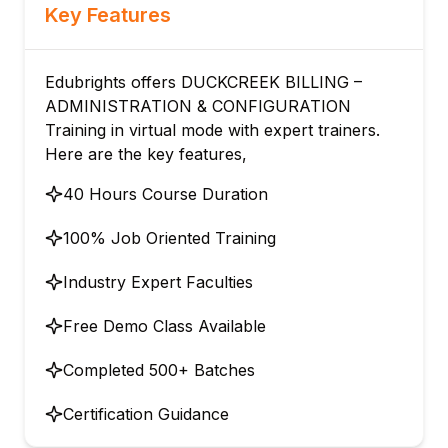
Key Features
Edubrights offers DUCKCREEK BILLING –
ADMINISTRATION & CONFIGURATION
Training in virtual mode with expert trainers.
Here are the key features,
40 Hours Course Duration
100% Job Oriented Training
Industry Expert Faculties
Free Demo Class Available
Completed 500+ Batches
Certification Guidance