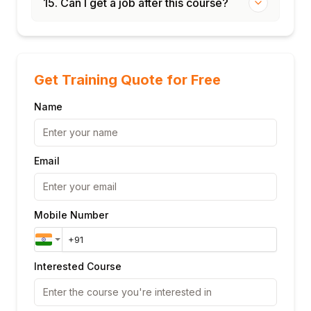
15. Can I get a job after this course?
Get Training Quote for Free
Name
Email
Mobile Number
Interested Course