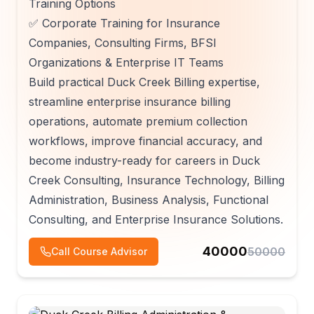
Training Options
✅ Corporate Training for Insurance
Companies, Consulting Firms, BFSI
Organizations & Enterprise IT Teams
Build practical Duck Creek Billing expertise,
streamline enterprise insurance billing
operations, automate premium collection
workflows, improve financial accuracy, and
become industry-ready for careers in Duck
Creek Consulting, Insurance Technology, Billing
Administration, Business Analysis, Functional
Consulting, and Enterprise Insurance Solutions.
40000
50000
Call Course Advisor