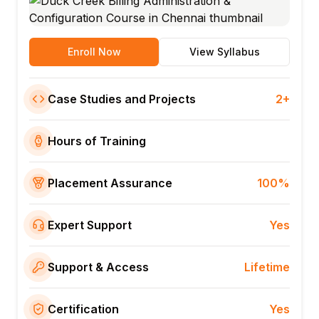
Enroll Now
View Syllabus
Case Studies and Projects
2+
Hours of Training
Placement Assurance
100%
Expert Support
Yes
Support & Access
Lifetime
Certification
Yes