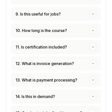
9. Is this useful for jobs?
10. How long is the course?
11. Is certification included?
12. What is invoice generation?
13. What is payment processing?
14. Is this in demand?