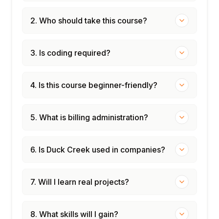
2. Who should take this course?
3. Is coding required?
4. Is this course beginner-friendly?
5. What is billing administration?
6. Is Duck Creek used in companies?
7. Will I learn real projects?
8. What skills will I gain?