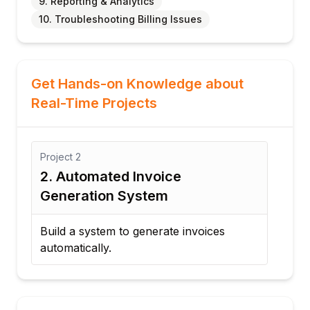
9. Reporting & Analytics
10. Troubleshooting Billing Issues
Get Hands-on Knowledge about
Real-Time Projects
Project
2
Proj
ct
2. Automated Invoice
3. 
Generation System
Wo
Build a system to generate invoices
Des
automatically.
wor