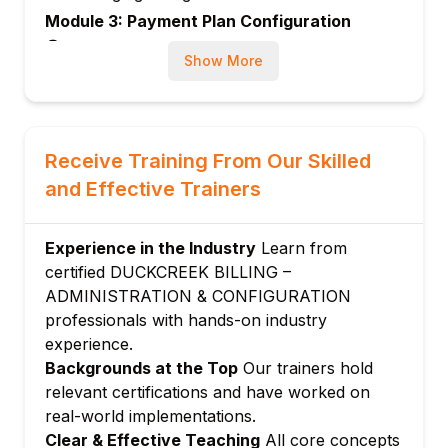
Module 3: Payment Plan Configuration
Designing and configuring payment plan
Show More
structures
Setting up installment schedules and due
dates
Managing down payment rules and
Receive Training From Our Skilled
minimum amounts
and Effective Trainers
Configuring payment plan eligibility criteria
Module 4: Payment Processing
Experience in the Industry
Learn from
Configuring inbound payment methods
certified DUCKCREEK BILLING –
Processing checks, ACH, and credit card
ADMINISTRATION & CONFIGURATION
payments
professionals with hands-on industry
Managing payment reversals and
experience.
exceptions
Backgrounds at the Top
Our trainers hold
relevant certifications and have worked on
Configuring automatic payment and EFT
real-world implementations.
setup
Clear & Effective Teaching
All core concepts
Module 5: Invoicing and Billing Cycles