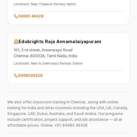
Landmark:
Near Chepauk Railway station
94980 46428
Edubrights Raja Annamalaiyapuram
101,
3 rd street,
Greenways Road
Chennai-600028
, Tamil Nadu
, India
Landmark:
Near to Greenways Railway Station
9498046428
We also offer classroom training in Chennai , along with online
training for India and other countries including the USA, UK, Canada,
Singapore, UAE, Dubai, Australia, and Saudi Arabia. Our programs
include certification, project support, and job assistance — all at
affordable prices. Online: +91-94980 46428