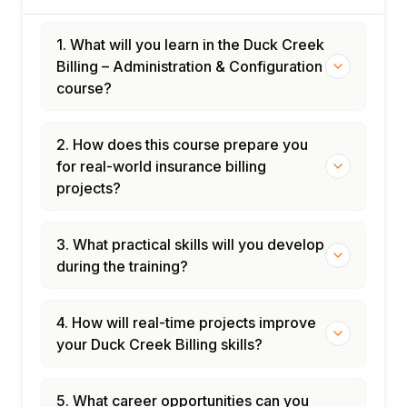
1. What will you learn in the Duck Creek
Billing – Administration & Configuration
course?
2. How does this course prepare you
for real-world insurance billing
projects?
3. What practical skills will you develop
during the training?
4. How will real-time projects improve
your Duck Creek Billing skills?
5. What career opportunities can you