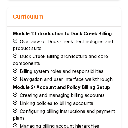
Curriculum
Module 1: Introduction to Duck Creek Billing
Overview of Duck Creek Technologies and
product suite
Duck Creek Billing architecture and core
components
Billing system roles and responsibilities
Navigation and user interface walkthrough
Module 2: Account and Policy Billing Setup
Creating and managing billing accounts
Linking policies to billing accounts
Configuring billing instructions and payment
plans
Managing billing account hierarchies