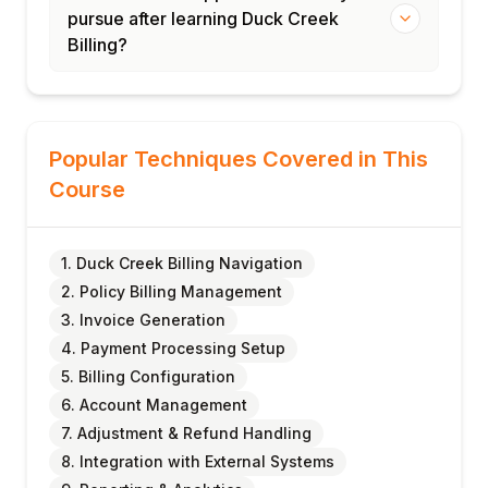
pursue after learning Duck Creek
Billing?
Popular Techniques Covered in This
Course
1. Duck Creek Billing Navigation
2. Policy Billing Management
3. Invoice Generation
4. Payment Processing Setup
5. Billing Configuration
6. Account Management
7. Adjustment & Refund Handling
8. Integration with External Systems