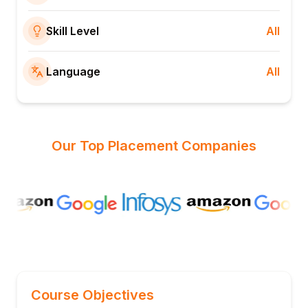
Skill Level
All
Language
All
Our Top Placement Companies
Course Objectives