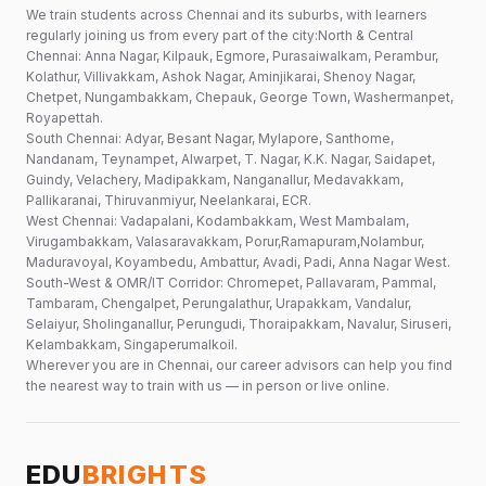
We train students across Chennai and its suburbs, with learners
regularly joining us from every part of the city:North & Central
Chennai: Anna Nagar, Kilpauk, Egmore, Purasaiwalkam, Perambur,
Kolathur, Villivakkam, Ashok Nagar, Aminjikarai, Shenoy Nagar,
Chetpet, Nungambakkam, Chepauk, George Town, Washermanpet,
Royapettah.
South Chennai: Adyar, Besant Nagar, Mylapore, Santhome,
Nandanam, Teynampet, Alwarpet, T. Nagar, K.K. Nagar, Saidapet,
Guindy, Velachery, Madipakkam, Nanganallur, Medavakkam,
Pallikaranai, Thiruvanmiyur, Neelankarai, ECR.
West Chennai: Vadapalani, Kodambakkam, West Mambalam,
Virugambakkam, Valasaravakkam, Porur,Ramapuram,Nolambur,
Maduravoyal, Koyambedu, Ambattur, Avadi, Padi, Anna Nagar West.
South-West & OMR/IT Corridor: Chromepet, Pallavaram, Pammal,
Tambaram, Chengalpet, Perungalathur, Urapakkam, Vandalur,
Selaiyur, Sholinganallur, Perungudi, Thoraipakkam, Navalur, Siruseri,
Kelambakkam, Singaperumalkoil.
Wherever you are in Chennai, our career advisors can help you find
the nearest way to train with us — in person or live online.
EDU
BRIGHTS