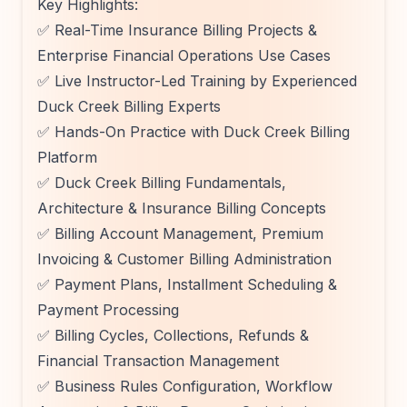
Key Highlights:
✅ Real-Time Insurance Billing Projects &
Enterprise Financial Operations Use Cases
✅ Live Instructor-Led Training by Experienced
Duck Creek Billing Experts
✅ Hands-On Practice with Duck Creek Billing
Platform
✅ Duck Creek Billing Fundamentals,
Architecture & Insurance Billing Concepts
✅ Billing Account Management, Premium
Invoicing & Customer Billing Administration
✅ Payment Plans, Installment Scheduling &
Payment Processing
✅ Billing Cycles, Collections, Refunds &
Financial Transaction Management
✅ Business Rules Configuration, Workflow