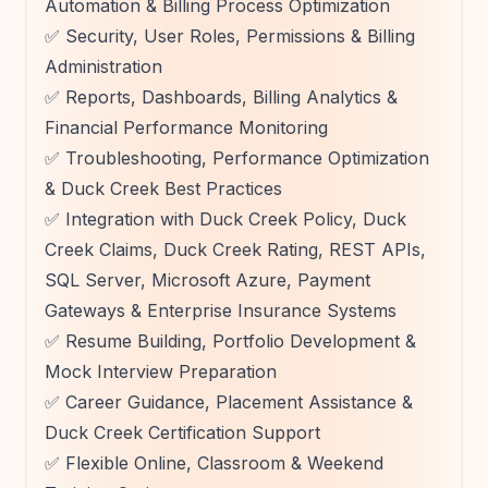
Automation & Billing Process Optimization
✅ Security, User Roles, Permissions & Billing
Administration
✅ Reports, Dashboards, Billing Analytics &
Financial Performance Monitoring
✅ Troubleshooting, Performance Optimization
& Duck Creek Best Practices
✅ Integration with Duck Creek Policy, Duck
Creek Claims, Duck Creek Rating, REST APIs,
SQL Server, Microsoft Azure, Payment
Gateways & Enterprise Insurance Systems
✅ Resume Building, Portfolio Development &
Mock Interview Preparation
✅ Career Guidance, Placement Assistance &
Duck Creek Certification Support
✅ Flexible Online, Classroom & Weekend