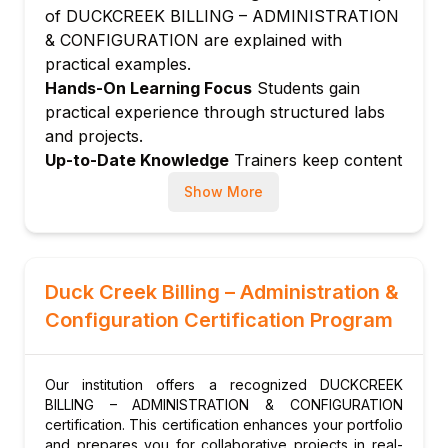
of DUCKCREEK BILLING – ADMINISTRATION
Configuring invoice types and formats
& CONFIGURATION are explained with
Managing billing cycle schedules and cutoff
practical examples.
dates
Hands-On Learning Focus
Students gain
Automated invoice generation and
practical experience through structured labs
distribution
and projects.
Handling invoice adjustments and credit
Up-to-Date Knowledge
Trainers keep content
memos
current with the latest platform releases and
Show More
best practices.
Module 6: Delinquency Management
Configuring delinquency plans and triggers
Managing cancellation and reinstatement
workflows
Duck Creek Billing – Administration &
Setting up grace periods and cure
Configuration Certification Program
conditions
Delinquency escalation rules and
Our institution offers a recognized DUCKCREEK
notifications
BILLING – ADMINISTRATION & CONFIGURATION
Module 7: Producer and Agency Billing
certification. This certification enhances your portfolio
and prepares you for collaborative projects in real-