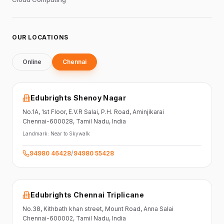
OUR LOCATIONS
Online
Chennai
Edubrights Shenoy Nagar
No.1A, 1st Floor,
E.V.R Salai, P.H. Road,
Aminjikarai
Chennai-600028
, Tamil Nadu
, India
Landmark:
Near to Skywalk
94980 46428
/
94980 55428
Edubrights Chennai Triplicane
No.38,
Kithbath khan street,
Mount Road, Anna Salai
Chennai-600002
, Tamil Nadu
, India