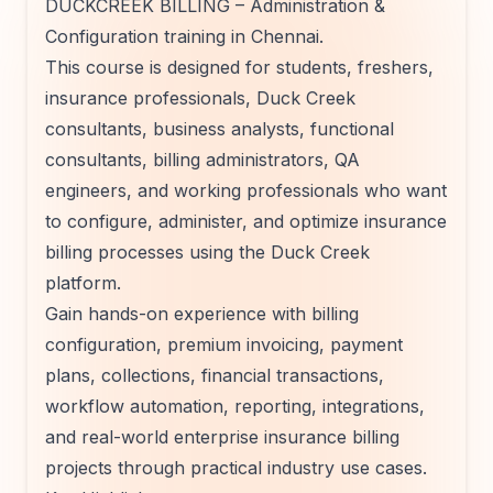
DUCKCREEK BILLING – Administration &
Configuration training in Chennai.
This course is designed for students, freshers,
insurance professionals, Duck Creek
consultants, business analysts, functional
consultants, billing administrators, QA
engineers, and working professionals who want
to configure, administer, and optimize insurance
billing processes using the Duck Creek
platform.
Gain hands-on experience with billing
configuration, premium invoicing, payment
plans, collections, financial transactions,
workflow automation, reporting, integrations,
and real-world enterprise insurance billing
projects through practical industry use cases.