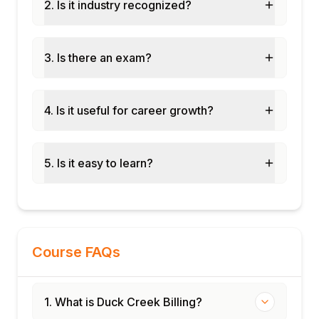
Standard billing reports and financial
2. Is it industry recognized?
summaries
Configuring custom billing dashboards
3. Is there an exam?
Financial reconciliation and audit trail
management
Monitoring billing KPIs and performance
4. Is it useful for career growth?
metrics
Module 10: Integration and Deployment
Integration with Duck Creek Policy and
5. Is it easy to learn?
Claims
Third-party payment gateway configuration
Testing billing configurations and
workflows
Deployment best practices and production
Course FAQs
support
1. What is Duck Creek Billing?