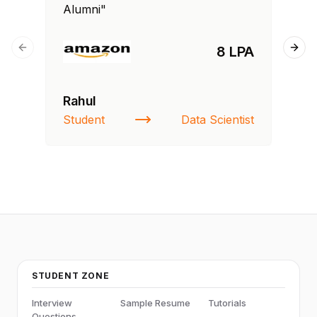
Alumni"
Al
8 LPA
Previous slide
Next
Rahul
Si
Student
Data Scientist
NI
STUDENT ZONE
Interview
Sample Resume
Tutorials
Questions