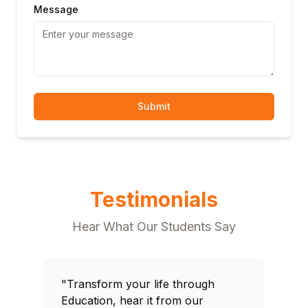
Message
Submit
Testimonials
Hear What Our Students Say
"Transform your life through
"T
Education, hear it from our
Edu