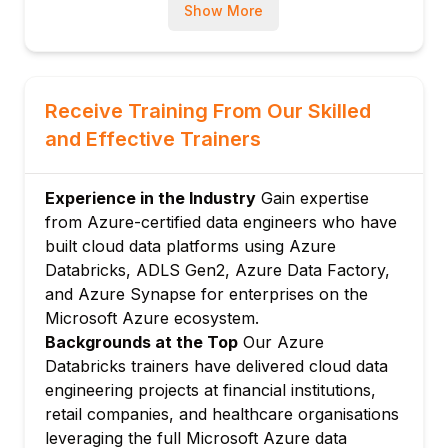
Workspace operations: importing,
Show More
exporting, and syncing notebooks from
terminal
DBFS management: uploading datasets and
Receive Training From Our Skilled
libraries from CI/CD pipelines
and Effective Trainers
Module 3: Databricks REST API
REST API fundamentals: authentication,
pagination, and error handling patterns
Experience in the Industry
Gain expertise
Jobs API: programmatically creating and
from Azure-certified data engineers who have
triggering Databricks Workflow jobs
built cloud data platforms using Azure
Databricks, ADLS Gen2, Azure Data Factory,
Clusters API: dynamic cluster provisioning
and Azure Synapse for enterprises on the
for cost-optimised pipelines
Microsoft Azure ecosystem.
Secrets API: injecting database credentials
Backgrounds at the Top
Our Azure
and API keys without hardcoding
Databricks trainers have delivered cloud data
Module 4: Testing Data Pipelines
engineering projects at financial institutions,
Unit testing transformations: pytest with in-
retail companies, and healthcare organisations
memory Spark fixtures
leveraging the full Microsoft Azure data