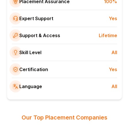
Placement Assurance
100%
Expert Support
Yes
Support & Access
Lifetime
Skill Level
All
Certification
Yes
Language
All
Our Top Placement Companies