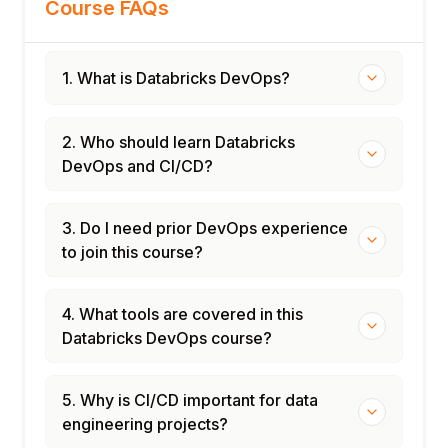
Course FAQs
1. What is Databricks DevOps?
2. Who should learn Databricks
DevOps and CI/CD?
3. Do I need prior DevOps experience
to join this course?
4. What tools are covered in this
Databricks DevOps course?
5. Why is CI/CD important for data
engineering projects?