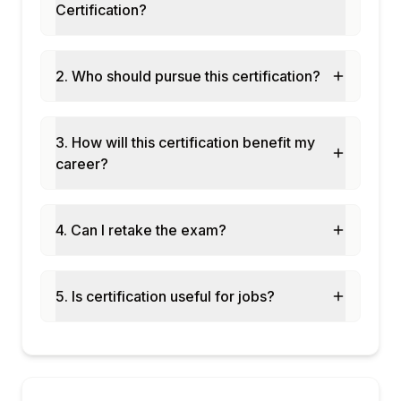
Certification?
principals
Module 8: Capstone -- Full DevOps Pipeline
Capstone: building a complete CI/CD
2. Who should pursue this certification?
pipeline for a Chennai fintech data product
End-to-end demo: code commit triggers test
-> staging deploy -> prod promotion
3. How will this certification benefit my
Runbook creation: operational
career?
documentation for on-call data engineering
teams
Exam prep: DevOps-related questions in
4. Can I retake the exam?
Databricks Professional certificatio
5. Is certification useful for jobs?