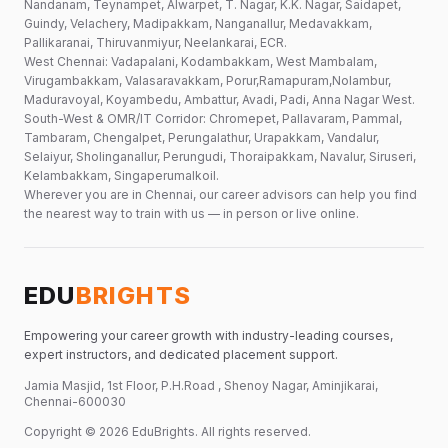
Nandanam, Teynampet, Alwarpet, T. Nagar, K.K. Nagar, Saidapet,
Guindy, Velachery, Madipakkam, Nanganallur, Medavakkam,
Pallikaranai, Thiruvanmiyur, Neelankarai, ECR.
West Chennai: Vadapalani, Kodambakkam, West Mambalam,
Virugambakkam, Valasaravakkam, Porur,Ramapuram,Nolambur,
Maduravoyal, Koyambedu, Ambattur, Avadi, Padi, Anna Nagar West.
South-West & OMR/IT Corridor: Chromepet, Pallavaram, Pammal,
Tambaram, Chengalpet, Perungalathur, Urapakkam, Vandalur,
Selaiyur, Sholinganallur, Perungudi, Thoraipakkam, Navalur, Siruseri,
Kelambakkam, Singaperumalkoil.
Wherever you are in Chennai, our career advisors can help you find
the nearest way to train with us — in person or live online.
EDU
BRIGHTS
Empowering your career growth with industry-leading courses,
expert instructors, and dedicated placement support.
Jamia Masjid, 1st Floor, P.H.Road , Shenoy Nagar, Aminjikarai,
Chennai-600030
Copyright ©
2026
EduBrights
. All rights reserved.