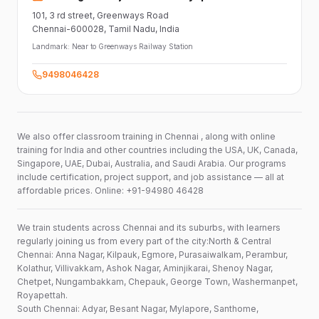
101,
3 rd street,
Greenways Road
Chennai-600028
, Tamil Nadu
, India
Landmark:
Near to Greenways Railway Station
9498046428
We also offer classroom training in Chennai , along with online
training for India and other countries including the USA, UK, Canada,
Singapore, UAE, Dubai, Australia, and Saudi Arabia. Our programs
include certification, project support, and job assistance — all at
affordable prices. Online: +91-94980 46428
We train students across Chennai and its suburbs, with learners
regularly joining us from every part of the city:North & Central
Chennai: Anna Nagar, Kilpauk, Egmore, Purasaiwalkam, Perambur,
Kolathur, Villivakkam, Ashok Nagar, Aminjikarai, Shenoy Nagar,
Chetpet, Nungambakkam, Chepauk, George Town, Washermanpet,
Royapettah.
South Chennai: Adyar, Besant Nagar, Mylapore, Santhome,