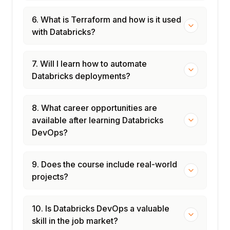
6. What is Terraform and how is it used
with Databricks?
7. Will I learn how to automate
Databricks deployments?
8. What career opportunities are
available after learning Databricks
DevOps?
9. Does the course include real-world
projects?
10. Is Databricks DevOps a valuable
skill in the job market?