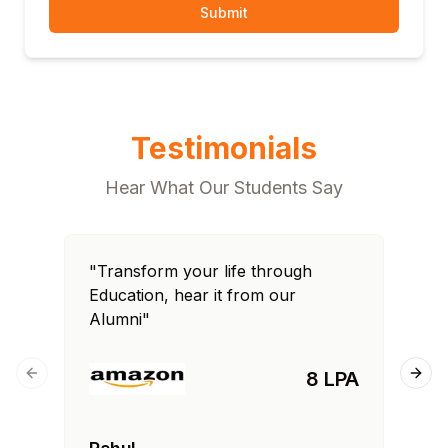
Submit
Testimonials
Hear What Our Students Say
"Transform your life through
"T
Education, hear it from our
Edu
Alumni"
Al
8 LPA
Previous slide
Next