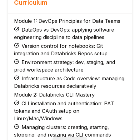
Curriculum
Module 1: DevOps Principles for Data Teams
DataOps vs DevOps: applying software
engineering discipline to data pipelines
Version control for notebooks: Git
integration and Databricks Repos setup
Environment strategy: dev, staging, and
prod workspace architecture
Infrastructure as Code overview: managing
Databricks resources declaratively
Module 2: Databricks CLI Mastery
CLI installation and authentication: PAT
tokens and OAuth setup on
Linux/Mac/Windows
Managing clusters: creating, starting,
stopping, and resizing via CLI commands