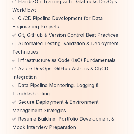
✅ Hands-On Training with Databricks DevOps
Workflows
✅ CI/CD Pipeline Development for Data
Engineering Projects
✅ Git, GitHub & Version Control Best Practices
✅ Automated Testing, Validation & Deployment
Techniques
✅ Infrastructure as Code (IaC) Fundamentals
✅ Azure DevOps, GitHub Actions & CI/CD
Integration
✅ Data Pipeline Monitoring, Logging &
Troubleshooting
✅ Secure Deployment & Environment
Management Strategies
✅ Resume Building, Portfolio Development &
Mock Interview Preparation