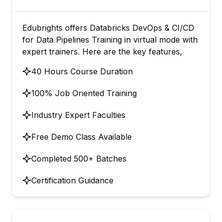
Edubrights offers Databricks DevOps & CI/CD
for Data Pipelines Training in virtual mode with
expert trainers. Here are the key features,
40 Hours Course Duration
100% Job Oriented Training
Industry Expert Faculties
Free Demo Class Available
Completed 500+ Batches
Certification Guidance