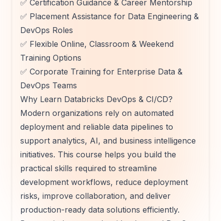
✅ Certification Guidance & Career Mentorship
✅ Placement Assistance for Data Engineering &
DevOps Roles
✅ Flexible Online, Classroom & Weekend
Training Options
✅ Corporate Training for Enterprise Data &
DevOps Teams
Why Learn Databricks DevOps & CI/CD?
Modern organizations rely on automated
deployment and reliable data pipelines to
support analytics, AI, and business intelligence
initiatives. This course helps you build the
practical skills required to streamline
development workflows, reduce deployment
risks, improve collaboration, and deliver
production-ready data solutions efficiently.