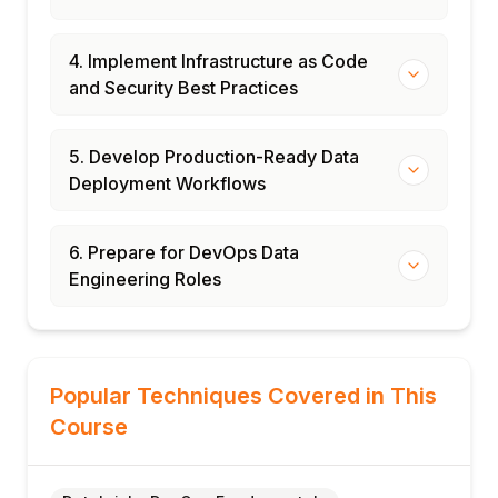
4. Implement Infrastructure as Code
and Security Best Practices
5. Develop Production-Ready Data
Deployment Workflows
6. Prepare for DevOps Data
Engineering Roles
Popular Techniques Covered in This
Course