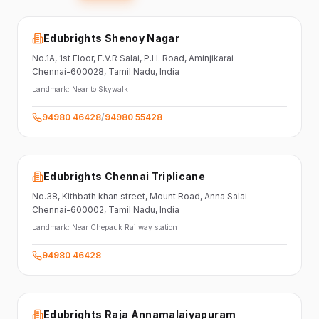
Edubrights Shenoy Nagar
No.1A, 1st Floor,
E.V.R Salai, P.H. Road,
Aminjikarai
Chennai-600028
, Tamil Nadu
, India
Landmark:
Near to Skywalk
94980 46428
/
94980 55428
Edubrights Chennai Triplicane
No.38,
Kithbath khan street,
Mount Road, Anna Salai
Chennai-600002
, Tamil Nadu
, India
Landmark:
Near Chepauk Railway station
94980 46428
Edubrights Raja Annamalaiyapuram