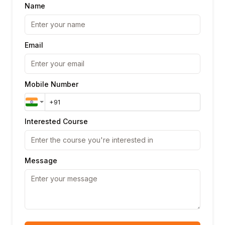
Name
Email
Mobile Number
Interested Course
Message