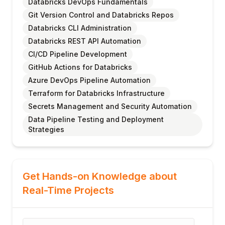
Databricks DevOps Fundamentals
Git Version Control and Databricks Repos
Databricks CLI Administration
Databricks REST API Automation
CI/CD Pipeline Development
GitHub Actions for Databricks
Azure DevOps Pipeline Automation
Terraform for Databricks Infrastructure
Secrets Management and Security Automation
Data Pipeline Testing and Deployment
Strategies
Get Hands-on Knowledge about
Real-Time Projects