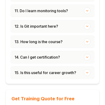
11. Do I learn monitoring tools?
12. Is Git important here?
13. How long is the course?
14. Can I get certification?
15. Is this useful for career growth?
Get Training Quote for Free