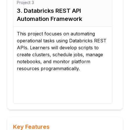
Project
3
Proj
3. Databricks REST API
4. 
Automation Framework
Dep
m
This project focuses on automating
In t
operational tasks using Databricks REST
imp
APIs. Learners will develop scripts to
fra
create clusters, schedule jobs, manage
Sco
notebooks, and monitor platform
Secr
resources programmatically.
acce
d
audi
cont
com
Key Features