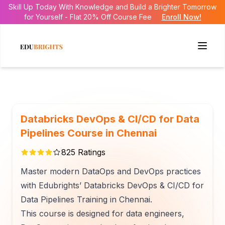
Skill Up Today With Knowledge and Build a Brighter Tomorrow
for Yourself - Flat 20% Off Course Fee
Enroll Now!
Databricks DevOps & CI/CD for Data
Pipelines Course in Chennai
825
Ratings
Master modern DataOps and DevOps practices
with Edubrights’ Databricks DevOps & CI/CD for
Data Pipelines Training in Chennai.
This course is designed for data engineers,