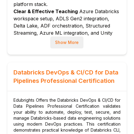
Integration testing: validating end-to-end
platform stack.
pipeline outputs against expected datasets
Clear & Effective Teaching
Azure Databricks
Nutter framework: running notebook-
workspace setup, ADLS Gen2 integration,
based tests in CI/CD pipelines
Delta Lake, ADF orchestration, Structured
Streaming, Azure ML integration, and Unity
Data contract testing: schema and quality
Catalog governance are taught with real
assertions between producer and consumer
Show More
Azure data platform examples.
Module 5: CI/CD Pipeline Design
Hands-On Learning Focus
Students build
GitHub Actions workflows: lint, test, and
Azure data pipelines, work with Delta Lake on
deploy Databricks notebooks automatically
ADLS Gen2, orchestrate notebooks with ADF,
Databricks DevOps & CI/CD for Data
Azure DevOps pipelines: YAML-based
stream from Event Hubs, and configure Unity
CI/CD for Microsoft-aligned Indian enterprises
Pipelines Professional Certification
Catalog through structured hands-on lab
Artifact management: packaging
exercises.
notebooks, wheels, and configs for
Up-to-Date Knowledge
Trainers keep content
Edubrights Offers the Databricks DevOps & CI/CD for
deployment
current with the latest Azure Databricks
Data Pipelines Professional Certification validates
Rollback strategies: safely reverting failed
releases, Microsoft Fabric integration
your ability to automate, deploy, test, secure, and
pipeline deployments
manage Databricks-based data engineering solutions
considerations, Unity Catalog on Azure
using modern DevOps practices. This certification
enhancements, and evolving Azure data
Module 6: Infrastructure as Code with
demonstrates practical knowledge of Databricks CLI,
platform best practices.
Terraform