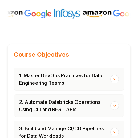
Course Objectives
1. Master DevOps Practices for Data
Engineering Teams
2. Automate Databricks Operations
Using CLI and REST APIs
3. Build and Manage CI/CD Pipelines
for Data Workloads