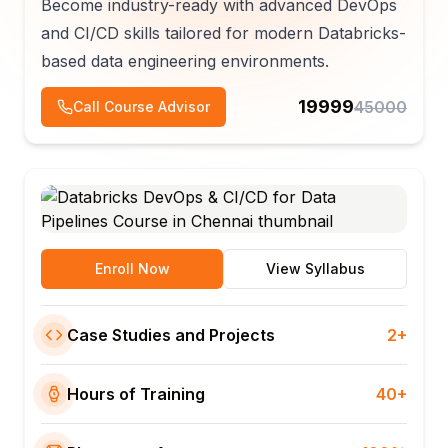
Become industry-ready with advanced DevOps
and CI/CD skills tailored for modern Databricks-
based data engineering environments.
19999
45000
Call Course Advisor
Enroll Now
View Syllabus
Case Studies and Projects
2+
Hours of Training
40+