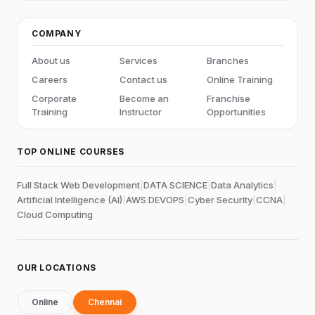
COMPANY
About us
Services
Branches
Careers
Contact us
Online Training
Corporate
Become an
Franchise
Training
Instructor
Opportunities
TOP ONLINE COURSES
Full Stack Web Development
|
DATA SCIENCE
|
Data Analytics
|
Artificial Intelligence (AI)
|
AWS DEVOPS
|
Cyber Security
|
CCNA
|
Cloud Computing
OUR LOCATIONS
Online
Chennai