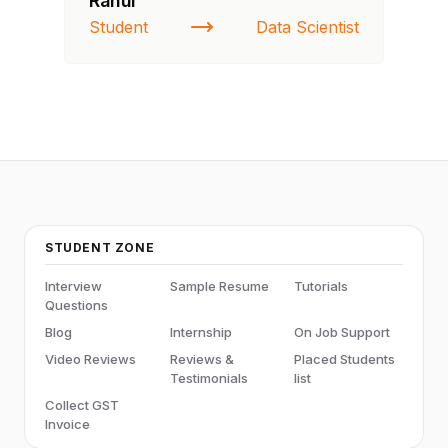
Rahul
Fa
Student
Data Scientist
St
STUDENT ZONE
Interview
Sample Resume
Tutorials
Questions
Blog
Internship
On Job Support
Video Reviews
Reviews &
Placed Students
Testimonials
list
Collect GST
Invoice