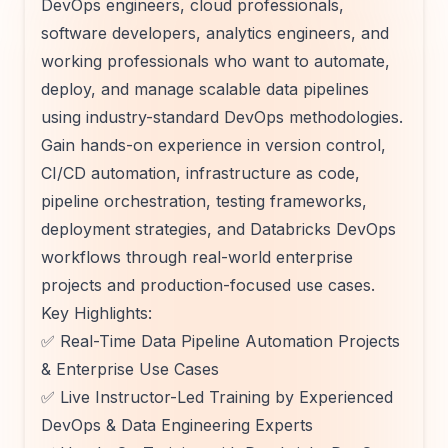
DevOps engineers, cloud professionals,
software developers, analytics engineers, and
working professionals who want to automate,
deploy, and manage scalable data pipelines
using industry-standard DevOps methodologies.
Gain hands-on experience in version control,
CI/CD automation, infrastructure as code,
pipeline orchestration, testing frameworks,
deployment strategies, and Databricks DevOps
workflows through real-world enterprise
projects and production-focused use cases.
Key Highlights:
✅ Real-Time Data Pipeline Automation Projects
& Enterprise Use Cases
✅ Live Instructor-Led Training by Experienced
DevOps & Data Engineering Experts