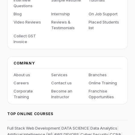
Questions
Blog
Internship
On Job Support
Video Reviews
Reviews &
Placed Students
Testimonials
list
Collect GST
Invoice
COMPANY
About us
Services
Branches
Careers
Contact us
Online Training
Corporate
Become an
Franchise
Training
Instructor
Opportunities
TOP ONLINE COURSES
Full Stack Web Development
|
DATA SCIENCE
|
Data Analytics
|
Artificial Intelligence (AI)
|
AWS DEVOPS
|
Cyber Security
|
CCNA
|