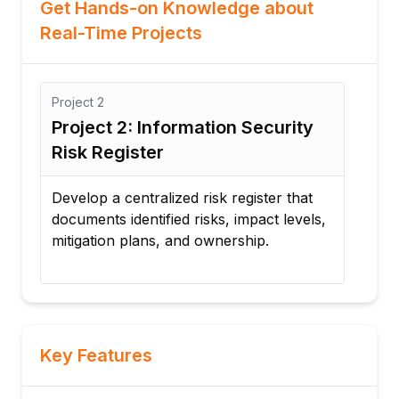
Get Hands-on Knowledge about
Real-Time Projects
2
Project
3
ct 2: Information Security
Project 3: Busi
Register
and Disaster R
 a centralized risk register that
Design a business c
ts identified risks, impact levels,
recovery strategy f
ion plans, and ownership.
minimize downtime
incidents.
Key Features