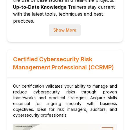
the use of case studies and real-time projects.
Incident reporting and documentation
Up-to-Date Knowledge
Trainers stay current
Executive-level risk management reporting
with the latest tools, techniques and best
practices.
Show More
Certified Cybersecurity Risk
Management Professional (CCRMP)
Our certification validates your ability to manage and
reduce cybersecurity risks through proven
frameworks and practical strategies. Acquire skills
essential for aligning security with business
objectives. Ideal for risk managers, auditors, and
cybersecurity professionals.