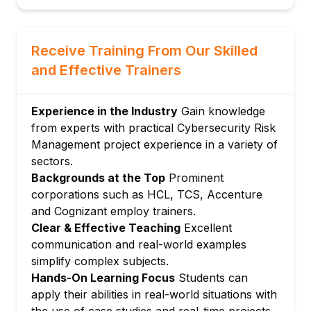
Security architecture assessment
Defense-in-depth strategies
Module 4: Validating Safeguards and Third-
Receive Training From Our Skilled
Party Risk Management
and Effective Trainers
Risk quantification methods
Impact and likelihood assessment
Experience in the Industry
Gain knowledge
Risk response strategies
from experts with practical Cybersecurity Risk
Risk register management
Management project experience in a variety of
Module 5: Continuous Monitoring and
sectors.
Compliance
Backgrounds at the Top
Prominent
Monitoring frameworks
corporations such as HCL, TCS, Accenture
Compliance program integration
and Cognizant employ trainers.
Clear & Effective Teaching
Excellent
Security metrics and effectiveness
communication and real-world examples
measurement
simplify complex subjects.
Security improvement roadmaps
Hands-On Learning Focus
Students can
Module 6: Communication and Reporting
apply their abilities in real-world situations with
Risk communication with stakeholders