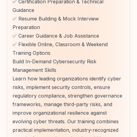
✅ Certification Preparation & Technical
Guidance
✅ Resume Building & Mock Interview
Preparation
✅ Career Guidance & Job Assistance
✅ Flexible Online, Classroom & Weekend
Training Options
Build In-Demand Cybersecurity Risk
Management Skills
Learn how leading organizations identify cyber
risks, implement security controls, ensure
regulatory compliance, strengthen governance
frameworks, manage third-party risks, and
improve organizational resilience against
evolving cyber threats. Our training combines
practical implementation, industry-recognized