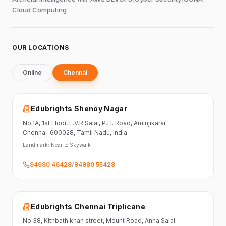
Cloud Computing
OUR LOCATIONS
Online
Chennai
Edubrights Shenoy Nagar
No.1A, 1st Floor,
E.V.R Salai, P.H. Road,
Aminjikarai
Chennai-600028
, Tamil Nadu
, India
Landmark:
Near to Skywalk
94980 46428
/
94980 55428
Edubrights Chennai Triplicane
No.38,
Kithbath khan street,
Mount Road, Anna Salai