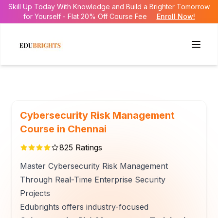
Skill Up Today With Knowledge and Build a Brighter Tomorrow
for Yourself - Flat 20% Off Course Fee
Enroll Now!
Cybersecurity Risk Management
Course in Chennai
825
Ratings
Master Cybersecurity Risk Management
Through Real-Time Enterprise Security
Projects
Edubrights offers industry-focused