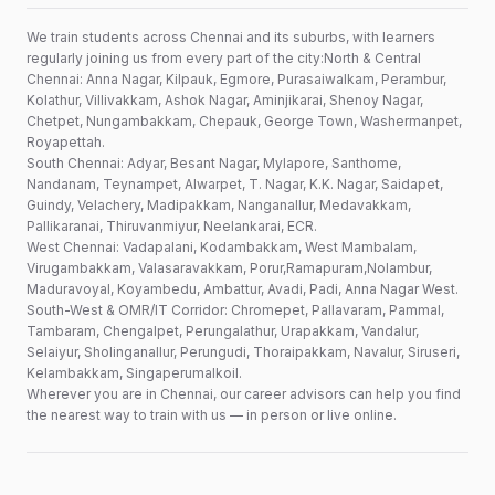
We train students across Chennai and its suburbs, with learners
regularly joining us from every part of the city:North & Central
Chennai: Anna Nagar, Kilpauk, Egmore, Purasaiwalkam, Perambur,
Kolathur, Villivakkam, Ashok Nagar, Aminjikarai, Shenoy Nagar,
Chetpet, Nungambakkam, Chepauk, George Town, Washermanpet,
Royapettah.
South Chennai: Adyar, Besant Nagar, Mylapore, Santhome,
Nandanam, Teynampet, Alwarpet, T. Nagar, K.K. Nagar, Saidapet,
Guindy, Velachery, Madipakkam, Nanganallur, Medavakkam,
Pallikaranai, Thiruvanmiyur, Neelankarai, ECR.
West Chennai: Vadapalani, Kodambakkam, West Mambalam,
Virugambakkam, Valasaravakkam, Porur,Ramapuram,Nolambur,
Maduravoyal, Koyambedu, Ambattur, Avadi, Padi, Anna Nagar West.
South-West & OMR/IT Corridor: Chromepet, Pallavaram, Pammal,
Tambaram, Chengalpet, Perungalathur, Urapakkam, Vandalur,
Selaiyur, Sholinganallur, Perungudi, Thoraipakkam, Navalur, Siruseri,
Kelambakkam, Singaperumalkoil.
Wherever you are in Chennai, our career advisors can help you find
the nearest way to train with us — in person or live online.