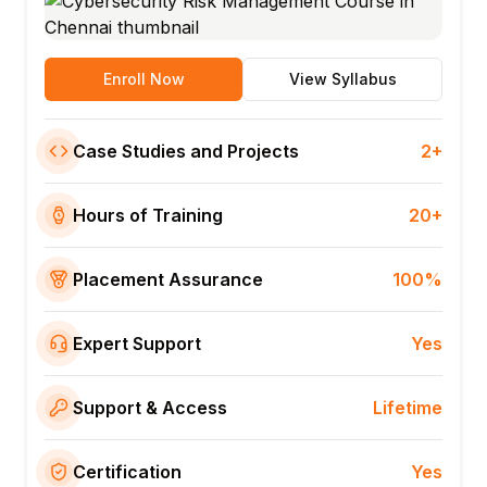
Enroll Now
View Syllabus
Case Studies and Projects
2+
Hours of Training
20+
Placement Assurance
100%
Expert Support
Yes
Support & Access
Lifetime
Certification
Yes