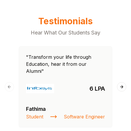
Testimonials
Hear What Our Students Say
"Transform your life through
"T
Education, hear it from our
Edu
Alumni"
Al
6 LPA
Previous slide
Next
Fathima
Ra
Student
Software Engineer
St