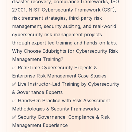
disaster recovery, compliance frameworks, ISO
27001, NIST Cybersecurity Framework (CSF),
risk treatment strategies, third-party risk
management, security auditing, and real-world
cybersecurity risk management projects
through expert-led training and hands-on labs.
Why Choose Edubrights for Cybersecurity Risk
Management Training?
✅ Real-Time Cybersecurity Projects &
Enterprise Risk Management Case Studies
✅ Live Instructor-Led Training by Cybersecurity
& Governance Experts
✅ Hands-On Practice with Risk Assessment
Methodologies & Security Frameworks
✅ Security Governance, Compliance & Risk
Management Experience