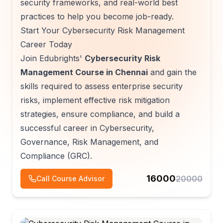
security frameworks, and real-world best
practices to help you become job-ready.
Start Your Cybersecurity Risk Management
Career Today
Join Edubrights'
Cybersecurity Risk
Management Course in Chennai
and gain the
skills required to assess enterprise security
risks, implement effective risk mitigation
strategies, ensure compliance, and build a
successful career in Cybersecurity,
Governance, Risk Management, and
Compliance (GRC).
16000
20000
Call Course Advisor