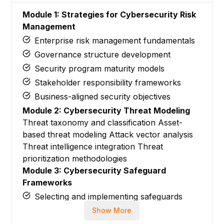
Module 1: Strategies for Cybersecurity Risk
Management
Enterprise risk management fundamentals
Governance structure development
Security program maturity models
Stakeholder responsibility frameworks
Business-aligned security objectives
Module 2: Cybersecurity Threat Modeling
Threat taxonomy and classification Asset-
based threat modeling Attack vector analysis
Threat intelligence integration Threat
prioritization methodologies
Module 3: Cybersecurity Safeguard
Frameworks
Selecting and implementing safeguards
Evaluating safeguard effectiveness
Show More