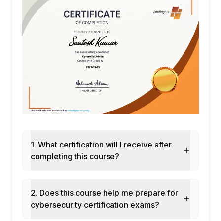
1. What certification will I receive after
completing this course?
2. Does this course help me prepare for
cybersecurity certification exams?