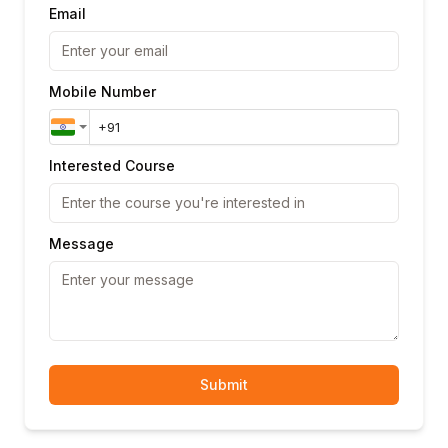
Email
Mobile Number
Interested Course
Message
Submit