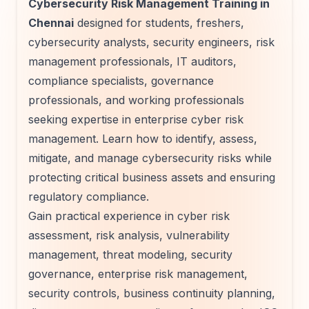
Cybersecurity Risk Management Training in
Chennai
designed for students, freshers,
cybersecurity analysts, security engineers, risk
management professionals, IT auditors,
compliance specialists, governance
professionals, and working professionals
seeking expertise in enterprise cyber risk
management. Learn how to identify, assess,
mitigate, and manage cybersecurity risks while
protecting critical business assets and ensuring
regulatory compliance.
Gain practical experience in cyber risk
assessment, risk analysis, vulnerability
management, threat modeling, security
governance, enterprise risk management,
security controls, business continuity planning,