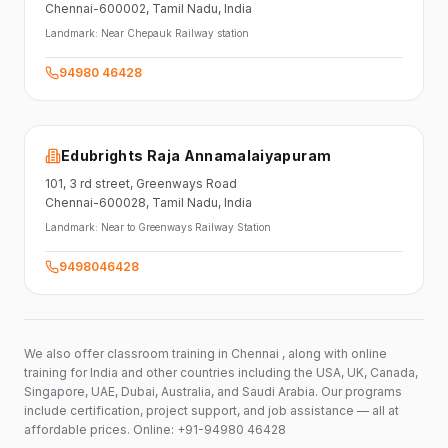
Chennai-600002
, Tamil Nadu
, India
Landmark:
Near Chepauk Railway station
94980 46428
Edubrights Raja Annamalaiyapuram
101,
3 rd street,
Greenways Road
Chennai-600028
, Tamil Nadu
, India
Landmark:
Near to Greenways Railway Station
9498046428
We also offer classroom training in Chennai , along with online
training for India and other countries including the USA, UK, Canada,
Singapore, UAE, Dubai, Australia, and Saudi Arabia. Our programs
include certification, project support, and job assistance — all at
affordable prices. Online: +91-94980 46428