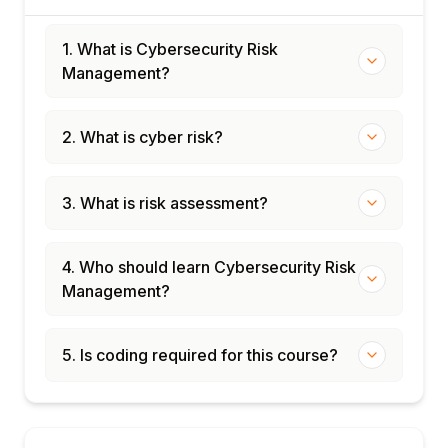
1. What is Cybersecurity Risk
Management?
2. What is cyber risk?
3. What is risk assessment?
4. Who should learn Cybersecurity Risk
Management?
5. Is coding required for this course?