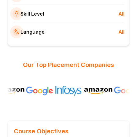
Skill Level
All
Language
All
Our Top Placement Companies
Course Objectives