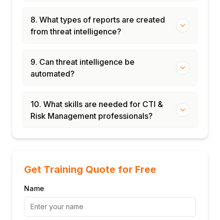
8. What types of reports are created
from threat intelligence?
9. Can threat intelligence be
automated?
10. What skills are needed for CTI &
Risk Management professionals?
Get Training Quote for Free
Name