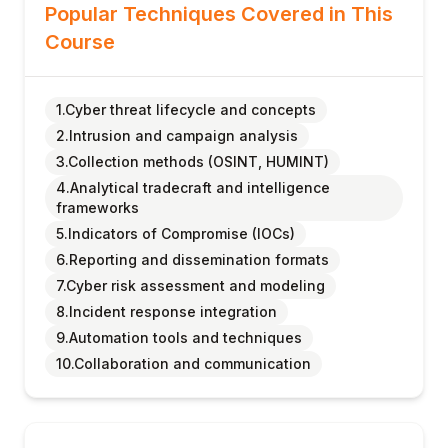
Popular Techniques Covered in This
Course
1.Cyber threat lifecycle and concepts
2.Intrusion and campaign analysis
3.Collection methods (OSINT, HUMINT)
4.Analytical tradecraft and intelligence
frameworks
5.Indicators of Compromise (IOCs)
6.Reporting and dissemination formats
7.Cyber risk assessment and modeling
8.Incident response integration
9.Automation tools and techniques
10.Collaboration and communication