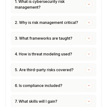
1. What is cybersecurity risk
management?
2. Why is risk management critical?
3. What frameworks are taught?
4. How is threat modeling used?
5. Are third-party risks covered?
6. Is compliance included?
7. What skills will I gain?