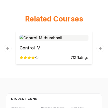
Related Courses
Control-M
Previous slide
Next
712
Ratings
STUDENT ZONE
Interview
Sample Resume
Tutorials