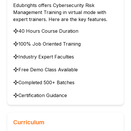
Edubrights offers Cybersecurity Risk
Management Training in virtual mode with
expert trainers. Here are the key features.
40 Hours Course Duration
100% Job Oriented Training
Industry Expert Faculties
Free Demo Class Available
Completed 500+ Batches
Certification Guidance
Curriculum