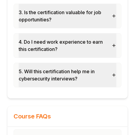
3. Is the certification valuable for job
opportunities?
4. Do I need work experience to earn
this certification?
5. Will this certification help me in
cybersecurity interviews?
Course FAQs