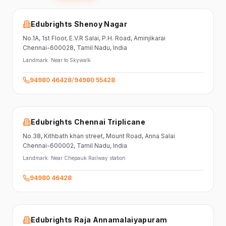
Edubrights Shenoy Nagar
No.1A, 1st Floor,
E.V.R Salai, P.H. Road,
Aminjikarai
Chennai-600028
, Tamil Nadu
, India
Landmark:
Near to Skywalk
94980 46428
/
94980 55428
Edubrights Chennai Triplicane
No.38,
Kithbath khan street,
Mount Road, Anna Salai
Chennai-600002
, Tamil Nadu
, India
Landmark:
Near Chepauk Railway station
94980 46428
Edubrights Raja Annamalaiyapuram