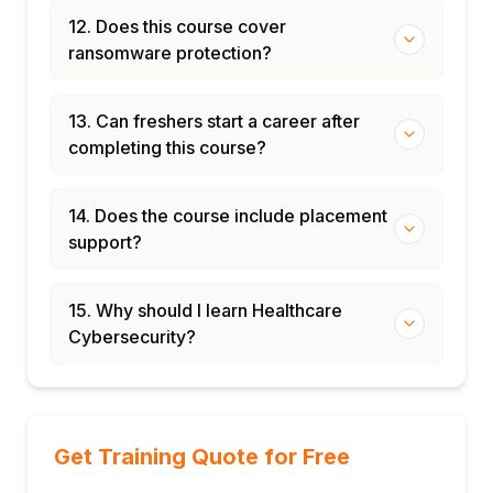
12. Does this course cover
ransomware protection?
13. Can freshers start a career after
completing this course?
14. Does the course include placement
support?
15. Why should I learn Healthcare
Cybersecurity?
Get Training Quote for Free