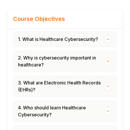
Course Objectives
1. What is Healthcare Cybersecurity?
2. Why is cybersecurity important in
healthcare?
3. What are Electronic Health Records
(EHRs)?
4. Who should learn Healthcare
Cybersecurity?