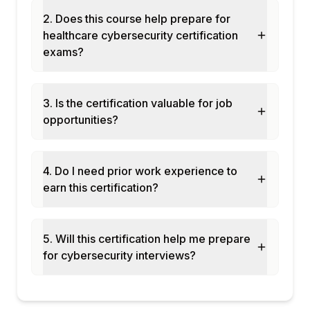
Patient portal security
2. Does this course help prepare for
Module 8: Healthcare Cloud Security
healthcare cybersecurity certification
HIPAA-eligible cloud services: AWS, Azure,
exams?
GCP
Business Associate Agreements (BAAs)
3. Is the certification valuable for job
Cloud security controls for EHR in the
opportunities?
cloud
Data residency for patient records
Healthcare SaaS vendor risk management
4. Do I need prior work experience to
Module 9: Healthcare Incident Response
earn this certification?
HIPAA breach notification requirements
(60-day rule)
Incident response plan for healthcare
5. Will this certification help me prepare
organisations
for cybersecurity interviews?
Downtime procedures when systems are
unavailable
HHS breach portal reporting