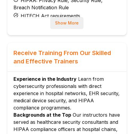
HIPAA: Privacy Rule, Security Rule,
Breach Notification Rule
HITECH Act requirements
Show More
India: DPDP Act implications for patient
data
NABH and ABDM digital health security
requirements
Receive Training From Our Skilled
ISO 27799: Health informatics security
and Effective Trainers
Module 3: Electronic Health Records (EHR)
Security
Experience in the Industry
Learn from
EHR system architecture and security risks
cybersecurity professionals with direct
Access control for clinical staff
experience in hospital networks, EHR security,
Audit logging in EHR systems
medical device security, and HIPAA
Interoperability security: HL7 FHIR APIs
compliance programmes.
EHR cloud security: Epic, Cerner, Meditech
Backgrounds at the Top
Our instructors have
Module 4: Medical Device and IoMT Security
served as healthcare security consultants and
HIPAA compliance officers at hospital chains,
Internet of Medical Things (IoMT) attack