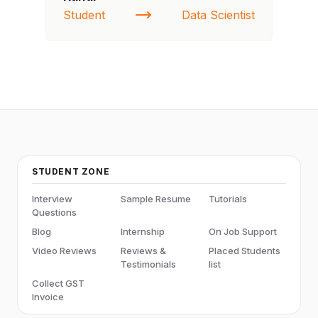
Student
Data Scientist
NI
STUDENT ZONE
Interview
Sample Resume
Tutorials
Questions
Blog
Internship
On Job Support
Video Reviews
Reviews &
Placed Students
Testimonials
list
Collect GST
Invoice