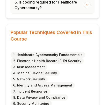
5. Is coding required for Healthcare
Cybersecurity?
Popular Techniques Covered in This
Course
1. Healthcare Cybersecurity Fundamentals
2. Electronic Health Record (EHR) Security
3. Risk Assessment
4. Medical Device Security
5. Network Security
6. Identity and Access Management
7. Incident Response
8. Data Privacy and Compliance
9. Security Monitoring