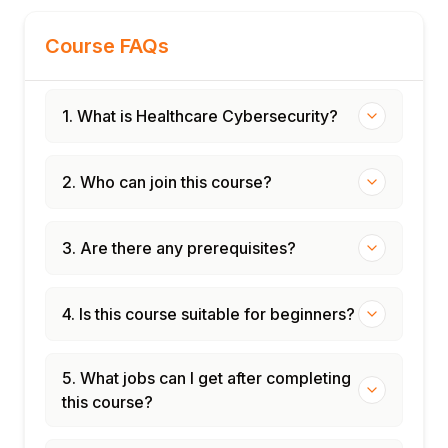
India: DPDP breach notification
Course FAQs
requirements
Module 10: Telehealth and Remote Care
Security
1. What is Healthcare Cybersecurity?
Telehealth platform security risks
Video consultation security: Zoom,
Doxy.me, Epic Telehealth
2. Who can join this course?
Remote patient monitoring security
Patient identity verification in telehealth
3. Are there any prerequisites?
Securing remote clinician access
Module 11: Healthcare Security Programme
4. Is this course suitable for beginners?
Management
Healthcare CISO role and responsibilities
Security risk assessment for healthcare
5. What jobs can I get after completing
(SRA tool)
this course?
Workforce training and phishing awareness