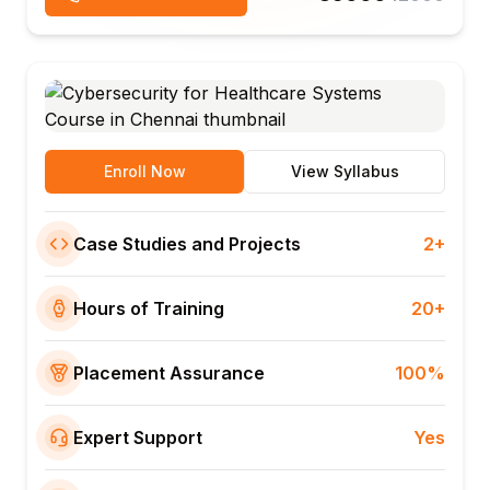
Enroll Now
View Syllabus
Case Studies and Projects
2+
Hours of Training
20+
Placement Assurance
100%
Expert Support
Yes