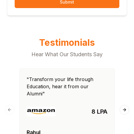
Submit
Testimonials
Hear What Our Students Say
"Transform your life through
"T
Education, hear it from our
Edu
Alumni"
Al
8 LPA
Previous slide
Next
Rahul
Si