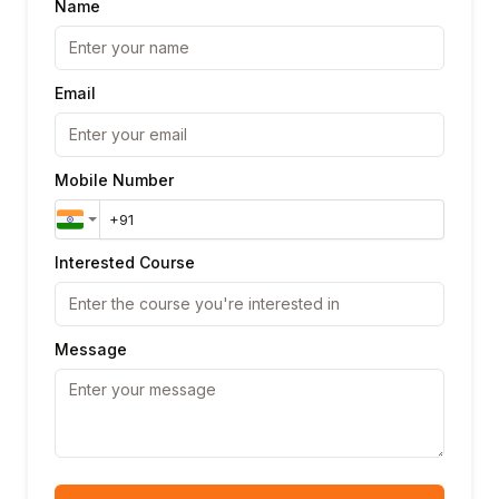
Name
Email
Mobile Number
Interested Course
Message