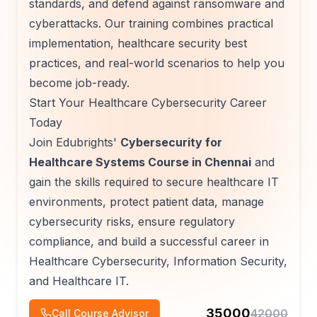
standards, and defend against ransomware and
cyberattacks. Our training combines practical
implementation, healthcare security best
practices, and real-world scenarios to help you
become job-ready.
Start Your Healthcare Cybersecurity Career
Today
Join Edubrights'
Cybersecurity for
Healthcare Systems Course in Chennai
and
gain the skills required to secure healthcare IT
environments, protect patient data, manage
cybersecurity risks, ensure regulatory
compliance, and build a successful career in
Healthcare Cybersecurity, Information Security,
and Healthcare IT.
35000
42000
Call Course Advisor