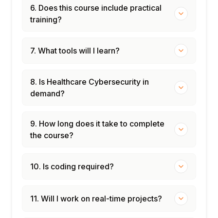
Vendor and third-party management in
6. Does this course include practical
healthcare
training?
Healthcare sector ISAC (H-ISAC)
participation
7. What tools will I learn?
Module 12: Capstone Projects
HIPAA Security Rule gap analysis
Medical device network segmentation
8. Is Healthcare Cybersecurity in
design
demand?
Healthcare ransomware response tabletop
exercise
9. How long does it take to complete
EHR access control audit
the course?
Career paths: Healthcare security analyst,
HIPAA compliance officer
10. Is coding required?
11. Will I work on real-time projects?