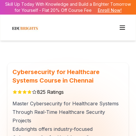
Skill Up Today With Knowledge and Build a Brighter Tomorrow
for Yourself - Flat 20% Off Course Fee
Enroll Now!
Cybersecurity for Healthcare
Systems Course in Chennai
825
Ratings
Master Cybersecurity for Healthcare Systems
Through Real-Time Healthcare Security
Projects
Edubrights offers industry-focused