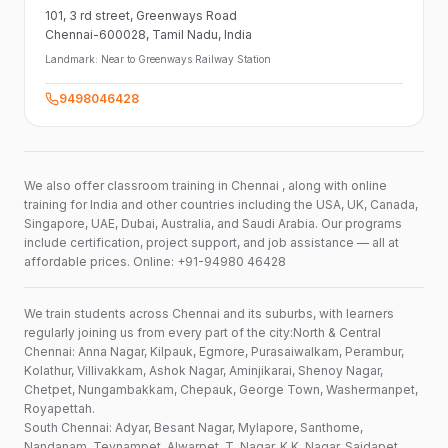
101,
3 rd street,
Greenways Road
Chennai-600028
, Tamil Nadu
, India
Landmark:
Near to Greenways Railway Station
9498046428
We also offer classroom training in Chennai , along with online
training for India and other countries including the USA, UK, Canada,
Singapore, UAE, Dubai, Australia, and Saudi Arabia. Our programs
include certification, project support, and job assistance — all at
affordable prices. Online: +91-94980 46428
We train students across Chennai and its suburbs, with learners
regularly joining us from every part of the city:North & Central
Chennai: Anna Nagar, Kilpauk, Egmore, Purasaiwalkam, Perambur,
Kolathur, Villivakkam, Ashok Nagar, Aminjikarai, Shenoy Nagar,
Chetpet, Nungambakkam, Chepauk, George Town, Washermanpet,
Royapettah.
South Chennai: Adyar, Besant Nagar, Mylapore, Santhome,
Nandanam, Teynampet, Alwarpet, T. Nagar, K.K. Nagar, Saidapet,