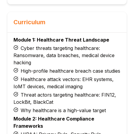
Curriculum
Module 1: Healthcare Threat Landscape
Cyber threats targeting healthcare:
Ransomware, data breaches, medical device
hacking
High-profile healthcare breach case studies
Healthcare attack vectors: EHR systems,
IoMT devices, medical imaging
Threat actors targeting healthcare: FIN12,
LockBit, BlackCat
Why healthcare is a high-value target
Module 2: Healthcare Compliance
Frameworks