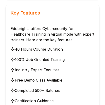
Key Features
Edubrights offers Cybersecurity for
Healthcare Training in virtual mode with expert
trainers. Here are the key features,
40 Hours Course Duration
100% Job Oriented Training
Industry Expert Faculties
Free Demo Class Available
Completed 500+ Batches
Certification Guidance