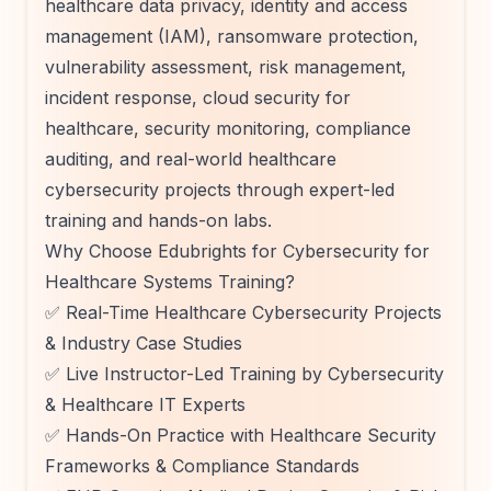
healthcare data privacy, identity and access
management (IAM), ransomware protection,
vulnerability assessment, risk management,
incident response, cloud security for
healthcare, security monitoring, compliance
auditing, and real-world healthcare
cybersecurity projects through expert-led
training and hands-on labs.
Why Choose Edubrights for Cybersecurity for
Healthcare Systems Training?
✅ Real-Time Healthcare Cybersecurity Projects
& Industry Case Studies
✅ Live Instructor-Led Training by Cybersecurity
& Healthcare IT Experts
✅ Hands-On Practice with Healthcare Security
Frameworks & Compliance Standards