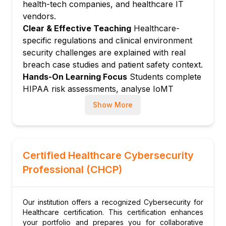
health-tech companies, and healthcare IT
surface
vendors.
Vulnerabilities in infusion pumps,
Clear & Effective Teaching
Healthcare-
pacemakers, imaging devices
specific regulations and clinical environment
FDA pre-market and post-market
security challenges are explained with real
cybersecurity guidance
breach case studies and patient safety context.
Network segmentation for medical devices
Hands-On Learning Focus
Students complete
Medical device inventory and patch
HIPAA risk assessments, analyse IoMT
management
network designs, conduct ransomware
Show More
Module 5: Ransomware in Healthcare
tabletop exercises, and build healthcare
security policies.
Ransomware attack lifecycle against
Up-to-Date Knowledge
Instructors stay
hospitals
current with FDA cybersecurity guidance
Business impact: Patient safety, clinical
Certified Healthcare Cybersecurity
updates, India's ABDM digital health security
disruption
Professional (CHCP)
requirements, and emerging IoMT vulnerability
Incident response for hospital ransomware
research.
Backups and resilience for clinical systems
Our institution offers a recognized Cybersecurity for
Ransom payment considerations and legal
Healthcare certification. This certification enhances
implications
your portfolio and prepares you for collaborative