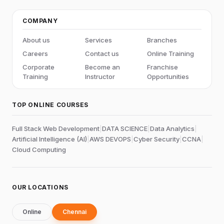
COMPANY
About us
Services
Branches
Careers
Contact us
Online Training
Corporate
Become an
Franchise
Training
Instructor
Opportunities
TOP ONLINE COURSES
Full Stack Web Development
|
DATA SCIENCE
|
Data Analytics
|
Artificial Intelligence (AI)
|
AWS DEVOPS
|
Cyber Security
|
CCNA
|
Cloud Computing
OUR LOCATIONS
Online
Chennai