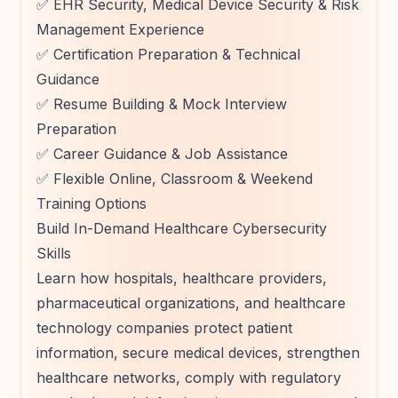
✅ EHR Security, Medical Device Security & Risk
Management Experience
✅ Certification Preparation & Technical
Guidance
✅ Resume Building & Mock Interview
Preparation
✅ Career Guidance & Job Assistance
✅ Flexible Online, Classroom & Weekend
Training Options
Build In-Demand Healthcare Cybersecurity
Skills
Learn how hospitals, healthcare providers,
pharmaceutical organizations, and healthcare
technology companies protect patient
information, secure medical devices, strengthen
healthcare networks, comply with regulatory