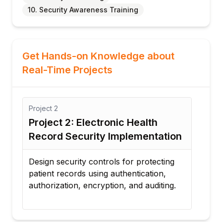
10. Security Awareness Training
Get Hands-on Knowledge about
Real-Time Projects
Project
2
Project
3
Project 2: Electronic Health
Project 
Record Security Implementation
Respons
Design security controls for protecting
Develop a
patient records using authentication,
handle ra
authorization, encryption, and auditing.
breaches,
incidents.