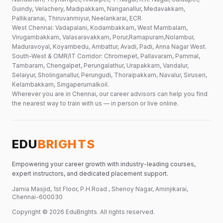
Guindy, Velachery, Madipakkam, Nanganallur, Medavakkam,
Pallikaranai, Thiruvanmiyur, Neelankarai, ECR.
West Chennai: Vadapalani, Kodambakkam, West Mambalam,
Virugambakkam, Valasaravakkam, Porur,Ramapuram,Nolambur,
Maduravoyal, Koyambedu, Ambattur, Avadi, Padi, Anna Nagar West.
South-West & OMR/IT Corridor: Chromepet, Pallavaram, Pammal,
Tambaram, Chengalpet, Perungalathur, Urapakkam, Vandalur,
Selaiyur, Sholinganallur, Perungudi, Thoraipakkam, Navalur, Siruseri,
Kelambakkam, Singaperumalkoil.
Wherever you are in Chennai, our career advisors can help you find
the nearest way to train with us — in person or live online.
EDU
BRIGHTS
Empowering your career growth with industry-leading courses,
expert instructors, and dedicated placement support.
Jamia Masjid, 1st Floor, P.H.Road , Shenoy Nagar, Aminjikarai,
Chennai-600030
Copyright ©
2026
EduBrights
. All rights reserved.