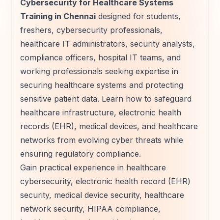
Cybersecurity for Healthcare Systems
Training in Chennai
designed for students,
freshers, cybersecurity professionals,
healthcare IT administrators, security analysts,
compliance officers, hospital IT teams, and
working professionals seeking expertise in
securing healthcare systems and protecting
sensitive patient data. Learn how to safeguard
healthcare infrastructure, electronic health
records (EHR), medical devices, and healthcare
networks from evolving cyber threats while
ensuring regulatory compliance.
Gain practical experience in healthcare
cybersecurity, electronic health record (EHR)
security, medical device security, healthcare
network security, HIPAA compliance,