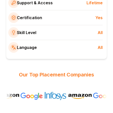
Support & Access
Lifetime
Certification
Yes
Skill Level
All
Language
All
Our Top Placement Companies