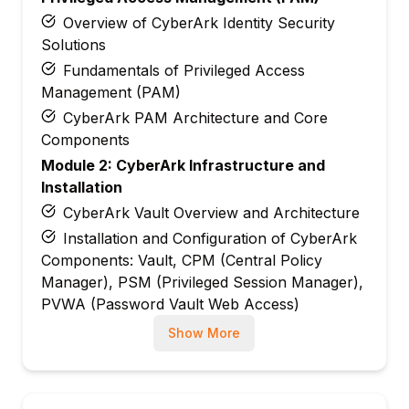
Overview of CyberArk Identity Security
Solutions
Fundamentals of Privileged Access
Management (PAM)
CyberArk PAM Architecture and Core
Components
Module 2: CyberArk Infrastructure and
Installation
CyberArk Vault Overview and Architecture
Installation and Configuration of CyberArk
Components: Vault, CPM (Central Policy
Manager), PSM (Privileged Session Manager),
PVWA (Password Vault Web Access)
Infrastructure Configuration Best Practices
Show More
Module 3: User and Account Management
Managing Privileged Accounts and
Credentials