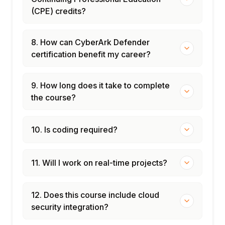
(CPE) credits?
8. How can CyberArk Defender
certification benefit my career?
9. How long does it take to complete
the course?
10. Is coding required?
11. Will I work on real-time projects?
12. Does this course include cloud
security integration?