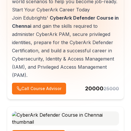
world scenarios to help you become job-ready.
Start Your CyberArk Career Today
Join Edubrights'
CyberArk Defender Course in
Chennai
and gain the skills required to
administer CyberArk PAM, secure privileged
identities, prepare for the CyberArk Defender
Certification, and build a successful career in
Cybersecurity, Identity & Access Management
(IAM), and Privileged Access Management
(PAM).
20000
25000
Call Course Advisor