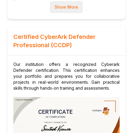
Management in Various Environments
Show More
Module 6: Backup, Disaster Recovery, and
High Availability
Vault Backup and Restore Procedures
Disaster Recovery (DR) Configuration for
Certified CyberArk Defender
Vault, CPM, PVWA, and PSM
Professional (CCDP)
High Availability Concepts and Failover
Processes
Our institution offers a recognized Cyberark
Module 7: Troubleshooting and Maintenance
Defender certification. This certification enhances
Common Issues and Troubleshooting
your portfolio and prepares you for collaborative
Techniques
projects in real-world environments. Gain practical
skills through hands-on training and assessments.
Log Analysis and Monitoring
Performance Tuning and System Health
Checks
Module 8: Security and Compliance
CyberArk Security Best Practices and
Hardening