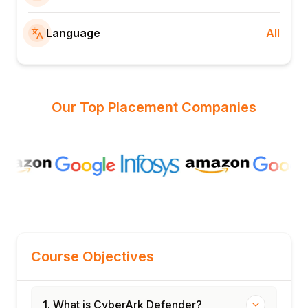
Language
All
Our Top Placement Companies
Course Objectives
1. What is CyberArk Defender?