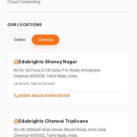
Cloud Computing
OUR LOCATIONS
Online
Chennai
Edubrights Shenoy Nagar
No.1A, 1st Floor,
E.V.R Salai, P.H. Road,
Aminjikarai
Chennai-600028
, Tamil Nadu
, India
Landmark:
Near to Skywalk
94980 46428
/
94980 55428
Edubrights Chennai Triplicane
No.38,
Kithbath khan street,
Mount Road, Anna Salai
Chennai-600002
, Tamil Nadu
, India