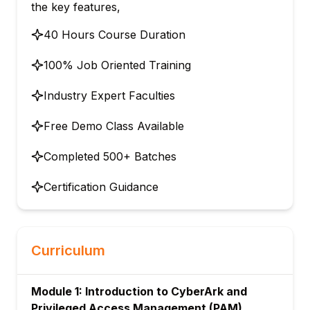
the key features,
40 Hours Course Duration
100% Job Oriented Training
Industry Expert Faculties
Free Demo Class Available
Completed 500+ Batches
Certification Guidance
Curriculum
Module 1: Introduction to CyberArk and
Privileged Access Management (PAM)