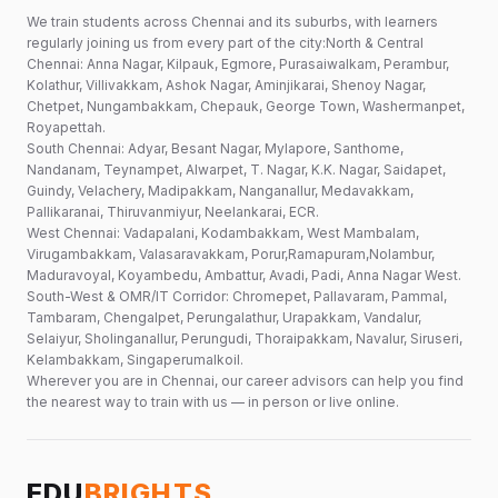
We train students across Chennai and its suburbs, with learners
regularly joining us from every part of the city:North & Central
Chennai: Anna Nagar, Kilpauk, Egmore, Purasaiwalkam, Perambur,
Kolathur, Villivakkam, Ashok Nagar, Aminjikarai, Shenoy Nagar,
Chetpet, Nungambakkam, Chepauk, George Town, Washermanpet,
Royapettah.
South Chennai: Adyar, Besant Nagar, Mylapore, Santhome,
Nandanam, Teynampet, Alwarpet, T. Nagar, K.K. Nagar, Saidapet,
Guindy, Velachery, Madipakkam, Nanganallur, Medavakkam,
Pallikaranai, Thiruvanmiyur, Neelankarai, ECR.
West Chennai: Vadapalani, Kodambakkam, West Mambalam,
Virugambakkam, Valasaravakkam, Porur,Ramapuram,Nolambur,
Maduravoyal, Koyambedu, Ambattur, Avadi, Padi, Anna Nagar West.
South-West & OMR/IT Corridor: Chromepet, Pallavaram, Pammal,
Tambaram, Chengalpet, Perungalathur, Urapakkam, Vandalur,
Selaiyur, Sholinganallur, Perungudi, Thoraipakkam, Navalur, Siruseri,
Kelambakkam, Singaperumalkoil.
Wherever you are in Chennai, our career advisors can help you find
the nearest way to train with us — in person or live online.
EDU
BRIGHTS