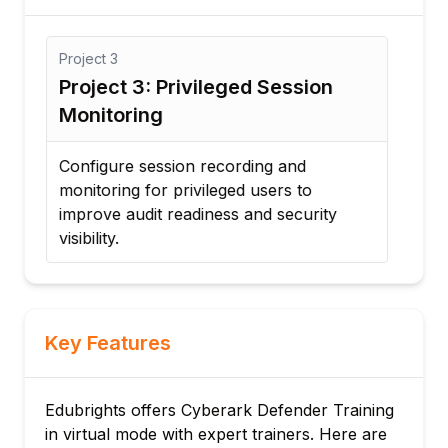
Project
3
Proj
Project 3: Privileged Session
Pro
Monitoring
Rot
d
Configure session recording and
Imp
monitoring for privileged users to
and 
improve audit readiness and security
acco
visibility.
Key Features
Edubrights offers Cyberark Defender Training
in virtual mode with expert trainers. Here are