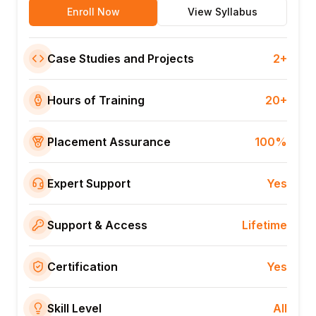
Enroll Now
View Syllabus
Case Studies and Projects
2+
Hours of Training
20+
Placement Assurance
100%
Expert Support
Yes
Support & Access
Lifetime
Certification
Yes
Skill Level
All