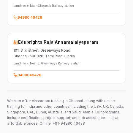
Landmark:
Near Chepauk Railway station
94980 46428
Edubrights Raja Annamalaiyapuram
101,
3 rd street,
Greenways Road
Chennai-600028
, Tamil Nadu
, India
Landmark:
Near to Greenways Railway Station
9498046428
We also offer classroom training in Chennai , along with online
training for India and other countries including the USA, UK, Canada,
Singapore, UAE, Dubai, Australia, and Saudi Arabia. Our programs
include certification, project support, and job assistance — all at
affordable prices. Online: +91-94980 46428