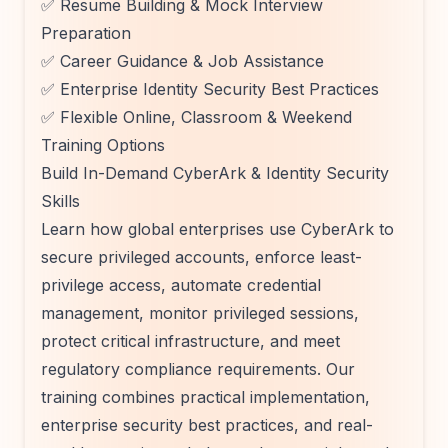
✅ Resume Building & Mock Interview
Preparation
✅ Career Guidance & Job Assistance
✅ Enterprise Identity Security Best Practices
✅ Flexible Online, Classroom & Weekend
Training Options
Build In-Demand CyberArk & Identity Security
Skills
Learn how global enterprises use CyberArk to
secure privileged accounts, enforce least-
privilege access, automate credential
management, monitor privileged sessions,
protect critical infrastructure, and meet
regulatory compliance requirements. Our
training combines practical implementation,
enterprise security best practices, and real-