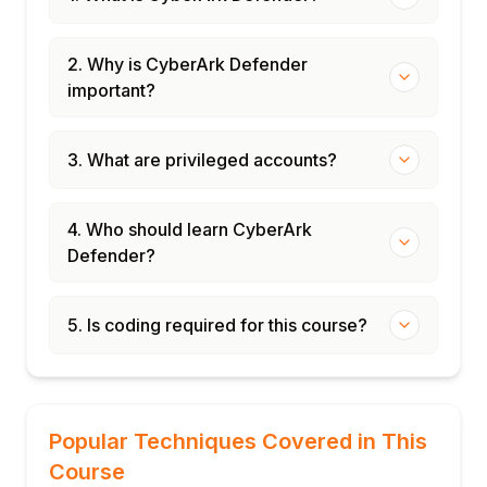
2. Why is CyberArk Defender
important?
3. What are privileged accounts?
4. Who should learn CyberArk
Defender?
5. Is coding required for this course?
Popular Techniques Covered in This
Course