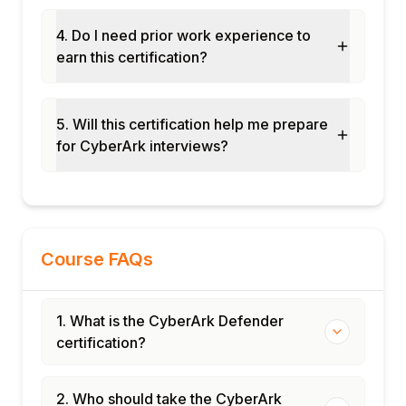
4. Do I need prior work experience to
earn this certification?
5. Will this certification help me prepare
for CyberArk interviews?
Course FAQs
1. What is the CyberArk Defender
certification?
2. Who should take the CyberArk