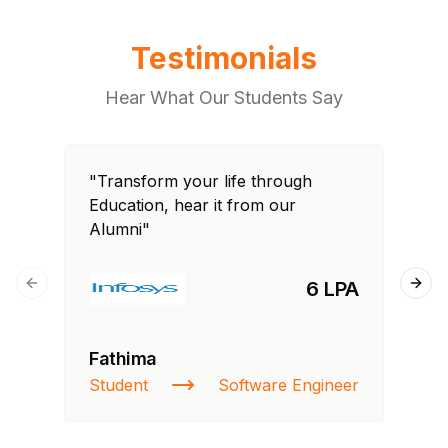
Testimonials
Hear What Our Students Say
"Transform your life through
"T
Education, hear it from our
Edu
Alumni"
Al
6 LPA
Previous slide
Next
Fathima
Si
Student
Software Engineer
NI