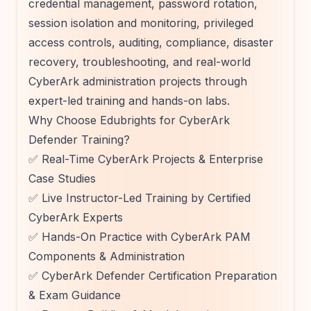
credential management, password rotation,
session isolation and monitoring, privileged
access controls, auditing, compliance, disaster
recovery, troubleshooting, and real-world
CyberArk administration projects through
expert-led training and hands-on labs.
Why Choose Edubrights for CyberArk
Defender Training?
✅ Real-Time CyberArk Projects & Enterprise
Case Studies
✅ Live Instructor-Led Training by Certified
CyberArk Experts
✅ Hands-On Practice with CyberArk PAM
Components & Administration
✅ CyberArk Defender Certification Preparation
& Exam Guidance