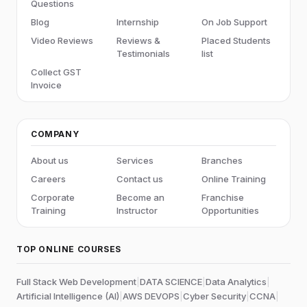
Questions
Blog
Internship
On Job Support
Video Reviews
Reviews &
Placed Students
Testimonials
list
Collect GST
Invoice
COMPANY
About us
Services
Branches
Careers
Contact us
Online Training
Corporate
Become an
Franchise
Training
Instructor
Opportunities
TOP ONLINE COURSES
Full Stack Web Development
|
DATA SCIENCE
|
Data Analytics
|
Artificial Intelligence (AI)
|
AWS DEVOPS
|
Cyber Security
|
CCNA
|