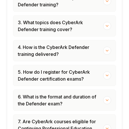
Defender training?
3. What topics does CyberArk
Defender training cover?
4. How is the CyberArk Defender
training delivered?
5. How do I register for CyberArk
Defender certification exams?
6. What is the format and duration of
the Defender exam?
7. Are CyberArk courses eligible for
Continuing Professional Education