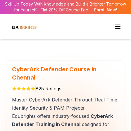
Skill Up Today With Knowledge and Build a Brighter Tomorrow
for Yourself - Flat 20% Off Course Fee
Enroll Now!
CyberArk Defender Course in
Chennai
825
Ratings
Master CyberArk Defender Through Real-Time
Identity Security & PAM Projects
Edubrights offers industry-focused
CyberArk
Defender Training in Chennai
designed for