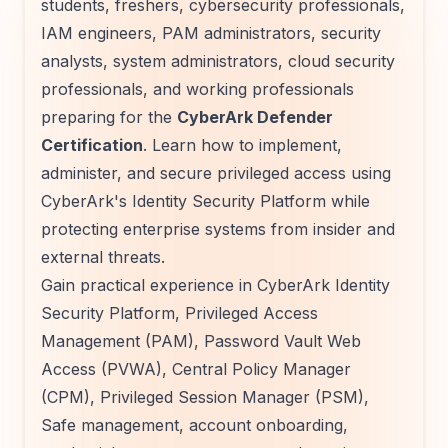
students, freshers, cybersecurity professionals,
IAM engineers, PAM administrators, security
analysts, system administrators, cloud security
professionals, and working professionals
preparing for the
CyberArk Defender
Certification
. Learn how to implement,
administer, and secure privileged access using
CyberArk's Identity Security Platform while
protecting enterprise systems from insider and
external threats.
Gain practical experience in CyberArk Identity
Security Platform, Privileged Access
Management (PAM), Password Vault Web
Access (PVWA), Central Policy Manager
(CPM), Privileged Session Manager (PSM),
Safe management, account onboarding,