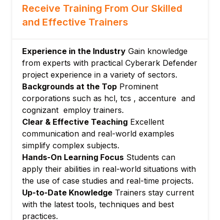
Receive Training From Our Skilled
Safe Management and Access Control
Policies
and Effective Trainers
User Authentication Methods including
Multi-Factor Authentication (MFA)
Experience in the Industry
Gain knowledge
Module 4: Policy Configuration and
from experts with practical Cyberark Defender
Automation
project experience in a variety of sectors.
Password Management Policies and CPM
Backgrounds at the Top
Prominent
Configuration
corporations such as hcl, tcs , accenture and
cognizant employ trainers.
Session Management and PSM
Clear & Effective Teaching
Excellent
Configuration
communication and real-world examples
Automation of Credential Rotation and
simplify complex subjects.
Access Workflows
Hands-On Learning Focus
Students can
Module 5: CyberArk Use Cases and
apply their abilities in real-world situations with
Integrations
the use of case studies and real-time projects.
Integration with Windows, Unix/Linux,
Up-to-Date Knowledge
Trainers stay current
Network Devices, and Security Devices
with the latest tools, techniques and best
Use Cases for Privileged Access
practices.