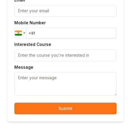
Mobile Number
Interested Course
Message
Submit