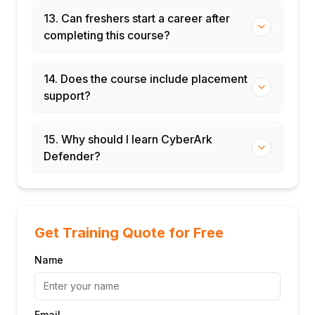
13. Can freshers start a career after
completing this course?
14. Does the course include placement
support?
15. Why should I learn CyberArk
Defender?
Get Training Quote for Free
Name
Email