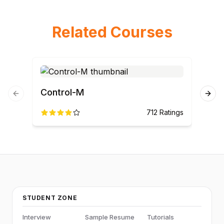
Related Courses
Control-M
ET
Previous slide
Next
712
Ratings
STUDENT ZONE
Interview
Sample Resume
Tutorials