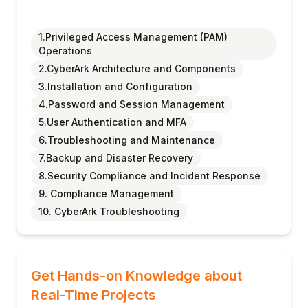
1.Privileged Access Management (PAM)
Operations
2.CyberArk Architecture and Components
3.Installation and Configuration
4.Password and Session Management
5.User Authentication and MFA
6.Troubleshooting and Maintenance
7.Backup and Disaster Recovery
8.Security Compliance and Incident Response
9. Compliance Management
10. CyberArk Troubleshooting
Get Hands-on Knowledge about
Real-Time Projects