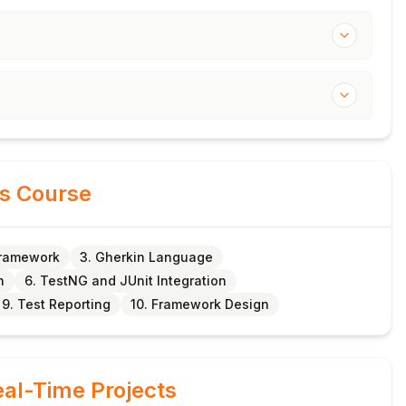
is Course
Framework
3. Gherkin Language
n
6. TestNG and JUnit Integration
9. Test Reporting
10. Framework Design
al-Time Projects