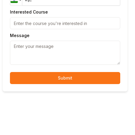
Interested Course
Message
Submit