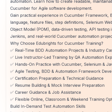
automation. Learn how to create readable, maintaina
Cucumber for Agile software development.
Gain practical experience in Cucumber Framework, 
language, feature files, step definitions, Selenium W
Object Model (POM), data-driven testing, API testing in
Jenkins, and real-world Cucumber automation project
Why Choose Edubrights for Cucumber Training?
✅ Real-Time BDD Automation Projects & Industry Cas
✅ Live Instructor-Led Training by QA Automation Exp
✅ Hands-On Practice with Cucumber, Selenium & Ja
✅ Agile Testing, BDD & Automation Framework Deve
✅ Certification Preparation & Technical Guidance
✅ Resume Building & Mock Interview Preparation
✅ Career Guidance & Job Assistance
✅ Flexible Online, Classroom & Weekend Training Op
Build In-Demand Test Automation Skills