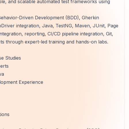
ble, and scalable automated test frameworks using
Behavior-Driven Development (BDD), Gherkin
ebDriver integration, Java, TestNG, Maven, JUnit, Page
tegration, reporting, CI/CD pipeline integration, Git,
s through expert-led training and hands-on labs.
e Studies
erts
va
lopment Experience
tions