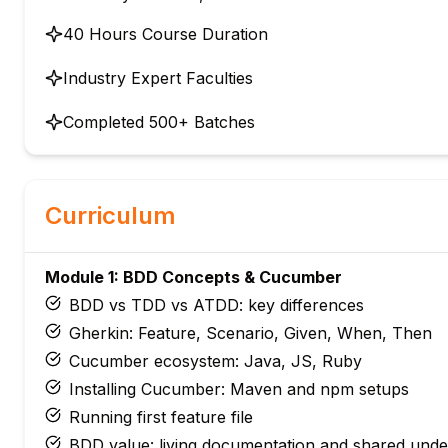
40 Hours Course Duration
Industry Expert Faculties
Completed 500+ Batches
Curriculum
Module 1: BDD Concepts & Cucumber
BDD vs TDD vs ATDD: key differences
Gherkin: Feature, Scenario, Given, When, Then
Cucumber ecosystem: Java, JS, Ruby
Installing Cucumber: Maven and npm setups
Running first feature file
BDD value: living documentation and shared unde