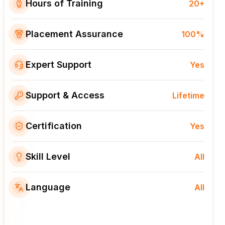
Hours of Training
20+
Placement Assurance
100%
Expert Support
Yes
Support & Access
Lifetime
Certification
Yes
Skill Level
All
Language
All