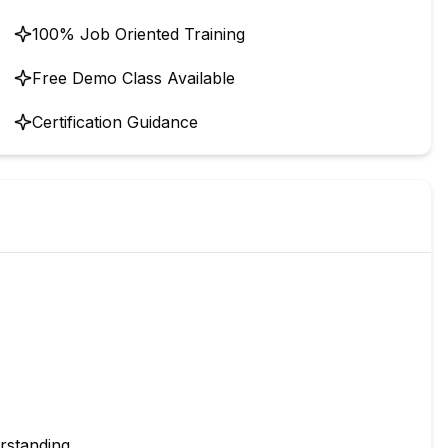
100% Job Oriented Training
Free Demo Class Available
Certification Guidance
rstanding