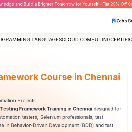
wledge and Build a Brighter Tomorrow for Yourself - Flat 20% Off 
Zoho B
OGRAMMING LANGUAGES
CLOUD COMPUTING
CERTIFI
ramework Course in Chennai
mation Projects
Testing Framework Training in Chennai
designed for
utomation testers, Selenium professionals, test
tise in Behavior-Driven Development (BDD) and test