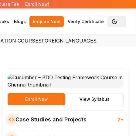
Course Fee
Enroll Now!
ooks
Blogs
Enquire Now
Verify Certificate
Toggle the
CATION COURSES
FOREIGN LANGUAGES
Enroll Now
View Syllabus
Case Studies and Projects
2+