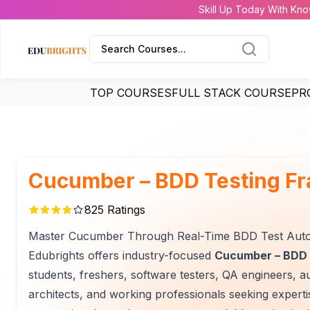
Skill Up Today With Kno
Search Courses...
TOP COURSES
FULL STACK COURSE
PR
Cucumber – BDD Testing F
825
Ratings
Master Cucumber Through Real-Time BDD Test Auto
Edubrights offers industry-focused
Cucumber – BDD 
students, freshers, software testers, QA engineers, a
architects, and working professionals seeking exper