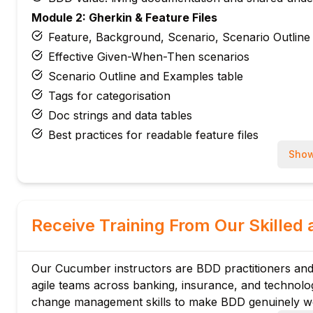
Module 2: Gherkin & Feature Files
Feature, Background, Scenario, Scenario Outline
Effective Given-When-Then scenarios
Scenario Outline and Examples table
Tags for categorisation
Doc strings and data tables
Best practices for readable feature files
Module 3: Step Definitions
Show
@Given, @When, @Then annotations
Cucumber expressions and regex matching
Parameter passing from Gherkin to Java/JS
Receive Training From Our Skilled 
Step reusability and single responsibility
Ambiguous step resolution
Our Cucumber instructors are BDD practitioners and
Lambda step definitions
agile teams across banking, insurance, and technol
Module 4: Cucumber with Selenium
change management skills to make BDD genuinely wo
WebDriver lifecycle in hooks