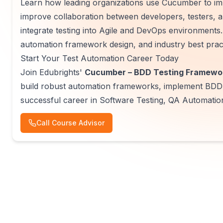
Learn how leading organizations use Cucumber to i
improve collaboration between developers, testers, a
integrate testing into Agile and DevOps environments.
automation framework design, and industry best prac
Start Your Test Automation Career Today
Join Edubrights'
Cucumber – BDD Testing Framewor
build robust automation frameworks, implement BDD p
successful career in Software Testing, QA Automation
Call Course Advisor