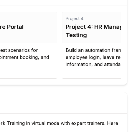
Project
4
Pro
Project 4: HR Management System
Pr
Testing
Pi
Build an automation framework to validate
Int
employee login, leave requests, payroll
Je
information, and attendance management.
tes
Training in virtual mode with expert trainers. Here