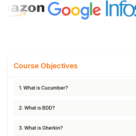
Course Objectives
1. What is Cucumber?
2. What is BDD?
3. What is Gherkin?