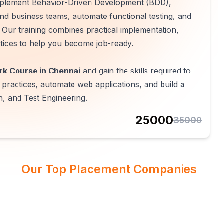
mplement Behavior-Driven Development (BDD),
nd business teams, automate functional testing, and
 Our training combines practical implementation,
tices to help you become job-ready.
k Course in Chennai
and gain the skills required to
ractices, automate web applications, and build a
, and Test Engineering.
25000
35000
Our Top Placement Companies