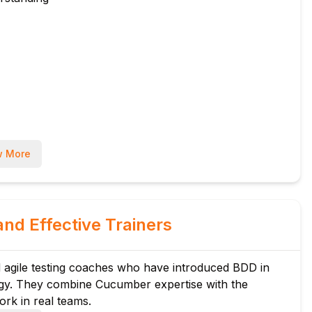
 More
and Effective Trainers
 agile testing coaches who have introduced BDD in
ogy. They combine Cucumber expertise with the
rk in real teams.