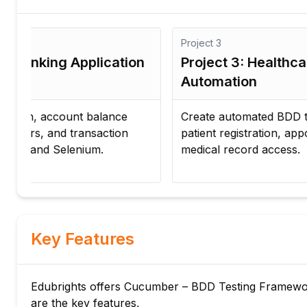
Project
3
n
Project 3: Healthcare Portal
Automation
Create automated BDD test scenarios for
patient registration, appointment booking, and
medical record access.
Key Features
Edubrights offers Cucumber – BDD Testing Framework 
are the key features,