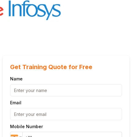
Get Training Quote for Free
Name
Email
Mobile Number