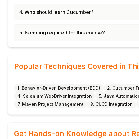
4. Who should learn Cucumber?
5. Is coding required for this course?
Popular Techniques Covered in Th
1. Behavior-Driven Development (BDD)
2. Cucumber 
4. Selenium WebDriver Integration
5. Java Automatio
7. Maven Project Management
8. CI/CD Integration
Get Hands-on Knowledge about Re