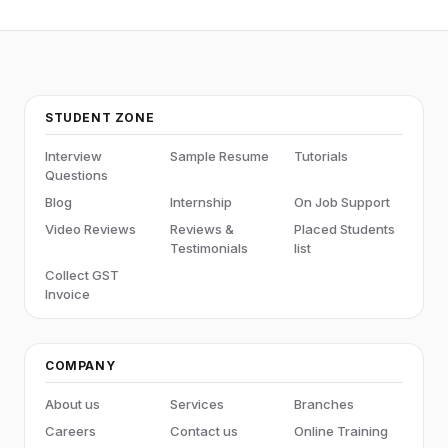
STUDENT ZONE
Interview
Sample Resume
Tutorials
Questions
Blog
Internship
On Job Support
Video Reviews
Reviews &
Placed Students
Testimonials
list
Collect GST
Invoice
COMPANY
About us
Services
Branches
Careers
Contact us
Online Training