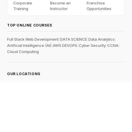
Corporate
Become an
Franchise
Training
Instructor
Opportunities
TOP ONLINE COURSES
Full Stack Web Development
|
DATA SCIENCE
|
Data Analytics
|
Artificial Intelligence (AI)
|
AWS DEVOPS
|
Cyber Security
|
CCNA
|
Cloud Computing
OUR LOCATIONS
Online
Chennai
Edubrights Shenoy Nagar
No.1A, 1st Floor,
E.V.R Salai, P.H. Road,
Aminjikarai
Chennai-600028
, Tamil Nadu
, India
Landmark:
Near to Skywalk