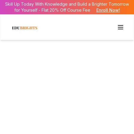
Skill Up Today With Knowledge and Build a Brighter Tomorrow
for Yourself - Flat 20% Off Course Fee
Enroll Now!