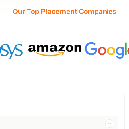
Our Top Placement Companies