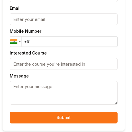
Email
Mobile Number
Interested Course
Message
Submit