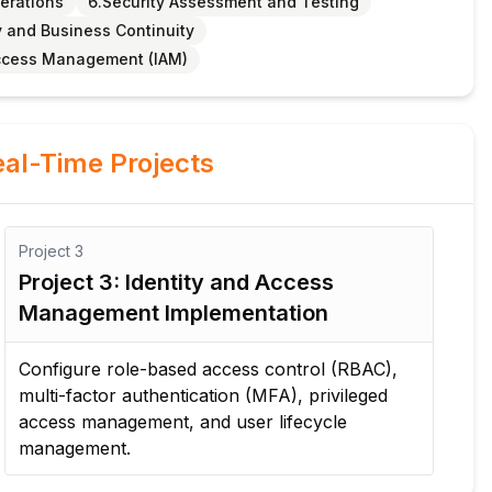
perations
6.Security Assessment and Testing
y and Business Continuity
Access Management (IAM)
al-Time Projects
Project
3
Pro
Project 3: Identity and Access
Pr
Management Implementation
Ar
Configure role-based access control (RBAC),
Des
multi-factor authentication (MFA), privileged
fir
access management, and user lifecycle
se
management.
pro