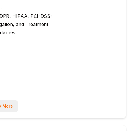
d)
, GDPR, HIPAA, PCI-DSS)
igation, and Treatment
delines
(13%)
 More
a, Biba)
n Principles