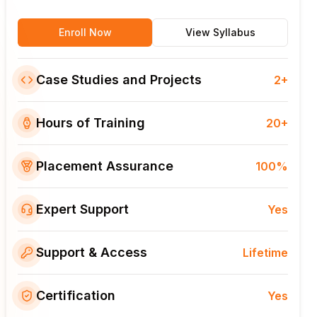
Enroll Now
View Syllabus
Case Studies and Projects
2+
Hours of Training
20+
Placement Assurance
100%
Expert Support
Yes
Support & Access
Lifetime
Certification
Yes