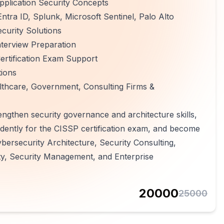
plication Security Concepts
ntra ID, Splunk, Microsoft Sentinel, Palo Alto
curity Solutions
terview Preparation
rtification Exam Support
tions
althcare, Government, Consulting Firms &
rengthen security governance and architecture skills,
fidently for the CISSP certification exam, and become
ybersecurity Architecture, Security Consulting,
y, Security Management, and Enterprise
20000
25000