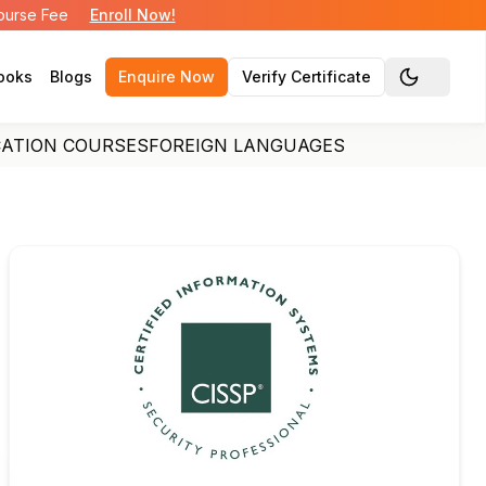
Course Fee
Enroll Now!
ooks
Blogs
Enquire Now
Verify Certificate
Toggle the
CATION COURSES
FOREIGN LANGUAGES