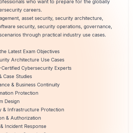
ofessionals who want to prepare for the globally
ersecurity careers.
gement, asset security, security architecture,
ftware security, security operations, governance,
scenarios through practical industry use cases.
the Latest Exam Objectives
urity Architecture Use Cases
Certified Cybersecurity Experts
& Case Studies
nce & Business Continuity
rmation Protection
em Design
 & Infrastructure Protection
on & Authorization
 & Incident Response