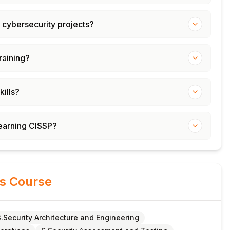
 cybersecurity projects?
training?
kills?
learning CISSP?
is Course
3.Security Architecture and Engineering