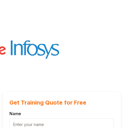
Get Training Quote for Free
Name