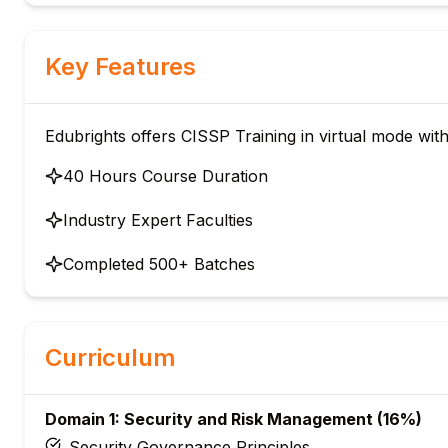
Key Features
Edubrights offers CISSP Training in virtual mode with
40 Hours Course Duration
Industry Expert Faculties
Completed 500+ Batches
Curriculum
Domain 1: Security and Risk Management (16%)
Security Governance Principles