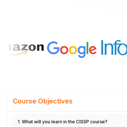
Course Objectives
1. What will you learn in the CISSP course?