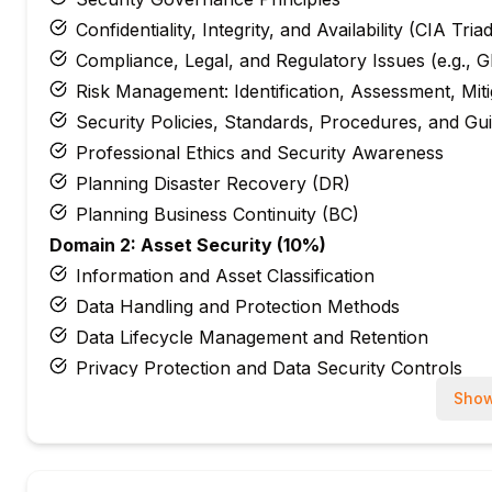
Confidentiality, Integrity, and Availability (CIA Tria
Compliance, Legal, and Regulatory Issues (e.g.
Risk Management: Identification, Assessment, Mit
Security Policies, Standards, Procedures, and Gui
Professional Ethics and Security Awareness
Planning Disaster Recovery (DR)
Planning Business Continuity (BC)
Domain 2: Asset Security (10%)
Information and Asset Classification
Data Handling and Protection Methods
Data Lifecycle Management and Retention
Privacy Protection and Data Security Controls
Domain 3: Security Architecture and Engineering 
Show
Security Models and Concepts (e.g., Bell-LaPadul
Security Engineering Processes and Secure Desig
Cryptography Fundamentals and Applications