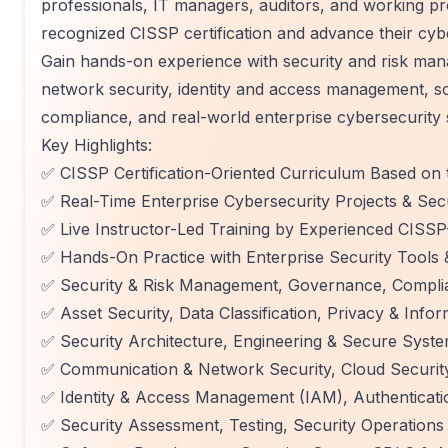
professionals, IT managers, auditors, and working pr
recognized CISSP certification and advance their cyb
Gain hands-on experience with security and risk mana
network security, identity and access management, so
compliance, and real-world enterprise cybersecurity 
Key Highlights:
✅ CISSP Certification-Oriented Curriculum Based on 
✅ Real-Time Enterprise Cybersecurity Projects & Sec
✅ Live Instructor-Led Training by Experienced CISSP-
✅ Hands-On Practice with Enterprise Security Tools 
✅ Security & Risk Management, Governance, Complia
✅ Asset Security, Data Classification, Privacy & Info
✅ Security Architecture, Engineering & Secure Syst
✅ Communication & Network Security, Cloud Security
✅ Identity & Access Management (IAM), Authenticati
✅ Security Assessment, Testing, Security Operations