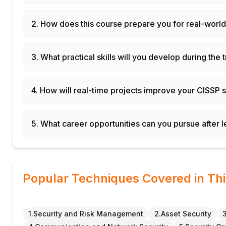
2. How does this course prepare you for real-world
3. What practical skills will you develop during the 
4. How will real-time projects improve your CISSP s
5. What career opportunities can you pursue after 
Popular Techniques Covered in Th
1.Security and Risk Management
2.Asset Security