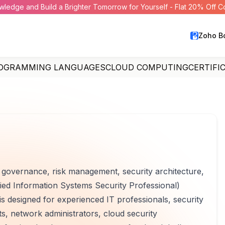
wledge and Build a Brighter Tomorrow for Yourself - Flat 20% Off 
Zoho B
OGRAMMING LANGUAGES
CLOUD COMPUTING
CERTIFI
y governance, risk management, security architecture,
fied Information Systems Security Professional)
 is designed for experienced IT professionals, security
ts, network administrators, cloud security