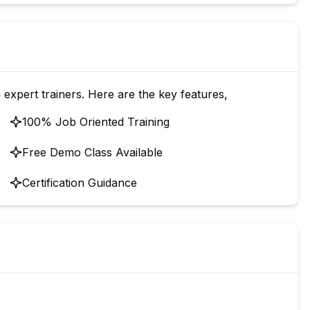
 expert trainers. Here are the key features,
100% Job Oriented Training
Free Demo Class Available
Certification Guidance