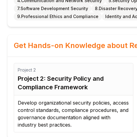
4.Communication and Network Security
5.Security O
7.Software Development Security
8.Disaster Recover
9.Professional Ethics and Compliance
Identity and 
Get Hands-on Knowledge about Re
Project
2
nt
Project 2: Security Policy and
Compliance Framework
 a
Develop organizational security policies, access
control standards, compliance procedures, and
governance documentation aligned with
industry best practices.