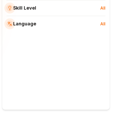
Skill Level
All
Language
All