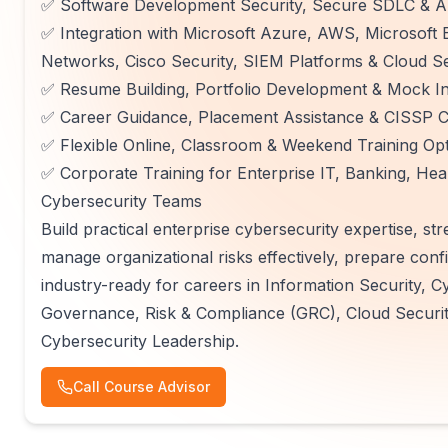
✅ Software Development Security, Secure SDLC & Ap
✅ Integration with Microsoft Azure, AWS, Microsoft E
Networks, Cisco Security, SIEM Platforms & Cloud Se
✅ Resume Building, Portfolio Development & Mock In
✅ Career Guidance, Placement Assistance & CISSP Ce
✅ Flexible Online, Classroom & Weekend Training Op
✅ Corporate Training for Enterprise IT, Banking, He
Cybersecurity Teams
Build practical enterprise cybersecurity expertise, st
manage organizational risks effectively, prepare con
industry-ready for careers in Information Security, C
Governance, Risk & Compliance (GRC), Cloud Securit
Cybersecurity Leadership.
Call Course Advisor