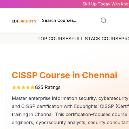
Skill Up Today With Kno
Search Courses...
TOP COURSES
FULL STACK COURSE
PR
CISSP Course in Chennai
825
Ratings
Master enterprise information security, cybersecurit
and CISSP certification with Edubrights’ CISSP (Certi
training in Chennai. This certification-focused course
engineers, cybersecurity analysts, security consultan