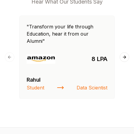
Hear What Our Students Say
"Transform your life through
"T
Education, hear it from our
Edu
Alumni"
Al
8 LPA
Previous slide
Next
Rahul
Si
Student
Data Scientist
NI