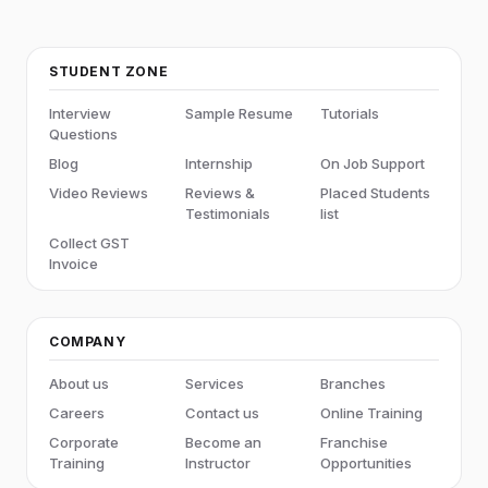
STUDENT ZONE
Interview
Sample Resume
Tutorials
Questions
Blog
Internship
On Job Support
Video Reviews
Reviews &
Placed Students
Testimonials
list
Collect GST
Invoice
COMPANY
About us
Services
Branches
Careers
Contact us
Online Training
Corporate
Become an
Franchise
Training
Instructor
Opportunities