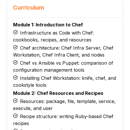
Curriculum
Module 1: Introduction to Chef
Infrastructure as Code with Chef:
cookbooks, recipes, and resources
Chef architecture: Chef Infra Server, Chef
Workstation, Chef Infra Client, and nodes
Chef vs Ansible vs Puppet: comparison of
configuration management tools
Installing Chef Workstation: knife, chef, and
cookstyle tools
Module 2: Chef Resources and Recipes
Resources: package, file, template, service,
execute, and user
Recipe structure: writing Ruby-based Chef
recipes