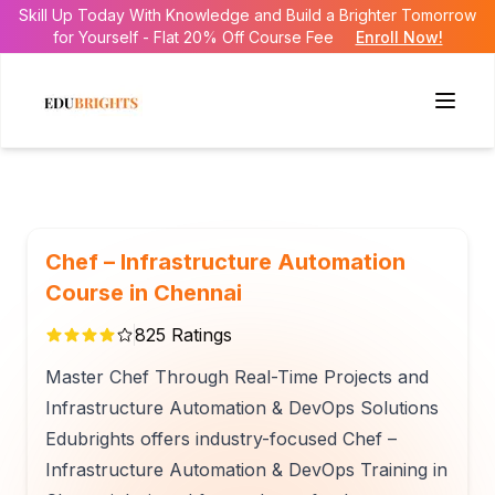
Skill Up Today With Knowledge and Build a Brighter Tomorrow
for Yourself - Flat 20% Off Course Fee
Enroll Now!
Chef – Infrastructure Automation
Course in Chennai
825
Ratings
Master Chef Through Real-Time Projects and
Infrastructure Automation & DevOps Solutions
Edubrights offers industry-focused Chef –
Infrastructure Automation & DevOps Training in