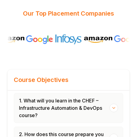
Our Top Placement Companies
Course Objectives
1. What will you learn in the CHEF –
Infrastructure Automation & DevOps
course?
2. How does this course prepare you