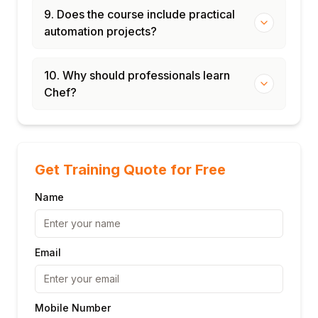
9. Does the course include practical
automation projects?
10. Why should professionals learn
Chef?
Get Training Quote for Free
Name
Email
Mobile Number