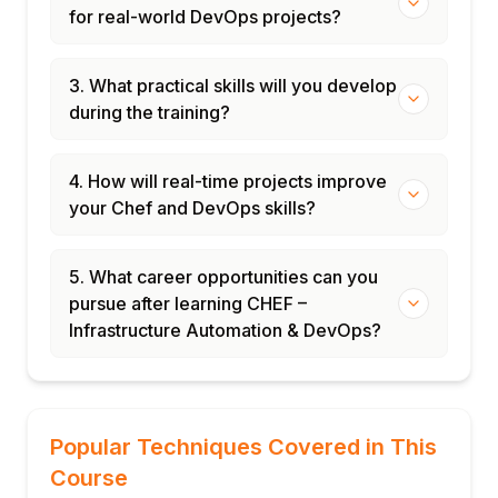
for real-world DevOps projects?
3. What practical skills will you develop
during the training?
4. How will real-time projects improve
your Chef and DevOps skills?
5. What career opportunities can you
pursue after learning CHEF –
Infrastructure Automation & DevOps?
Popular Techniques Covered in This
Course