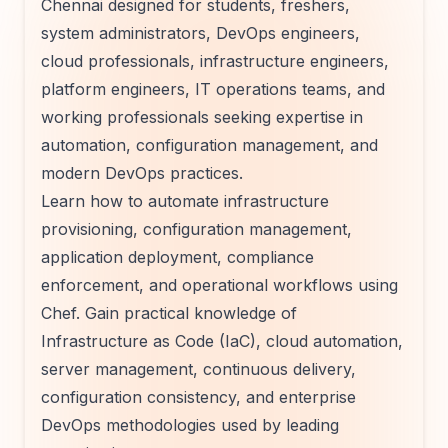
Chennai designed for students, freshers,
system administrators, DevOps engineers,
cloud professionals, infrastructure engineers,
platform engineers, IT operations teams, and
working professionals seeking expertise in
automation, configuration management, and
modern DevOps practices.
Learn how to automate infrastructure
provisioning, configuration management,
application deployment, compliance
enforcement, and operational workflows using
Chef. Gain practical knowledge of
Infrastructure as Code (IaC), cloud automation,
server management, continuous delivery,
configuration consistency, and enterprise
DevOps methodologies used by leading