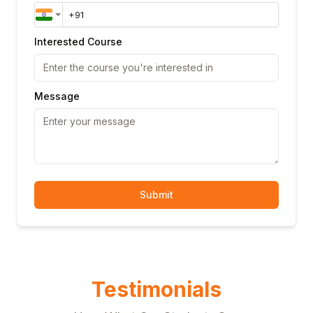
Interested Course
Message
Submit
Testimonials