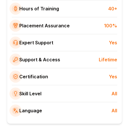
Hours of Training
40+
Placement Assurance
100%
Expert Support
Yes
Support & Access
Lifetime
Certification
Yes
Skill Level
All
Language
All