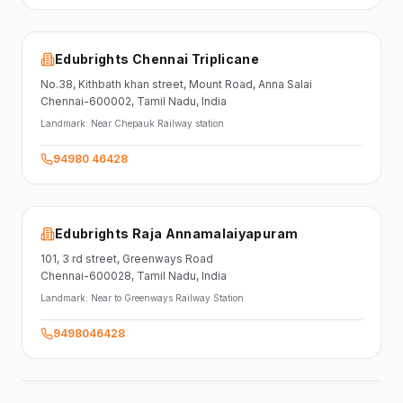
Edubrights Chennai Triplicane
No.38,
Kithbath khan street,
Mount Road, Anna Salai
Chennai-600002
, Tamil Nadu
, India
Landmark:
Near Chepauk Railway station
94980 46428
Edubrights Raja Annamalaiyapuram
101,
3 rd street,
Greenways Road
Chennai-600028
, Tamil Nadu
, India
Landmark:
Near to Greenways Railway Station
9498046428