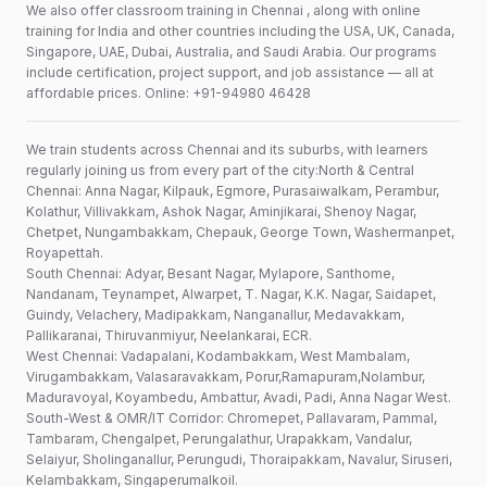
We also offer classroom training in Chennai , along with online
training for India and other countries including the USA, UK, Canada,
Singapore, UAE, Dubai, Australia, and Saudi Arabia. Our programs
include certification, project support, and job assistance — all at
affordable prices. Online: +91-94980 46428
We train students across Chennai and its suburbs, with learners
regularly joining us from every part of the city:North & Central
Chennai: Anna Nagar, Kilpauk, Egmore, Purasaiwalkam, Perambur,
Kolathur, Villivakkam, Ashok Nagar, Aminjikarai, Shenoy Nagar,
Chetpet, Nungambakkam, Chepauk, George Town, Washermanpet,
Royapettah.
South Chennai: Adyar, Besant Nagar, Mylapore, Santhome,
Nandanam, Teynampet, Alwarpet, T. Nagar, K.K. Nagar, Saidapet,
Guindy, Velachery, Madipakkam, Nanganallur, Medavakkam,
Pallikaranai, Thiruvanmiyur, Neelankarai, ECR.
West Chennai: Vadapalani, Kodambakkam, West Mambalam,
Virugambakkam, Valasaravakkam, Porur,Ramapuram,Nolambur,
Maduravoyal, Koyambedu, Ambattur, Avadi, Padi, Anna Nagar West.
South-West & OMR/IT Corridor: Chromepet, Pallavaram, Pammal,
Tambaram, Chengalpet, Perungalathur, Urapakkam, Vandalur,
Selaiyur, Sholinganallur, Perungudi, Thoraipakkam, Navalur, Siruseri,
Kelambakkam, Singaperumalkoil.