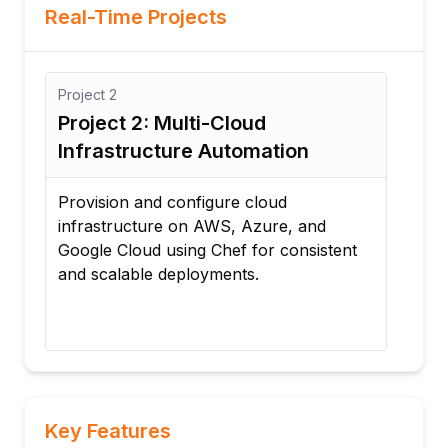
Real-Time Projects
2
Project
3
ct 2: Multi-Cloud
Project 3: Au
structure Automation
Application De
on and configure cloud
Deploy a complete 
tructure on AWS, Azure, and
with automated inst
Cloud using Chef for consistent
configuration, upda
alable deployments.
management using 
Key Features