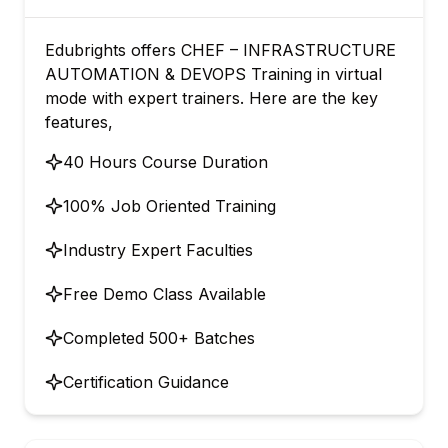
Edubrights offers CHEF – INFRASTRUCTURE
AUTOMATION & DEVOPS Training in virtual
mode with expert trainers. Here are the key
features,
40 Hours Course Duration
100% Job Oriented Training
Industry Expert Faculties
Free Demo Class Available
Completed 500+ Batches
Certification Guidance