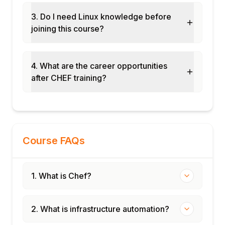
Module 8: Capstone Project and
3. Do I need Linux knowledge before
Assessment
joining this course?
Cookbook development: write a Chef
cookbook to deploy a web application
InSpec profile: compliance controls for CIS
4. What are the career opportunities
benchmark verification
after CHEF training?
Chef Automate: pipeline, compliance, and
node visibility dashboard
Final assessment and course certification
Course FAQs
1. What is Chef?
2. What is infrastructure automation?