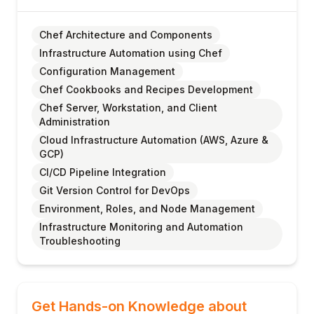
Chef Architecture and Components
Infrastructure Automation using Chef
Configuration Management
Chef Cookbooks and Recipes Development
Chef Server, Workstation, and Client
Administration
Cloud Infrastructure Automation (AWS, Azure &
GCP)
CI/CD Pipeline Integration
Git Version Control for DevOps
Environment, Roles, and Node Management
Infrastructure Monitoring and Automation
Troubleshooting
Get Hands-on Knowledge about