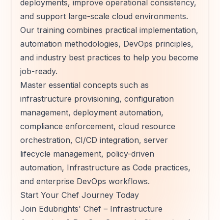
deployments, improve operational consistency,
and support large-scale cloud environments.
Our training combines practical implementation,
automation methodologies, DevOps principles,
and industry best practices to help you become
job-ready.
Master essential concepts such as
infrastructure provisioning, configuration
management, deployment automation,
compliance enforcement, cloud resource
orchestration, CI/CD integration, server
lifecycle management, policy-driven
automation, Infrastructure as Code practices,
and enterprise DevOps workflows.
Start Your Chef Journey Today
Join Edubrights' Chef – Infrastructure