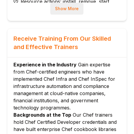
Resource actions: install, remove, start,
stop, create, and delete
Show More
Run list: assigning recipes and roles to
nodes
Module 3: Cookbooks and Attributes
Receive Training From Our Skilled
Cookbook structure: recipes, attributes,
and Effective Trainers
files, templates, libraries, and metadata
Attributes: default, normal, override, and
automatic attribute levels
Experience in the Industry
Gain expertise
from Chef-certified engineers who have
Attribute precedence: understanding Chef's
implemented Chef Infra and Chef InSpec for
attribute priority hierarchy
infrastructure automation and compliance
Knife commands: managing cookbooks,
management at cloud-native companies,
nodes, and environments
financial institutions, and government
Module 4: Templates and Files
technology programmes.
ERB templates: Embedded Ruby templating
Backgrounds at the Top
Our Chef trainers
for dynamic configuration
hold Chef Certified Developer credentials and
Cookbook files: static file distribution to
have built enterprise Chef cookbook libraries