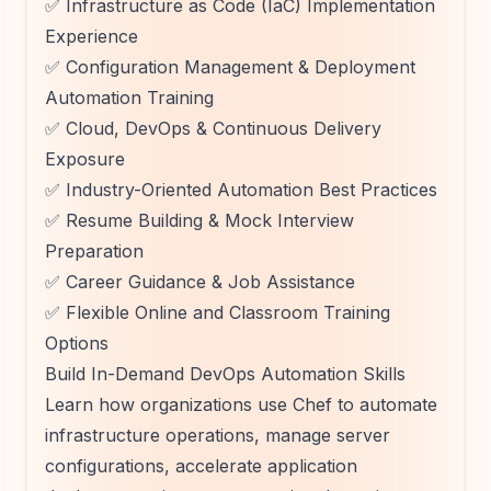
✅ Infrastructure as Code (IaC) Implementation
Experience
✅ Configuration Management & Deployment
Automation Training
✅ Cloud, DevOps & Continuous Delivery
Exposure
✅ Industry-Oriented Automation Best Practices
✅ Resume Building & Mock Interview
Preparation
✅ Career Guidance & Job Assistance
✅ Flexible Online and Classroom Training
Options
Build In-Demand DevOps Automation Skills
Learn how organizations use Chef to automate
infrastructure operations, manage server
configurations, accelerate application