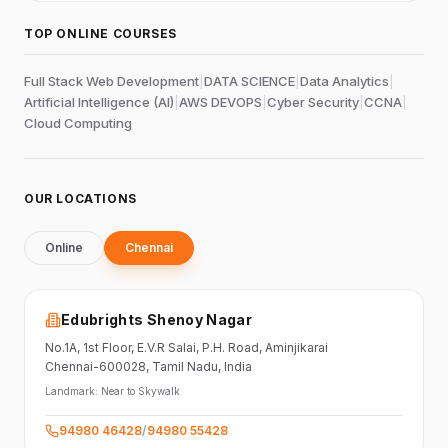
TOP ONLINE COURSES
Full Stack Web Development
|
DATA SCIENCE
|
Data Analytics
|
Artificial Intelligence (AI)
|
AWS DEVOPS
|
Cyber Security
|
CCNA
|
Cloud Computing
OUR LOCATIONS
Online
Chennai
Edubrights Shenoy Nagar
No.1A, 1st Floor,
E.V.R Salai, P.H. Road,
Aminjikarai
Chennai-600028
, Tamil Nadu
, India
Landmark:
Near to Skywalk
94980 46428
/
94980 55428