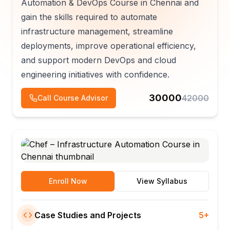
Automation & DevOps Course in Chennai and
gain the skills required to automate
infrastructure management, streamline
deployments, improve operational efficiency,
and support modern DevOps and cloud
engineering initiatives with confidence.
30000
42000
Call Course Advisor
Enroll Now
View Syllabus
Case Studies and Projects
5+