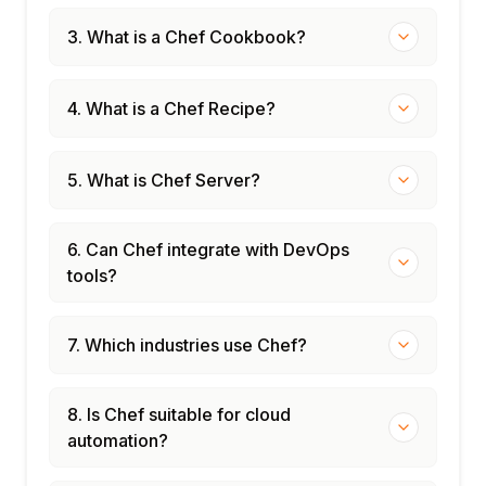
3. What is a Chef Cookbook?
4. What is a Chef Recipe?
5. What is Chef Server?
6. Can Chef integrate with DevOps
tools?
7. Which industries use Chef?
8. Is Chef suitable for cloud
automation?