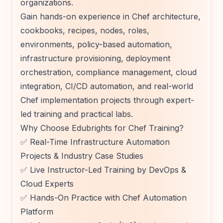
organizations.
Gain hands-on experience in Chef architecture,
cookbooks, recipes, nodes, roles,
environments, policy-based automation,
infrastructure provisioning, deployment
orchestration, compliance management, cloud
integration, CI/CD automation, and real-world
Chef implementation projects through expert-
led training and practical labs.
Why Choose Edubrights for Chef Training?
✅ Real-Time Infrastructure Automation
Projects & Industry Case Studies
✅ Live Instructor-Led Training by DevOps &
Cloud Experts
✅ Hands-On Practice with Chef Automation
Platform