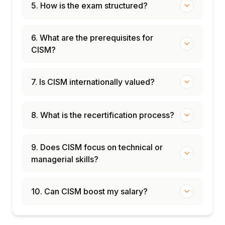
5. How is the exam structured?
6. What are the prerequisites for
CISM?
7. Is CISM internationally valued?
8. What is the recertification process?
9. Does CISM focus on technical or
managerial skills?
10. Can CISM boost my salary?