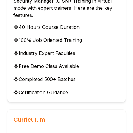
Security Manager (CISM) Training in virtual
mode with expert trainers. Here are the key
features.
40 Hours Course Duration
100% Job Oriented Training
Industry Expert Faculties
Free Demo Class Available
Completed 500+ Batches
Certification Guidance
Curriculum