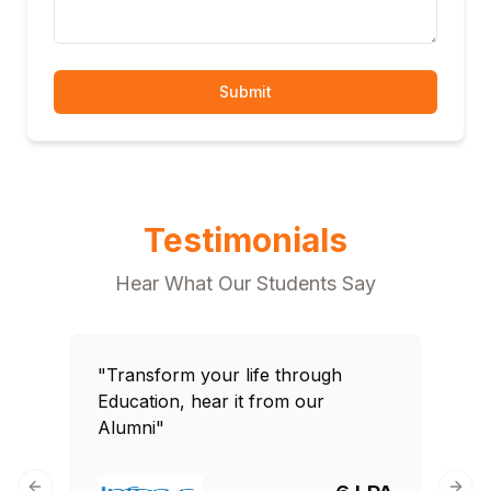
Submit
Testimonials
Hear What Our Students Say
"Transform your life through
Education, hear it from our
Alumni"