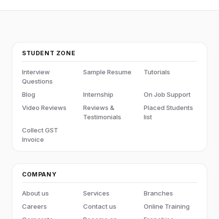
STUDENT ZONE
Interview
Sample Resume
Tutorials
Questions
Blog
Internship
On Job Support
Video Reviews
Reviews &
Placed Students
Testimonials
list
Collect GST
Invoice
COMPANY
About us
Services
Branches
Careers
Contact us
Online Training