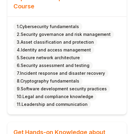
Course
1.Cybersecurity fundamentals
2.Security governance and risk management
3.Asset classification and protection
4.Identity and access management
5.Secure network architecture
6.Security assessment and testing
7.Incident response and disaster recovery
8.Cryptography fundamentals
9.Software development security practices
10.Legal and compliance knowledge
11.Leadership and communication
Get Hands-on Knowledge about