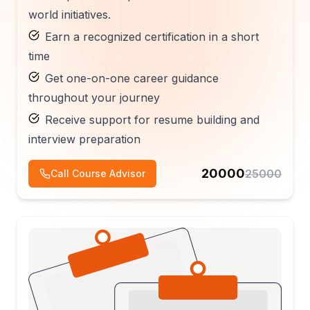
world initiatives.
Earn a recognized certification in a short
time
Get one-on-one career guidance
throughout your journey
Receive support for resume building and
interview preparation
20000
25000
Call Course Advisor