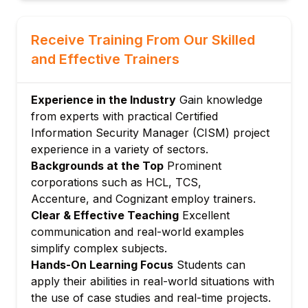
Module 4: Information Security Incident
Management
Receive Training From Our Skilled
Developing and maintaining incident
and Effective Trainers
response plans
Incident detection, analysis, and
Experience in the Industry
Gain knowledge
containment
from experts with practical Certified
Post-incident activities and reporting
Information Security Manager (CISM) project
experience in a variety of sectors.
Backgrounds at the Top
Prominent
corporations such as HCL, TCS,
Accenture, and Cognizant employ trainers.
Clear & Effective Teaching
Excellent
communication and real-world examples
simplify complex subjects.
Hands-On Learning Focus
Students can
apply their abilities in real-world situations with
the use of case studies and real-time projects.