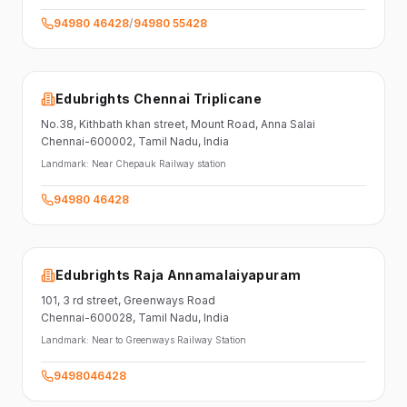
94980 46428
/
94980 55428
Edubrights Chennai Triplicane
No.38,
Kithbath khan street,
Mount Road, Anna Salai
Chennai-600002
, Tamil Nadu
, India
Landmark:
Near Chepauk Railway station
94980 46428
Edubrights Raja Annamalaiyapuram
101,
3 rd street,
Greenways Road
Chennai-600028
, Tamil Nadu
, India
Landmark:
Near to Greenways Railway Station
9498046428