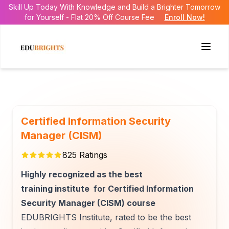
Skill Up Today With Knowledge and Build a Brighter Tomorrow
for Yourself - Flat 20% Off Course Fee
Enroll Now!
Certified Information Security
Manager (CISM)
825
Ratings
Highly recognized as the best
training institute for Certified Information
Security Manager (CISM) course
EDUBRIGHTS Institute, rated to be the best