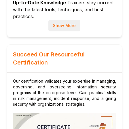
Up-to-Date Knowledge
Trainers stay current
with the latest tools, techniques, and best
practices.
Show More
Succeed Our Resourceful
Certification
Our certification validates your expertise in managing,
governing, and overseeing information security
programs at the enterprise level. Gain practical skills
in risk management, incident response, and aligning
security with organizational strategies.