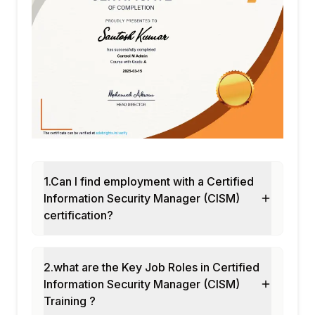
1.Can I find employment with a Certified
Information Security Manager (CISM)
certification?
2.what are the Key Job Roles in Certified
Information Security Manager (CISM)
Training ?