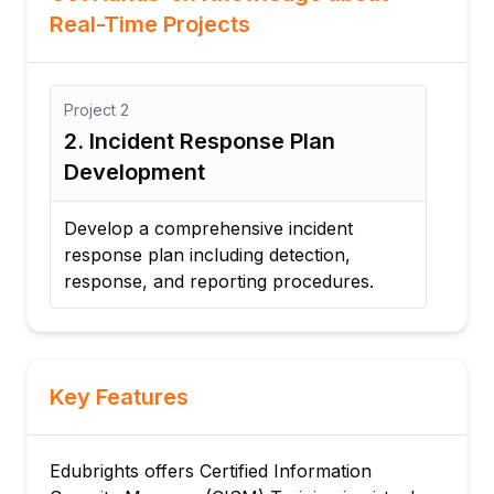
Real-Time Projects
Project
2
nt
2. Incident Response Plan
Development
Develop a comprehensive incident
response plan including detection,
response, and reporting procedures.
Key Features
Edubrights offers Certified Information