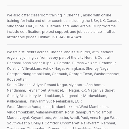
We also offer classroom training in Chennai , along with online
training for India and other countries including the USA, UK, Canada,
Singapore, UAE, Dubai, Australia, and Saudi Arabia. Our programs
include certification, project support, and job assistance — all at
affordable prices. Online: +91-94980 46428
We train students across Chennai and its suburbs, with learners
regularly joining us from every part of the city:North & Central
Chennai: Anna Nagar, Kilpauk, Egmore, Purasaiwalkam, Perambur,
Kolathur, Villivakkam, Ashok Nagar, Aminjikarai, Shenoy Nagar,
Chetpet, Nungambakkam, Chepauk, George Town, Washermanpet,
Royapettah.
South Chennai: Adyar, Besant Nagar, Mylapore, Santhome,
Nandanam, Teynampet, Alwarpet, T. Nagar, K.K. Nagar, Saidapet,
Guindy, Velachery, Madipakkam, Nanganallur, Medavakkam,
Pallikaranai, Thiruvanmiyur, Neelankarai, ECR.
West Chennai: Vadapalani, Kodambakkam, West Mambalam,
Virugambakkam, Valasaravakkam, Porur,Ramapuram,Nolambur,
Maduravoyal, Koyambedu, Ambattur, Avadi, Padi, Anna Nagar West.
South-West & OMR/IT Corridor: Chromepet, Pallavaram, Pammal,
Tambaram, Chengalpet, Perungalathur, Urapakkam, Vandalur,