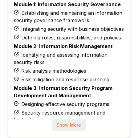
Module 1: Information Security Governance
Establishing and maintaining an information
security governance framework
Integrating security with business objectives
Defining roles, responsibilities, and policies
Module 2: Information Risk Management
Identifying and assessing information
security risks
Risk analysis methodologies
Risk mitigation and response planning
Module 3: Information Security Program
Development and Management
Designing effective security programs
Security resource management and
budgeting
Show More
Performance monitoring and continuous
improvement