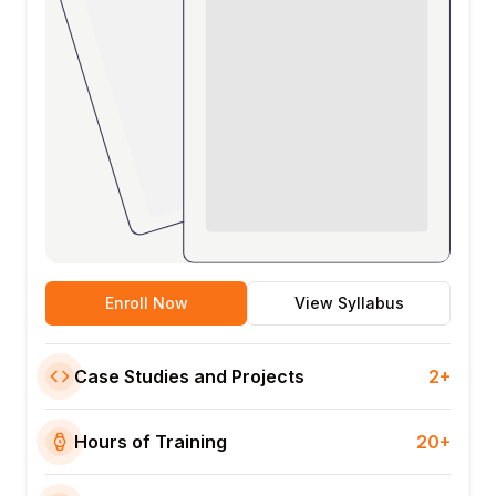
Enroll Now
View Syllabus
Case Studies and Projects
2+
Hours of Training
20+