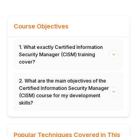
Course Objectives
1. What exactly Certified Information
Security Manager (CISM) training
cover?
2. What are the main objectives of the
Certified Information Security Manager
(CISM) course for my development
skills?
Popular Techniques Covered in This