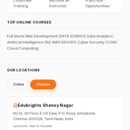
Corporate
Become an
Franchise
Training
Instructor
Opportunities
TOP ONLINE COURSES
Full Stack Web Development
|
DATA SCIENCE
|
Data Analytics
|
Artificial Intelligence (AI)
|
AWS DEVOPS
|
Cyber Security
|
CCNA
|
Cloud Computing
OUR LOCATIONS
Online
Chennai
Edubrights Shenoy Nagar
No.1A, 1st Floor,
E.V.R Salai, P.H. Road,
Aminjikarai
Chennai-600028
, Tamil Nadu
, India
Landmark:
Near to Skywalk