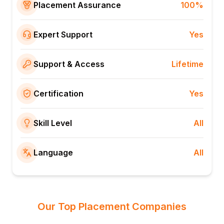
Placement Assurance
100%
Expert Support
Yes
Support & Access
Lifetime
Certification
Yes
Skill Level
All
Language
All
Our Top Placement Companies