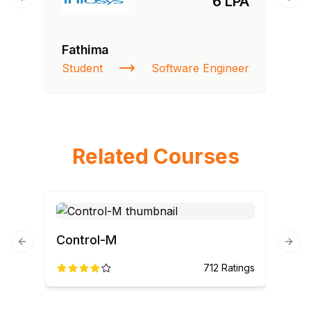
6 LPA
Previous slide
Next
Fathima
Student
Software Engineer
Related Courses
Control-M
Previous slide
Next
712
Ratings