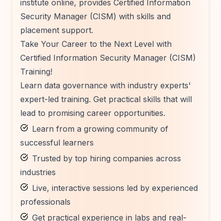
institute online, provides Certified Information
Security Manager (CISM) with skills and
placement support.
Take Your Career to the Next Level with
Certified Information Security Manager (CISM)
Training!
Learn data governance with industry experts'
expert-led training. Get practical skills that will
lead to promising career opportunities.
Learn from a growing community of
successful learners
Trusted by top hiring companies across
industries
Live, interactive sessions led by experienced
professionals
Get practical experience in labs and real-