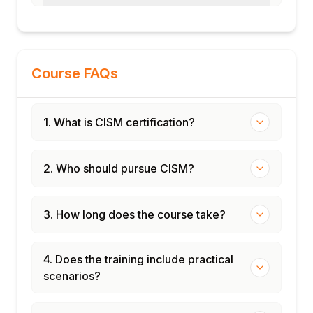
Course FAQs
1. What is CISM certification?
2. Who should pursue CISM?
3. How long does the course take?
4. Does the training include practical
scenarios?