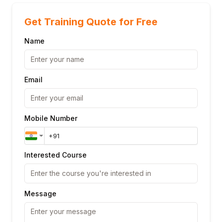
Get Training Quote for Free
Name
Email
Mobile Number
Interested Course
Message