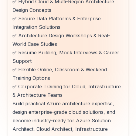
✅ Hybrid Cloud & Multi-Region Architecture
Design Concepts
✅ Secure Data Platforms & Enterprise
Integration Solutions
✅ Architecture Design Workshops & Real-
World Case Studies
✅ Resume Building, Mock Interviews & Career
Support
✅ Flexible Online, Classroom & Weekend
Training Options
✅ Corporate Training for Cloud, Infrastructure
& Architecture Teams
Build practical Azure architecture expertise,
design enterprise-grade cloud solutions, and
become industry-ready for Azure Solution
Architect, Cloud Architect, Infrastructure