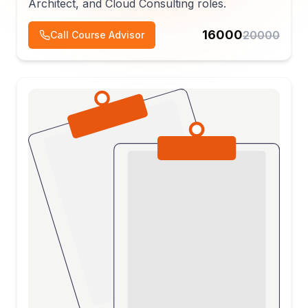
Architect, and Cloud Consulting roles.
16000
20000
Call Course Advisor