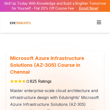
Skill Up Today With Knowledge and Build a Brighter Tomorrow
for Yourself - Flat 20% Off Course Fee
Enroll Now!
Microsoft Azure Infrastructure
Solutions (AZ-305) Course in
Chennai
825
Ratings
Master enterprise-scale cloud architecture and
infrastructure design with Edubrights’ Microsoft
Azure Infrastructure Solutions (AZ-305)