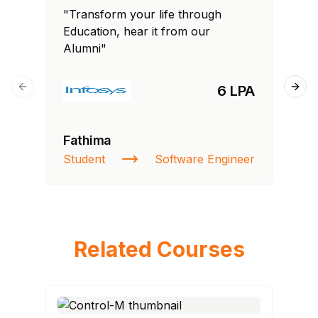
"Transform your life through
"T
Education, hear it from our
Edu
Alumni"
Al
6 LPA
Previous slide
Next
Fathima
Ra
Student
Software Engineer
St
Related Courses