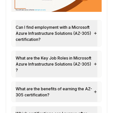
Can I find employment with a Microsoft
Azure Infrastructure Solutions (AZ-305)
certification?
What are the Key Job Roles in Microsoft
Azure Infrastructure Solutions (AZ-305)
?
What are the benefits of earning the AZ-
305 certification?