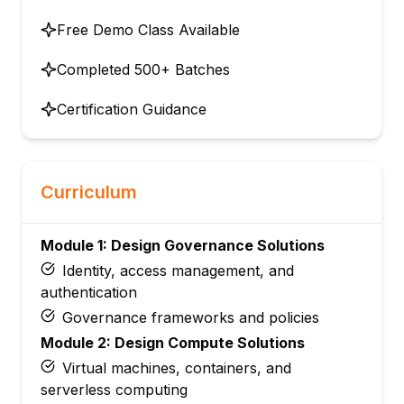
Free Demo Class Available
Completed 500+ Batches
Certification Guidance
Curriculum
Module 1: Design Governance Solutions
Identity, access management, and
authentication
Governance frameworks and policies
Module 2: Design Compute Solutions
Virtual machines, containers, and
serverless computing