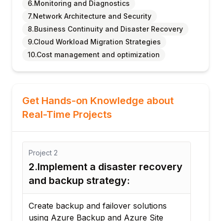
6.Monitoring and Diagnostics
7.Network Architecture and Security
8.Business Continuity and Disaster Recovery
9.Cloud Workload Migration Strategies
10.Cost management and optimization
Get Hands-on Knowledge about
Real-Time Projects
Project
2
Proj
2.Implement a disaster recovery
3. 
and backup strategy:
Co
Create backup and failover solutions
Imp
using Azure Backup and Azure Site
pol