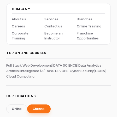
COMPANY
About us
Services
Branches
Careers
Contact us
Online Training
Corporate
Become an
Franchise
Training
Instructor
Opportunities
TOP ONLINE COURSES
Full Stack Web Development
|
DATA SCIENCE
|
Data Analytics
|
Artificial Intelligence (AI)
|
AWS DEVOPS
|
Cyber Security
|
CCNA
|
Cloud Computing
OUR LOCATIONS
Online
Chennai