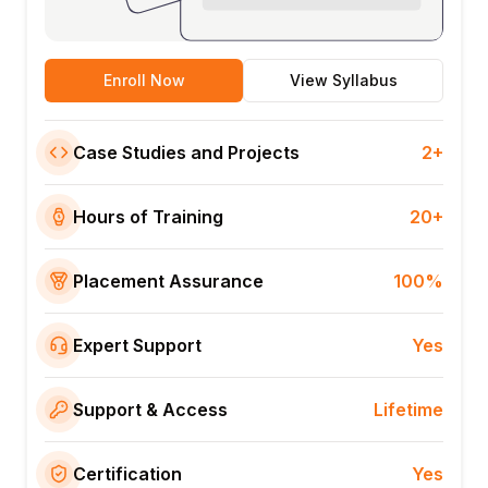
Enroll Now
View Syllabus
Case Studies and Projects
2+
Hours of Training
20+
Placement Assurance
100%
Expert Support
Yes
Support & Access
Lifetime
Certification
Yes