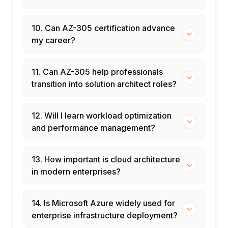
10. Can AZ-305 certification advance
my career?
11. Can AZ-305 help professionals
transition into solution architect roles?
12. Will I learn workload optimization
and performance management?
13. How important is cloud architecture
in modern enterprises?
14. Is Microsoft Azure widely used for
enterprise infrastructure deployment?