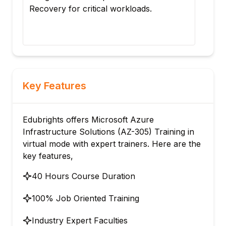
Recovery for critical workloads.
cont
ope
Azu
Key Features
Edubrights offers Microsoft Azure
Infrastructure Solutions (AZ-305) Training in
virtual mode with expert trainers. Here are the
key features,
40 Hours Course Duration
100% Job Oriented Training
Industry Expert Faculties