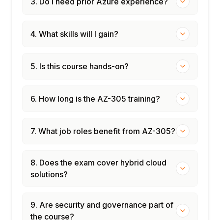
3. Do I need prior Azure experience?
4. What skills will I gain?
5. Is this course hands-on?
6. How long is the AZ-305 training?
7. What job roles benefit from AZ-305?
8. Does the exam cover hybrid cloud
solutions?
9. Are security and governance part of
the course?