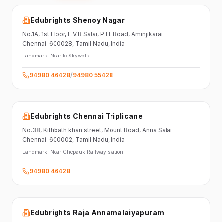
Edubrights Shenoy Nagar
No.1A, 1st Floor,
E.V.R Salai, P.H. Road,
Aminjikarai
Chennai-600028
, Tamil Nadu
, India
Landmark:
Near to Skywalk
94980 46428
/
94980 55428
Edubrights Chennai Triplicane
No.38,
Kithbath khan street,
Mount Road, Anna Salai
Chennai-600002
, Tamil Nadu
, India
Landmark:
Near Chepauk Railway station
94980 46428
Edubrights Raja Annamalaiyapuram