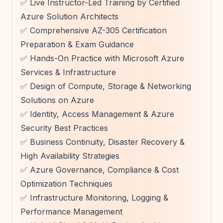
✅ Live Instructor-Led Training by Certified
Azure Solution Architects
✅ Comprehensive AZ-305 Certification
Preparation & Exam Guidance
✅ Hands-On Practice with Microsoft Azure
Services & Infrastructure
✅ Design of Compute, Storage & Networking
Solutions on Azure
✅ Identity, Access Management & Azure
Security Best Practices
✅ Business Continuity, Disaster Recovery &
High Availability Strategies
✅ Azure Governance, Compliance & Cost
Optimization Techniques
✅ Infrastructure Monitoring, Logging &
Performance Management