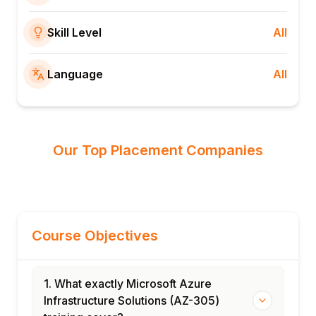
Skill Level
All
Language
All
Our Top Placement Companies
Course Objectives
1. What exactly Microsoft Azure
Infrastructure Solutions (AZ-305)