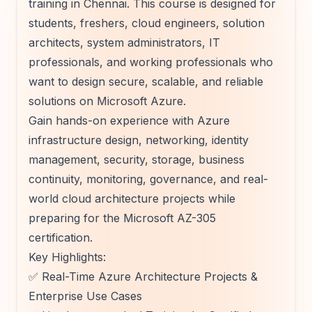
training in Chennai. This course is designed for
students, freshers, cloud engineers, solution
architects, system administrators, IT
professionals, and working professionals who
want to design secure, scalable, and reliable
solutions on Microsoft Azure.
Gain hands-on experience with Azure
infrastructure design, networking, identity
management, security, storage, business
continuity, monitoring, governance, and real-
world cloud architecture projects while
preparing for the Microsoft AZ-305
certification.
Key Highlights:
✅ Real-Time Azure Architecture Projects &
Enterprise Use Cases