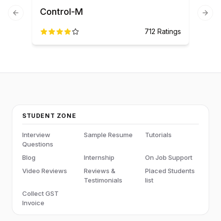
Control-M
Previous slide
Next
712
Ratings
STUDENT ZONE
Interview
Sample Resume
Tutorials
Questions
Blog
Internship
On Job Support
Video Reviews
Reviews &
Placed Students
Testimonials
list
Collect GST
Invoice