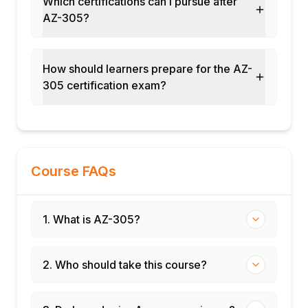
Which certifications can I pursue after
AZ-305?
How should learners prepare for the AZ-
305 certification exam?
Course FAQs
1. What is AZ-305?
2. Who should take this course?