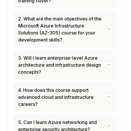
training cover?
2. What are the main objectives of the
Microsoft Azure Infrastructure
Solutions (AZ-305) course for your
development skills?
3. Will I learn enterprise-level Azure
architecture and infrastructure design
concepts?
4. How does this course support
advanced cloud and infrastructure
careers?
5. Can I learn Azure networking and
enterprise security architecture?