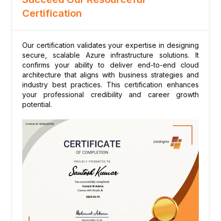
migrations
Certification
Our certification validates your expertise in designing
secure, scalable Azure infrastructure solutions. It
confirms your ability to deliver end-to-end cloud
architecture that aligns with business strategies and
industry best practices. This certification enhances
your professional credibility and career growth
potential.