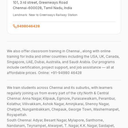
101,
3 rd street,
Greenways Road
Chennai-600028
, Tamil Nadu
, India
Landmark:
Near to Greenways Railway Station
9498046428
We also offer classroom training in Chennai , along with online
training for India and other countries including the USA, UK, Canada,
Singapore, UAE, Dubai, Australia, and Saudi Arabia. Our programs
include certification, project support, and job assistance — all at
affordable prices. Online: +91-94980 46428
We train students across Chennai and its suburbs, with learners
regularly joining us from every part of the city:North & Central
Chennai: Anna Nagar, Kilpauk, Egmore, Purasaiwalkam, Perambur,
Kolathur, Villivakkam, Ashok Nagar, Aminjikarai, Shenoy Nagar,
Chetpet, Nungambakkam, Chepauk, George Town, Washermanpet,
Royapettah.
South Chennai: Adyar, Besant Nagar, Mylapore, Santhome,
Nandanam, Teynampet, Alwarpet, T. Nagar, K.K. Nagar, Saidapet,