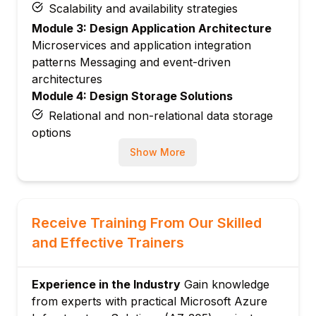
Scalability and availability strategies
Module 3: Design Application Architecture
Microservices and application integration
patterns Messaging and event-driven
architectures
Module 4: Design Storage Solutions
Relational and non-relational data storage
options
Storage security and performance
Show More
optimization
Module 5: Design Data Integration Solutions
Data migration and synchronization
Receive Training From Our Skilled
Data processing pipelines
and Effective Trainers
Module 6: Design Authentication and
Authorization
Experience in the Industry
Gain knowledge
Secure access and identity management
from experts with practical Microsoft Azure
Role-based access control