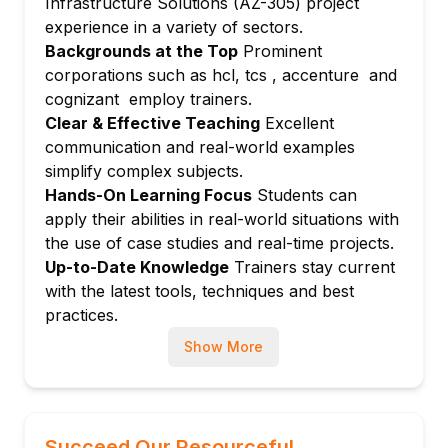
Infrastructure Solutions (AZ-305) project
Module 7: Design Monitoring and Logging
experience in a variety of sectors.
Azure Monitor, Log Analytics, and
Backgrounds at the Top
Prominent
application insights
corporations such as hcl, tcs , accenture and
Alerting and diagnostics
cognizant employ trainers.
Module 8: Design Networking Solutions
Clear & Effective Teaching
Excellent
communication and real-world examples
Virtual networks, load balancers, and
simplify complex subjects.
firewalls
Hands-On Learning Focus
Students can
Connectivity and hybrid network
apply their abilities in real-world situations with
architectures
the use of case studies and real-time projects.
Module 9: Design Business
Up-to-Date Knowledge
Trainers stay current
Continuity****Bold
with the latest tools, techniques and best
Backup, disaster recovery, and high
practices.
availability
Show More
Failover strategies
Module 10: Design Migration Solutions
Migration techniques and tools
Planning and executing workload
Succeed Our Resourceful