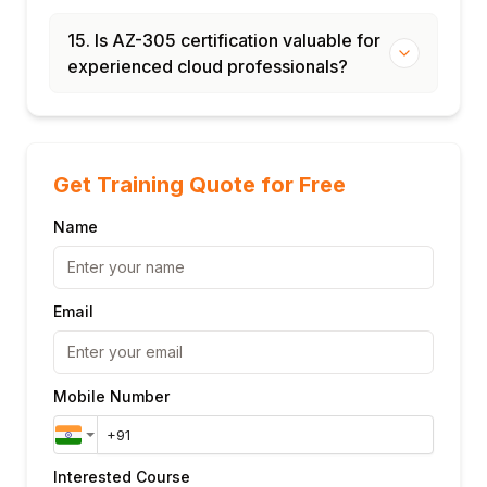
15. Is AZ-305 certification valuable for
experienced cloud professionals?
Get Training Quote for Free
Name
Email
Mobile Number
Interested Course