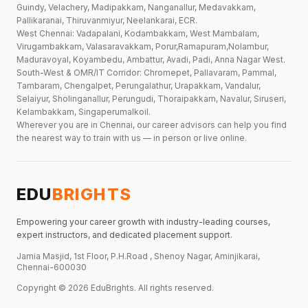
Guindy, Velachery, Madipakkam, Nanganallur, Medavakkam,
Pallikaranai, Thiruvanmiyur, Neelankarai, ECR.
West Chennai: Vadapalani, Kodambakkam, West Mambalam,
Virugambakkam, Valasaravakkam, Porur,Ramapuram,Nolambur,
Maduravoyal, Koyambedu, Ambattur, Avadi, Padi, Anna Nagar West.
South-West & OMR/IT Corridor: Chromepet, Pallavaram, Pammal,
Tambaram, Chengalpet, Perungalathur, Urapakkam, Vandalur,
Selaiyur, Sholinganallur, Perungudi, Thoraipakkam, Navalur, Siruseri,
Kelambakkam, Singaperumalkoil.
Wherever you are in Chennai, our career advisors can help you find
the nearest way to train with us — in person or live online.
EDU
BRIGHTS
Empowering your career growth with industry-leading courses,
expert instructors, and dedicated placement support.
Jamia Masjid, 1st Floor, P.H.Road , Shenoy Nagar, Aminjikarai,
Chennai-600030
Copyright ©
2026
EduBrights
. All rights reserved.