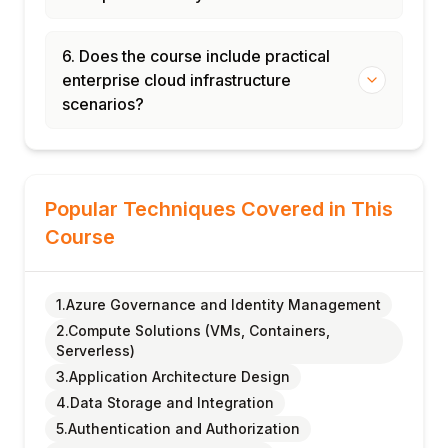
6. Does the course include practical
enterprise cloud infrastructure
scenarios?
Popular Techniques Covered in This
Course
1.Azure Governance and Identity Management
2.Compute Solutions (VMs, Containers,
Serverless)
3.Application Architecture Design
4.Data Storage and Integration
5.Authentication and Authorization