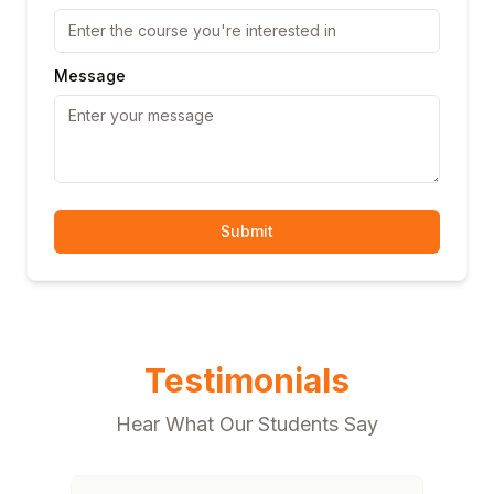
Message
Submit
Testimonials
Hear What Our Students Say