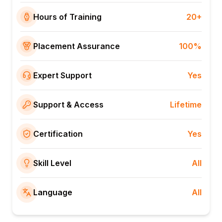
Hours of Training
20+
Placement Assurance
100%
Expert Support
Yes
Support & Access
Lifetime
Certification
Yes
Skill Level
All
Language
All