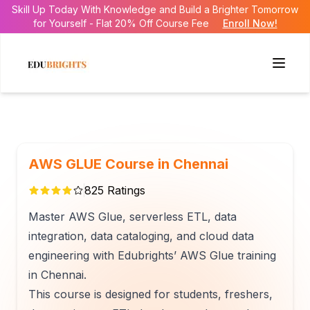
Skill Up Today With Knowledge and Build a Brighter Tomorrow
for Yourself - Flat 20% Off Course Fee
Enroll Now!
AWS GLUE Course in Chennai
825
Ratings
Master AWS Glue, serverless ETL, data
integration, data cataloging, and cloud data
engineering with Edubrights’ AWS Glue training
in Chennai.
This course is designed for students, freshers,