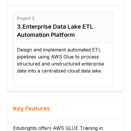
Project
3
Proj
3.Enterprise Data Lake ETL
4. 
Automation Platform
Int
Design and implement automated ETL
Dev
pipelines using AWS Glue to process
to i
structured and unstructured enterprise
cust
data into a centralized cloud data lake.
inte
Key Features
Edubrights offers AWS GLUE Training in