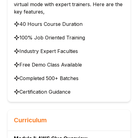
virtual mode with expert trainers. Here are the
key features,
40 Hours Course Duration
100% Job Oriented Training
Industry Expert Faculties
Free Demo Class Available
Completed 500+ Batches
Certification Guidance
Curriculum