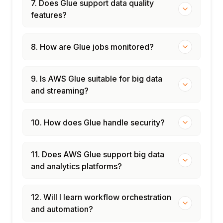
7. Does Glue support data quality
features?
8. How are Glue jobs monitored?
9. Is AWS Glue suitable for big data
and streaming?
10. How does Glue handle security?
11. Does AWS Glue support big data
and analytics platforms?
12. Will I learn workflow orchestration
and automation?