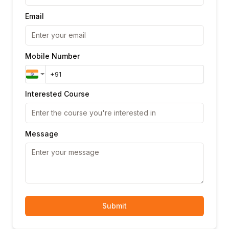
Email
Mobile Number
Interested Course
Message
Submit