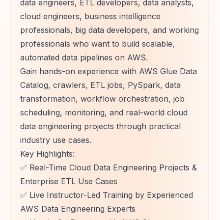
data engineers, ETL developers, data analysts,
cloud engineers, business intelligence
professionals, big data developers, and working
professionals who want to build scalable,
automated data pipelines on AWS.
Gain hands-on experience with AWS Glue Data
Catalog, crawlers, ETL jobs, PySpark, data
transformation, workflow orchestration, job
scheduling, monitoring, and real-world cloud
data engineering projects through practical
industry use cases.
Key Highlights:
✅ Real-Time Cloud Data Engineering Projects &
Enterprise ETL Use Cases
✅ Live Instructor-Led Training by Experienced
AWS Data Engineering Experts