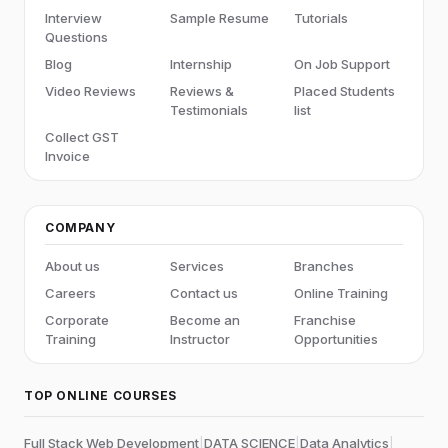
Interview
Sample Resume
Tutorials
Questions
Blog
Internship
On Job Support
Video Reviews
Reviews &
Placed Students
Testimonials
list
Collect GST
Invoice
COMPANY
About us
Services
Branches
Careers
Contact us
Online Training
Corporate
Become an
Franchise
Training
Instructor
Opportunities
TOP ONLINE COURSES
Full Stack Web Development
|
DATA SCIENCE
|
Data Analytics
|