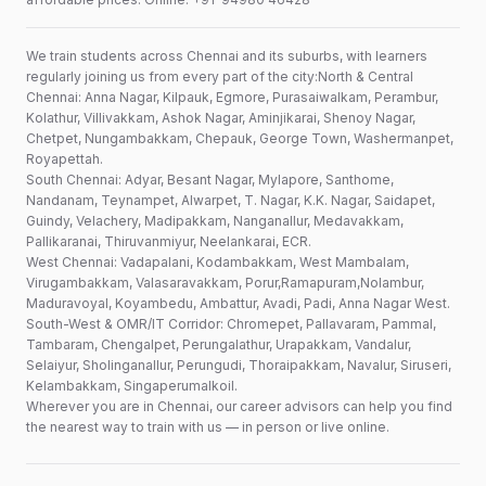
We train students across Chennai and its suburbs, with learners
regularly joining us from every part of the city:North & Central
Chennai: Anna Nagar, Kilpauk, Egmore, Purasaiwalkam, Perambur,
Kolathur, Villivakkam, Ashok Nagar, Aminjikarai, Shenoy Nagar,
Chetpet, Nungambakkam, Chepauk, George Town, Washermanpet,
Royapettah.
South Chennai: Adyar, Besant Nagar, Mylapore, Santhome,
Nandanam, Teynampet, Alwarpet, T. Nagar, K.K. Nagar, Saidapet,
Guindy, Velachery, Madipakkam, Nanganallur, Medavakkam,
Pallikaranai, Thiruvanmiyur, Neelankarai, ECR.
West Chennai: Vadapalani, Kodambakkam, West Mambalam,
Virugambakkam, Valasaravakkam, Porur,Ramapuram,Nolambur,
Maduravoyal, Koyambedu, Ambattur, Avadi, Padi, Anna Nagar West.
South-West & OMR/IT Corridor: Chromepet, Pallavaram, Pammal,
Tambaram, Chengalpet, Perungalathur, Urapakkam, Vandalur,
Selaiyur, Sholinganallur, Perungudi, Thoraipakkam, Navalur, Siruseri,
Kelambakkam, Singaperumalkoil.
Wherever you are in Chennai, our career advisors can help you find
the nearest way to train with us — in person or live online.