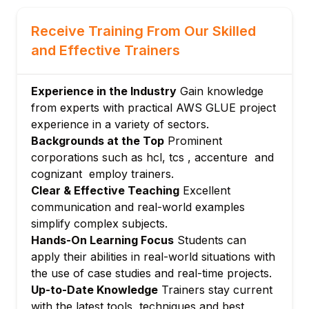
Working with IAM, encryption, and access
control
Receive Training From Our Skilled
Ensuring data privacy in ETL pipelines
and Effective Trainers
Module 6: Monitoring and Troubleshooting
Using CloudWatch for monitoring Glue jobs
Experience in the Industry
Gain knowledge
Debugging errors and optimizing
from experts with practical AWS GLUE project
performance
experience in a variety of sectors.
Module 7: Integrations and Automation
Backgrounds at the Top
Prominent
Linking Glue with S3, Redshift, Athena, and
corporations such as hcl, tcs , accenture and
other AWS services
cognizant employ trainers.
Automating deployments using CLI and
Clear & Effective Teaching
Excellent
CloudFormation
communication and real-world examples
Module 8: Advanced Use Cases
simplify complex subjects.
Hands-On Learning Focus
Students can
Streaming data transformation
apply their abilities in real-world situations with
Handling real-time and batch workloads
the use of case studies and real-time projects.
Module 9: Capstone Project
Up-to-Date Knowledge
Trainers stay current
End-to-end automated data pipeline using
with the latest tools, techniques and best