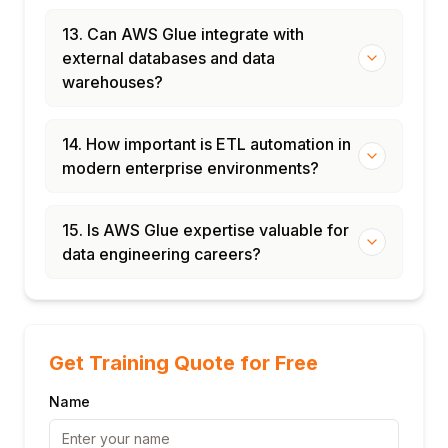
13. Can AWS Glue integrate with
external databases and data
warehouses?
14. How important is ETL automation in
modern enterprise environments?
15. Is AWS Glue expertise valuable for
data engineering careers?
Get Training Quote for Free
Name