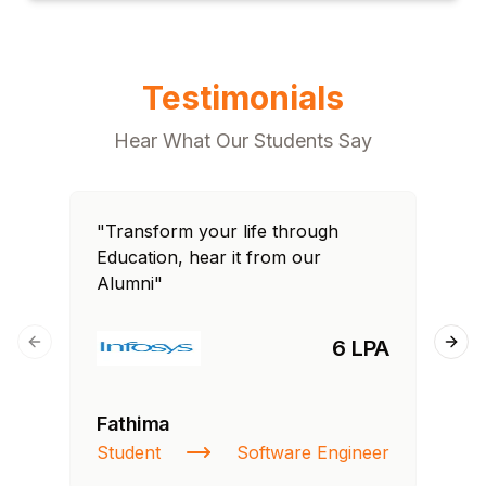
Testimonials
Hear What Our Students Say
"Transform your life through
"T
Education, hear it from our
Edu
Alumni"
Al
6 LPA
Previous slide
Next
Fathima
Ra
Student
Software Engineer
St