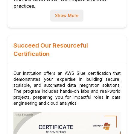
AWS Glue
practices.
Show More
Succeed Our Resourceful
Certification
Our institution offers an AWS Glue certification that
demonstrates your expertise in building secure,
scalable, and automated data integration solutions.
The program includes hands-on labs and real-world
projects, preparing you for impactful roles in data
engineering and cloud analytics.