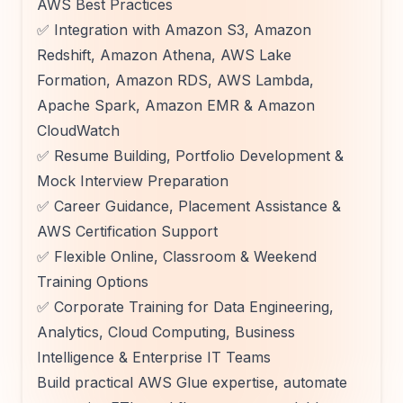
AWS Best Practices
✅ Integration with Amazon S3, Amazon
Redshift, Amazon Athena, AWS Lake
Formation, Amazon RDS, AWS Lambda,
Apache Spark, Amazon EMR & Amazon
CloudWatch
✅ Resume Building, Portfolio Development &
Mock Interview Preparation
✅ Career Guidance, Placement Assistance &
AWS Certification Support
✅ Flexible Online, Classroom & Weekend
Training Options
✅ Corporate Training for Data Engineering,
Analytics, Cloud Computing, Business
Intelligence & Enterprise IT Teams
Build practical AWS Glue expertise, automate