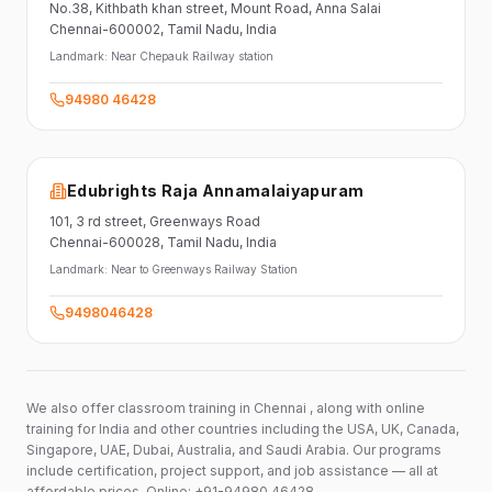
No.38,
Kithbath khan street,
Mount Road, Anna Salai
Chennai-600002
, Tamil Nadu
, India
Landmark:
Near Chepauk Railway station
94980 46428
Edubrights Raja Annamalaiyapuram
101,
3 rd street,
Greenways Road
Chennai-600028
, Tamil Nadu
, India
Landmark:
Near to Greenways Railway Station
9498046428
We also offer classroom training in Chennai , along with online
training for India and other countries including the USA, UK, Canada,
Singapore, UAE, Dubai, Australia, and Saudi Arabia. Our programs
include certification, project support, and job assistance — all at
affordable prices. Online: +91-94980 46428