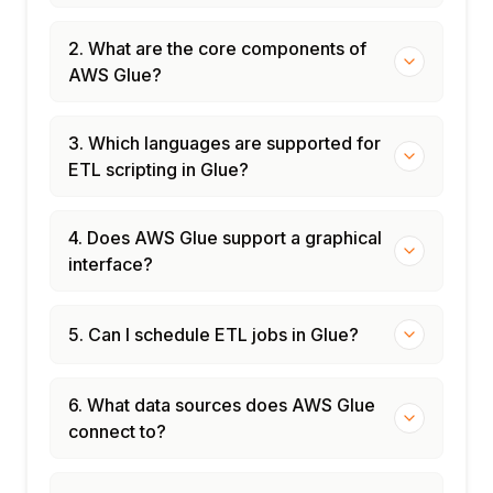
2. What are the core components of
AWS Glue?
3. Which languages are supported for
ETL scripting in Glue?
4. Does AWS Glue support a graphical
interface?
5. Can I schedule ETL jobs in Glue?
6. What data sources does AWS Glue
connect to?