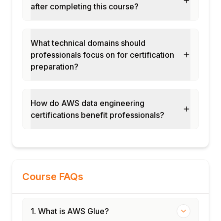
after completing this course?
What technical domains should
professionals focus on for certification
preparation?
How do AWS data engineering
certifications benefit professionals?
Course FAQs
1. What is AWS Glue?