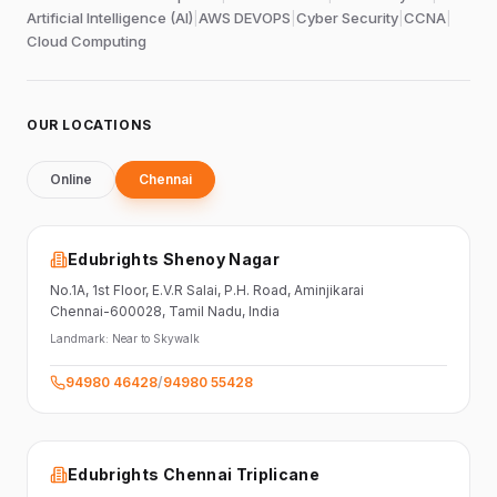
Artificial Intelligence (AI)
|
AWS DEVOPS
|
Cyber Security
|
CCNA
|
Cloud Computing
OUR LOCATIONS
Online
Chennai
Edubrights Shenoy Nagar
No.1A, 1st Floor,
E.V.R Salai, P.H. Road,
Aminjikarai
Chennai-600028
, Tamil Nadu
, India
Landmark:
Near to Skywalk
94980 46428
/
94980 55428
Edubrights Chennai Triplicane