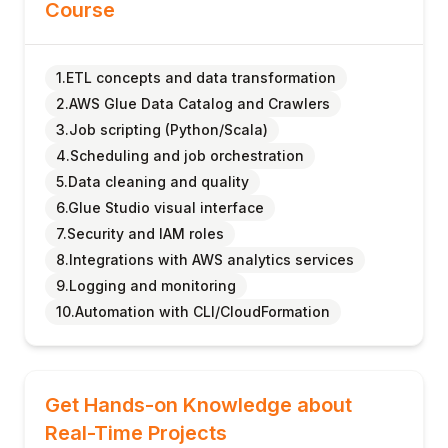
Course
1.ETL concepts and data transformation
2.AWS Glue Data Catalog and Crawlers
3.Job scripting (Python/Scala)
4.Scheduling and job orchestration
5.Data cleaning and quality
6.Glue Studio visual interface
7.Security and IAM roles
8.Integrations with AWS analytics services
9.Logging and monitoring
10.Automation with CLI/CloudFormation
Get Hands-on Knowledge about
Real-Time Projects