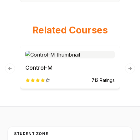
Related Courses
Control-M
Previous slide
Next
712
Ratings
STUDENT ZONE