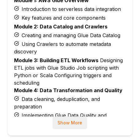
Module 1: AWS Glue Overview
Introduction to serverless data integration
Key features and core components
Module 2: Data Catalog and Crawlers
Creating and managing Glue Data Catalog
Using Crawlers to automate metadata
discovery
Module 3: Building ETL Workflows
Designing
ETL jobs with Glue Studio Job scripting with
Python or Scala Configuring triggers and
scheduling
Module 4: Data Transformation and Quality
Data cleaning, deduplication, and
preparation
Implementing Glue Data Quality and
DataBrew
Show More
Module 5: Security and Permissions