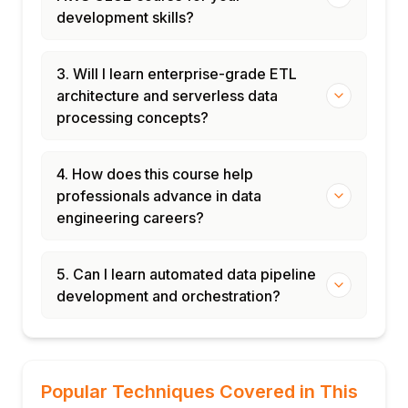
development skills?
3. Will I learn enterprise-grade ETL
architecture and serverless data
processing concepts?
4. How does this course help
professionals advance in data
engineering careers?
5. Can I learn automated data pipeline
development and orchestration?
Popular Techniques Covered in This