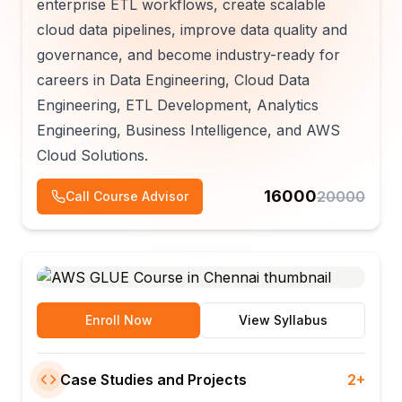
enterprise ETL workflows, create scalable
cloud data pipelines, improve data quality and
governance, and become industry-ready for
careers in Data Engineering, Cloud Data
Engineering, ETL Development, Analytics
Engineering, Business Intelligence, and AWS
Cloud Solutions.
16000
20000
Call Course Advisor
Enroll Now
View Syllabus
Case Studies and Projects
2+