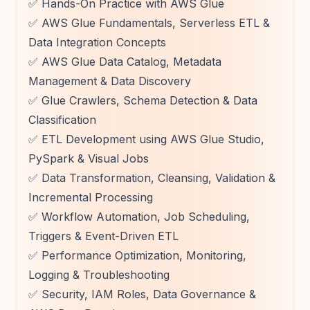
✅ Hands-On Practice with AWS Glue
✅ AWS Glue Fundamentals, Serverless ETL &
Data Integration Concepts
✅ AWS Glue Data Catalog, Metadata
Management & Data Discovery
✅ Glue Crawlers, Schema Detection & Data
Classification
✅ ETL Development using AWS Glue Studio,
PySpark & Visual Jobs
✅ Data Transformation, Cleansing, Validation &
Incremental Processing
✅ Workflow Automation, Job Scheduling,
Triggers & Event-Driven ETL
✅ Performance Optimization, Monitoring,
Logging & Troubleshooting
✅ Security, IAM Roles, Data Governance &