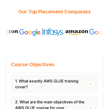
Our Top Placement Companies
Course Objectives
1. What exactly AWS GLUE training
cover?
2. What are the main objectives of the
AWS GLUE course for your