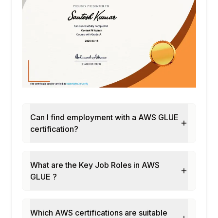
Can I find employment with a AWS GLUE
certification?
What are the Key Job Roles in AWS
GLUE ?
Which AWS certifications are suitable