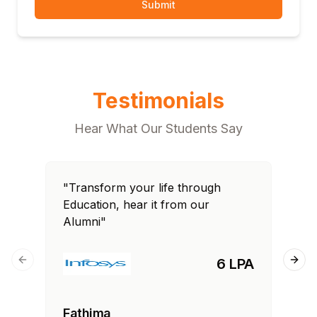
Submit
Testimonials
Hear What Our Students Say
"Transform your life through
"T
Education, hear it from our
Edu
Alumni"
Al
6 LPA
Previous slide
Next
Fathima
Ra