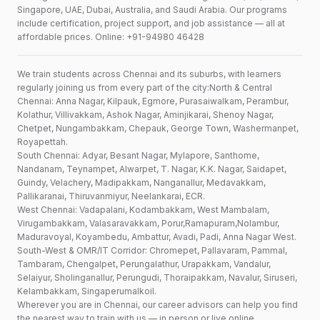
Singapore, UAE, Dubai, Australia, and Saudi Arabia. Our programs
include certification, project support, and job assistance — all at
affordable prices. Online: +91-94980 46428
We train students across Chennai and its suburbs, with learners
regularly joining us from every part of the city:North & Central
Chennai: Anna Nagar, Kilpauk, Egmore, Purasaiwalkam, Perambur,
Kolathur, Villivakkam, Ashok Nagar, Aminjikarai, Shenoy Nagar,
Chetpet, Nungambakkam, Chepauk, George Town, Washermanpet,
Royapettah.
South Chennai: Adyar, Besant Nagar, Mylapore, Santhome,
Nandanam, Teynampet, Alwarpet, T. Nagar, K.K. Nagar, Saidapet,
Guindy, Velachery, Madipakkam, Nanganallur, Medavakkam,
Pallikaranai, Thiruvanmiyur, Neelankarai, ECR.
West Chennai: Vadapalani, Kodambakkam, West Mambalam,
Virugambakkam, Valasaravakkam, Porur,Ramapuram,Nolambur,
Maduravoyal, Koyambedu, Ambattur, Avadi, Padi, Anna Nagar West.
South-West & OMR/IT Corridor: Chromepet, Pallavaram, Pammal,
Tambaram, Chengalpet, Perungalathur, Urapakkam, Vandalur,
Selaiyur, Sholinganallur, Perungudi, Thoraipakkam, Navalur, Siruseri,
Kelambakkam, Singaperumalkoil.
Wherever you are in Chennai, our career advisors can help you find
the nearest way to train with us — in person or live online.