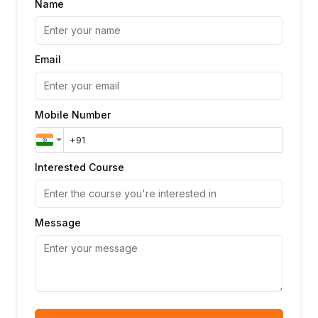
Name
Email
Mobile Number
Interested Course
Message