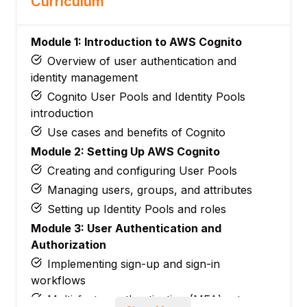
Curriculum
Module 1: Introduction to AWS Cognito
Overview of user authentication and
identity management
Cognito User Pools and Identity Pools
introduction
Use cases and benefits of Cognito
Module 2: Setting Up AWS Cognito
Creating and configuring User Pools
Managing users, groups, and attributes
Setting up Identity Pools and roles
Module 3: User Authentication and
Authorization
Implementing sign-up and sign-in
workflows
Multi-factor authentication (MFA) setup