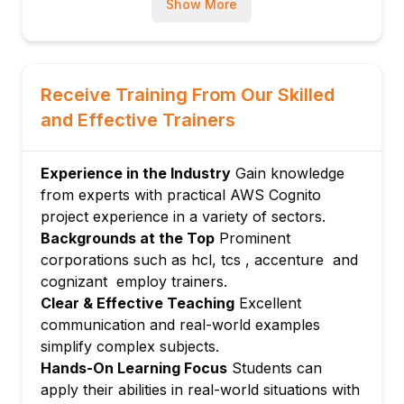
Show More
Customizing user pool workflows with
AWS Lambda triggers
Module 4: Integration with Applications
Using Cognito SDKs with web and mobile
Receive Training From Our Skilled
apps
and Effective Trainers
Integrating social identity providers
(Google, Facebook, etc.)
Experience in the Industry
Gain knowledge
Federation with SAML and OIDC identity
from experts with practical AWS Cognito
providers
project experience in a variety of sectors.
Module 5: Security and Compliance
Backgrounds at the Top
Prominent
Role-based access control and fine-grained
corporations such as hcl, tcs , accenture and
permissions
cognizant employ trainers.
Encryption and secure token handling
Clear & Effective Teaching
Excellent
communication and real-world examples
Logging, monitoring, and auditing with AWS
simplify complex subjects.
CloudWatch
Hands-On Learning Focus
Students can
Module 6: Advanced Features and
apply their abilities in real-world situations with
Customization