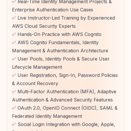
✅ Real-Time Identity Management Projects &
Enterprise Authentication Use Cases
✅ Live Instructor-Led Training by Experienced
AWS Cloud Security Experts
✅ Hands-On Practice with AWS Cognito
✅ AWS Cognito Fundamentals, Identity
Management & Authentication Architecture
✅ User Pools, Identity Pools & Secure User
Lifecycle Management
✅ User Registration, Sign-In, Password Policies
& Account Recovery
✅ Multi-Factor Authentication (MFA), Adaptive
Authentication & Advanced Security Features
✅ OAuth 2.0, OpenID Connect (OIDC), SAML &
Federated Identity Management
✅ Social Login Integration with Google, Apple,