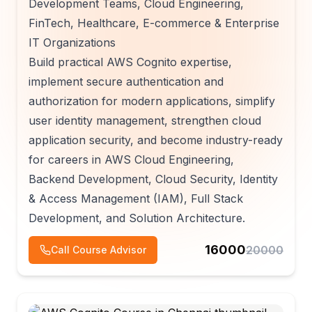
Development Teams, Cloud Engineering,
FinTech, Healthcare, E-commerce & Enterprise
IT Organizations
Build practical AWS Cognito expertise,
implement secure authentication and
authorization for modern applications, simplify
user identity management, strengthen cloud
application security, and become industry-ready
for careers in AWS Cloud Engineering,
Backend Development, Cloud Security, Identity
& Access Management (IAM), Full Stack
Development, and Solution Architecture.
16000
20000
Call Course Advisor