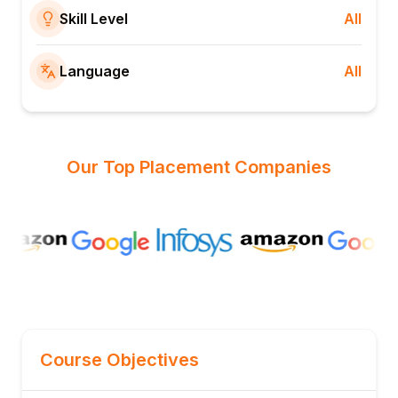
Skill Level
All
Language
All
Our Top Placement Companies
Course Objectives