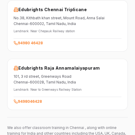
Edubrights Chennai Triplicane
No.38,
Kithbath khan street,
Mount Road, Anna Salai
Chennai-600002
, Tamil Nadu
, India
Landmark:
Near Chepauk Railway station
94980 46428
Edubrights Raja Annamalaiyapuram
101,
3 rd street,
Greenways Road
Chennai-600028
, Tamil Nadu
, India
Landmark:
Near to Greenways Railway Station
9498046428
We also offer classroom training in Chennai , along with online
training for India and other countries including the USA, UK, Canada,