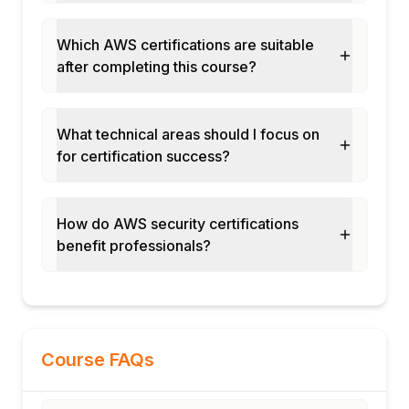
Which AWS certifications are suitable
after completing this course?
What technical areas should I focus on
for certification success?
How do AWS security certifications
benefit professionals?
Course FAQs