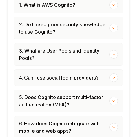
1. What is AWS Cognito?
2. Do I need prior security knowledge
to use Cognito?
3. What are User Pools and Identity
Pools?
4. Can I use social login providers?
5. Does Cognito support multi-factor
authentication (MFA)?
6. How does Cognito integrate with
mobile and web apps?