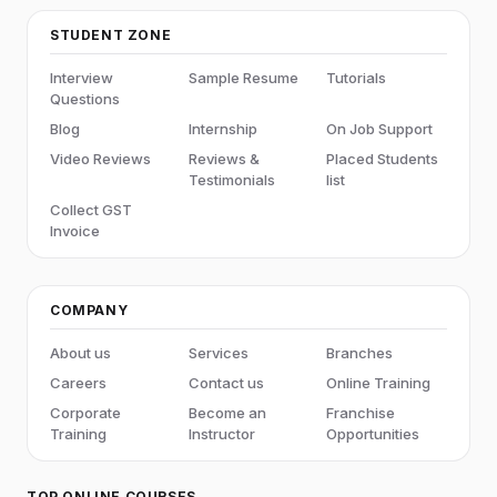
STUDENT ZONE
Interview
Sample Resume
Tutorials
Questions
Blog
Internship
On Job Support
Video Reviews
Reviews &
Placed Students
Testimonials
list
Collect GST
Invoice
COMPANY
About us
Services
Branches
Careers
Contact us
Online Training
Corporate
Become an
Franchise
Training
Instructor
Opportunities
TOP ONLINE COURSES