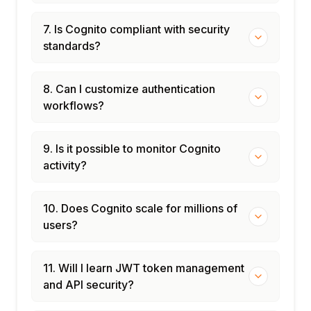
7. Is Cognito compliant with security
standards?
8. Can I customize authentication
workflows?
9. Is it possible to monitor Cognito
activity?
10. Does Cognito scale for millions of
users?
11. Will I learn JWT token management
and API security?