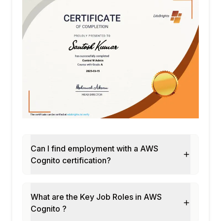
Can I find employment with a AWS
Cognito certification?
What are the Key Job Roles in AWS
Cognito ?