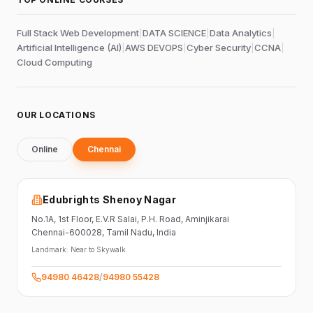
Full Stack Web Development
|
DATA SCIENCE
|
Data Analytics
|
Artificial Intelligence (AI)
|
AWS DEVOPS
|
Cyber Security
|
CCNA
|
Cloud Computing
OUR LOCATIONS
Online
Chennai
Edubrights Shenoy Nagar
No.1A, 1st Floor,
E.V.R Salai, P.H. Road,
Aminjikarai
Chennai-600028
, Tamil Nadu
, India
Landmark:
Near to Skywalk
94980 46428
/
94980 55428