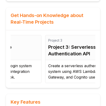
Get Hands-on Knowledge about
Real-Time Projects
Project
3
Proj
Project 3: Serverless
Pro
Authentication API
Ma
Create a serverless authentication
Imp
system using AWS Lambda, API
with
Gateway, and Cognito user pools.
ente
Key Features