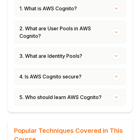
1. What is AWS Cognito?
2. What are User Pools in AWS
Cognito?
3. What are Identity Pools?
4. Is AWS Cognito secure?
5. Who should learn AWS Cognito?
Popular Techniques Covered in This
Course