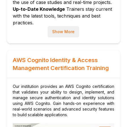
the use of case studies and real-time projects.
Custom authentication challenges
Up-to-Date Knowledge
Trainers stay current
Device tracking and remembered devices
with the latest tools, techniques and best
User migration and account recovery
practices.
Module 7: Automation and CI/CD Integration
Show More
Automating Cognito configuration with
CloudFormation and Terraform
Integration with AWS Amplify for rapid app
development
AWS Cognito Identity & Access
Module 8: Hands-on Projects
Management Certification Training
Building a secure user login system
Implementing social login and MFA in a
Our institution provides an AWS Cognito certification
sample application
that validates your ability to design, implement, and
Module 9: Capstone Project
manage secure authentication and identity solutions
using AWS Cognito. Gain hands-on experience with
Designing and deploying a full-fledged
real-world scenarios and advanced security features
identity solution using AWS Cognito
to build scalable applications.