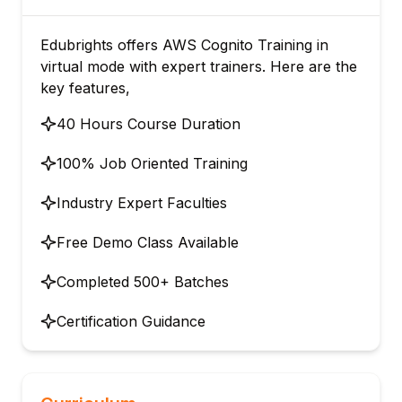
Edubrights offers AWS Cognito Training in
virtual mode with expert trainers. Here are the
key features,
40 Hours Course Duration
100% Job Oriented Training
Industry Expert Faculties
Free Demo Class Available
Completed 500+ Batches
Certification Guidance