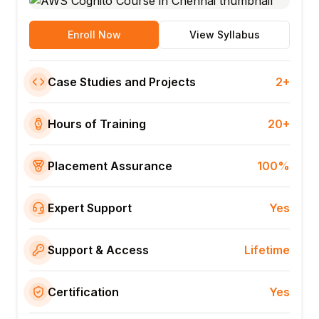
Enroll Now
View Syllabus
Case Studies and Projects
2+
Hours of Training
20+
Placement Assurance
100%
Expert Support
Yes
Support & Access
Lifetime
Certification
Yes