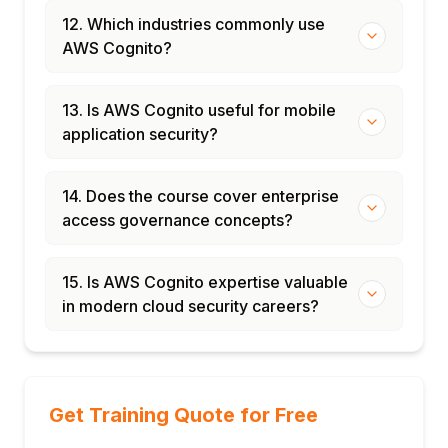
12. Which industries commonly use
AWS Cognito?
13. Is AWS Cognito useful for mobile
application security?
14. Does the course cover enterprise
access governance concepts?
15. Is AWS Cognito expertise valuable
in modern cloud security careers?
Get Training Quote for Free