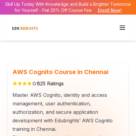
Skill Up Today With Knowledge and Build a Brighter Tomorrow
for Yourself - Flat 20% Off Course Fee
Enroll Now!
AWS Cognito Course in Chennai
825
Ratings
Master AWS Cognito, identity and access
management, user authentication,
authorization, and secure application
development with Edubrights’ AWS Cognito
training in Chennai.