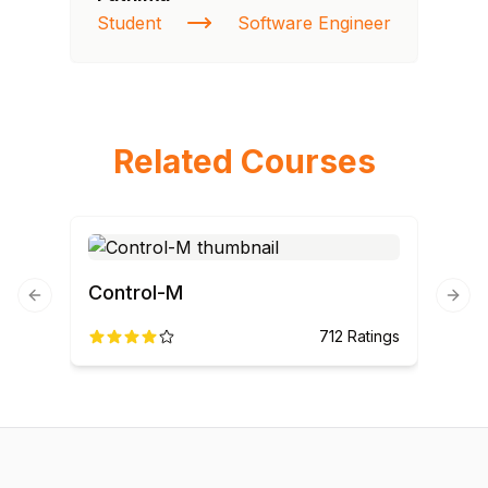
Student
Software Engineer
St
Related Courses
Control-M
Previous slide
Next
712
Ratings