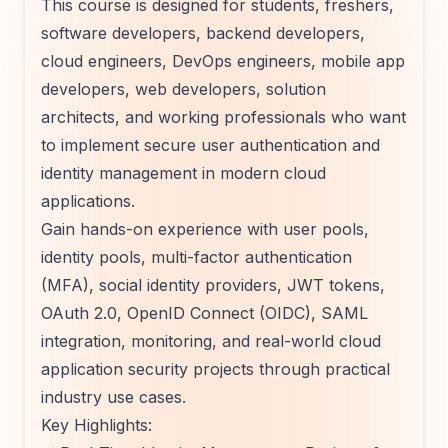
This course is designed for students, freshers,
software developers, backend developers,
cloud engineers, DevOps engineers, mobile app
developers, web developers, solution
architects, and working professionals who want
to implement secure user authentication and
identity management in modern cloud
applications.
Gain hands-on experience with user pools,
identity pools, multi-factor authentication
(MFA), social identity providers, JWT tokens,
OAuth 2.0, OpenID Connect (OIDC), SAML
integration, monitoring, and real-world cloud
application security projects through practical
industry use cases.
Key Highlights: