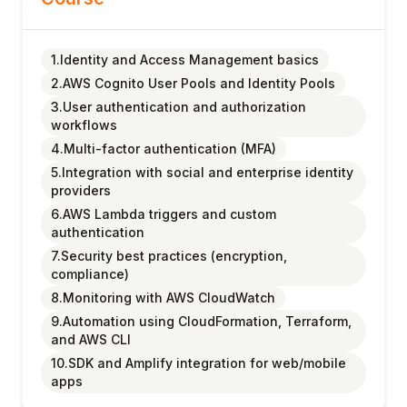
1.Identity and Access Management basics
2.AWS Cognito User Pools and Identity Pools
3.User authentication and authorization
workflows
4.Multi-factor authentication (MFA)
5.Integration with social and enterprise identity
providers
6.AWS Lambda triggers and custom
authentication
7.Security best practices (encryption,
compliance)
8.Monitoring with AWS CloudWatch
9.Automation using CloudFormation, Terraform,
and AWS CLI
10.SDK and Amplify integration for web/mobile
apps