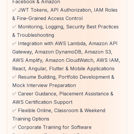
Facebook & Amazon
✅ JWT Tokens, API Authorization, IAM Roles
& Fine-Grained Access Control
✅ Monitoring, Logging, Security Best Practices
& Troubleshooting
✅ Integration with AWS Lambda, Amazon API
Gateway, Amazon DynamoDB, Amazon S3,
AWS Amplify, Amazon CloudWatch, AWS IAM,
React, Angular, Flutter & Mobile Applications
✅ Resume Building, Portfolio Development &
Mock Interview Preparation
✅ Career Guidance, Placement Assistance &
AWS Certification Support
✅ Flexible Online, Classroom & Weekend
Training Options
✅ Corporate Training for Software