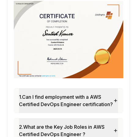
1.Can I find employment with a AWS
Certified DevOps Engineer certification?
2.What are the Key Job Roles in AWS
Certified DevOps Engineer ?