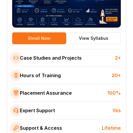
Enroll Now
View Syllabus
Case Studies and Projects
2+
Hours of Training
20+
Placement Assurance
100%
Expert Support
Yes
Support & Access
Lifetime