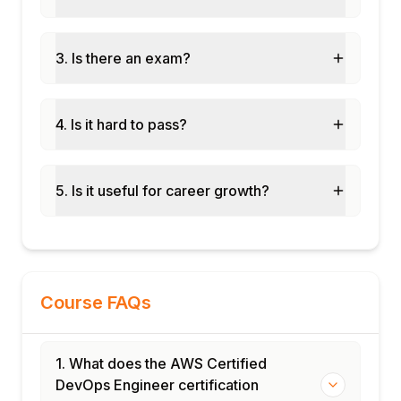
3. Is there an exam?
4. Is it hard to pass?
5. Is it useful for career growth?
Course FAQs
1. What does the AWS Certified
DevOps Engineer certification