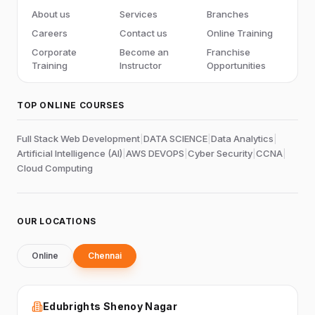
About us
Services
Branches
Careers
Contact us
Online Training
Corporate
Become an
Franchise
Training
Instructor
Opportunities
TOP ONLINE COURSES
Full Stack Web Development
|
DATA SCIENCE
|
Data Analytics
|
Artificial Intelligence (AI)
|
AWS DEVOPS
|
Cyber Security
|
CCNA
|
Cloud Computing
OUR LOCATIONS
Online
Chennai
Edubrights Shenoy Nagar