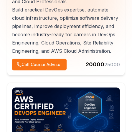
and Cloud Professionals
Build practical DevOps expertise, automate
cloud infrastructure, optimize software delivery
pipelines, improve deployment efficiency, and
become industry-ready for careers in DevOps
Engineering, Cloud Operations, Site Reliability
Engineering, and AWS Cloud Administration.
20000
25000
Call Course Advisor