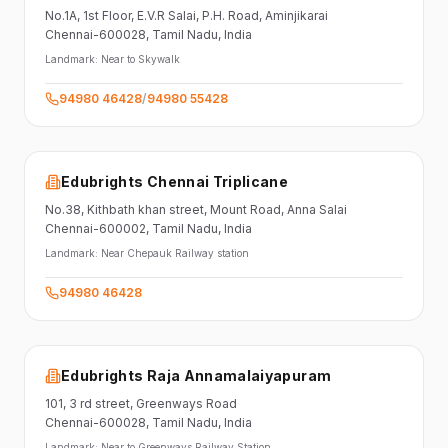
No.1A, 1st Floor,
E.V.R Salai, P.H. Road,
Aminjikarai
Chennai-600028
, Tamil Nadu
, India
Landmark:
Near to Skywalk
94980 46428
/
94980 55428
Edubrights Chennai Triplicane
No.38,
Kithbath khan street,
Mount Road, Anna Salai
Chennai-600002
, Tamil Nadu
, India
Landmark:
Near Chepauk Railway station
94980 46428
Edubrights Raja Annamalaiyapuram
101,
3 rd street,
Greenways Road
Chennai-600028
, Tamil Nadu
, India
Landmark:
Near to Greenways Railway Station