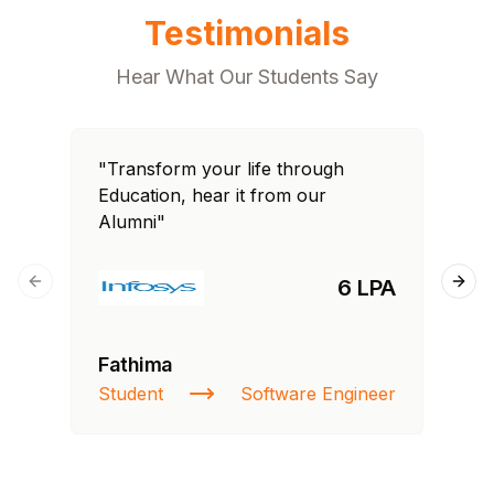
Testimonials
Hear What Our Students Say
"Transform your life through
"T
Education, hear it from our
Edu
Alumni"
Al
6 LPA
Previous slide
Next
Fathima
Ra
Student
Software Engineer
St