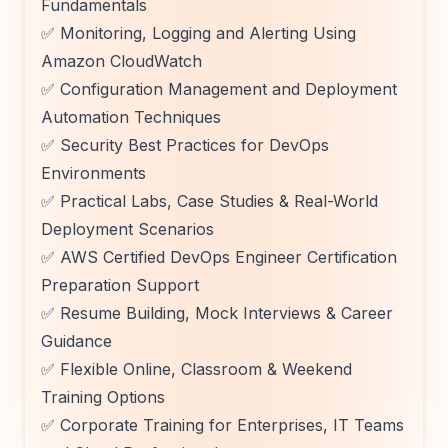
Fundamentals
✅ Monitoring, Logging and Alerting Using
Amazon CloudWatch
✅ Configuration Management and Deployment
Automation Techniques
✅ Security Best Practices for DevOps
Environments
✅ Practical Labs, Case Studies & Real-World
Deployment Scenarios
✅ AWS Certified DevOps Engineer Certification
Preparation Support
✅ Resume Building, Mock Interviews & Career
Guidance
✅ Flexible Online, Classroom & Weekend
Training Options
✅ Corporate Training for Enterprises, IT Teams