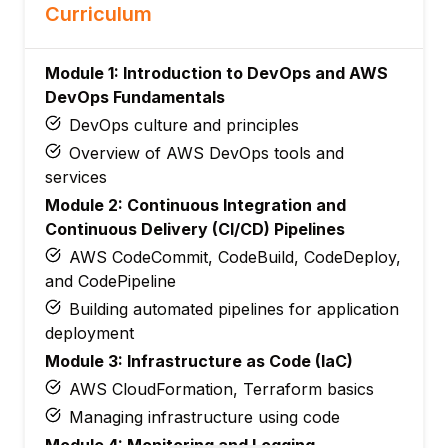
Curriculum
Module 1: Introduction to DevOps and AWS
DevOps Fundamentals
DevOps culture and principles
Overview of AWS DevOps tools and
services
Module 2: Continuous Integration and
Continuous Delivery (CI/CD) Pipelines
AWS CodeCommit, CodeBuild, CodeDeploy,
and CodePipeline
Building automated pipelines for application
deployment
Module 3: Infrastructure as Code (IaC)
AWS CloudFormation, Terraform basics
Managing infrastructure using code
Module 4: Monitoring and Logging