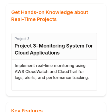
Get Hands-on Knowledge about
Real-Time Projects
Project
3
Proj
Project 3: Monitoring System for
Pro
Cloud Applications
App
Implement real-time monitoring using
Depl
AWS CloudWatch and CloudTrail for
AWS
C2
logs, alerts, and performance tracking.
and
Key Features