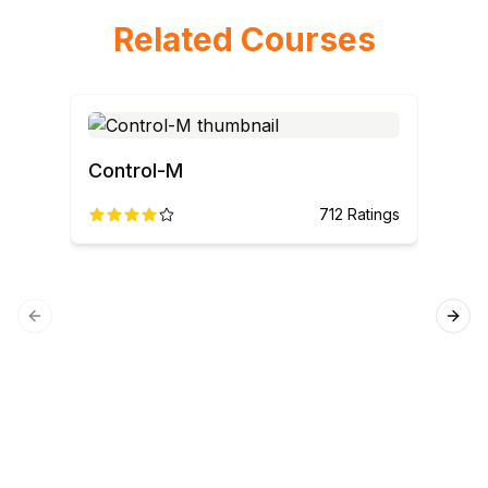
Related Courses
Control-M
Pyt
712
Ratings
Previous slide
Next