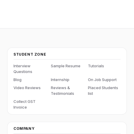
STUDENT ZONE
Interview
Sample Resume
Tutorials
Questions
Blog
Internship
On Job Support
Video Reviews
Reviews &
Placed Students
Testimonials
list
Collect GST
Invoice
COMPANY