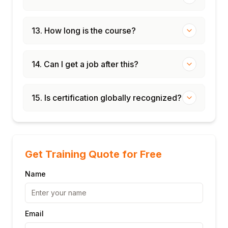
13. How long is the course?
14. Can I get a job after this?
15. Is certification globally recognized?
Get Training Quote for Free
Name
Email