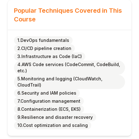
Popular Techniques Covered in This
Course
1.DevOps fundamentals
2.CI/CD pipeline creation
3.Infrastructure as Code (IaC)
4.AWS Code services (CodeCommit, CodeBuild,
etc.)
5.Monitoring and logging (CloudWatch,
CloudTrail)
6.Security and IAM policies
7.Configuration management
8.Containerization (ECS, EKS)
9.Resilience and disaster recovery
10.Cost optimization and scaling