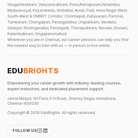
Virugambakkam, Valasaravakkam, Porur,Ramapuram,Nolambur,
Maduravoyal, Koyambedu, Ambattur, Avadi, Padi, Anna Nagar West.
South-West & OMR/IT Corridor: Chromepet, Pallavaram, Pammal,
Tambaram, Chengalpet, Perungalathur, Urapakkam, Vandalur,
Selaiyur, Sholinganallur, Perungudi, Thoraipakkam, Navalur, Siruseri,
Kelambakkam, Singaperumalkoil.
Wherever you are in Chennai, our career advisors can help you find
the nearest way to train with us — in person or live online.
EDU
BRIGHTS
Empowering your career growth with industry-leading courses,
expert instructors, and dedicated placement support.
Jamia Masjid, 1st Floor, P.H.Road , Shenoy Nagar, Aminjikarai,
Chennai-600030
Copyright ©
2026
EduBrights
. All rights reserved.
FOLLOW US