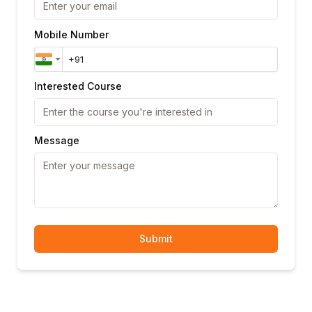
Mobile Number
Interested Course
Message
Submit