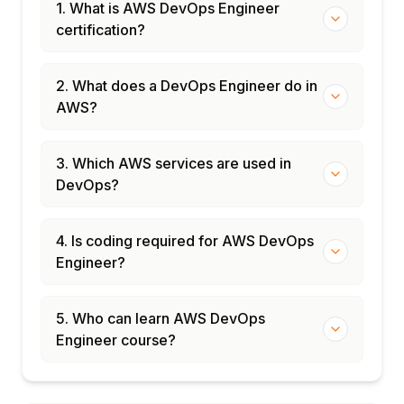
1. What is AWS DevOps Engineer
certification?
2. What does a DevOps Engineer do in
AWS?
3. Which AWS services are used in
DevOps?
4. Is coding required for AWS DevOps
Engineer?
5. Who can learn AWS DevOps
Engineer course?