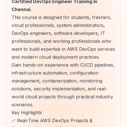
Certified DevOps Engineer Training in
Chennai
.
This course is designed for students, freshers,
cloud professionals, system administrators,
DevOps engineers, software developers, IT
professionals, and working professionals who
want to build expertise in AWS DevOps services
and modern cloud deployment practices.
Gain hands-on experience with CI/CD pipelines,
infrastructure automation, configuration
management, containerization, monitoring
solutions, security implementation, and real-
world cloud projects through practical industry
scenarios.
Key Highlights
✅ Real-Time AWS DevOps Projects &