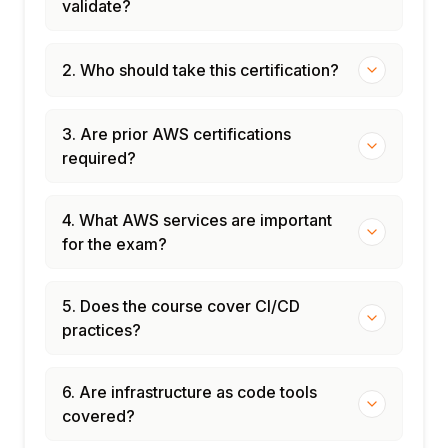
validate?
2. Who should take this certification?
3. Are prior AWS certifications
required?
4. What AWS services are important
for the exam?
5. Does the course cover CI/CD
practices?
6. Are infrastructure as code tools
covered?