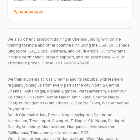
9498046428
We also offer classroom training in Chennai , along with online
training for India and other countries including the USA, UK, Canada,
Singapore, UAE, Dubai, Australia, and Saudi Arabia. Our programs
include certification, project support, and job assistance — all at
affordable prices. Online: +91-94980 46428
We train students across Chennai and its suburbs, with learners
regularly joining us from every part of the city:North & Central
Chennai: Anna Nagar, Kilpauk, Egmore, Purasaiwalkam, Perambur,
Kolathur, Villivakkam, Ashok Nagar, Aminjikarai, Shenoy Nagar,
Chetpet, Nungambakkam, Chepauk, George Town, Washermanpet,
Royapettah.
South Chennai: Adyar, Besant Nagar, Mylapore, Santhome,
Nandanam, Teynampet, Alwarpet, T. Nagar, K.K. Nagar, Saidapet,
Guindy, Velachery, Madipakkam, Nanganallur, Medavakkam,
Pallikaranai, Thiruvanmiyur, Neelankarai, ECR.
West Chennai: Vadapalani, Kodambakkam, West Mambalam,