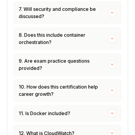
7. Will security and compliance be
discussed?
8. Does this include container
orchestration?
9. Are exam practice questions
provided?
10. How does this certification help
career growth?
11. Is Docker included?
12. What is CloudWatch?