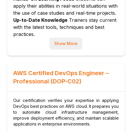
applications
apply their abilities in real-world situations with
Module 8: Fault Tolerance and Disaster
the use of case studies and real-time projects.
Recovery
Up-to-Date Knowledge
Trainers stay current
Designing resilient systems
with the latest tools, techniques and best
Backup, restore, and failover mechanisms
practices.
Module 9: Advanced Topics and Best
Show More
Practices
Cost optimization in DevOps
Scaling and performance tuning
Module 10: Exam Preparation and Practice
AWS Certified DevOps Engineer –
Tests
Professional (DOP-C02)
Review exam pattern and question types
Practice scenarios and test strategies
Our certification verifies your expertise in applying
DevOps best practices on AWS cloud. It prepares you
to automate cloud infrastructure management,
improve deployment efficiency, and maintain scalable
applications in enterprise environments.