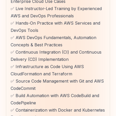
Enterprise Cloud Use Cases
✅ Live Instructor-Led Training by Experienced
AWS and DevOps Professionals
✅ Hands-On Practice with AWS Services and
DevOps Tools
✅ AWS DevOps Fundamentals, Automation
Concepts & Best Practices
✅ Continuous Integration (CI) and Continuous
Delivery (CD) Implementation
✅ Infrastructure as Code Using AWS
CloudFormation and Terraform
✅ Source Code Management with Git and AWS
CodeCommit
✅ Build Automation with AWS CodeBuild and
CodePipeline
✅ Containerization with Docker and Kubernetes