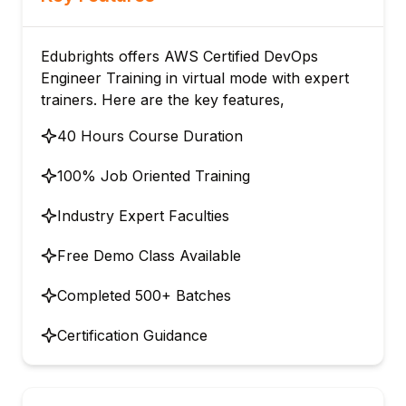
Edubrights offers AWS Certified DevOps
Engineer Training in virtual mode with expert
trainers. Here are the key features,
40 Hours Course Duration
100% Job Oriented Training
Industry Expert Faculties
Free Demo Class Available
Completed 500+ Batches
Certification Guidance