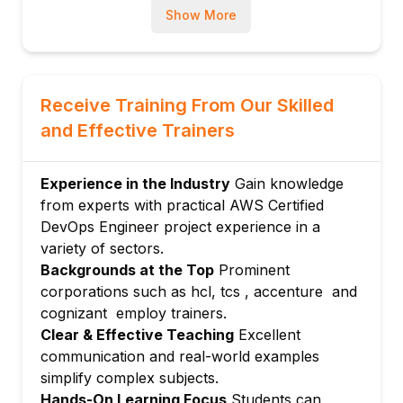
Show More
Amazon CloudWatch and CloudTrail
Setting up alarms, dashboards, and alerts
Module 5: Security and Compliance
Automation
Receive Training From Our Skilled
IAM roles and policies best practices
and Effective Trainers
Automated compliance enforcement
Module 6: Configuration Management and
Experience in the Industry
Gain knowledge
Automation
from experts with practical AWS Certified
Using AWS Systems Manager and
DevOps Engineer project experience in a
OpsWorks
variety of sectors.
Automating patch management and
Backgrounds at the Top
Prominent
configuration
corporations such as hcl, tcs , accenture and
Module 7: Container Management and
cognizant employ trainers.
Orchestration
Clear & Effective Teaching
Excellent
communication and real-world examples
Amazon ECS, EKS, and Fargate basics
simplify complex subjects.
Deployment strategies for containerized
Hands-On Learning Focus
Students can