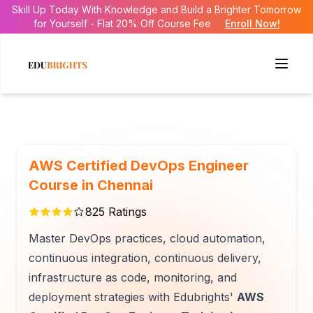
Skill Up Today With Knowledge and Build a Brighter Tomorrow
for Yourself - Flat 20% Off Course Fee
Enroll Now!
AWS Certified DevOps Engineer
Course in Chennai
825
Ratings
Master DevOps practices, cloud automation,
continuous integration, continuous delivery,
infrastructure as code, monitoring, and
deployment strategies with Edubrights'
AWS