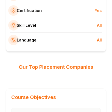
Certification
Yes
Skill Level
All
Language
All
Our Top Placement Companies
Course Objectives