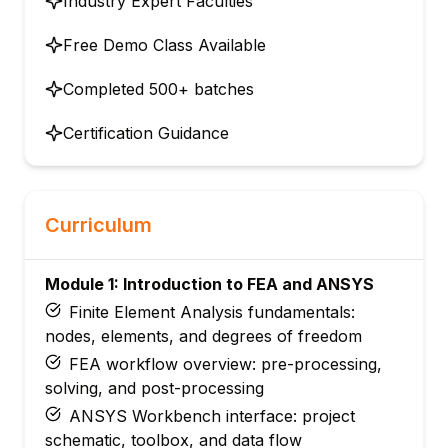
Industry Expert Faculties
Free Demo Class Available
Completed 500+ batches
Certification Guidance
Curriculum
Module 1: Introduction to FEA and ANSYS
Finite Element Analysis fundamentals:
nodes, elements, and degrees of freedom
FEA workflow overview: pre-processing,
solving, and post-processing
ANSYS Workbench interface: project
schematic, toolbox, and data flow