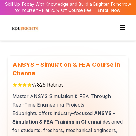
Skill Up Today With Knowledge and Build a Brighter Tomorrow
for Yourself - Flat 20% Off Course Fee
Enroll Now!
ANSYS – Simulation & FEA Course in
Chennai
825
Ratings
Master ANSYS Simulation & FEA Through
Real-Time Engineering Projects
Edubrights offers industry-focused
ANSYS –
Simulation & FEA Training in Chennai
designed
for students, freshers, mechanical engineers,