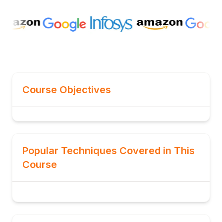
Course Objectives
Popular Techniques Covered in This
Course