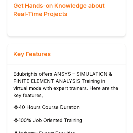
Get Hands-on Knowledge about
Real-Time Projects
Key Features
Edubrights offers ANSYS – SIMULATION &
FINITE ELEMENT ANALYSIS Training in
virtual mode with expert trainers. Here are the
key features,
40 Hours Course Duration
100% Job Oriented Training