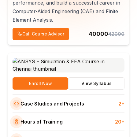
performance, and build a successful career in
Computer-Aided Engineering (CAE) and Finite
Element Analysis.
40000
42000
Call Course Advisor
Enroll Now
View Syllabus
Case Studies and Projects
2+
Hours of Training
20+