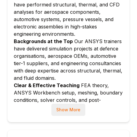
have performed structural, thermal, and CFD
thermal loads
analyses for aerospace components,
Solving and reviewing results: equivalent
automotive systems, pressure vessels, and
stress, deformation, and safety factor
electronic assemblies in high-stakes
Module 4: Modal and Harmonic Analysis
engineering environments.
Natural frequency extraction and mode
Backgrounds at the Top
Our ANSYS trainers
shape visualisation
have delivered simulation projects at defence
Pre-stressed modal analysis for rotating
organisations, aerospace OEMs, automotive
components
tier-1 suppliers, and engineering consultancies
Harmonic response analysis: frequency
with deep expertise across structural, thermal,
response and resonance identification
and fluid domains.
Clear & Effective Teaching
FEA theory,
Fatigue analysis overview: S-N curve and
ANSYS Workbench setup, meshing, boundary
damage assessment
conditions, solver controls, and post-
Module 5: Thermal Analysis
processing are explained clearly with
Steady-state thermal analysis: conduction,
Show More
engineering context and practical problem-
convection, and radiation
solving at every step.
Transient thermal analysis: time-dependent
Hands-On Learning Focus
Students solve
heat transfer simulation
complete structural, modal, thermal, and CFD