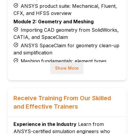
ANSYS product suite: Mechanical, Fluent,
CFX, and HFSS overview
Module 2: Geometry and Meshing
Importing CAD geometry from SolidWorks,
CATIA, and SpaceClaim
ANSYS SpaceClaim for geometry clean-up
and simplification
Meshing fundamentals: element types,
sizing, and quality metrics
Show More
Mesh controls: face sizing, inflation layers,
and refinement zones
Module 3: Static Structural Analysis
Receive Training From Our Skilled
Material properties: linear elastic, isotropic,
and Effective Trainers
and orthotropic models
Applying boundary conditions: fixed
supports, frictionless, and displacement
Experience in the Industry
Learn from
ANSYS-certified simulation engineers who
Load types: force, pressure, moment, and