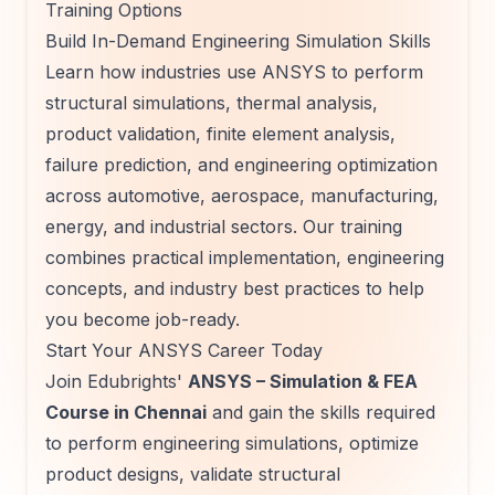
Training Options
Build In-Demand Engineering Simulation Skills
Learn how industries use ANSYS to perform
structural simulations, thermal analysis,
product validation, finite element analysis,
failure prediction, and engineering optimization
across automotive, aerospace, manufacturing,
energy, and industrial sectors. Our training
combines practical implementation, engineering
concepts, and industry best practices to help
you become job-ready.
Start Your ANSYS Career Today
Join Edubrights'
ANSYS – Simulation & FEA
Course in Chennai
and gain the skills required
to perform engineering simulations, optimize
product designs, validate structural