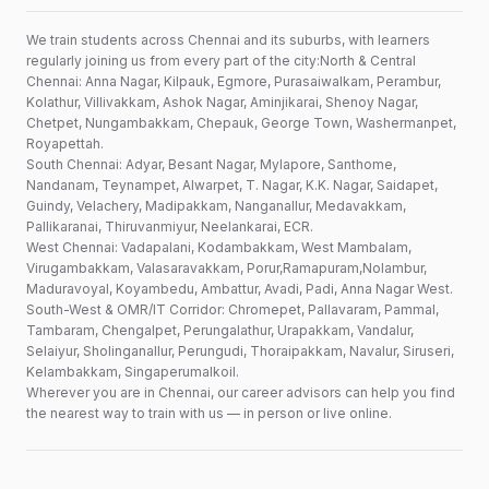
We train students across Chennai and its suburbs, with learners
regularly joining us from every part of the city:North & Central
Chennai: Anna Nagar, Kilpauk, Egmore, Purasaiwalkam, Perambur,
Kolathur, Villivakkam, Ashok Nagar, Aminjikarai, Shenoy Nagar,
Chetpet, Nungambakkam, Chepauk, George Town, Washermanpet,
Royapettah.
South Chennai: Adyar, Besant Nagar, Mylapore, Santhome,
Nandanam, Teynampet, Alwarpet, T. Nagar, K.K. Nagar, Saidapet,
Guindy, Velachery, Madipakkam, Nanganallur, Medavakkam,
Pallikaranai, Thiruvanmiyur, Neelankarai, ECR.
West Chennai: Vadapalani, Kodambakkam, West Mambalam,
Virugambakkam, Valasaravakkam, Porur,Ramapuram,Nolambur,
Maduravoyal, Koyambedu, Ambattur, Avadi, Padi, Anna Nagar West.
South-West & OMR/IT Corridor: Chromepet, Pallavaram, Pammal,
Tambaram, Chengalpet, Perungalathur, Urapakkam, Vandalur,
Selaiyur, Sholinganallur, Perungudi, Thoraipakkam, Navalur, Siruseri,
Kelambakkam, Singaperumalkoil.
Wherever you are in Chennai, our career advisors can help you find
the nearest way to train with us — in person or live online.