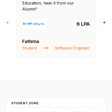
Education, hear it from our
Edu
Alumni"
Al
6 LPA
Previous slide
Next
Fathima
Ra
Student
Software Engineer
St
STUDENT ZONE