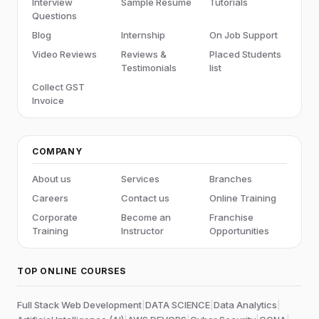
Interview
Sample Resume
Tutorials
Questions
Blog
Internship
On Job Support
Video Reviews
Reviews &
Placed Students
Testimonials
list
Collect GST
Invoice
COMPANY
About us
Services
Branches
Careers
Contact us
Online Training
Corporate
Become an
Franchise
Training
Instructor
Opportunities
TOP ONLINE COURSES
Full Stack Web Development
|
DATA SCIENCE
|
Data Analytics
|