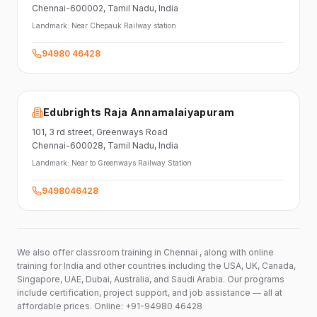
Chennai-600002
, Tamil Nadu
, India
Landmark:
Near Chepauk Railway station
94980 46428
Edubrights Raja Annamalaiyapuram
101,
3 rd street,
Greenways Road
Chennai-600028
, Tamil Nadu
, India
Landmark:
Near to Greenways Railway Station
9498046428
We also offer classroom training in Chennai , along with online
training for India and other countries including the USA, UK, Canada,
Singapore, UAE, Dubai, Australia, and Saudi Arabia. Our programs
include certification, project support, and job assistance — all at
affordable prices. Online: +91-94980 46428