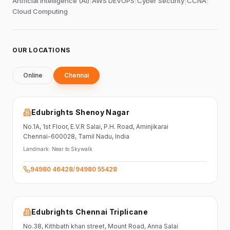
Artificial Intelligence (AI)
|
AWS DEVOPS
|
Cyber Security
|
CCNA
|
Cloud Computing
OUR LOCATIONS
Online
Chennai
Edubrights Shenoy Nagar
No.1A, 1st Floor,
E.V.R Salai, P.H. Road,
Aminjikarai
Chennai-600028
, Tamil Nadu
, India
Landmark:
Near to Skywalk
94980 46428
/
94980 55428
Edubrights Chennai Triplicane
No.38,
Kithbath khan street,
Mount Road, Anna Salai