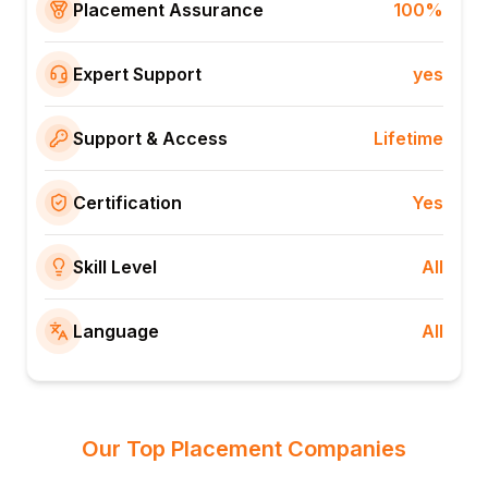
Placement Assurance
100%
Expert Support
yes
Support & Access
Lifetime
Certification
Yes
Skill Level
All
Language
All
Our Top Placement Companies