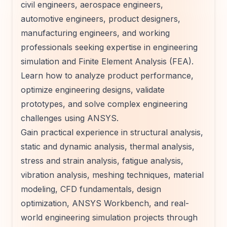
civil engineers, aerospace engineers,
automotive engineers, product designers,
manufacturing engineers, and working
professionals seeking expertise in engineering
simulation and Finite Element Analysis (FEA).
Learn how to analyze product performance,
optimize engineering designs, validate
prototypes, and solve complex engineering
challenges using ANSYS.
Gain practical experience in structural analysis,
static and dynamic analysis, thermal analysis,
stress and strain analysis, fatigue analysis,
vibration analysis, meshing techniques, material
modeling, CFD fundamentals, design
optimization, ANSYS Workbench, and real-
world engineering simulation projects through