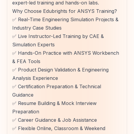
expert-led training and hands-on labs.
Why Choose Edubrights for ANSYS Training?
✅ Real-Time Engineering Simulation Projects &
Industry Case Studies
✅ Live Instructor-Led Training by CAE &
Simulation Experts
✅ Hands-On Practice with ANSYS Workbench
& FEA Tools
✅ Product Design Validation & Engineering
Analysis Experience
✅ Certification Preparation & Technical
Guidance
✅ Resume Building & Mock Interview
Preparation
✅ Career Guidance & Job Assistance
✅ Flexible Online, Classroom & Weekend