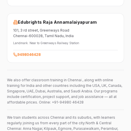
Edubrights Raja Annamalaiyapuram
101,
3 rd street,
Greenways Road
Chennai-600028
, Tamil Nadu
, India
Landmark:
Near to Greenways Railway Station
9498046428
We also offer classroom training in Chennai , along with online
training for India and other countries including the USA, UK, Canada,
Singapore, UAE, Dubai, Australia, and Saudi Arabia. Our programs
include certification, project support, and job assistance — all at
affordable prices. Online: +91-94980 46428
We train students across Chennai and its suburbs, with learners
regularly joining us from every part of the city:North & Central
Chennai: Anna Nagar, Kilpauk, Egmore, Purasaiwalkam, Perambur,