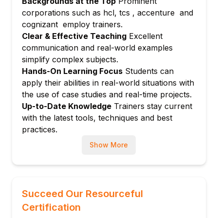
Backgrounds at the Top
Prominent
Authentication and access control
corporations such as hcl, tcs , accenture and
Encryption at rest and in transit
cognizant employ trainers.
Audit logging and compliance
Clear & Effective Teaching
Excellent
Module 7: Monitoring and Maintenance
communication and real-world examples
simplify complex subjects.
Performance monitoring with CloudWatch
Hands-On Learning Focus
Students can
and system tables
apply their abilities in real-world situations with
Vacuuming, analyzing, and workload
the use of case studies and real-time projects.
management
Up-to-Date Knowledge
Trainers stay current
Backup and restore strategies
with the latest tools, techniques and best
Module 8: Integration and Analytics
practices.
Integrating with AWS Glue, QuickSight, and
Show More
EMR
Data transformation and ETL workflows
Automating workflows with AWS services
Module 9: Real-World Projects and
Succeed Our Resourceful
Capstone
Certification
Building end-to-end analytics pipelines