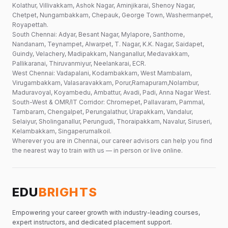
Kolathur, Villivakkam, Ashok Nagar, Aminjikarai, Shenoy Nagar,
Chetpet, Nungambakkam, Chepauk, George Town, Washermanpet,
Royapettah.
South Chennai: Adyar, Besant Nagar, Mylapore, Santhome,
Nandanam, Teynampet, Alwarpet, T. Nagar, K.K. Nagar, Saidapet,
Guindy, Velachery, Madipakkam, Nanganallur, Medavakkam,
Pallikaranai, Thiruvanmiyur, Neelankarai, ECR.
West Chennai: Vadapalani, Kodambakkam, West Mambalam,
Virugambakkam, Valasaravakkam, Porur,Ramapuram,Nolambur,
Maduravoyal, Koyambedu, Ambattur, Avadi, Padi, Anna Nagar West.
South-West & OMR/IT Corridor: Chromepet, Pallavaram, Pammal,
Tambaram, Chengalpet, Perungalathur, Urapakkam, Vandalur,
Selaiyur, Sholinganallur, Perungudi, Thoraipakkam, Navalur, Siruseri,
Kelambakkam, Singaperumalkoil.
Wherever you are in Chennai, our career advisors can help you find
the nearest way to train with us — in person or live online.
EDU
BRIGHTS
Empowering your career growth with industry-leading courses,
expert instructors, and dedicated placement support.