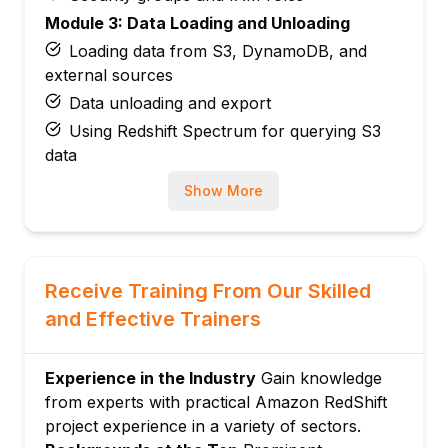
Module 3: Data Loading and Unloading
Loading data from S3, DynamoDB, and
external sources
Data unloading and export
Using Redshift Spectrum for querying S3
data
Module 4: Table Design and Optimization
Show More
Columnar storage concepts
SORTKEY and DISTKEY selection
Compression and distribution styles
Receive Training From Our Skilled
Module 5: Querying and SQL Performance
and Effective Trainers
Writing efficient queries with Redshift SQL
Window functions, CTEs, and advanced
SQL
Experience in the Industry
Gain knowledge
from experts with practical Amazon RedShift
Query optimization and EXPLAIN plans
project experience in a variety of sectors.
Module 6: Security and Compliance