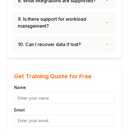
8. What integrations are supported?
9. Is there support for workload
management?
10. Can I recover data if lost?
Get Training Quote for Free
Name
Email