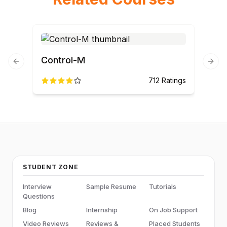
Control-M
Previous slide
Next
712
Ratings
STUDENT ZONE
Interview
Sample Resume
Tutorials
Questions
Blog
Internship
On Job Support
Video Reviews
Reviews &
Placed Students