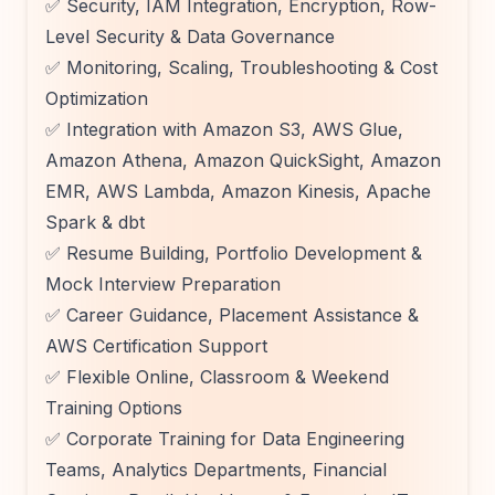
✅ Security, IAM Integration, Encryption, Row-
Level Security & Data Governance
✅ Monitoring, Scaling, Troubleshooting & Cost
Optimization
✅ Integration with Amazon S3, AWS Glue,
Amazon Athena, Amazon QuickSight, Amazon
EMR, AWS Lambda, Amazon Kinesis, Apache
Spark & dbt
✅ Resume Building, Portfolio Development &
Mock Interview Preparation
✅ Career Guidance, Placement Assistance &
AWS Certification Support
✅ Flexible Online, Classroom & Weekend
Training Options
✅ Corporate Training for Data Engineering
Teams, Analytics Departments, Financial