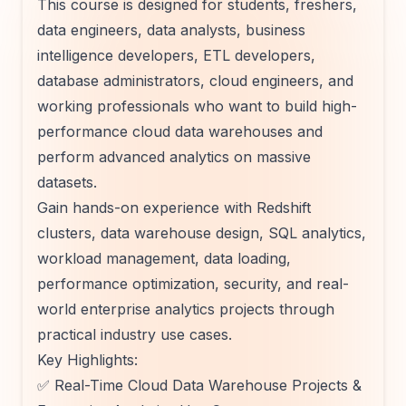
This course is designed for students, freshers,
data engineers, data analysts, business
intelligence developers, ETL developers,
database administrators, cloud engineers, and
working professionals who want to build high-
performance cloud data warehouses and
perform advanced analytics on massive
datasets.
Gain hands-on experience with Redshift
clusters, data warehouse design, SQL analytics,
workload management, data loading,
performance optimization, security, and real-
world enterprise analytics projects through
practical industry use cases.
Key Highlights:
✅ Real-Time Cloud Data Warehouse Projects &