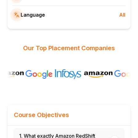
Language
All
Our Top Placement Companies
Course Objectives
1. What exactly Amazon RedShift