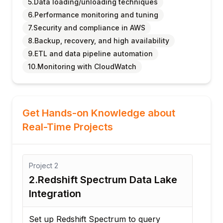
5.Data loading/unloading techniques
6.Performance monitoring and tuning
7.Security and compliance in AWS
8.Backup, recovery, and high availability
9.ETL and data pipeline automation
10.Monitoring with CloudWatch
Get Hands-on Knowledge about
Real-Time Projects
Project
1
ake
1.Sales Analytics Data
Warehouse
Build a Redshift cluster to store and