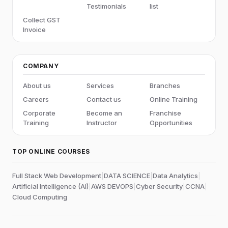
Testimonials
list
Collect GST
Invoice
COMPANY
About us
Services
Branches
Careers
Contact us
Online Training
Corporate
Become an
Franchise
Training
Instructor
Opportunities
TOP ONLINE COURSES
Full Stack Web Development
|
DATA SCIENCE
|
Data Analytics
|
Artificial Intelligence (AI)
|
AWS DEVOPS
|
Cyber Security
|
CCNA
|
Cloud Computing