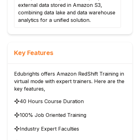
analyze sales data, implement ETL
house
pipelines feeding from S3, and create
optimized queries for business insights.
Key Features
Edubrights offers Amazon RedShift Training in
virtual mode with expert trainers. Here are the
key features,
40 Hours Course Duration
100% Job Oriented Training
Industry Expert Faculties