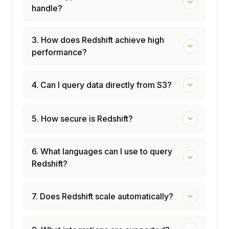
handle?
3. How does Redshift achieve high
performance?
4. Can I query data directly from S3?
5. How secure is Redshift?
6. What languages can I use to query
Redshift?
7. Does Redshift scale automatically?