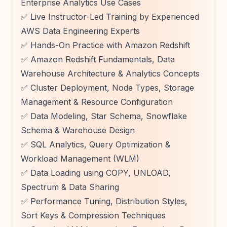
Enterprise Analytics Use Cases
✅ Live Instructor-Led Training by Experienced
AWS Data Engineering Experts
✅ Hands-On Practice with Amazon Redshift
✅ Amazon Redshift Fundamentals, Data
Warehouse Architecture & Analytics Concepts
✅ Cluster Deployment, Node Types, Storage
Management & Resource Configuration
✅ Data Modeling, Star Schema, Snowflake
Schema & Warehouse Design
✅ SQL Analytics, Query Optimization &
Workload Management (WLM)
✅ Data Loading using COPY, UNLOAD,
Spectrum & Data Sharing
✅ Performance Tuning, Distribution Styles,
Sort Keys & Compression Techniques