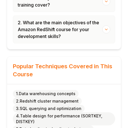
training cover?
2. What are the main objectives of the
Amazon RedShift course for your
development skills?
Popular Techniques Covered in This
Course
1.Data warehousing concepts
2.Redshift cluster management
3.SQL querying and optimization
4.Table design for performance (SORTKEY,
DISTKEY)