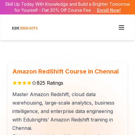
Skill Up Today With Knowledge and Build a Brighter Tomorrow
for Yourself - Flat 20% Off Course Fee
Enroll Now!
Amazon RedShift Course in Chennai
825
Ratings
Master Amazon Redshift, cloud data
warehousing, large-scale analytics, business
intelligence, and enterprise data engineering
with Edubrights’ Amazon Redshift training in
Chennai.