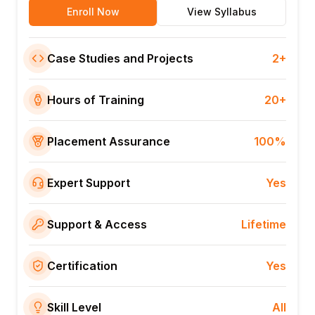
Enroll Now
View Syllabus
Case Studies and Projects
2+
Hours of Training
20+
Placement Assurance
100%
Expert Support
Yes
Support & Access
Lifetime
Certification
Yes
Skill Level
All