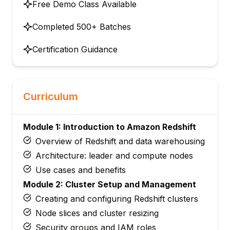
Free Demo Class Available
Completed 500+ Batches
Certification Guidance
Curriculum
Module 1: Introduction to Amazon Redshift
Overview of Redshift and data warehousing
Architecture: leader and compute nodes
Use cases and benefits
Module 2: Cluster Setup and Management
Creating and configuring Redshift clusters
Node slices and cluster resizing
Security groups and IAM roles