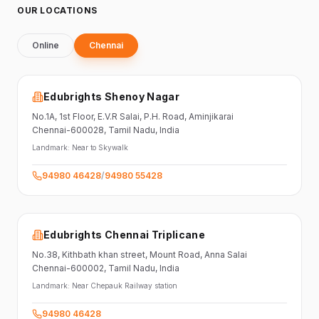
OUR LOCATIONS
Online
Chennai
Edubrights Shenoy Nagar
No.1A, 1st Floor,
E.V.R Salai, P.H. Road,
Aminjikarai
Chennai-600028
, Tamil Nadu
, India
Landmark:
Near to Skywalk
94980 46428
/
94980 55428
Edubrights Chennai Triplicane
No.38,
Kithbath khan street,
Mount Road, Anna Salai
Chennai-600002
, Tamil Nadu
, India
Landmark:
Near Chepauk Railway station
94980 46428