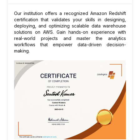
Query tuning and scaling experiments
Our institution offers a recognized Amazon Redshift
Preparing for certification
certification that validates your skills in designing,
deploying, and optimizing scalable data warehouse
solutions on AWS. Gain hands-on experience with
real-world projects and master the analytics
workflows that empower data-driven decision-
making.