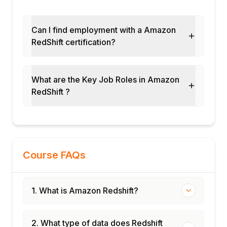
Can I find employment with a Amazon
RedShift certification?
What are the Key Job Roles in Amazon
RedShift ?
Course FAQs
1. What is Amazon Redshift?
2. What type of data does Redshift