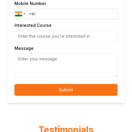
Mobile Number
Interested Course
Message
Submit
Testimonials