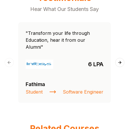
Hear What Our Students Say
"Transform your life through
"T
Education, hear it from our
Edu
Alumni"
Al
6 LPA
Previous slide
Next
Fathima
Ra
Student
Software Engineer
St
Related Courses