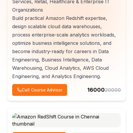
Services, Retail, Healthcare & Enterprise IT
Organizations
Build practical Amazon Redshift expertise,
design scalable cloud data warehouses,
process enterprise-scale analytics workloads,
optimize business intelligence solutions, and
become industry-ready for careers in Data
Engineering, Business Intelligence, Data
Warehousing, Cloud Analytics, AWS Cloud
Engineering, and Analytics Engineering.
16000
20000
Call Course Advisor