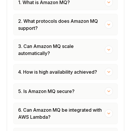
1. What is Amazon MQ?
2. What protocols does Amazon MQ
support?
3. Can Amazon MQ scale
automatically?
4. How is high availability achieved?
5. Is Amazon MQ secure?
6. Can Amazon MQ be integrated with
AWS Lambda?