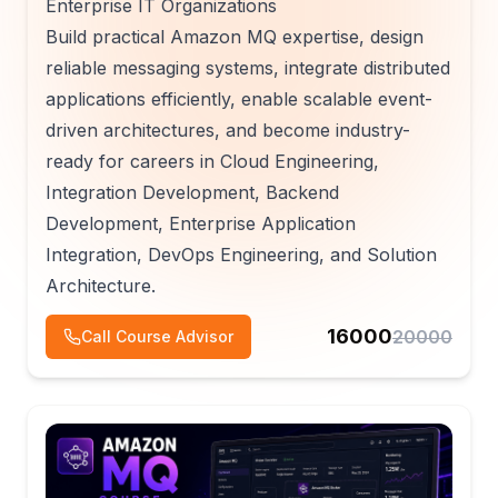
Enterprise IT Organizations
Build practical Amazon MQ expertise, design
reliable messaging systems, integrate distributed
applications efficiently, enable scalable event-
driven architectures, and become industry-
ready for careers in Cloud Engineering,
Integration Development, Backend
Development, Enterprise Application
Integration, DevOps Engineering, and Solution
Architecture.
16000
20000
Call Course Advisor