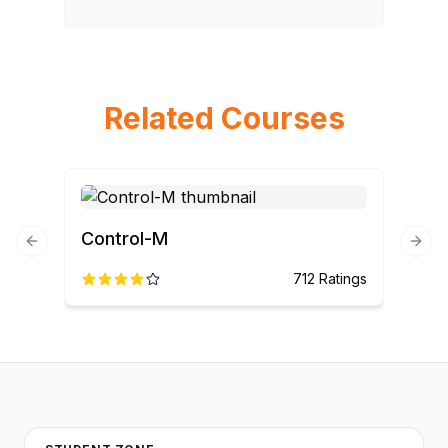
Related Courses
Control-M
Previous slide
Next
712
Ratings