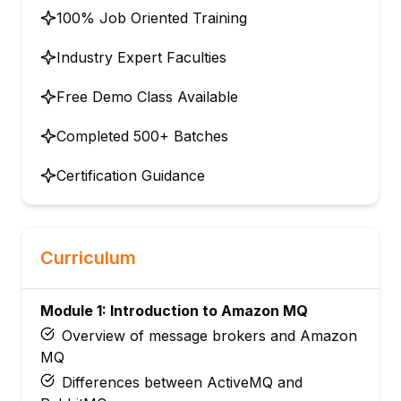
100% Job Oriented Training
Industry Expert Faculties
Free Demo Class Available
Completed 500+ Batches
Certification Guidance
Curriculum
Module 1: Introduction to Amazon MQ
Overview of message brokers and Amazon
MQ
Differences between ActiveMQ and