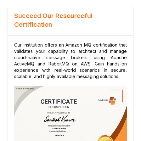
CloudFormation and SDKs
Managing configurations and broker
Succeed Our Resourceful
lifecycle
Certification
Module 9: Real-World Project
Designing a robust messaging system for
microservices communication with Amazon
Our institution offers an Amazon MQ certification that
validates your capability to architect and manage
MQ
cloud-native message brokers using Apache
ActiveMQ and RabbitMQ on AWS. Gain hands-on
experience with real-world scenarios in secure,
scalable, and highly available messaging solutions.