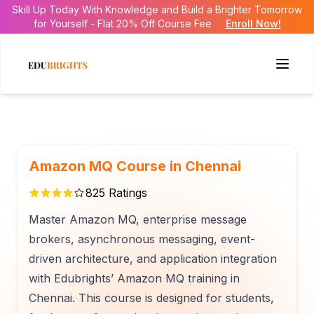
Skill Up Today With Knowledge and Build a Brighter Tomorrow
for Yourself - Flat 20% Off Course Fee
Enroll Now!
Amazon MQ Course in Chennai
825
Ratings
Master Amazon MQ, enterprise message
brokers, asynchronous messaging, event-
driven architecture, and application integration
with Edubrights’ Amazon MQ training in
Chennai. This course is designed for students,