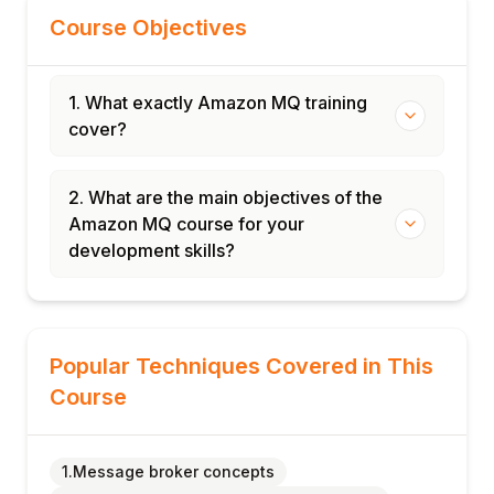
Course Objectives
1. What exactly Amazon MQ training
cover?
2. What are the main objectives of the
Amazon MQ course for your
development skills?
Popular Techniques Covered in This
Course
1.Message broker concepts