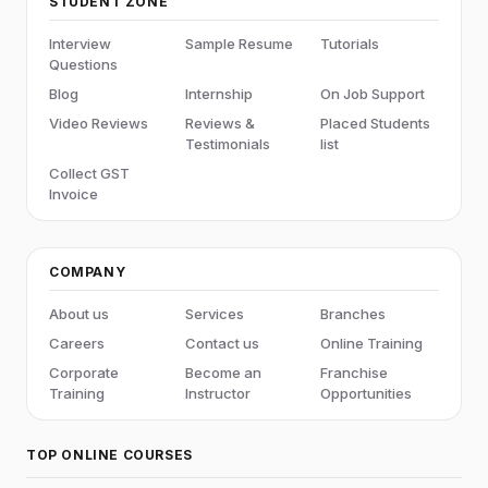
STUDENT ZONE
Interview
Sample Resume
Tutorials
Questions
Blog
Internship
On Job Support
Video Reviews
Reviews &
Placed Students
Testimonials
list
Collect GST
Invoice
COMPANY
About us
Services
Branches
Careers
Contact us
Online Training
Corporate
Become an
Franchise
Training
Instructor
Opportunities
TOP ONLINE COURSES