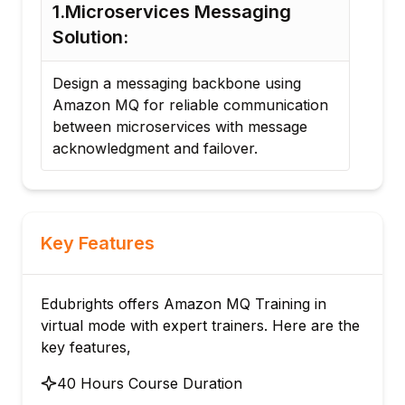
1.Microservices Messaging
2.R
Solution:
Buil
use
Design a messaging backbone using
and
Amazon MQ for reliable communication
near
between microservices with message
func
acknowledgment and failover.
Key Features
Edubrights offers Amazon MQ Training in
virtual mode with expert trainers. Here are the
key features,
40 Hours Course Duration