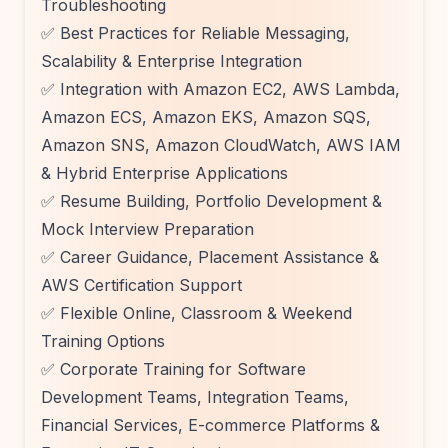
Troubleshooting
✅ Best Practices for Reliable Messaging,
Scalability & Enterprise Integration
✅ Integration with Amazon EC2, AWS Lambda,
Amazon ECS, Amazon EKS, Amazon SQS,
Amazon SNS, Amazon CloudWatch, AWS IAM
& Hybrid Enterprise Applications
✅ Resume Building, Portfolio Development &
Mock Interview Preparation
✅ Career Guidance, Placement Assistance &
AWS Certification Support
✅ Flexible Online, Classroom & Weekend
Training Options
✅ Corporate Training for Software
Development Teams, Integration Teams,
Financial Services, E-commerce Platforms &