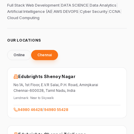
Full Stack Web Development
|
DATA SCIENCE
|
Data Analytics
|
Artificial Intelligence (AI)
|
AWS DEVOPS
|
Cyber Security
|
CCNA
|
Cloud Computing
OUR LOCATIONS
Online
Chennai
Edubrights Shenoy Nagar
No.1A, 1st Floor,
E.V.R Salai, P.H. Road,
Aminjikarai
Chennai-600028
, Tamil Nadu
, India
Landmark:
Near to Skywalk
94980 46428
/
94980 55428