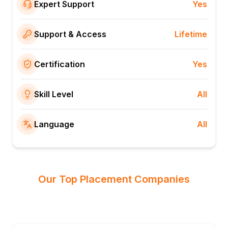
Expert Support
Yes
Support & Access
Lifetime
Certification
Yes
Skill Level
All
Language
All
Our Top Placement Companies