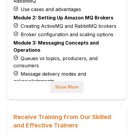
RabbitMQ
Use cases and advantages
Module 2: Setting Up Amazon MQ Brokers
Creating ActiveMQ and RabbitMQ brokers
Broker configuration and scaling options
Module 3: Messaging Concepts and
Operations
Queues vs topics, producers, and
consumers
Message delivery modes and
acknowledgments
Show More
Module 4: Broker Network Setup
Connecting multiple brokers for failover
and high availability
Cross-region message replication
Receive Training From Our Skilled
Module 5: Security and Access
and Effective Trainers
Management