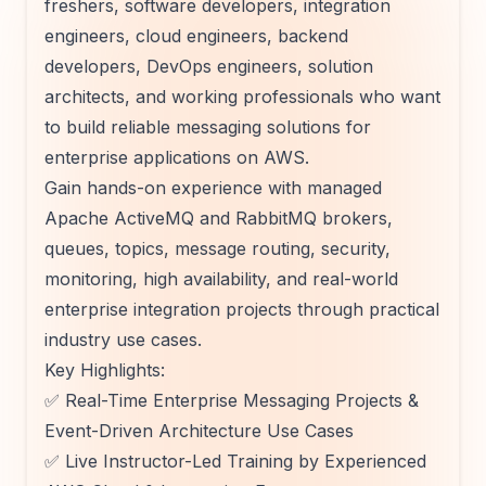
freshers, software developers, integration
engineers, cloud engineers, backend
developers, DevOps engineers, solution
architects, and working professionals who want
to build reliable messaging solutions for
enterprise applications on AWS.
Gain hands-on experience with managed
Apache ActiveMQ and RabbitMQ brokers,
queues, topics, message routing, security,
monitoring, high availability, and real-world
enterprise integration projects through practical
industry use cases.
Key Highlights:
✅ Real-Time Enterprise Messaging Projects &
Event-Driven Architecture Use Cases
✅ Live Instructor-Led Training by Experienced