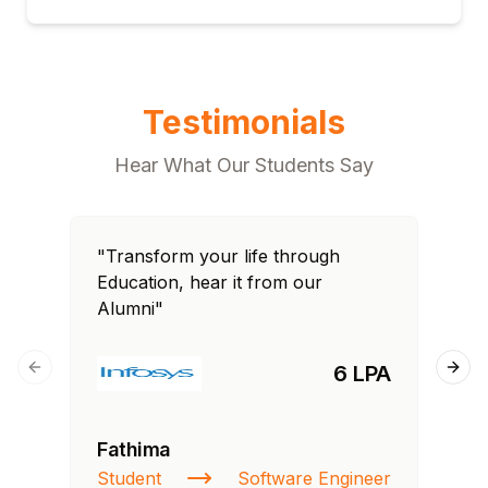
Testimonials
Hear What Our Students Say
"Transform your life through
"T
Education, hear it from our
Edu
Alumni"
Al
6 LPA
Previous slide
Next
Fathima
Ra
Student
Software Engineer
St