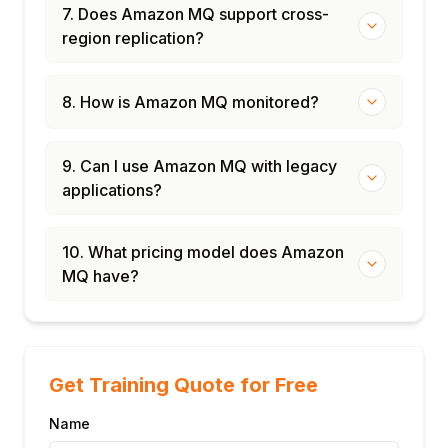
7. Does Amazon MQ support cross-
region replication?
8. How is Amazon MQ monitored?
9. Can I use Amazon MQ with legacy
applications?
10. What pricing model does Amazon
MQ have?
Get Training Quote for Free
Name