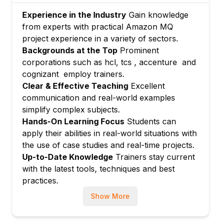
Managing users and permissions on
Experience in the Industry
Gain knowledge
brokers
from experts with practical Amazon MQ
Encryption in transit and rest
project experience in a variety of sectors.
IAM roles integration
Backgrounds at the Top
Prominent
Module 6: Integration with AWS Services
corporations such as hcl, tcs , accenture and
Using Amazon MQ with AWS Lambda, EC2,
cognizant employ trainers.
S3, and SNS
Clear & Effective Teaching
Excellent
communication and real-world examples
Event-driven architecture using Amazon
simplify complex subjects.
MQ
Hands-On Learning Focus
Students can
Module 7: Monitoring and Troubleshooting
apply their abilities in real-world situations with
CloudWatch metrics and logs for broker
the use of case studies and real-time projects.
health
Up-to-Date Knowledge
Trainers stay current
Diagnosing and resolving connection and
with the latest tools, techniques and best
message delivery issues
practices.
Module 8: Automation and Infrastructure as
Show More
Code
Automating broker deployments using