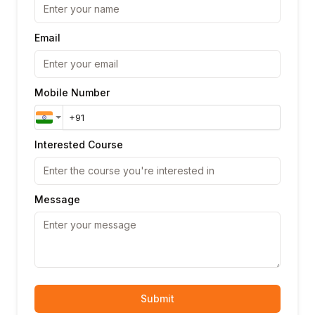
Email
Mobile Number
Interested Course
Message
Submit