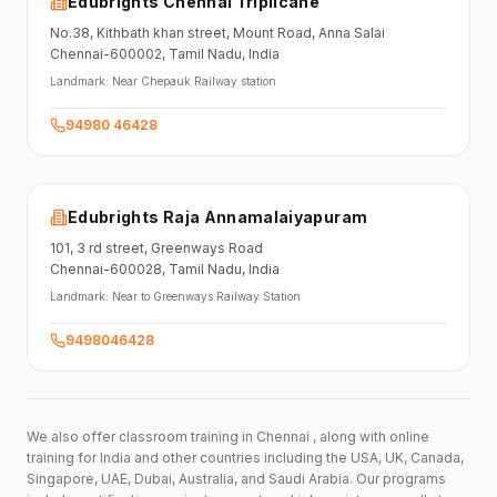
Edubrights Chennai Triplicane
No.38,
Kithbath khan street,
Mount Road, Anna Salai
Chennai-600002
, Tamil Nadu
, India
Landmark:
Near Chepauk Railway station
94980 46428
Edubrights Raja Annamalaiyapuram
101,
3 rd street,
Greenways Road
Chennai-600028
, Tamil Nadu
, India
Landmark:
Near to Greenways Railway Station
9498046428
We also offer classroom training in Chennai , along with online
training for India and other countries including the USA, UK, Canada,
Singapore, UAE, Dubai, Australia, and Saudi Arabia. Our programs