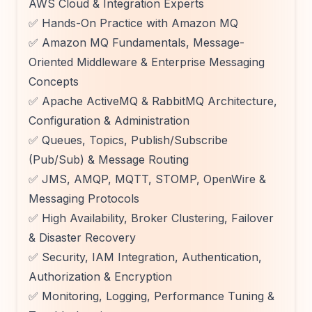
AWS Cloud & Integration Experts
✅ Hands-On Practice with Amazon MQ
✅ Amazon MQ Fundamentals, Message-
Oriented Middleware & Enterprise Messaging
Concepts
✅ Apache ActiveMQ & RabbitMQ Architecture,
Configuration & Administration
✅ Queues, Topics, Publish/Subscribe
(Pub/Sub) & Message Routing
✅ JMS, AMQP, MQTT, STOMP, OpenWire &
Messaging Protocols
✅ High Availability, Broker Clustering, Failover
& Disaster Recovery
✅ Security, IAM Integration, Authentication,
Authorization & Encryption
✅ Monitoring, Logging, Performance Tuning &