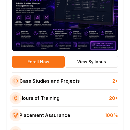
Enroll Now
View Syllabus
Case Studies and Projects
2+
Hours of Training
20+
Placement Assurance
100%