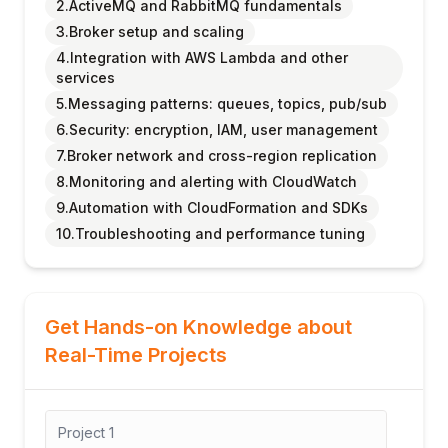
2.ActiveMQ and RabbitMQ fundamentals
3.Broker setup and scaling
4.Integration with AWS Lambda and other
services
5.Messaging patterns: queues, topics, pub/sub
6.Security: encryption, IAM, user management
7.Broker network and cross-region replication
8.Monitoring and alerting with CloudWatch
9.Automation with CloudFormation and SDKs
10.Troubleshooting and performance tuning
Get Hands-on Knowledge about
Real-Time Projects
Project
1
Proj