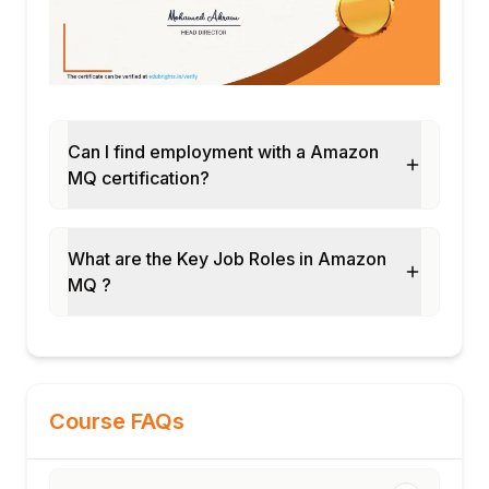
Can I find employment with a Amazon
MQ certification?
What are the Key Job Roles in Amazon
MQ ?
Course FAQs