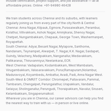
include certification, project support, and job assistance — all at
affordable prices. Online: +91-94980 46428
We train students across Chennai and its suburbs, with learners
regularly joining us from every part of the city:North & Central
Chennai: Anna Nagar, Kilpauk, Egmore, Purasaiwalkam, Perambur,
Kolathur, Villivakkam, Ashok Nagar, Aminjikarai, Shenoy Nagar,
Chetpet, Nungambakkam, Chepauk, George Town, Washermanpet,
Royapettah.
South Chennai: Adyar, Besant Nagar, Mylapore, Santhome,
Nandanam, Teynampet, Alwarpet, T. Nagar, K.K. Nagar, Saidapet,
Guindy, Velachery, Madipakkam, Nanganallur, Medavakkam,
Pallikaranai, Thiruvanmiyur, Neelankarai, ECR.
West Chennai: Vadapalani, Kodambakkam, West Mambalam,
Virugambakkam, Valasaravakkam, Porur,Ramapuram,Nolambur,
Maduravoyal, Koyambedu, Ambattur, Avadi, Padi, Anna Nagar West.
South-West & OMR/IT Corridor: Chromepet, Pallavaram, Pammal,
Tambaram, Chengalpet, Perungalathur, Urapakkam, Vandalur,
Selaiyur, Sholinganallur, Perungudi, Thoraipakkam, Navalur, Siruseri,
Kelambakkam, Singaperumalkoil.
Wherever you are in Chennai, our career advisors can help you find
the nearest way to train with us — in person or live online.