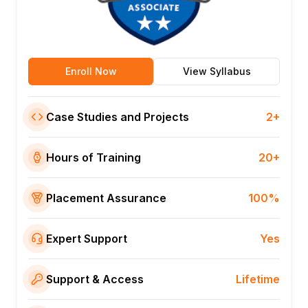
Enroll Now
View Syllabus
Case Studies and Projects
2+
Hours of Training
20+
Placement Assurance
100%
Expert Support
Yes
Support & Access
Lifetime