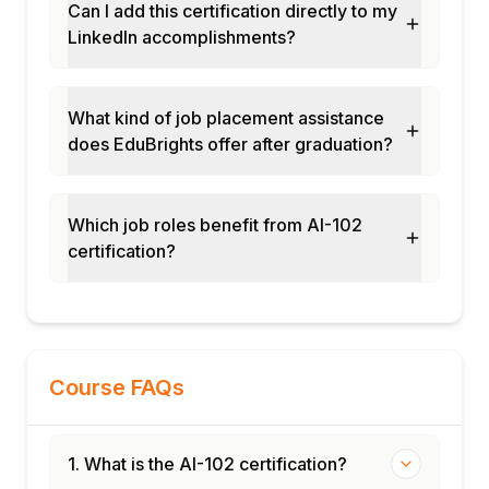
Can I add this certification directly to my
LinkedIn accomplishments?
What kind of job placement assistance
does EduBrights offer after graduation?
Which job roles benefit from AI-102
certification?
Course FAQs
1. What is the AI-102 certification?