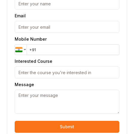
Email
Mobile Number
Interested Course
Message
Submit