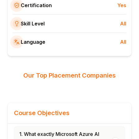
Certification
Yes
Skill Level
All
Language
All
Our Top Placement Companies
Course Objectives
1. What exactly Microsoft Azure AI