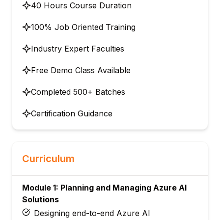
40 Hours Course Duration
100% Job Oriented Training
Industry Expert Faculties
Free Demo Class Available
Completed 500+ Batches
Certification Guidance
Curriculum
Module 1: Planning and Managing Azure AI
Solutions
Designing end-to-end Azure AI