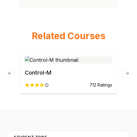
Related Courses
Control-M
Previous slide
Next
712
Ratings