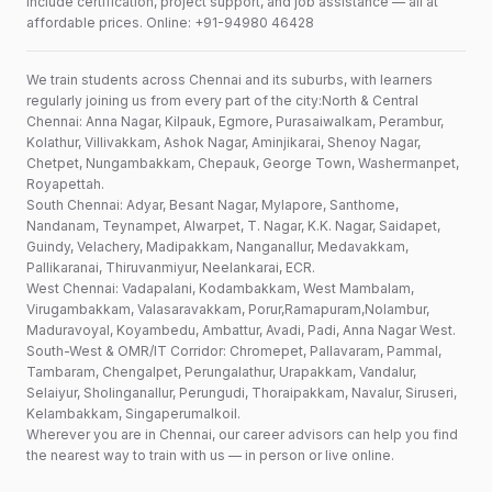
include certification, project support, and job assistance — all at
affordable prices. Online: +91-94980 46428
We train students across Chennai and its suburbs, with learners
regularly joining us from every part of the city:North & Central
Chennai: Anna Nagar, Kilpauk, Egmore, Purasaiwalkam, Perambur,
Kolathur, Villivakkam, Ashok Nagar, Aminjikarai, Shenoy Nagar,
Chetpet, Nungambakkam, Chepauk, George Town, Washermanpet,
Royapettah.
South Chennai: Adyar, Besant Nagar, Mylapore, Santhome,
Nandanam, Teynampet, Alwarpet, T. Nagar, K.K. Nagar, Saidapet,
Guindy, Velachery, Madipakkam, Nanganallur, Medavakkam,
Pallikaranai, Thiruvanmiyur, Neelankarai, ECR.
West Chennai: Vadapalani, Kodambakkam, West Mambalam,
Virugambakkam, Valasaravakkam, Porur,Ramapuram,Nolambur,
Maduravoyal, Koyambedu, Ambattur, Avadi, Padi, Anna Nagar West.
South-West & OMR/IT Corridor: Chromepet, Pallavaram, Pammal,
Tambaram, Chengalpet, Perungalathur, Urapakkam, Vandalur,
Selaiyur, Sholinganallur, Perungudi, Thoraipakkam, Navalur, Siruseri,
Kelambakkam, Singaperumalkoil.
Wherever you are in Chennai, our career advisors can help you find
the nearest way to train with us — in person or live online.