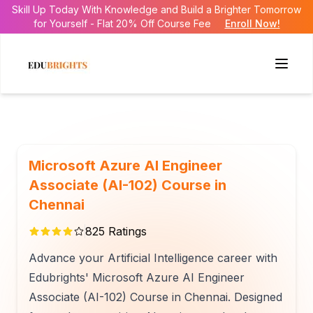
Skill Up Today With Knowledge and Build a Brighter Tomorrow
for Yourself - Flat 20% Off Course Fee
Enroll Now!
Microsoft Azure AI Engineer
Associate (AI-102) Course in
Chennai
825
Ratings
Advance your Artificial Intelligence career with
Edubrights' Microsoft Azure AI Engineer
Associate (AI-102) Course in Chennai. Designed