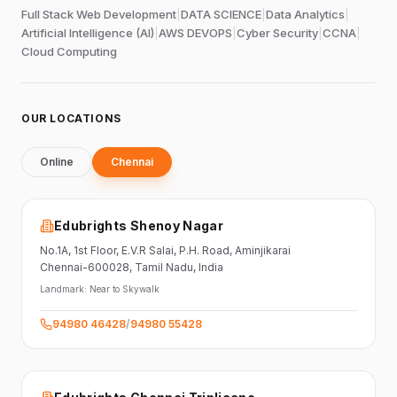
Full Stack Web Development
|
DATA SCIENCE
|
Data Analytics
|
Artificial Intelligence (AI)
|
AWS DEVOPS
|
Cyber Security
|
CCNA
|
Cloud Computing
OUR LOCATIONS
Online
Chennai
Edubrights Shenoy Nagar
No.1A, 1st Floor,
E.V.R Salai, P.H. Road,
Aminjikarai
Chennai-600028
, Tamil Nadu
, India
Landmark:
Near to Skywalk
94980 46428
/
94980 55428