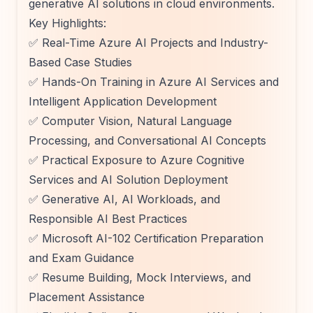
generative AI solutions in cloud environments.
Key Highlights:
✅ Real-Time Azure AI Projects and Industry-
Based Case Studies
✅ Hands-On Training in Azure AI Services and
Intelligent Application Development
✅ Computer Vision, Natural Language
Processing, and Conversational AI Concepts
✅ Practical Exposure to Azure Cognitive
Services and AI Solution Deployment
✅ Generative AI, AI Workloads, and
Responsible AI Best Practices
✅ Microsoft AI-102 Certification Preparation
and Exam Guidance
✅ Resume Building, Mock Interviews, and
Placement Assistance