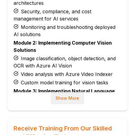
architectures
Security, compliance, and cost
management for AI services
Monitoring and troubleshooting deployed
AI solutions
Module 2: Implementing Computer Vision
Solutions
Image classification, object detection, and
OCR with Azure AI Vision
Video analysis with Azure Video Indexer
Custom model training for vision tasks
Module 3: Implementing Natural Language
Processing (NLP) Solutions
Show More
Text analytics: sentiment, key phrases,
entity extraction
Language modeling, translation, and
Receive Training From Our Skilled
summarization