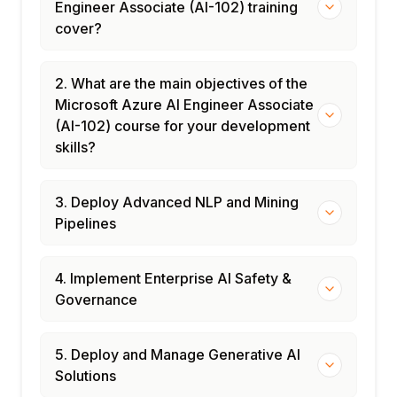
Engineer Associate (AI-102) training
cover?
2. What are the main objectives of the
Microsoft Azure AI Engineer Associate
(AI-102) course for your development
skills?
3. Deploy Advanced NLP and Mining
Pipelines
4. Implement Enterprise AI Safety &
Governance
5. Deploy and Manage Generative AI
Solutions