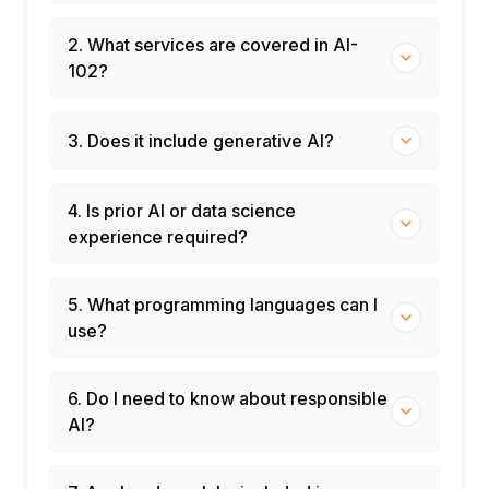
2. What services are covered in AI-
102?
3. Does it include generative AI?
4. Is prior AI or data science
experience required?
5. What programming languages can I
use?
6. Do I need to know about responsible
AI?