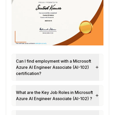
Can I find employment with a Microsoft
Azure AI Engineer Associate (AI-102)
certification?
What are the Key Job Roles in Microsoft
Azure AI Engineer Associate (AI-102) ?