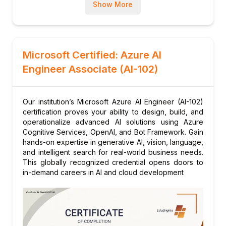
integration
Show More
Module 6: Developing Generative AI
Solutions
Understanding and using Azure OpenAI
models (GPT, DALL-E)
Microsoft Certified: Azure AI
Prompt engineering and RAG (Retrieval
Engineer Associate (AI-102)
Augmented Generation)
Responsible AI practices for generative
Our institution’s Microsoft Azure AI Engineer (AI-102)
content
certification proves your ability to design, build, and
Module 7: Capstone Project
operationalize advanced AI solutions using Azure
Cognitive Services, OpenAI, and Bot Framework. Gain
End-to-end solution incorporating vision,
hands-on expertise in generative AI, vision, language,
language, and conversational AI on Azure
and intelligent search for real-world business needs.
This globally recognized credential opens doors to
in-demand careers in AI and cloud development