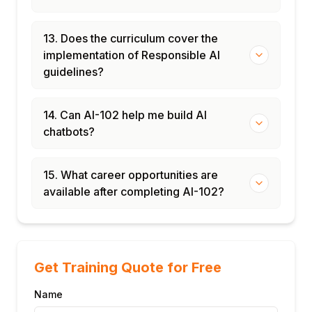
13. Does the curriculum cover the
implementation of Responsible AI
guidelines?
14. Can AI-102 help me build AI
chatbots?
15. What career opportunities are
available after completing AI-102?
Get Training Quote for Free
Name