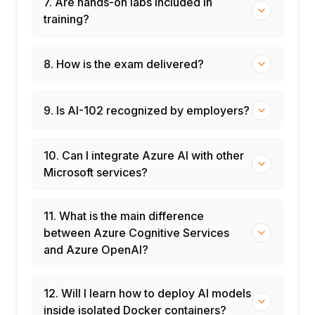
7. Are hands-on labs included in
training?
8. How is the exam delivered?
9. Is AI-102 recognized by employers?
10. Can I integrate Azure AI with other
Microsoft services?
11. What is the main difference
between Azure Cognitive Services
and Azure OpenAI?
12. Will I learn how to deploy AI models
inside isolated Docker containers?