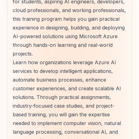
for students, aspiring AI engineers, developers,
cloud professionals, and working professionals,
this training program helps you gain practical
experience in designing, building, and deploying
AI-powered solutions using Microsoft Azure
through hands-on learning and real-world
projects.
Learn how organizations leverage Azure AI
services to develop intelligent applications,
automate business processes, enhance
customer experiences, and create scalable AI
solutions. Through practical assignments,
industry-focused case studies, and project-
based training, you will gain the expertise
needed to implement computer vision, natural
language processing, conversational AI, and