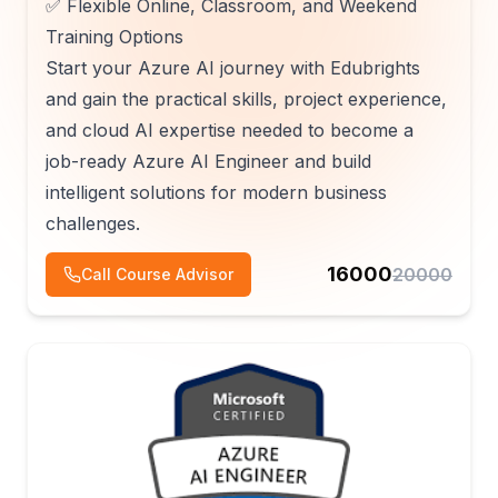
✅ Flexible Online, Classroom, and Weekend
Training Options
Start your Azure AI journey with Edubrights
and gain the practical skills, project experience,
and cloud AI expertise needed to become a
job-ready Azure AI Engineer and build
intelligent solutions for modern business
challenges.
16000
20000
Call Course Advisor