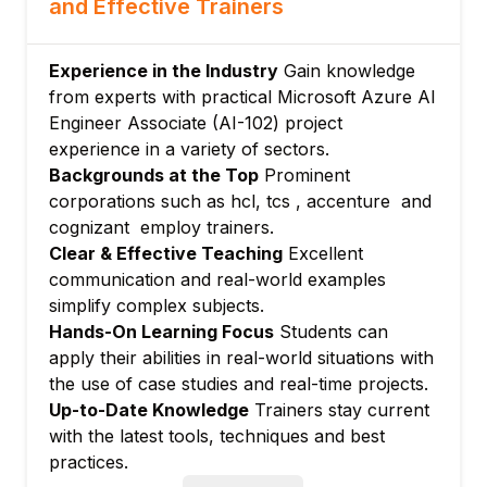
and Effective Trainers
Custom NLP solutions with Azure AI
Language
Module 4: Building Conversational AI
Experience in the Industry
Gain knowledge
Applications
from experts with practical Microsoft Azure AI
Engineer Associate (AI-102) project
Designing and developing chatbots with
experience in a variety of sectors.
Azure Bot Service
Backgrounds at the Top
Prominent
Integrating bots with LUIS for language
corporations such as hcl, tcs , accenture and
understanding
cognizant employ trainers.
Conversational design, deployment, and
Clear & Effective Teaching
Excellent
monitoring
communication and real-world examples
Module 5: Implementing Knowledge Mining
simplify complex subjects.
Solutions
Hands-On Learning Focus
Students can
Creating intelligent search with Azure AI
apply their abilities in real-world situations with
Search
the use of case studies and real-time projects.
Document extraction and knowledge
Up-to-Date Knowledge
Trainers stay current
mining with Document Intelligence
with the latest tools, techniques and best
practices.
Vector and semantic search, cognitive skills