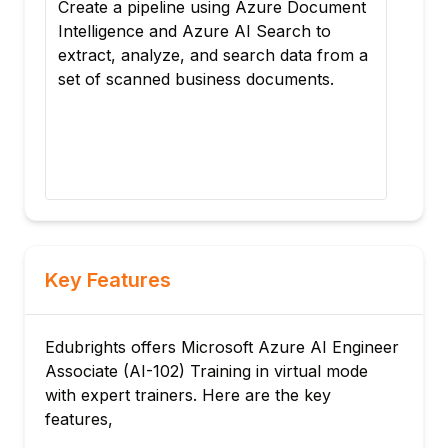
nt
Construct an active customer support
Con
sorting mechanism that reads incoming
sor
 a
product reviews in real-time. By
pro
connecting Azure AI Language APIs,
con
your backend script will auto-detect
you
original languages, scrub PII data, and
ori
flag negative-sentiment accounts for
fla
priority routing.
prio
Key Features
Edubrights offers Microsoft Azure AI Engineer
Associate (AI-102) Training in virtual mode
with expert trainers. Here are the key
features,