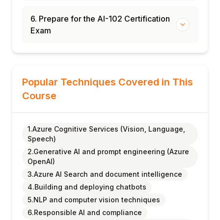
6. Prepare for the AI-102 Certification
Exam
Popular Techniques Covered in This
Course
1.Azure Cognitive Services (Vision, Language,
Speech)
2.Generative AI and prompt engineering (Azure
OpenAI)
3.Azure AI Search and document intelligence
4.Building and deploying chatbots
5.NLP and computer vision techniques
6.Responsible AI and compliance