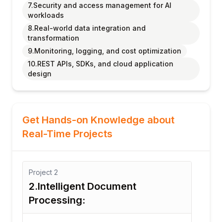
7.Security and access management for AI
workloads
8.Real-world data integration and
transformation
9.Monitoring, logging, and cost optimization
10.REST APIs, SDKs, and cloud application
design
Get Hands-on Knowledge about
Real-Time Projects
Project
3
Pro
3. Multi-Lingual Customer
4.
Feedback Sentiment Engine
Aw