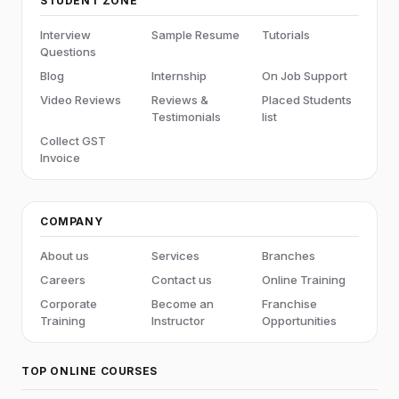
STUDENT ZONE
Interview
Sample Resume
Tutorials
Questions
Blog
Internship
On Job Support
Video Reviews
Reviews &
Placed Students
Testimonials
list
Collect GST
Invoice
COMPANY
About us
Services
Branches
Careers
Contact us
Online Training
Corporate
Become an
Franchise
Training
Instructor
Opportunities
TOP ONLINE COURSES