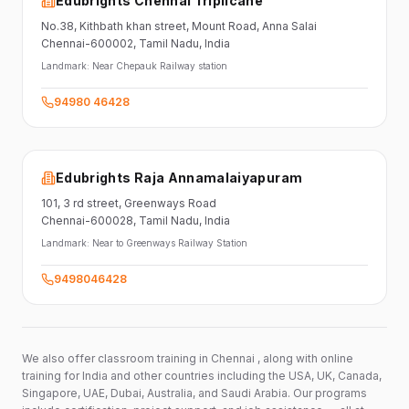
Edubrights Chennai Triplicane
No.38,
Kithbath khan street,
Mount Road, Anna Salai
Chennai-600002
, Tamil Nadu
, India
Landmark:
Near Chepauk Railway station
94980 46428
Edubrights Raja Annamalaiyapuram
101,
3 rd street,
Greenways Road
Chennai-600028
, Tamil Nadu
, India
Landmark:
Near to Greenways Railway Station
9498046428
We also offer classroom training in Chennai , along with online
training for India and other countries including the USA, UK, Canada,
Singapore, UAE, Dubai, Australia, and Saudi Arabia. Our programs