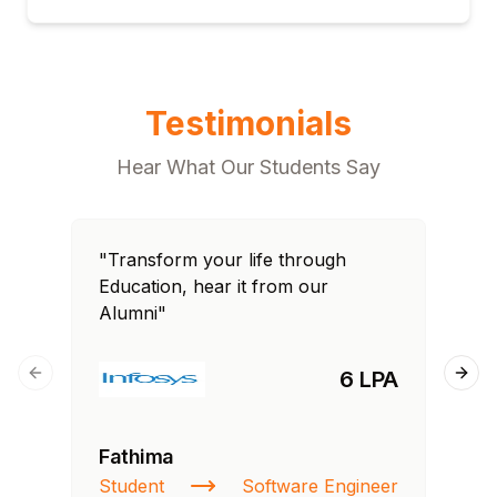
Testimonials
Hear What Our Students Say
"Transform your life through
"T
Education, hear it from our
Edu
Alumni"
Al
6 LPA
Previous slide
Next
Fathima
Ra
Student
Software Engineer
St