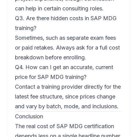
can help in certain consulting roles.
Q3. Are there hidden costs in SAP MDG
training?
Sometimes, such as separate exam fees
or paid retakes. Always ask for a full cost
breakdown before enrolling.
Q4. How can I get an accurate, current
price for SAP MDG training?
Contact a training provider directly for the
latest fee structure, since prices change
and vary by batch, mode, and inclusions.
Conclusion
The real cost of SAP MDG certification
depends less on a single headline number