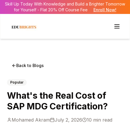
Skill Up Today With Knowledge and Build a Brighter Tomorrow
for Yourself - Flat 20% Off Course Fee
Enroll Now!
Back to Blogs
Popular
What's the Real Cost of
SAP MDG Certification?
Mohamed Akram
July 2, 2026
10
min read