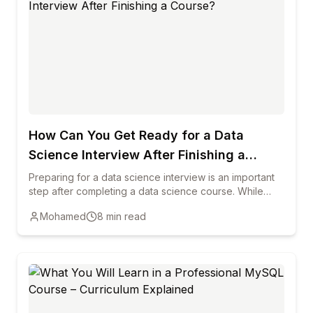
How Can You Get Ready for a Data
Science Interview After Finishing a
Course?
Preparing for a data science interview is an important
step after completing a data science course. While
training helps you learn key concepts, interviews
Mohamed
8
min read
require you to demonstrate practical knowledge,
problem-solving ability, and clear communication. This
blog explains how reviewing core data science
concepts, practicing real-world projects, strengthening
programming skills, and preparing common interview
questions can help candidates succeed. It also
highlights the importance of building a strong portfolio,