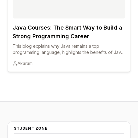
career growth.
Java Courses: The Smart Way to Build a
Strong Programming Career
This blog explains why Java remains a top
programming language, highlights the benefits of Java
courses and online training, and shows how
Akaram
certification and hands-on learning can boost career
growth.
STUDENT ZONE