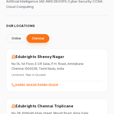
Artificial Intelligence (AI)
|
AWS DEVOPS
|
Cyber Security
|
CCNA
|
Cloud Computing
OUR LOCATIONS
Online
Chennai
Edubrights Shenoy Nagar
No.1A, 1st Floor,
E.V.R Salai, P.H. Road,
Aminjikarai
Chennai-600028
, Tamil Nadu
, India
Landmark:
Near to Skywalk
94980 46428
/
94980 55428
Edubrights Chennai Triplicane
No.38,
Kithbath khan street,
Mount Road, Anna Salai