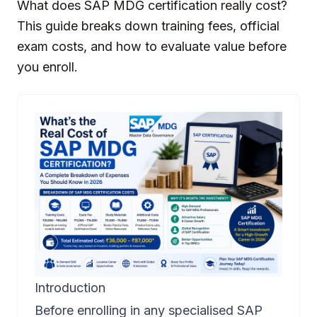
What does SAP MDG certification really cost?
This guide breaks down training fees, official
exam costs, and how to evaluate value before
you enroll.
Introduction
Before enrolling in any specialised SAP