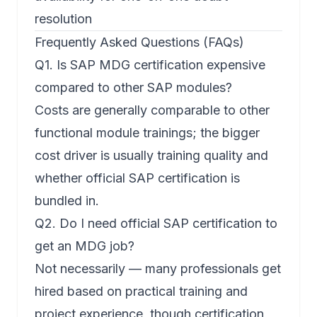
resolution
Frequently Asked Questions (FAQs)
Q1. Is SAP MDG certification expensive
compared to other SAP modules?
Costs are generally comparable to other
functional module trainings; the bigger
cost driver is usually training quality and
whether official SAP certification is
bundled in.
Q2. Do I need official SAP certification to
get an MDG job?
Not necessarily — many professionals get
hired based on practical training and
project experience, though certification