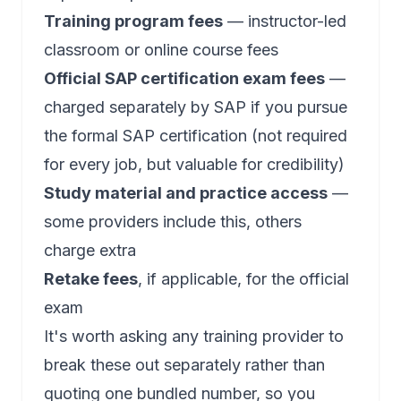
Training program fees
— instructor-led
classroom or online course fees
Official SAP certification exam fees
—
charged separately by SAP if you pursue
the formal SAP certification (not required
for every job, but valuable for credibility)
Study material and practice access
—
some providers include this, others
charge extra
Retake fees
, if applicable, for the official
exam
It's worth asking any training provider to
break these out separately rather than
quoting one bundled number, so you