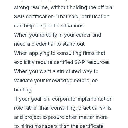
strong resume, without holding the official
SAP certification. That said, certification
can help in specific situations:
When you're early in your career and
need a credential to stand out
When applying to consulting firms that
explicitly require certified SAP resources
When you want a structured way to
validate your knowledge before job
hunting
If your goal is a corporate implementation
role rather than consulting, practical skills
and project exposure often matter more
to hiring managers than the certificate