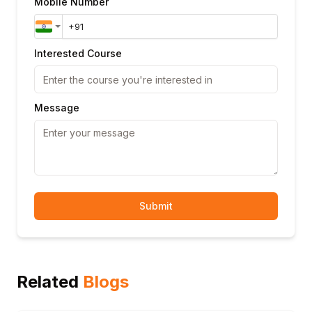
Mobile Number
Interested Course
Message
Submit
Related
Blogs