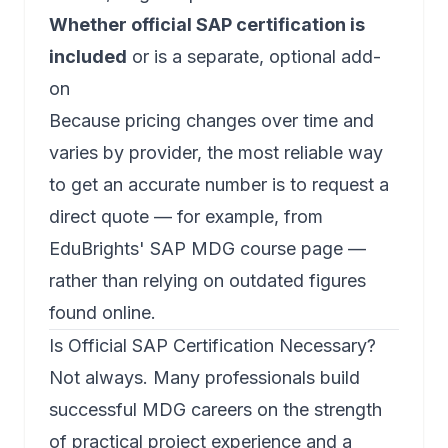
Whether official SAP certification is
included
or is a separate, optional add-
on
Because pricing changes over time and
varies by provider, the most reliable way
to get an accurate number is to request a
direct quote — for example, from
EduBrights' SAP MDG course page
—
rather than relying on outdated figures
found online.
Is Official SAP Certification Necessary?
Not always. Many professionals build
successful MDG careers on the strength
of practical project experience and a