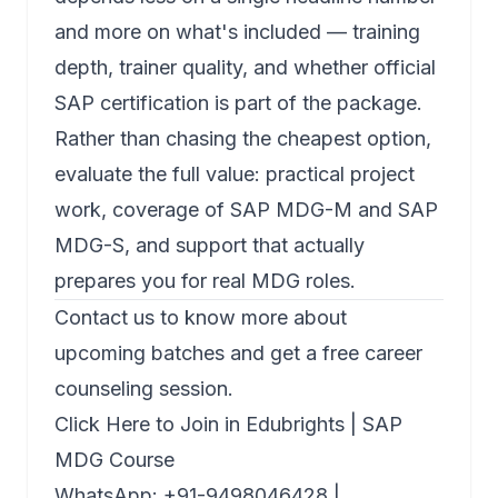
and more on what's included — training
depth, trainer quality, and whether official
SAP certification is part of the package.
Rather than chasing the cheapest option,
evaluate the full value: practical project
work, coverage of
SAP MDG-M
and
SAP
MDG-S
, and support that actually
prepares you for real MDG roles.
Contact us to know more about
upcoming batches and get a free career
counseling session.
Click Here to Join in Edubrights | SAP
MDG Course
WhatsApp: +91-9498046428 |