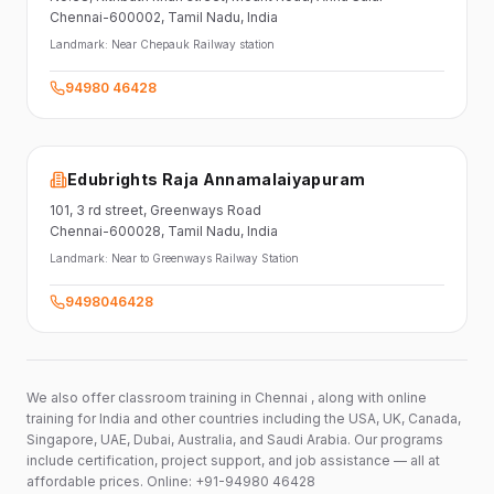
Chennai-600002
, Tamil Nadu
, India
Landmark:
Near Chepauk Railway station
94980 46428
Edubrights Raja Annamalaiyapuram
101,
3 rd street,
Greenways Road
Chennai-600028
, Tamil Nadu
, India
Landmark:
Near to Greenways Railway Station
9498046428
We also offer classroom training in Chennai , along with online
training for India and other countries including the USA, UK, Canada,
Singapore, UAE, Dubai, Australia, and Saudi Arabia. Our programs
include certification, project support, and job assistance — all at
affordable prices. Online: +91-94980 46428