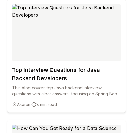
Top Interview Questions for Java
Backend Developers
This blog covers top Java backend interview
questions with clear answers, focusing on Spring Boot,
REST APIs, Hibernate, security, and performance to
Akaram
8
min read
help freshers and professionals prepare confidently.