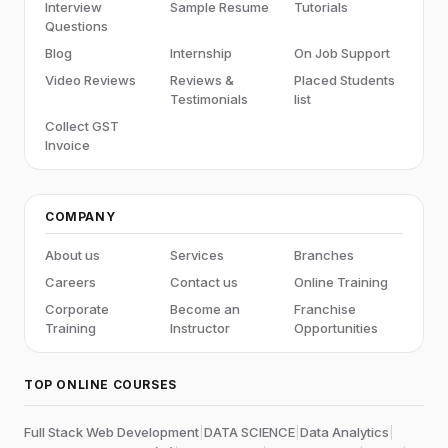
Interview
Sample Resume
Tutorials
Questions
Blog
Internship
On Job Support
Video Reviews
Reviews &
Placed Students
Testimonials
list
Collect GST
Invoice
COMPANY
About us
Services
Branches
Careers
Contact us
Online Training
Corporate
Become an
Franchise
Training
Instructor
Opportunities
TOP ONLINE COURSES
Full Stack Web Development
|
DATA SCIENCE
|
Data Analytics
|