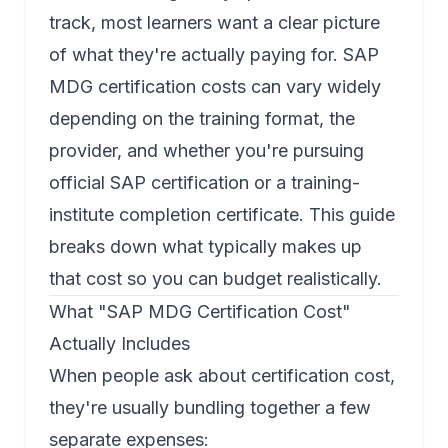
track, most learners want a clear picture
of what they're actually paying for.
SAP
MDG certification
costs can vary widely
depending on the training format, the
provider, and whether you're pursuing
official SAP certification or a training-
institute completion certificate. This guide
breaks down what typically makes up
that cost so you can budget realistically.
What "SAP MDG Certification Cost"
Actually Includes
When people ask about certification cost,
they're usually bundling together a few
separate expenses: