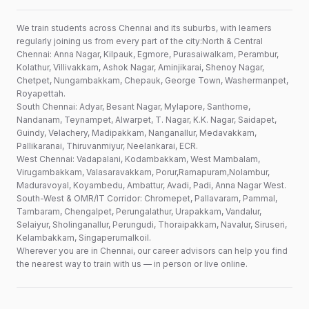
We train students across Chennai and its suburbs, with learners
regularly joining us from every part of the city:North & Central
Chennai: Anna Nagar, Kilpauk, Egmore, Purasaiwalkam, Perambur,
Kolathur, Villivakkam, Ashok Nagar, Aminjikarai, Shenoy Nagar,
Chetpet, Nungambakkam, Chepauk, George Town, Washermanpet,
Royapettah.
South Chennai: Adyar, Besant Nagar, Mylapore, Santhome,
Nandanam, Teynampet, Alwarpet, T. Nagar, K.K. Nagar, Saidapet,
Guindy, Velachery, Madipakkam, Nanganallur, Medavakkam,
Pallikaranai, Thiruvanmiyur, Neelankarai, ECR.
West Chennai: Vadapalani, Kodambakkam, West Mambalam,
Virugambakkam, Valasaravakkam, Porur,Ramapuram,Nolambur,
Maduravoyal, Koyambedu, Ambattur, Avadi, Padi, Anna Nagar West.
South-West & OMR/IT Corridor: Chromepet, Pallavaram, Pammal,
Tambaram, Chengalpet, Perungalathur, Urapakkam, Vandalur,
Selaiyur, Sholinganallur, Perungudi, Thoraipakkam, Navalur, Siruseri,
Kelambakkam, Singaperumalkoil.
Wherever you are in Chennai, our career advisors can help you find
the nearest way to train with us — in person or live online.