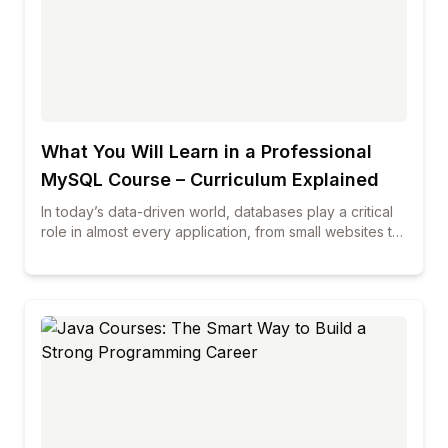
improving communication skills, and staying updated
with industry trends to increase your chances of
starting a successful career in data science.
What You Will Learn in a Professional
MySQL Course – Curriculum Explained
In today’s data-driven world, databases play a critical
role in almost every application, from small websites to
large enterprise systems. Among all database
technologies, MySQL continues to be one of the most
widely used and trusted solutions across industries. If
you are planning to build a career in database
management, web development, or data-related roles,
enrolling in professional mysql courses can be a smart
and future-proof decision. This blog explains in detail
what you will learn in a professional MySQL course,
how the curriculum is structured, and why choosing the
best mysql course can make a real difference in your