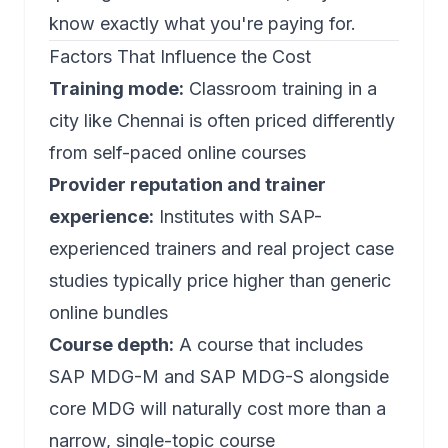
know exactly what you're paying for.
Factors That Influence the Cost
Training mode:
Classroom training in a
city like Chennai is often priced differently
from self-paced online courses
Provider reputation and trainer
experience:
Institutes with SAP-
experienced trainers and real project case
studies typically price higher than generic
online bundles
Course depth:
A course that includes
SAP MDG-M
and
SAP MDG-S
alongside
core MDG will naturally cost more than a
narrow, single-topic course