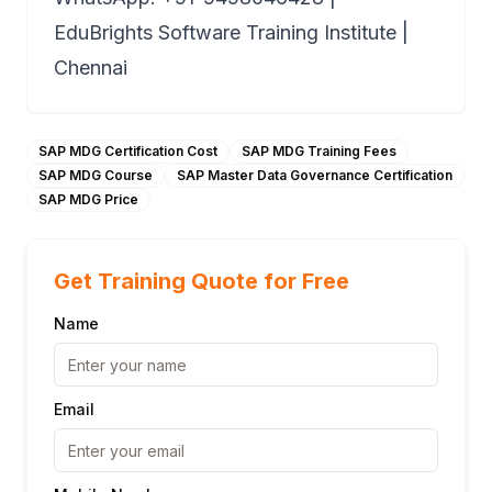
EduBrights Software Training Institute |
Chennai
SAP MDG Certification Cost
SAP MDG Training Fees
SAP MDG Course
SAP Master Data Governance Certification
SAP MDG Price
Get Training Quote for Free
Name
Email