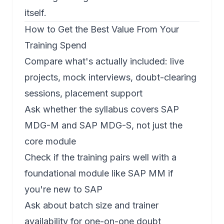
itself.
How to Get the Best Value From Your
Training Spend
Compare what's actually included: live
projects, mock interviews, doubt-clearing
sessions, placement support
Ask whether the syllabus covers
SAP
MDG-M
and
SAP MDG-S
, not just the
core module
Check if the training pairs well with a
foundational module like
SAP MM
if
you're new to SAP
Ask about batch size and trainer
availability for one-on-one doubt