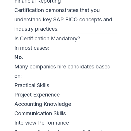
Financial Reporting
Certification demonstrates that you
understand key SAP FICO concepts and
industry practices.
Is Certification Mandatory?
In most cases:
No.
Many companies hire candidates based
on:
Practical Skills
Project Experience
Accounting Knowledge
Communication Skills
Interview Performance