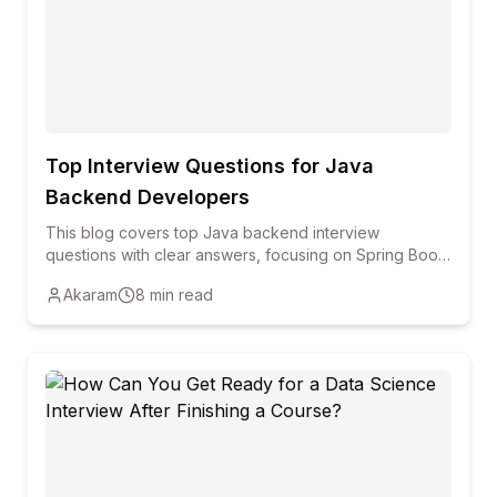
Top Interview Questions for Java
Backend Developers
This blog covers top Java backend interview
questions with clear answers, focusing on Spring Boot,
REST APIs, Hibernate, security, and performance to
Akaram
8
min read
help freshers and professionals prepare confidently.