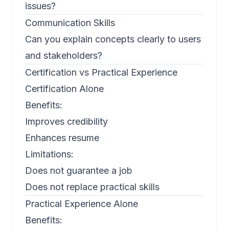
issues?
Communication Skills
Can you explain concepts clearly to users
and stakeholders?
Certification vs Practical Experience
Certification Alone
Benefits:
Improves credibility
Enhances resume
Limitations:
Does not guarantee a job
Does not replace practical skills
Practical Experience Alone
Benefits: