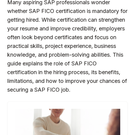
Many aspiring SAP professionals wonder
whether SAP FICO certification is mandatory for
getting hired. While certification can strengthen
your resume and improve credibility, employers
often look beyond certificates and focus on
practical skills, project experience, business
knowledge, and problem-solving abilities. This
guide explains the role of SAP FICO
certification in the hiring process, its benefits,
limitations, and how to improve your chances of
securing a SAP FICO job.