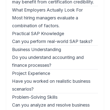
may benefit from certification credibility.
What Employers Actually Look For
Most hiring managers evaluate a
combination of factors.
Practical SAP Knowledge
Can you perform real-world SAP tasks?
Business Understanding
Do you understand accounting and
finance processes?
Project Experience
Have you worked on realistic business
scenarios?
Problem-Solving Skills
Can you analyze and resolve business