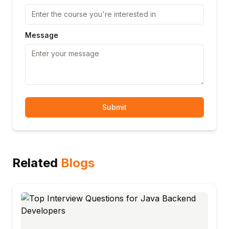
Message
Submit
Related
Blogs