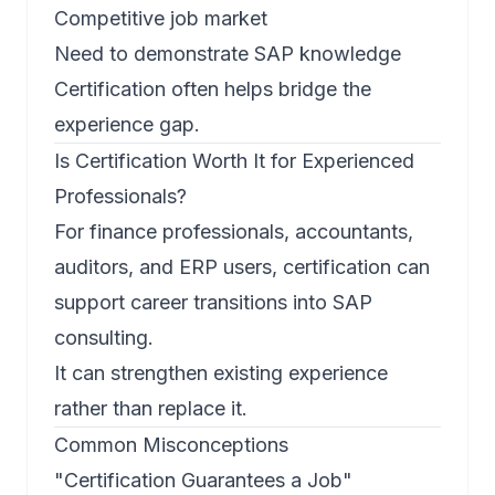
Competitive job market
Need to demonstrate SAP knowledge
Certification often helps bridge the
experience gap.
Is Certification Worth It for Experienced
Professionals?
For finance professionals, accountants,
auditors, and ERP users, certification can
support career transitions into SAP
consulting.
It can strengthen existing experience
rather than replace it.
Common Misconceptions
"Certification Guarantees a Job"