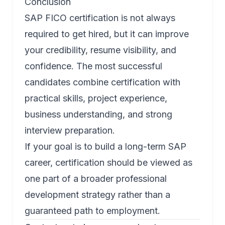
Conclusion
SAP FICO certification is not always
required to get hired, but it can improve
your credibility, resume visibility, and
confidence. The most successful
candidates combine certification with
practical skills, project experience,
business understanding, and strong
interview preparation.
If your goal is to build a long-term SAP
career, certification should be viewed as
one part of a broader professional
development strategy rather than a
guaranteed path to employment.