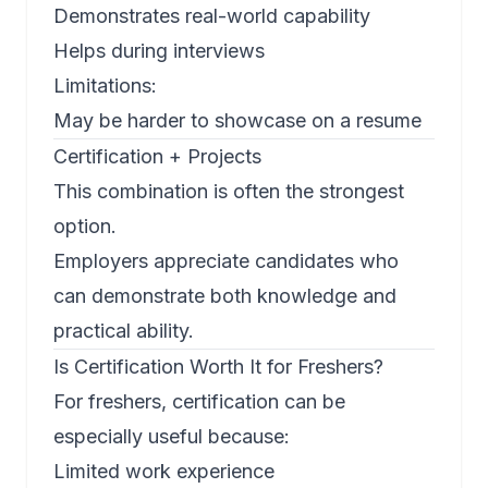
Demonstrates real-world capability
Helps during interviews
Limitations:
May be harder to showcase on a resume
Certification + Projects
This combination is often the strongest
option.
Employers appreciate candidates who
can demonstrate both knowledge and
practical ability.
Is Certification Worth It for Freshers?
For freshers, certification can be
especially useful because:
Limited work experience