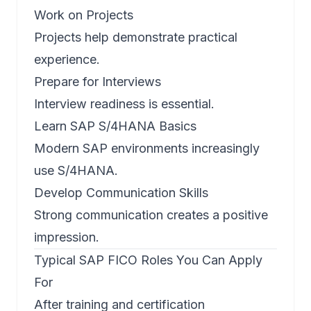
Work on Projects
Projects help demonstrate practical
experience.
Prepare for Interviews
Interview readiness is essential.
Learn SAP S/4HANA Basics
Modern SAP environments increasingly
use S/4HANA.
Develop Communication Skills
Strong communication creates a positive
impression.
Typical SAP FICO Roles You Can Apply
For
After training and certification