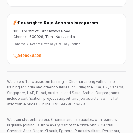
Edubrights Raja Annamalaiyapuram
101,
3 rd street,
Greenways Road
Chennai-600028
, Tamil Nadu
, India
Landmark:
Near to Greenways Railway Station
9498046428
We also offer classroom training in Chennai , along with online
training for India and other countries including the USA, UK, Canada,
Singapore, UAE, Dubai, Australia, and Saudi Arabia. Our programs
include certification, project support, and job assistance — all at
affordable prices. Online: +91-94980 46428
We train students across Chennai and its suburbs, with learners
regularly joining us from every part of the city:North & Central
Chennai: Anna Nagar, Kilpauk, Egmore, Purasaiwalkam, Perambur,