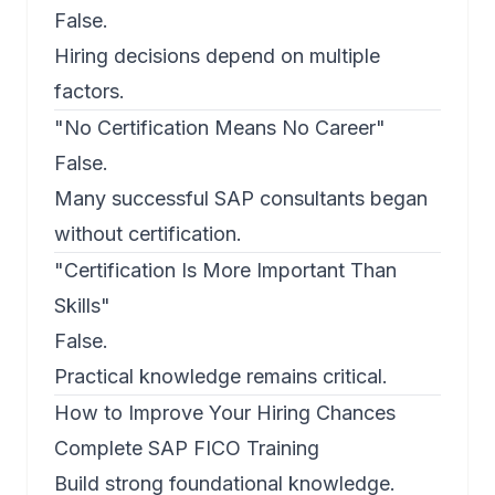
False.
Hiring decisions depend on multiple
factors.
"No Certification Means No Career"
False.
Many successful SAP consultants began
without certification.
"Certification Is More Important Than
Skills"
False.
Practical knowledge remains critical.
How to Improve Your Hiring Chances
Complete SAP FICO Training
Build strong foundational knowledge.