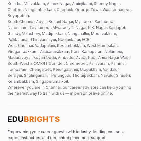
Kolathur, Villivakkam, Ashok Nagar, Aminjikarai, Shenoy Nagar,
Chetpet, Nungambakkam, Chepauk, George Town, Washermanpet,
Royapettah.
South Chennai: Adyar, Besant Nagar, Mylapore, Santhome,
Nandanam, Teynampet, Alwarpet, T. Nagar, K.K. Nagar, Saidapet,
Guindy, Velachery, Madipakkam, Nanganallur, Medavakkam,
Pallikaranai, Thiruvanmiyur, Neelankarai, ECR.
West Chennai: Vadapalani, Kodambakkam, West Mambalam,
Virugambakkam, Valasaravakkam, Porur,Ramapuram,Nolambur,
Maduravoyal, Koyambedu, Ambattur, Avadi, Padi, Anna Nagar West.
South-West & OMR/IT Corridor: Chromepet, Pallavaram, Pammal,
Tambaram, Chengalpet, Perungalathur, Urapakkam, Vandalur,
Selaiyur, Sholinganallur, Perungudi, Thoraipakkam, Navalur, Siruseri,
Kelambakkam, Singaperumalkoil.
Wherever you are in Chennai, our career advisors can help you find
the nearest way to train with us — in person or live online.
EDU
BRIGHTS
Empowering your career growth with industry-leading courses,
expert instructors, and dedicated placement support.