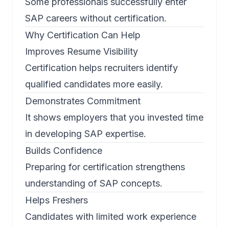
Some professionals successfully enter
SAP careers without certification.
Why Certification Can Help
Improves Resume Visibility
Certification helps recruiters identify
qualified candidates more easily.
Demonstrates Commitment
It shows employers that you invested time
in developing SAP expertise.
Builds Confidence
Preparing for certification strengthens
understanding of SAP concepts.
Helps Freshers
Candidates with limited work experience