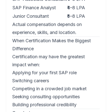
SAP Finance Analyst
₹4–8 LPA
Junior Consultant
₹5–8 LPA
Actual compensation depends on
experience, skills, and location.
When Certification Makes the Biggest
Difference
Certification may have the greatest
impact when:
Applying for your first SAP role
Switching careers
Competing in a crowded job market
Seeking consulting opportunities
Building professional credibility