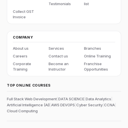
Testimonials
list
Collect GST
Invoice
COMPANY
About us
Services
Branches
Careers
Contact us
Online Training
Corporate
Become an
Franchise
Training
Instructor
Opportunities
TOP ONLINE COURSES
Full Stack Web Development
|
DATA SCIENCE
|
Data Analytics
|
Artificial Intelligence (AI)
|
AWS DEVOPS
|
Cyber Security
|
CCNA
|
Cloud Computing