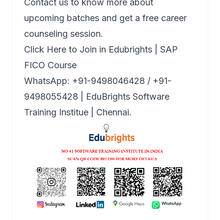
Contact us to know more about
upcoming batches and get a free career
counseling session.
Click Here to Join in Edubrights | SAP
FICO Course
WhatsApp: +91-9498046428 / +91-
9498055428 | EduBrights Software
Training Institue | Chennai.