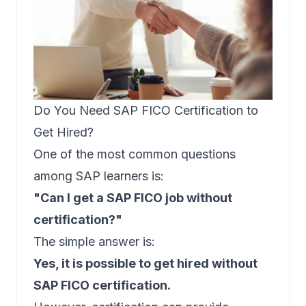
Do You Need SAP FICO Certification to
Get Hired?
One of the most common questions
among SAP learners is:
"Can I get a SAP FICO job without
certification?"
The simple answer is:
Yes, it is possible to get hired without
SAP FICO certification.