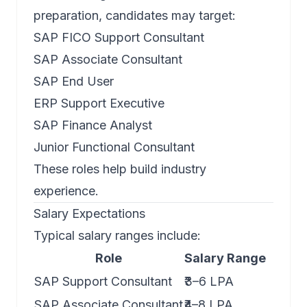
preparation, candidates may target:
SAP FICO Support Consultant
SAP Associate Consultant
SAP End User
ERP Support Executive
SAP Finance Analyst
Junior Functional Consultant
These roles help build industry
experience.
Salary Expectations
Typical salary ranges include:
Role
Salary Range
SAP Support Consultant
₹3–6 LPA
SAP Associate Consultant
₹4–8 LPA