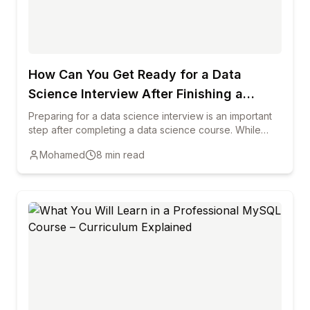
How Can You Get Ready for a Data
Science Interview After Finishing a
Course?
Preparing for a data science interview is an important
step after completing a data science course. While
training helps you learn key concepts, interviews
Mohamed
8
min read
require you to demonstrate practical knowledge,
problem-solving ability, and clear communication. This
blog explains how reviewing core data science
concepts, practicing real-world projects, strengthening
programming skills, and preparing common interview
questions can help candidates succeed. It also
highlights the importance of building a strong portfolio,
improving communication skills, and staying updated
with industry trends to increase your chances of
starting a successful career in data science.