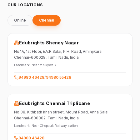
OUR LOCATIONS
Online
Chennai
Edubrights Shenoy Nagar
No.1A, 1st Floor,
E.V.R Salai, P.H. Road,
Aminjikarai
Chennai-600028
, Tamil Nadu
, India
Landmark:
Near to Skywalk
94980 46428
/
94980 55428
Edubrights Chennai Triplicane
No.38,
Kithbath khan street,
Mount Road, Anna Salai
Chennai-600002
, Tamil Nadu
, India
Landmark:
Near Chepauk Railway station
94980 46428