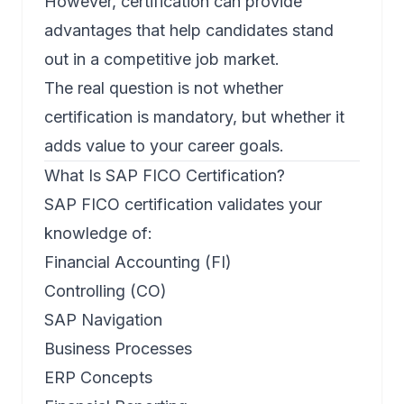
However, certification can provide
advantages that help candidates stand
out in a competitive job market.
The real question is not whether
certification is mandatory, but whether it
adds value to your career goals.
What Is SAP FICO Certification?
SAP FICO certification validates your
knowledge of:
Financial Accounting (FI)
Controlling (CO)
SAP Navigation
Business Processes
ERP Concepts