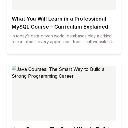
What You Will Learn in a Professional
MySQL Course – Curriculum Explained
In today’s data-driven world, databases play a critical
role in almost every application, from small websites to
large enterprise systems. Among all database
technologies, MySQL continues to be one of the most
widely used and trusted solutions across industries. If
you are planning to build a career in database
management, web development, or data-related roles,
enrolling in professional mysql courses can be a smart
and future-proof decision. This blog explains in detail
what you will learn in a professional MySQL course,
how the curriculum is structured, and why choosing the
best mysql course can make a real difference in your
career growth.