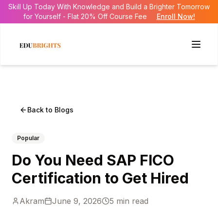
Skill Up Today With Knowledge and Build a Brighter Tomorrow
for Yourself - Flat 20% Off Course Fee
Enroll Now!
Back to Blogs
Popular
Do You Need SAP FICO
Certification to Get Hired
Akram
June 9, 2026
5
min read