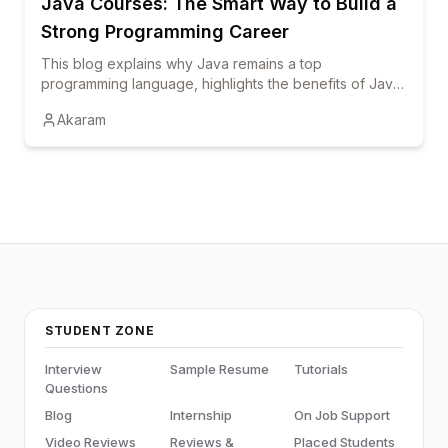
Java Courses: The Smart Way to Build a
Strong Programming Career
This blog explains why Java remains a top
programming language, highlights the benefits of Java
courses and online training, and shows how
Akaram
certification and hands-on learning can boost career
growth.
STUDENT ZONE
Interview
Sample Resume
Tutorials
Questions
Blog
Internship
On Job Support
Video Reviews
Reviews &
Placed Students