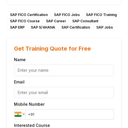
SAP FICO Certification
SAP FICO Jobs
SAP FICO Training
SAP FICO Course
SAP Career
SAP Consultant
SAP ERP
SAP S/4HANA
SAP Certification
SAP Jobs
Get Training Quote for Free
Name
Email
Mobile Number
Interested Course