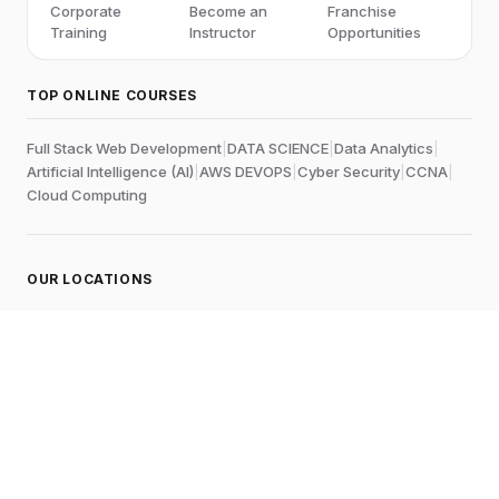
Corporate
Become an
Franchise
Training
Instructor
Opportunities
TOP ONLINE COURSES
Full Stack Web Development
|
DATA SCIENCE
|
Data Analytics
|
Artificial Intelligence (AI)
|
AWS DEVOPS
|
Cyber Security
|
CCNA
|
Cloud Computing
OUR LOCATIONS
Online
Chennai
Edubrights Shenoy Nagar
No.1A, 1st Floor,
E.V.R Salai, P.H. Road,
Aminjikarai
Chennai-600028
, Tamil Nadu
, India
Landmark:
Near to Skywalk