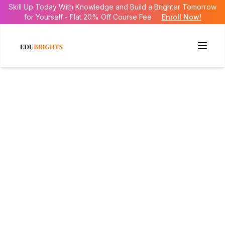
Skill Up Today With Knowledge and Build a Brighter Tomorrow
for Yourself - Flat 20% Off Course Fee
Enroll Now!