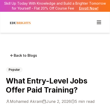
Skill Up Today With Knowledge and Build a Brighter Tomorrow
for Yourself - Flat 20% Off Course Fee
Enroll Now!
Back to Blogs
Popular
What Entry-Level Jobs
Offer Paid Training?
Mohamed Akram
June 2, 2026
5
min read