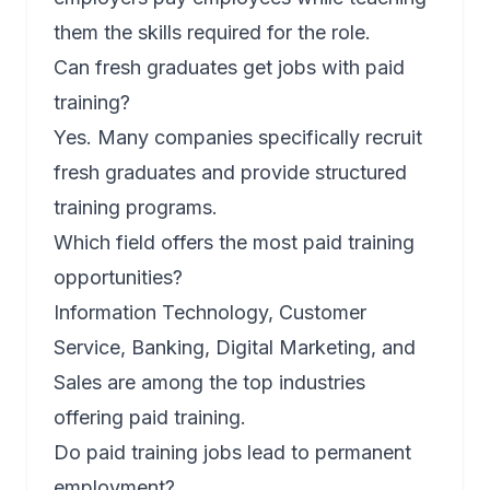
them the skills required for the role.
Can fresh graduates get jobs with paid
training?
Yes. Many companies specifically recruit
fresh graduates and provide structured
training programs.
Which field offers the most paid training
opportunities?
Information Technology, Customer
Service, Banking, Digital Marketing, and
Sales are among the top industries
offering paid training.
Do paid training jobs lead to permanent
employment?