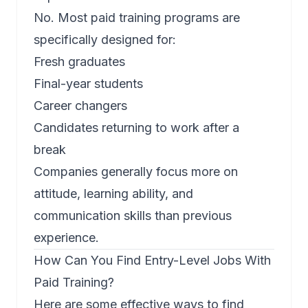
No. Most paid training programs are
specifically designed for:
Fresh graduates
Final-year students
Career changers
Candidates returning to work after a
break
Companies generally focus more on
attitude, learning ability, and
communication skills than previous
experience.
How Can You Find Entry-Level Jobs With
Paid Training?
Here are some effective ways to find