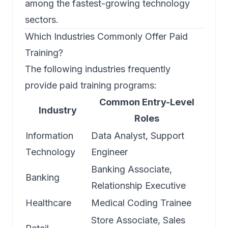
among the fastest-growing technology
sectors.
Which Industries Commonly Offer Paid
Training?
The following industries frequently
provide paid training programs:
Common Entry-Level
Industry
Roles
Information
Data Analyst, Support
Technology
Engineer
Banking Associate,
Banking
Relationship Executive
Healthcare
Medical Coding Trainee
Store Associate, Sales