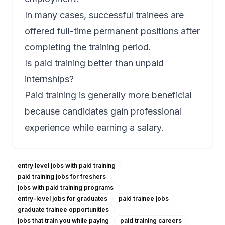
In many cases, successful trainees are
offered full-time permanent positions after
completing the training period.
Is paid training better than unpaid
internships?
Paid training is generally more beneficial
because candidates gain professional
experience while earning a salary.
entry level jobs with paid training
paid training jobs for freshers
jobs with paid training programs
entry-level jobs for graduates
paid trainee jobs
graduate trainee opportunities
jobs that train you while paying
paid training careers