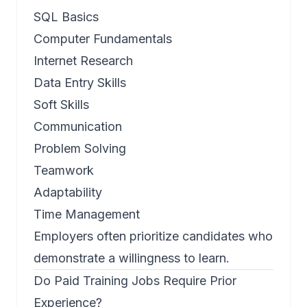
SQL Basics
Computer Fundamentals
Internet Research
Data Entry Skills
Soft Skills
Communication
Problem Solving
Teamwork
Adaptability
Time Management
Employers often prioritize candidates who
demonstrate a willingness to learn.
Do Paid Training Jobs Require Prior
Experience?