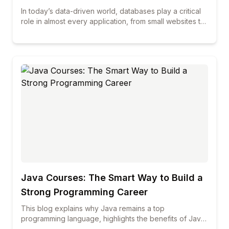
In today’s data-driven world, databases play a critical
role in almost every application, from small websites to
large enterprise systems. Among all database
technologies, MySQL continues to be one of the most
widely used and trusted solutions across industries. If
you are planning to build a career in database
management, web development, or data-related roles,
enrolling in professional mysql courses can be a smart
and future-proof decision. This blog explains in detail
what you will learn in a professional MySQL course,
how the curriculum is structured, and why choosing the
best mysql course can make a real difference in your
career growth.
Java Courses: The Smart Way to Build a
Strong Programming Career
This blog explains why Java remains a top
programming language, highlights the benefits of Java
courses and online training, and shows how