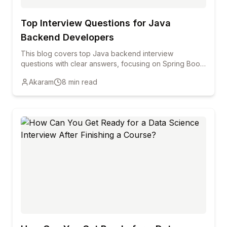
Top Interview Questions for Java
Backend Developers
This blog covers top Java backend interview
questions with clear answers, focusing on Spring Boot,
REST APIs, Hibernate, security, and performance to
Akaram
8
min read
help freshers and professionals prepare confidently.