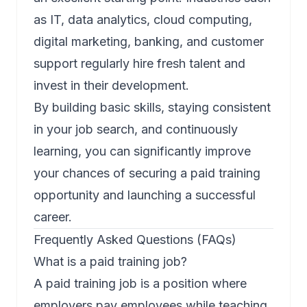
as IT, data analytics, cloud computing,
digital marketing, banking, and customer
support regularly hire fresh talent and
invest in their development.
By building basic skills, staying consistent
in your job search, and continuously
learning, you can significantly improve
your chances of securing a paid training
opportunity and launching a successful
career.
Frequently Asked Questions (FAQs)
What is a paid training job?
A paid training job is a position where
employers pay employees while teaching