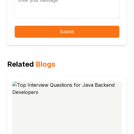
Submit
Related
Blogs