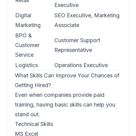
Retail
Executive
Digital
SEO Executive, Marketing
Marketing
Associate
BPO &
Customer Support
Customer
Representative
Service
Logistics
Operations Executive
What Skills Can Improve Your Chances of
Getting Hired?
Even when companies provide paid
training, having basic skills can help you
stand out.
Technical Skills
MS Excel