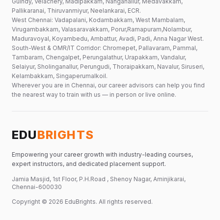
Guindy, Velachery, Madipakkam, Nanganallur, Medavakkam,
Pallikaranai, Thiruvanmiyur, Neelankarai, ECR.
West Chennai: Vadapalani, Kodambakkam, West Mambalam,
Virugambakkam, Valasaravakkam, Porur,Ramapuram,Nolambur,
Maduravoyal, Koyambedu, Ambattur, Avadi, Padi, Anna Nagar West.
South-West & OMR/IT Corridor: Chromepet, Pallavaram, Pammal,
Tambaram, Chengalpet, Perungalathur, Urapakkam, Vandalur,
Selaiyur, Sholinganallur, Perungudi, Thoraipakkam, Navalur, Siruseri,
Kelambakkam, Singaperumalkoil.
Wherever you are in Chennai, our career advisors can help you find
the nearest way to train with us — in person or live online.
EDU
BRIGHTS
Empowering your career growth with industry-leading courses,
expert instructors, and dedicated placement support.
Jamia Masjid, 1st Floor, P.H.Road , Shenoy Nagar, Aminjikarai,
Chennai-600030
Copyright ©
2026
EduBrights
. All rights reserved.