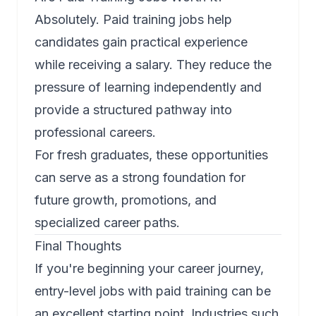
Absolutely. Paid training jobs help
candidates gain practical experience
while receiving a salary. They reduce the
pressure of learning independently and
provide a structured pathway into
professional careers.
For fresh graduates, these opportunities
can serve as a strong foundation for
future growth, promotions, and
specialized career paths.
Final Thoughts
If you're beginning your career journey,
entry-level jobs with paid training can be
an excellent starting point. Industries such