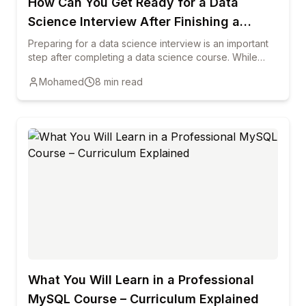
How Can You Get Ready for a Data
Science Interview After Finishing a
Course?
Preparing for a data science interview is an important
step after completing a data science course. While
training helps you learn key concepts, interviews
Mohamed
8
min read
require you to demonstrate practical knowledge,
problem-solving ability, and clear communication. This
blog explains how reviewing core data science
concepts, practicing real-world projects, strengthening
programming skills, and preparing common interview
questions can help candidates succeed. It also
highlights the importance of building a strong portfolio,
improving communication skills, and staying updated
with industry trends to increase your chances of
starting a successful career in data science.
What You Will Learn in a Professional
MySQL Course – Curriculum Explained