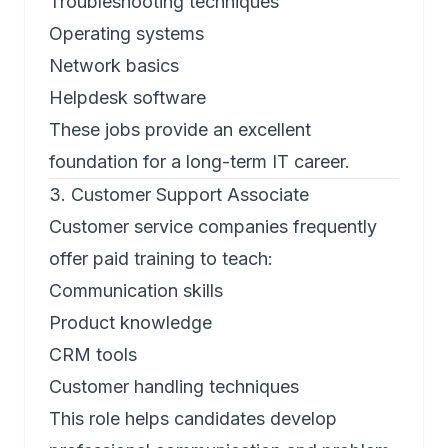
Troubleshooting techniques
Operating systems
Network basics
Helpdesk software
These jobs provide an excellent
foundation for a long-term IT career.
3. Customer Support Associate
Customer service companies frequently
offer paid training to teach:
Communication skills
Product knowledge
CRM tools
Customer handling techniques
This role helps candidates develop