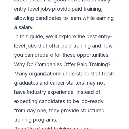
entry-level jobs provide paid training,
allowing candidates to learn while earning
a salary.
In this guide, we'll explore the best entry-
level jobs that offer paid training and how
you can prepare for these opportunities.
Why Do Companies Offer Paid Training?
Many organizations understand that fresh
graduates and career starters may not
have industry experience. Instead of
expecting candidates to be job-ready
from day one, they provide structured
training programs.
Benefits of paid training include: