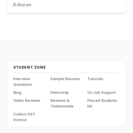
Akaram
certification and hands-on learning can boost career
growth.
STUDENT ZONE
Interview
Sample Resume
Tutorials
Questions
Blog
Internship
On Job Support
Video Reviews
Reviews &
Placed Students
Testimonials
list
Collect GST
Invoice