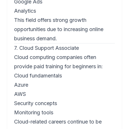
Google Ads
Analytics
This field offers strong growth
opportunities due to increasing online
business demand.
7. Cloud Support Associate
Cloud computing companies often
provide paid training for beginners in:
Cloud fundamentals
Azure
AWS
Security concepts
Monitoring tools
Cloud-related careers continue to be