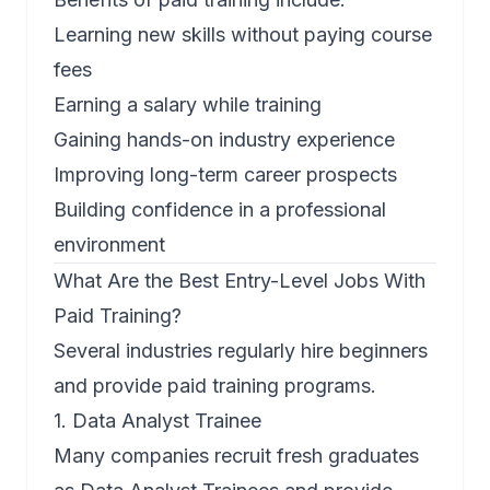
Learning new skills without paying course
fees
Earning a salary while training
Gaining hands-on industry experience
Improving long-term career prospects
Building confidence in a professional
environment
What Are the Best Entry-Level Jobs With
Paid Training?
Several industries regularly hire beginners
and provide paid training programs.
1. Data Analyst Trainee
Many companies recruit fresh graduates