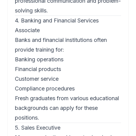
professional communication and problem-
solving skills.
4. Banking and Financial Services
Associate
Banks and financial institutions often
provide training for:
Banking operations
Financial products
Customer service
Compliance procedures
Fresh graduates from various educational
backgrounds can apply for these
positions.
5. Sales Executive