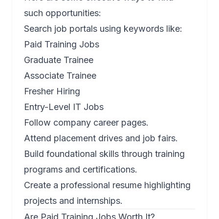
such opportunities:
Search job portals using keywords like:
Paid Training Jobs
Graduate Trainee
Associate Trainee
Fresher Hiring
Entry-Level IT Jobs
Follow company career pages.
Attend placement drives and job fairs.
Build foundational skills through training
programs and certifications.
Create a professional resume highlighting
projects and internships.
Are Paid Training Jobs Worth It?