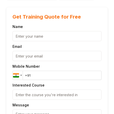
Get Training Quote for Free
Name
Email
Mobile Number
Interested Course
Message