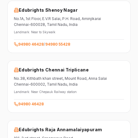
Edubrights Shenoy Nagar
No.1A, 1st Floor,
E.V.R Salai, P.H. Road,
Aminjikarai
Chennai-600028
, Tamil Nadu
, India
Landmark:
Near to Skywalk
94980 46428
/
94980 55428
Edubrights Chennai Triplicane
No.38,
Kithbath khan street,
Mount Road, Anna Salai
Chennai-600002
, Tamil Nadu
, India
Landmark:
Near Chepauk Railway station
94980 46428
Edubrights Raja Annamalaiyapuram