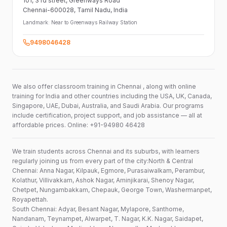
101,
3 rd street,
Greenways Road
Chennai-600028
, Tamil Nadu
, India
Landmark:
Near to Greenways Railway Station
9498046428
We also offer classroom training in Chennai , along with online
training for India and other countries including the USA, UK, Canada,
Singapore, UAE, Dubai, Australia, and Saudi Arabia. Our programs
include certification, project support, and job assistance — all at
affordable prices. Online: +91-94980 46428
We train students across Chennai and its suburbs, with learners
regularly joining us from every part of the city:North & Central
Chennai: Anna Nagar, Kilpauk, Egmore, Purasaiwalkam, Perambur,
Kolathur, Villivakkam, Ashok Nagar, Aminjikarai, Shenoy Nagar,
Chetpet, Nungambakkam, Chepauk, George Town, Washermanpet,
Royapettah.
South Chennai: Adyar, Besant Nagar, Mylapore, Santhome,
Nandanam, Teynampet, Alwarpet, T. Nagar, K.K. Nagar, Saidapet,