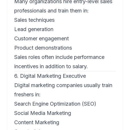
Many organizations hire entry-level sales
professionals and train them in:
Sales techniques
Lead generation
Customer engagement
Product demonstrations
Sales roles often include performance
incentives in addition to salary.
6. Digital Marketing Executive
Digital marketing companies usually train
freshers in:
Search Engine Optimization (SEO)
Social Media Marketing
Content Marketing