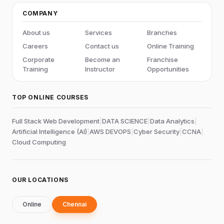
COMPANY
About us
Services
Branches
Careers
Contact us
Online Training
Corporate
Become an
Franchise
Training
Instructor
Opportunities
TOP ONLINE COURSES
Full Stack Web Development
|
DATA SCIENCE
|
Data Analytics
|
Artificial Intelligence (AI)
|
AWS DEVOPS
|
Cyber Security
|
CCNA
|
Cloud Computing
OUR LOCATIONS
Online
Chennai