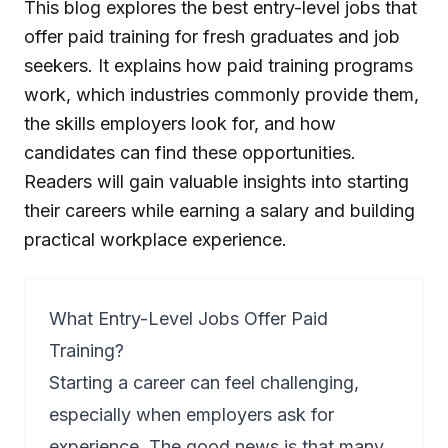
This blog explores the best entry-level jobs that
offer paid training for fresh graduates and job
seekers. It explains how paid training programs
work, which industries commonly provide them,
the skills employers look for, and how
candidates can find these opportunities.
Readers will gain valuable insights into starting
their careers while earning a salary and building
practical workplace experience.
What Entry-Level Jobs Offer Paid
Training?
Starting a career can feel challenging,
especially when employers ask for
experience. The good news is that many