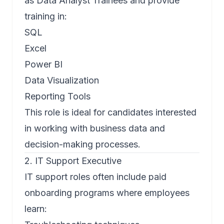
as Data Analyst Trainees and provide
training in:
SQL
Excel
Power BI
Data Visualization
Reporting Tools
This role is ideal for candidates interested
in working with business data and
decision-making processes.
2. IT Support Executive
IT support roles often include paid
onboarding programs where employees
learn: