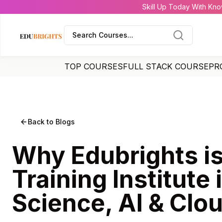
Skill Up Today With Kno
Search Courses...
TOP COURSES
FULL STACK COURSE
PR
Back to Blogs
Why Edubrights is
Training Institute 
Science, AI & Clo