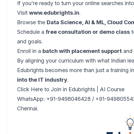
If you’re ready to turn your online searches into
Visit
www.edubrights.in
.
Browse the
Data Science, AI & ML, Cloud Co
Schedule a
free consultation or demo class
t
and goals.
Enroll in a
batch with placement support
and s
By aligning your curriculum with what Indian le
Edubrights becomes more than just a training 
into the IT industry
.
Click Here to Join in Edubrights | AI Course
WhatsApp: +91-9498046428 / +91-9498055428 |
Chennai.