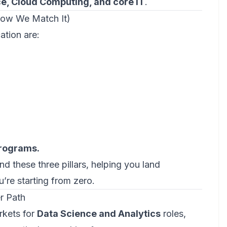
ence, Cloud Computing, and core IT
.
How We Match It)
ation are:
programs.
nd these three pillars, helping you land
u’re starting from zero.
er Path
rkets for
Data Science and Analytics
roles,