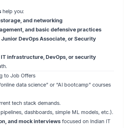
s
help you:
 storage, and networking
nagement, and basic defensive practices
 Junior DevOps Associate, or Security
o
IT infrastructure, DevOps, or security
ath.
g to Job Offers
“online data science” or “AI bootcamp” courses
rrent tech stack demands.
pipelines, dashboards, simple ML models, etc.).
ion, and mock interviews
focused on Indian IT