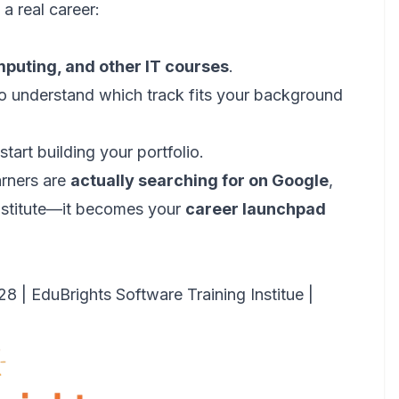
 a real career:
mputing, and other IT courses
.
o understand which track fits your background
tart building your portfolio.
arners are
actually searching for on Google
,
institute—it becomes your
career launchpad
 EduBrights Software Training Institue |