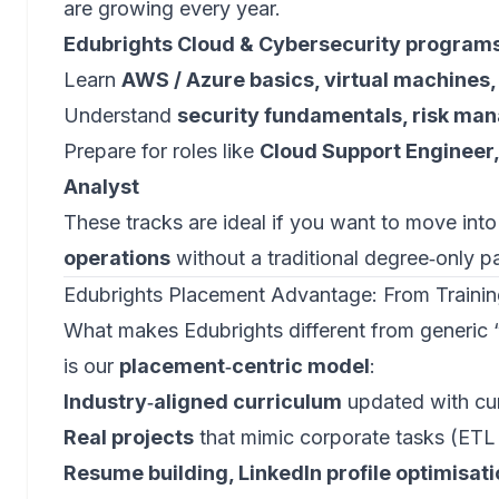
are growing every year.
Edubrights Cloud & Cybersecurity program
Learn
AWS / Azure basics, virtual machines,
Understand
security fundamentals, risk ma
Prepare for roles like
Cloud Support Engineer,
Analyst
These tracks are ideal if you want to move int
operations
without a traditional degree‑only p
Edubrights Placement Advantage: From Trainin
What makes Edubrights different from generic 
is our
placement‑centric model
:
Industry‑aligned curriculum
updated with cu
Real projects
that mimic corporate tasks (ETL 
Resume building, LinkedIn profile optimisat