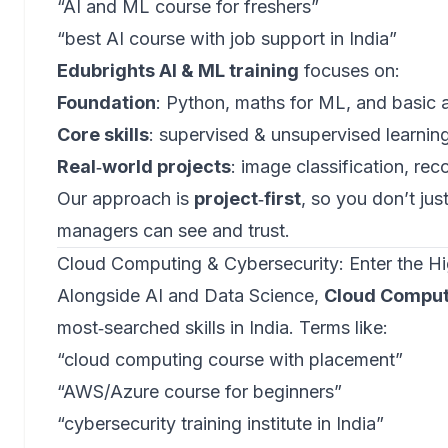
“AI and ML course for freshers”
“best AI course with job support in India”
Edubrights AI & ML training
focuses on:
Foundation
: Python, maths for ML, and basic 
Core skills
: supervised & unsupervised learnin
Real‑world projects
: image classification, r
Our approach is
project‑first
, so you don’t jus
managers can see and trust.
Cloud Computing & Cybersecurity: Enter the 
Alongside AI and Data Science,
Cloud Comput
most‑searched skills in India. Terms like:
“cloud computing course with placement”
“AWS/Azure course for beginners”
“cybersecurity training institute in India”