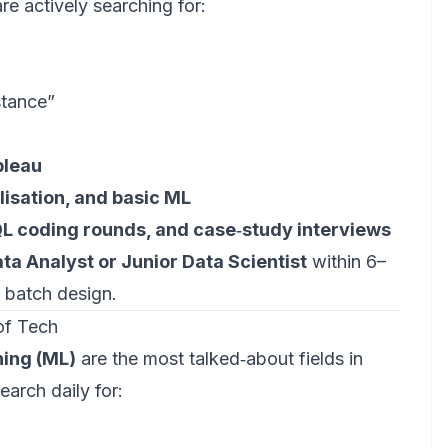
re actively searching for:
stance”
bleau
alisation, and basic ML
QL coding rounds, and case‑study interviews
ta Analyst or Junior Data Scientist
within 6–
 batch design.
of Tech
ning (ML)
are the most talked‑about fields in
earch daily for: