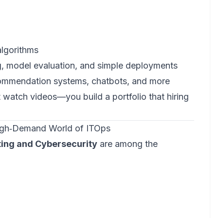
algorithms
g, model evaluation, and simple deployments
ecommendation systems, chatbots, and more
t watch videos—you build a portfolio that hiring
High‑Demand World of ITOps
ing and Cybersecurity
are among the