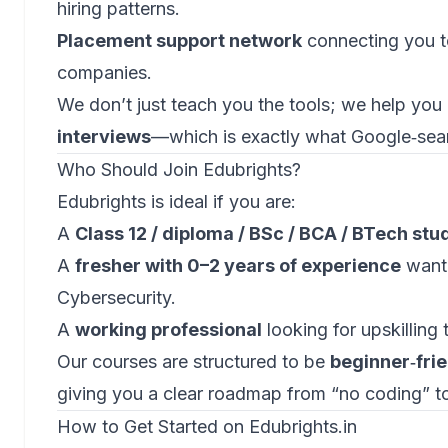
hiring patterns.
Placement support network
connecting you to
companies.
We don’t just teach you the tools; we help you
interviews
—which is exactly what Google‑sea
Who Should Join Edubrights?
Edubrights is ideal if you are:
A
Class 12 / diploma / BSc / BCA / BTech stu
A
fresher with 0–2 years of experience
wanti
Cybersecurity.
A
working professional
looking for upskilling 
Our courses are structured to be
beginner‑frie
giving you a clear roadmap from “no coding” to
How to Get Started on Edubrights.in