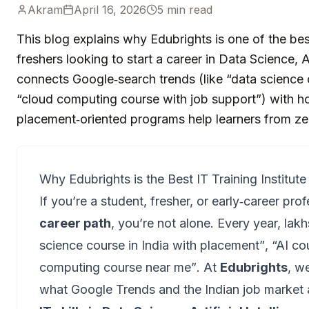
Akram
April 16, 2026
5
min read
This blog explains why Edubrights is one of the best 
freshers looking to start a career in Data Science,
connects Google‑search trends (like “data science c
“cloud computing course with job support”) with how
placement‑oriented programs help learners from ze
Why Edubrights is the Best IT Training Institute
If you’re a student, fresher, or early‑career prof
career path
, you’re not alone. Every year, lakh
science course in India with placement”
,
“AI co
computing course near me”
. At
Edubrights
, w
what Google Trends and the Indian job market 