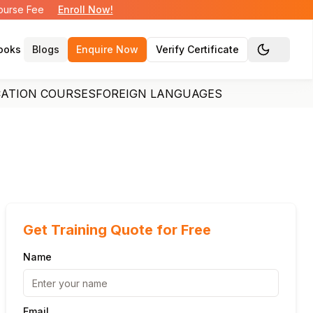
Course Fee
Enroll Now!
ooks
Blogs
Enquire Now
Verify Certificate
Toggle the
CATION COURSES
FOREIGN LANGUAGES
Get Training Quote for Free
Name
Email