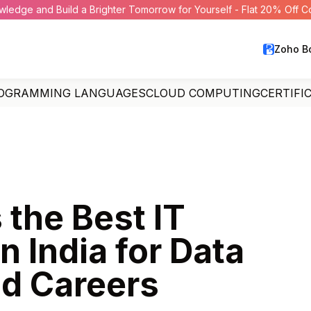
wledge and Build a Brighter Tomorrow for Yourself - Flat 20% Off 
Zoho B
OGRAMMING LANGUAGES
CLOUD COMPUTING
CERTIFI
 the Best IT
in India for Data
ud Careers