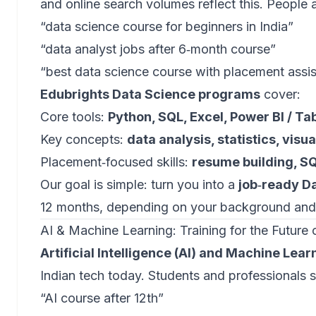
and online search volumes reflect this. People a
“data science course for beginners in India”
“data analyst jobs after 6‑month course”
“best data science course with placement assi
Edubrights Data Science programs
cover:
Core tools:
Python, SQL, Excel, Power BI / Ta
Key concepts:
data analysis, statistics, visu
Placement‑focused skills:
resume building, S
Our goal is simple: turn you into a
job‑ready Da
12 months, depending on your background and
AI & Machine Learning: Training for the Future 
Artificial Intelligence (AI) and Machine Lear
Indian tech today. Students and professionals s
“AI course after 12th”