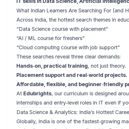
IT skills in Data Science, Artificial Intellig
What Indian Learners Are Searching For (and 
Across India, the hottest search themes in educ
“Data Science course with placement”
“AI / ML course for freshers”
“Cloud computing course with job support”
These searches reveal three clear demands:
Hands‑on, practical training
, not just theory.
Placement support and real‑world projects.
Affordable, flexible, and beginner‑friendly 
At
Edubrights
, our curriculum is designed arou
internships and entry‑level roles in IT even if yo
Data Science & Analytics: India’s Hottest Care
Globally, India is one of the fastest‑growing ma