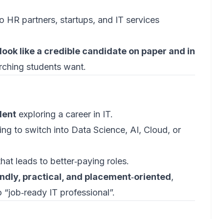
 HR partners, startups, and IT services
look like a credible candidate on paper and in
rching students want.
dent
exploring a career in IT.
ng to switch into Data Science, AI, Cloud, or
that leads to better‑paying roles.
ndly, practical, and placement‑oriented
,
 “job‑ready IT professional”.