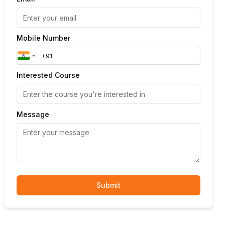
Mobile Number
Interested Course
Message
Submit