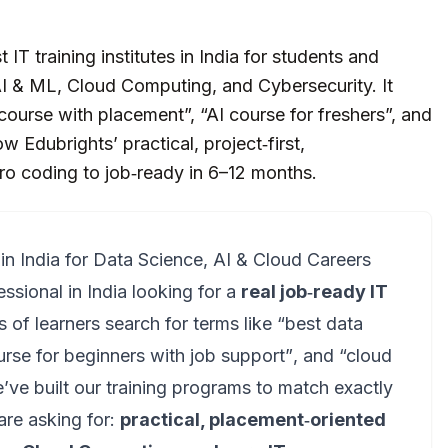
IT training institutes in India for students and
 AI & ML, Cloud Computing, and Cybersecurity. It
ourse with placement”, “AI course for freshers”, and
 Edubrights’ practical, project‑first,
ro coding to job‑ready in 6–12 months.
 in India for Data Science, AI & Cloud Careers
essional in India looking for a
real job‑ready IT
s of learners search for terms like
“best data
urse for beginners with job support”
, and
“cloud
e’ve built our training programs to match exactly
are asking for:
practical, placement‑oriented