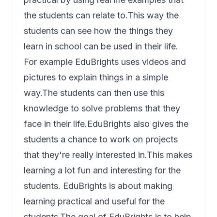
the students can relate to.This way the
students can see how the things they
learn in school can be used in their life.
For example EduBrights uses videos and
pictures to explain things in a simple
way.The students can then use this
knowledge to solve problems that they
face in their life.EduBrights also gives the
students a chance to work on projects
that they're really interested in.This makes
learning a lot fun and interesting for the
students. EduBrights is about making
learning practical and useful for the
students.The goal of EduBrights is to help