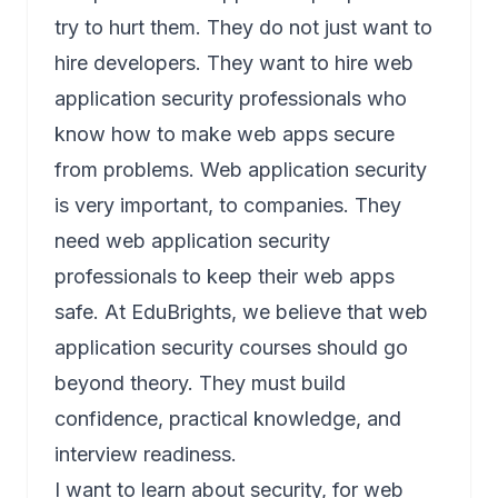
try to hurt them. They do not just want to
hire developers. They want to hire web
application security professionals who
know how to make web apps secure
from problems. Web application security
is very important, to companies. They
need web application security
professionals to keep their web apps
safe. At EduBrights, we believe that web
application security courses should go
beyond theory. They must build
confidence, practical knowledge, and
interview readiness.
I want to learn about security, for web