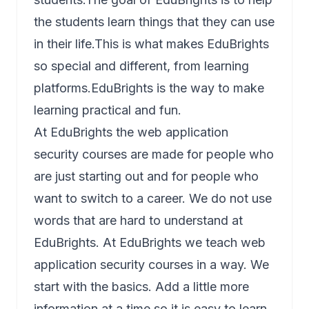
the students learn things that they can use
in their life.This is what makes EduBrights
so special and different, from learning
platforms.EduBrights is the way to make
learning practical and fun.
At EduBrights the web application
security courses are made for people who
are just starting out and for people who
want to switch to a career. We do not use
words that are hard to understand at
EduBrights. At EduBrights we teach web
application security courses in a way. We
start with the basics. Add a little more
information at a time so it is easy to learn