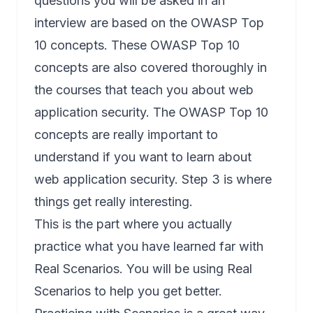
questions you will be asked in an
interview are based on the OWASP Top
10 concepts. These OWASP Top 10
concepts are also covered thoroughly in
the courses that teach you about web
application security. The OWASP Top 10
concepts are really important to
understand if you want to learn about
web application security. Step 3 is where
things get really interesting.
This is the part where you actually
practice what you have learned far with
Real Scenarios. You will be using Real
Scenarios to help you get better.