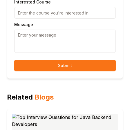
Interested Course
Message
Submit
Related
Blogs