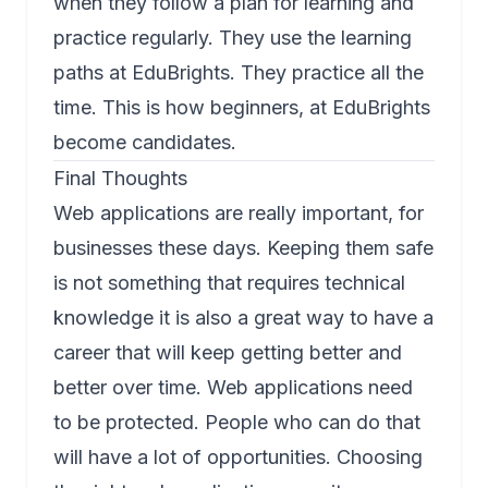
when they follow a plan for learning and
practice regularly. They use the learning
paths at EduBrights. They practice all the
time. This is how beginners, at EduBrights
become candidates.
Final Thoughts
Web applications are really important, for
businesses these days. Keeping them safe
is not something that requires technical
knowledge it is also a great way to have a
career that will keep getting better and
better over time. Web applications need
to be protected. People who can do that
will have a lot of opportunities. Choosing