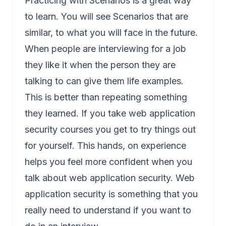
Practicing with Scenarios is a great way
to learn. You will see Scenarios that are
similar, to what you will face in the future.
When people are interviewing for a job
they like it when the person they are
talking to can give them life examples.
This is better than repeating something
they learned. If you take web application
security courses you get to try things out
for yourself. This hands, on experience
helps you feel more confident when you
talk about web application security. Web
application security is something that you
really need to understand if you want to