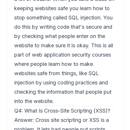
keeping websites safe you learn how to
stop something called SQL injection. You
do this by writing code that's secure and
by checking what people enter on the
website to make sure it is okay. This is all
part of web application security courses
where people learn how to make
websites safe from things, like SQL
injection by using coding practices and
checking the information that people put
into the website.
Q4: What Is Cross-Site Scripting (XSS)?
Answer: Cross site scripting or XSS is a
problem. It lets bad people put scripts