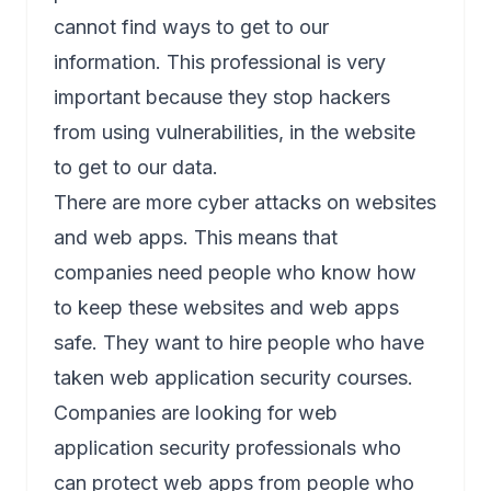
cannot find ways to get to our
information. This professional is very
important because they stop hackers
from using vulnerabilities, in the website
to get to our data.
There are more cyber attacks on websites
and web apps. This means that
companies need people who know how
to keep these websites and web apps
safe. They want to hire people who have
taken web application security courses.
Companies are looking for
web
application security
professionals who
can protect web apps from people who