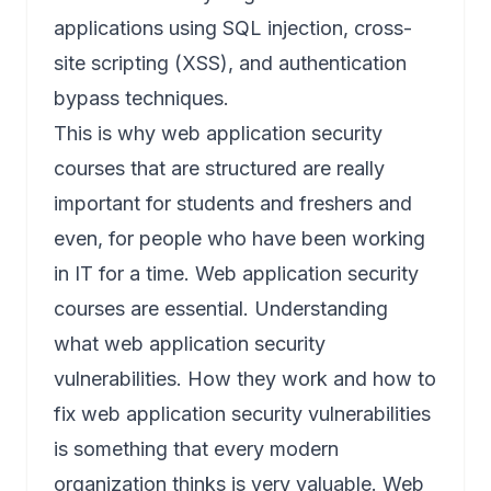
applications using SQL injection, cross-
site scripting (XSS), and authentication
bypass techniques.
This is why web application security
courses that are structured are really
important for students and freshers and
even, for people who have been working
in IT for a time. Web application security
courses are essential. Understanding
what web application security
vulnerabilities. How they work and how to
fix web application security vulnerabilities
is something that every modern
organization thinks is very valuable. Web