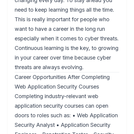
changing every day. To stay ahead you
need to keep learning things all the time.
This is really important for people who
want to have a career in the long run
especially when it comes to cyber threats.
Continuous learning is the key, to growing
in your career over time because cyber
threats are always evolving.
Career Opportunities After Completing
Web Application Security Courses
Completing industry-relevant web
application security courses can open
doors to roles such as: • Web Application
Security Analyst • Application Security