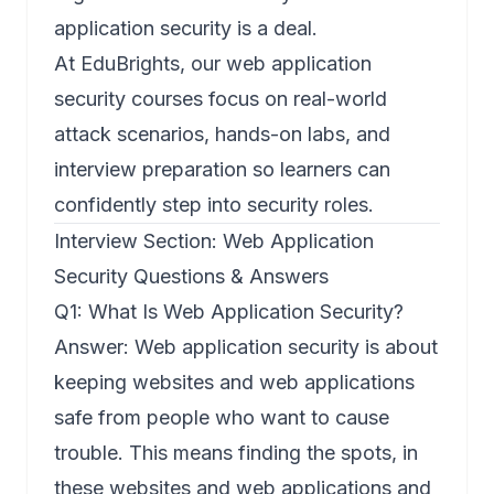
application security is a deal.
At EduBrights, our web application
security courses focus on real-world
attack scenarios, hands-on labs, and
interview preparation so learners can
confidently step into security roles.
Interview Section: Web Application
Security Questions & Answers
Q1: What Is Web Application Security?
Answer:
Web application security
is about
keeping websites and web applications
safe from people who want to cause
trouble. This means finding the spots, in
these websites and web applications and