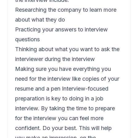
Researching the company to learn more
about what they do
Practicing your answers to interview
questions
Thinking about what you want to ask the
interviewer during the interview
Making sure you have everything you
need for the interview like copies of your
resume and a pen Interview-focused
preparation is key to doing in a job
interview. By taking the time to prepare
for the interview you can feel more
confident. Do your best. This will help
you make an impression, on the