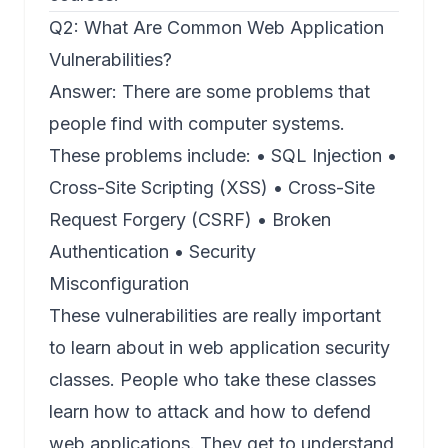
Q2: What Are Common Web Application
Vulnerabilities?
Answer: There are some problems that
people find with computer systems.
These problems include: • SQL Injection •
Cross-Site Scripting (XSS) • Cross-Site
Request Forgery (CSRF) • Broken
Authentication • Security
Misconfiguration
These vulnerabilities are really important
to learn about in web application security
classes. People who take these classes
learn how to attack and how to defend
web applications. They get to understand