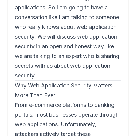
applications. So I am going to have a
conversation like I am talking to someone
who really knows about web application
security. We will discuss web application
security in an open and honest way like
we are talking to an expert who is sharing
secrets with us about web application
security.
Why Web Application Security Matters
More Than Ever
From e-commerce platforms to banking
portals, most businesses operate through
web applications. Unfortunately,
attackers actively target these