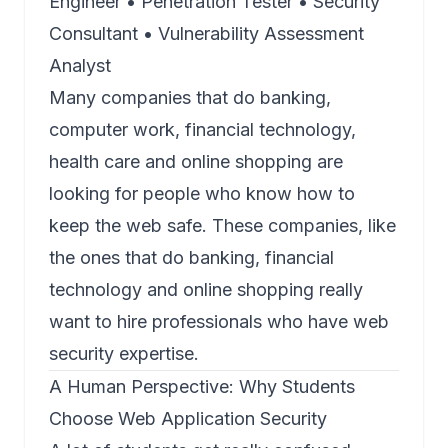
Engineer • Penetration Tester • Security
Consultant • Vulnerability Assessment
Analyst
Many companies that do banking,
computer work, financial technology,
health care and online shopping are
looking for people who know how to
keep the web safe. These companies, like
the ones that do banking, financial
technology and online shopping really
want to hire professionals who have web
security expertise.
A Human Perspective: Why Students
Choose
Web Application Security