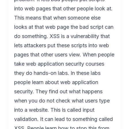
into web pages that other people look at.
This means that when someone else
looks at that web page the bad script can
do something. XSS is a vulnerability that
lets attackers put these scripts into web
pages that other users view. When people
take web application security courses
they do hands-on labs. In these labs
people learn about web application
security. They find out what happens
when you do not check what users type
into a website. This is called input
validation. It can lead to something called
XSS. People learn how to stop this from