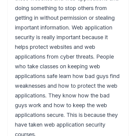
doing something to stop others from
getting in without permission or stealing
important information. Web application
security is really important because it
helps protect websites and web
applications from cyber threats. People
who take classes on keeping web
applications safe learn how bad guys find
weaknesses and how to protect the web
applications. They know how the bad
guys work and how to keep the web
applications secure. This is because they
have taken web application security
courses.