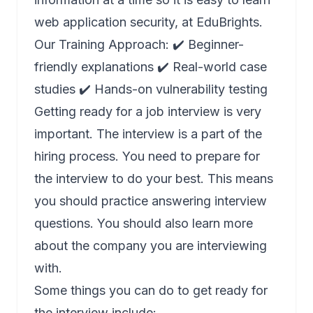
web application security, at EduBrights.
Our Training Approach: ✔️ Beginner-
friendly explanations ✔️ Real-world case
studies ✔️ Hands-on vulnerability testing
Getting ready for a job interview is very
important. The interview is a part of the
hiring process. You need to prepare for
the interview to do your best. This means
you should practice answering interview
questions. You should also learn more
about the company you are interviewing
with.
Some things you can do to get ready for
the interview include: