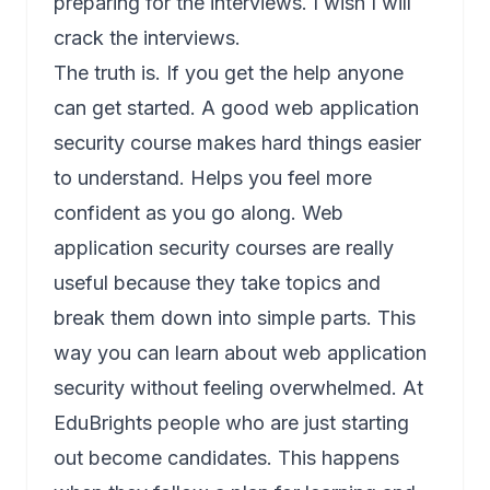
preparing for the interviews. I wish I will
crack the interviews.
The truth is. If you get the help anyone
can get started. A good web application
security course makes hard things easier
to understand. Helps you feel more
confident as you go along. Web
application security courses are really
useful because they take topics and
break them down into simple parts. This
way you can learn about web application
security without feeling overwhelmed. At
EduBrights people who are just starting
out become candidates. This happens