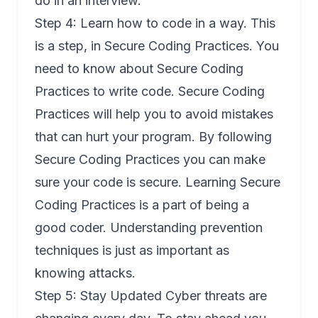
do in an interview.
Step 4: Learn how to code in a way. This
is a step, in Secure Coding Practices. You
need to know about Secure Coding
Practices to write code. Secure Coding
Practices will help you to avoid mistakes
that can hurt your program. By following
Secure Coding Practices you can make
sure your code is secure. Learning Secure
Coding Practices is a part of being a
good coder. Understanding prevention
techniques is just as important as
knowing attacks.
Step 5: Stay Updated Cyber threats are