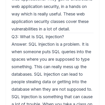
web application security, in a hands on
way which is really useful. These web
application security classes cover these
vulnerabilities in a lot of detail.
Q3: What Is SQL Injection?
Answer: SQL Injection is a problem. It is
when someone puts SQL queries into the
spaces where you are supposed to type
something. This can really mess up the
databases. SQL Injection can lead to
people stealing data or getting into the
database when they are not supposed to.
SQL Injection is something that can cause
a lot of trouble. When you take a class on