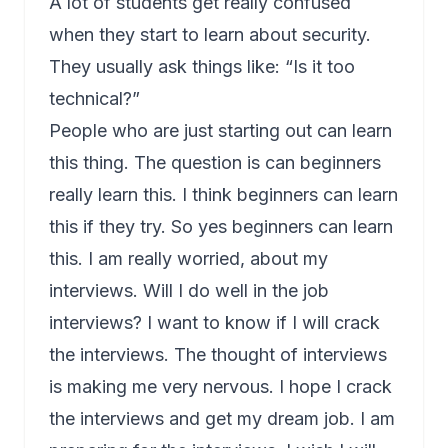
A lot of students get really confused
when they start to learn about security.
They usually ask things like: “Is it too
technical?”
People who are just starting out can learn
this thing. The question is can beginners
really learn this. I think beginners can learn
this if they try. So yes beginners can learn
this. I am really worried, about my
interviews. Will I do well in the job
interviews? I want to know if I will crack
the interviews. The thought of interviews
is making me very nervous. I hope I crack
the interviews and get my dream job. I am