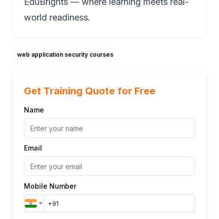
EduBrights — where learning meets real-
world readiness.
web application security courses
Get Training Quote for Free
Name
Email
Mobile Number