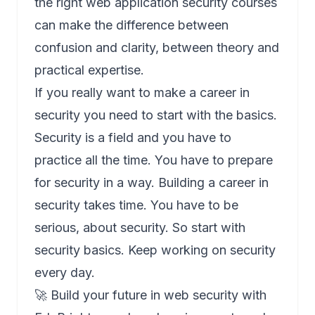
the right web application security courses
can make the difference between
confusion and clarity, between theory and
practical expertise.
If you really want to make a career in
security you need to start with the basics.
Security is a field and you have to
practice all the time. You have to prepare
for security in a way. Building a career in
security takes time. You have to be
serious, about security. So start with
security basics. Keep working on security
every day.
🚀 Build your future in web security with