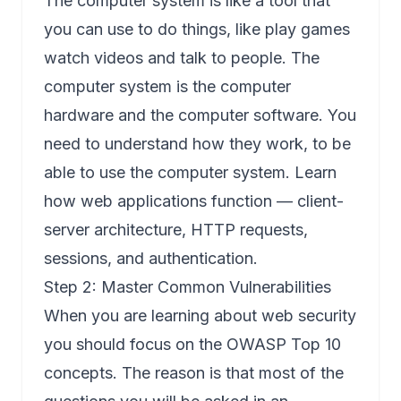
The computer system is like a tool that
you can use to do things, like play games
watch videos and talk to people. The
computer system is the computer
hardware and the computer software. You
need to understand how they work, to be
able to use the computer system. Learn
how web applications function — client-
server architecture, HTTP requests,
sessions, and authentication.
Step 2: Master Common Vulnerabilities
When you are learning about web security
you should focus on the OWASP Top 10
concepts. The reason is that most of the