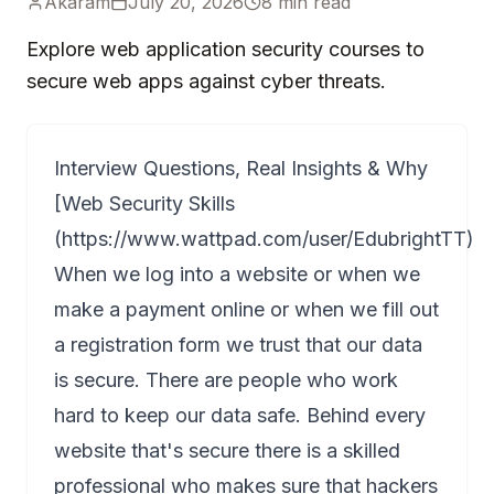
Akaram
July 20, 2026
8
min read
Explore web application security courses to
secure web apps against cyber threats.
Interview Questions, Real Insights & Why
[Web Security Skills
(
https://www.wattpad.com/user/EdubrightTT
)
When we log into a website or when we
make a payment online or when we fill out
a registration form we trust that our data
is secure. There are people who work
hard to keep our data safe. Behind every
website that's secure there is a skilled
professional who makes sure that hackers