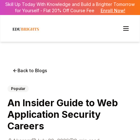
Skill Up Today With Knowledge and Build a Brighter Tomorrow
for Yourself - Flat 20% Off Course Fee
Enroll Now!
Back to Blogs
Popular
An Insider Guide to Web
Application Security
Careers