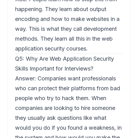
happening. They learn about output
encoding and how to make websites in a
way. This is what they call development
methods. They learn all this in the web
application security courses.
Q5: Why Are Web Application Security
Skills Important for Interviews?
Answer: Companies want professionals
who can protect their platforms from bad
people who try to hack them. When
companies are looking to hire someone
they usually ask questions like what
would you do if you found a weakness, in
the system and how would you make the