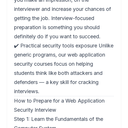
interviewer and increase your chances of
getting the job. Interview-focused
preparation is something you should
definitely do if you want to succeed.
✔️ Practical security tools exposure Unlike
generic programs, our web application
security courses focus on helping
students think like both attackers and
defenders — a key skill for cracking
interviews.
How to Prepare for a Web Application
Security Interview
Step 1: Learn the Fundamentals of the