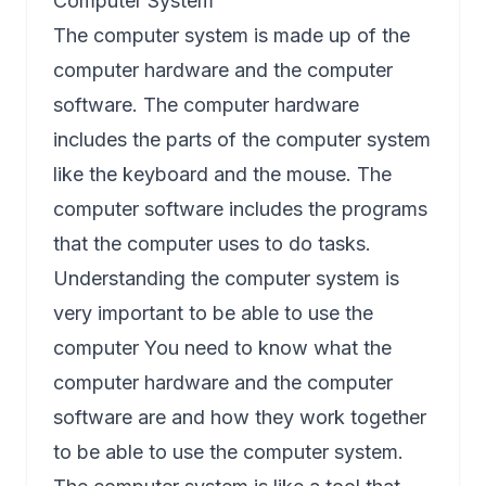
Computer System
The computer system is made up of the
computer hardware and the computer
software. The computer hardware
includes the parts of the computer system
like the keyboard and the mouse. The
computer software includes the programs
that the computer uses to do tasks.
Understanding the computer system is
very important to be able to use the
computer You need to know what the
computer hardware and the computer
software are and how they work together
to be able to use the computer system.