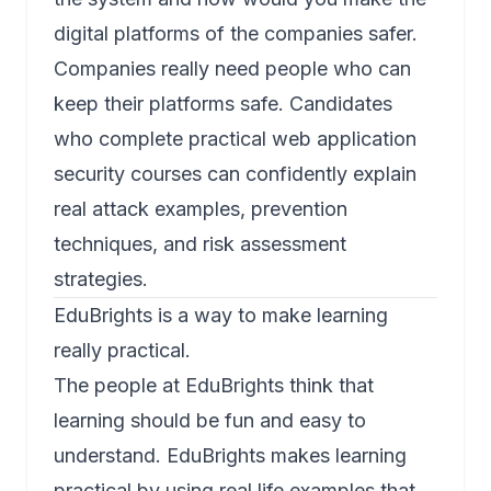
digital platforms of the companies safer.
Companies really need people who can
keep their platforms safe. Candidates
who complete practical
web application
security courses
can confidently explain
real attack examples, prevention
techniques, and risk assessment
strategies.
EduBrights is a way to make learning
really practical.
The people at EduBrights think that
learning should be fun and easy to
understand. EduBrights makes learning
practical by using real life examples that