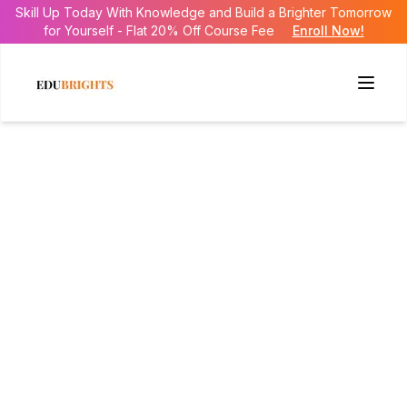
Skill Up Today With Knowledge and Build a Brighter Tomorrow
for Yourself - Flat 20% Off Course Fee
Enroll Now!