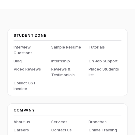
STUDENT ZONE
Interview
Sample Resume
Tutorials
Questions
Blog
Internship
On Job Support
Video Reviews
Reviews &
Placed Students
Testimonials
list
Collect GST
Invoice
COMPANY
About us
Services
Branches
Careers
Contact us
Online Training