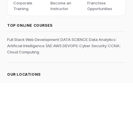
Corporate
Become an
Franchise
Training
Instructor
Opportunities
TOP ONLINE COURSES
Full Stack Web Development
|
DATA SCIENCE
|
Data Analytics
|
Artificial Intelligence (AI)
|
AWS DEVOPS
|
Cyber Security
|
CCNA
|
Cloud Computing
OUR LOCATIONS
Online
Chennai
Edubrights Shenoy Nagar
No.1A, 1st Floor,
E.V.R Salai, P.H. Road,
Aminjikarai
Chennai-600028
, Tamil Nadu
, India
Landmark:
Near to Skywalk