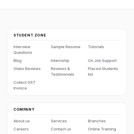
STUDENT ZONE
Interview
Sample Resume
Tutorials
Questions
Blog
Internship
On Job Support
Video Reviews
Reviews &
Placed Students
Testimonials
list
Collect GST
Invoice
COMPANY
About us
Services
Branches
Careers
Contact us
Online Training