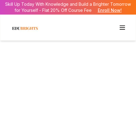
Skill Up Today With Knowledge and Build a Brighter Tomorrow
for Yourself - Flat 20% Off Course Fee
Enroll Now!