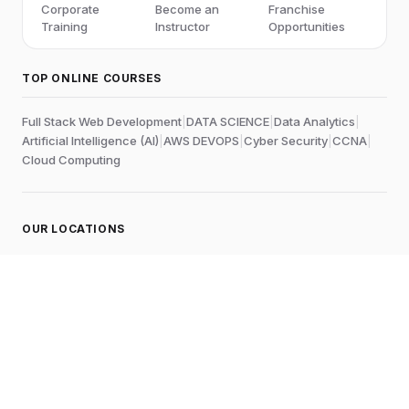
Corporate
Become an
Franchise
Training
Instructor
Opportunities
TOP ONLINE COURSES
Full Stack Web Development
|
DATA SCIENCE
|
Data Analytics
|
Artificial Intelligence (AI)
|
AWS DEVOPS
|
Cyber Security
|
CCNA
|
Cloud Computing
OUR LOCATIONS
Online
Chennai
Edubrights Shenoy Nagar
No.1A, 1st Floor,
E.V.R Salai, P.H. Road,
Aminjikarai
Chennai-600028
, Tamil Nadu
, India
Landmark:
Near to Skywalk